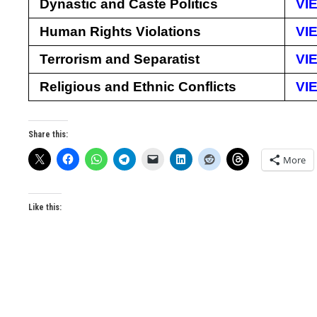
Dynastic and Caste Politics
VI
Human Rights Violations
VI
Terrorism and Separatist
VI
Religious and Ethnic Conflicts
VI
Share this:
More
Like this: