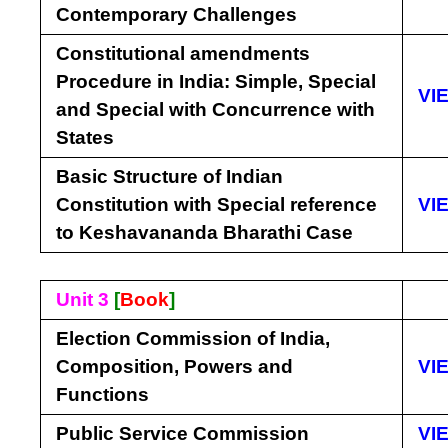
Contemporary Challenges
Constitutional amendments
Procedure in India: Simple, Special
VI
and Special with Concurrence with
States
Basic Structure of Indian
Constitution with Special reference
VI
to Keshavananda Bharathi Case
Unit 3
[
Book
]
Election Commission of India,
Composition, Powers and
VI
Functions
Public Service Commission
VI