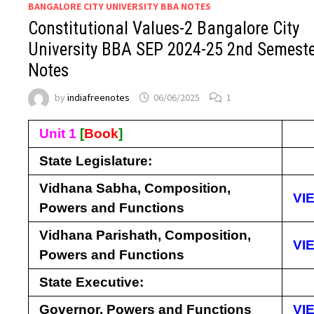
BANGALORE CITY UNIVERSITY BBA NOTES
Constitutional Values-2 Bangalore City
University BBA SEP 2024-25 2nd Semest
Notes
by
indiafreenotes
06/06/2025
1
Unit 1
[
Book
]
State Legislature:
Vidhana Sabha, Composition,
VI
Powers and Functions
Vidhana Parishath, Composition,
VI
Powers and Functions
State Executive:
Governor, Powers and Functions
VI