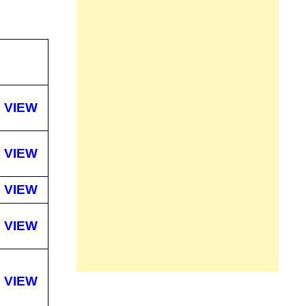
VIEW
VIEW
VIEW
VIEW
VIEW