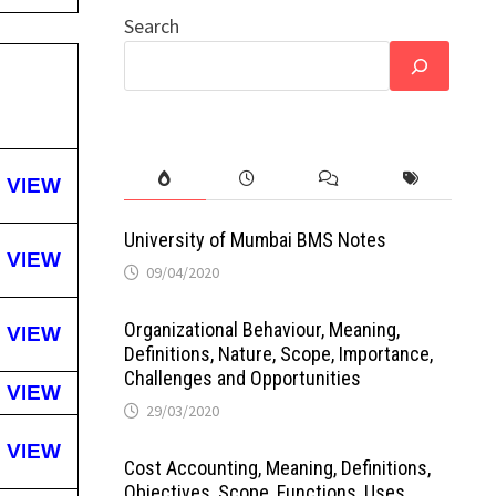
Search
VIEW
University of Mumbai BMS Notes
VIEW
09/04/2020
Organizational Behaviour, Meaning,
VIEW
Definitions, Nature, Scope, Importance,
Challenges and Opportunities
VIEW
29/03/2020
VIEW
Cost Accounting, Meaning, Definitions,
Objectives, Scope, Functions, Uses,