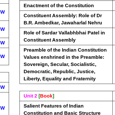
Enactment of the Constitution
EW
Constituent Assembly: Role of Dr
B.R. Ambedkar, Jawaharlal Nehru
EW
Role of Sardar Vallabhbhai Patel in
Constituent Assembly
EW
Preamble of the Indian Constitution
EW
Values enshrined in the Preamble:
Sovereign, Secular, Socialistic,
Democratic, Republic, Justice,
Liberty, Equality and Fraternity
EW
Unit 2
[
Book
]
Salient Features of Indian
EW
Constitution and Basic Structure