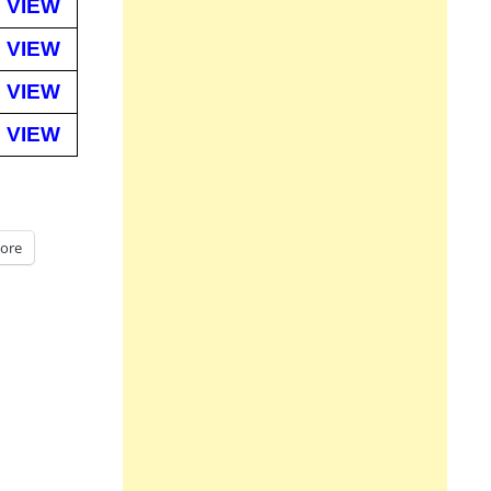
VIEW
VIEW
VIEW
VIEW
ore