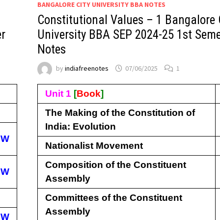
BANGALORE CITY UNIVERSITY BBA NOTES
Constitutional Values – 1 Bangalore 
er
University BBA SEP 2024-25 1st Seme
Notes
by
indiafreenotes
07/06/2025
1
Unit 1
[
Book
]
The Making of the Constitution of
India: Evolution
EW
Nationalist Movement
Composition of the Constituent
EW
Assembly
Committees of the Constituent
Assembly
EW