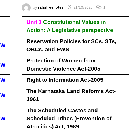
by
indiafreenotes
21/10/2025
1
Unit 1
Constitutional Values in
Action: A Legislative perspective
Reservation Policies for SCs, STs,
EW
OBCs, and EWS
Protection of Women from
EW
Domestic Violence Act-2005
EW
Right to Information Act-2005
The Karnataka Land Reforms Act-
EW
1961
The Scheduled Castes and
EW
Scheduled Tribes (Prevention of
Atrocities) Act, 1989