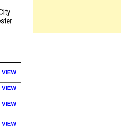
City
ster
VIEW
VIEW
VIEW
VIEW