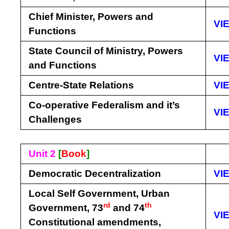
Chief Minister, Powers and
VI
Functions
State Council of Ministry, Powers
VI
and Functions
Centre-State Relations
VI
Co-operative Federalism and it’s
VI
Challenges
Unit 2
[
Book
]
Democratic Decentralization
VI
Local Self Government, Urban
rd
th
Government, 73
and 74
VI
Constitutional amendments,