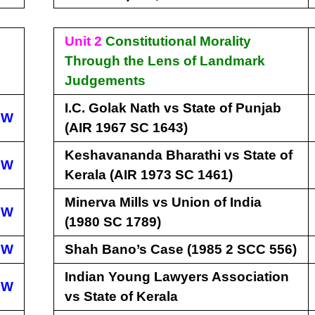
Unit 2
Constitutional Morality
Through the Lens of Landmark
Judgements
I.C. Golak Nath vs State of Punjab
EW
(AIR 1967 SC 1643)
Keshavananda Bharathi vs State of
EW
Kerala (AIR 1973 SC 1461)
Minerva Mills vs Union of India
EW
(1980 SC 1789)
EW
Shah Bano’s Case (1985 2 SCC 556)
Indian Young Lawyers Association
EW
vs State of Kerala