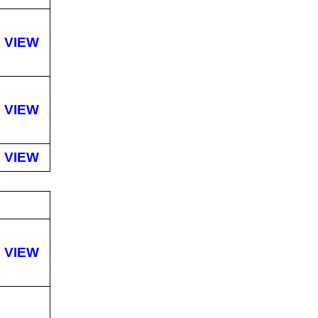
VIEW
VIEW
VIEW
VIEW