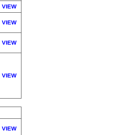
VIEW
VIEW
VIEW
VIEW
VIEW