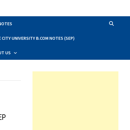
 NOTES
CITY UNIVERSITY B.COM NOTES (SEP)
UT US
EP