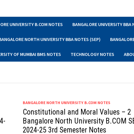
ORE UNIVERSITY B.COM NOTES
BANGALORE UNIVERSITY BBA
BANGALORE NORTH UNIVERSITY BBA NOTES (SEP)
BANGALORE 
ERSITY OF MUMBAI BMS NOTES
TECHNOLOGY NOTES
ABO
BANGALORE NORTH UNIVERSITY B.COM NOTES
Constitutional and Moral Values – 2
4-
Bangalore North University B.COM S
2024-25 3rd Semester Notes