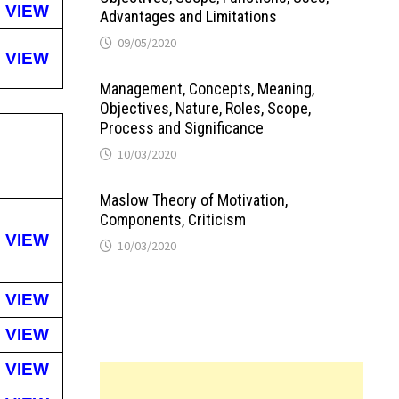
VIEW
Advantages and Limitations
09/05/2020
VIEW
Management, Concepts, Meaning,
Objectives, Nature, Roles, Scope,
Process and Significance
10/03/2020
Maslow Theory of Motivation,
Components, Criticism
VIEW
10/03/2020
VIEW
VIEW
VIEW