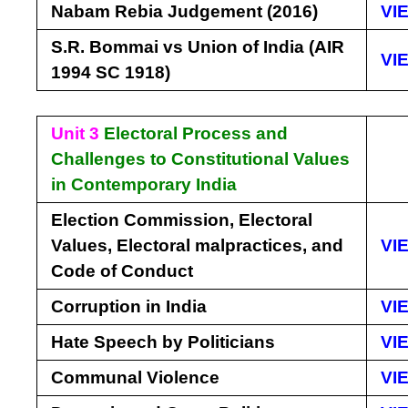
Nabam Rebia Judgement (2016)
VI
S.R. Bommai vs Union of India (AIR
VI
1994 SC 1918)
Unit 3
Electoral Process and
Challenges to Constitutional Values
in Contemporary India
Election Commission, Electoral
Values, Electoral malpractices, and
VI
Code of Conduct
Corruption in India
VI
Hate Speech by Politicians
VI
Communal Violence
VI