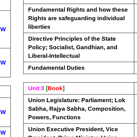
Fundamental Rights and how these
Rights are safeguarding individual
liberties
EW
Directive Principles of the State
Policy; Socialist, Gandhian, and
Liberal-Intellectual
EW
Fundamental Duties
Unit 3
[
Book
]
Union Legislature: Parliament; Lok
Sabha, Rajya Sabha, Composition,
EW
Powers, Functions
Union Executive President, Vice
EW