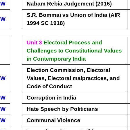
EW
Nabam Rebia Judgement (2016)
S.R. Bommai vs Union of India (AIR
EW
1994 SC 1918)
Unit 3
Electoral Process and
Challenges to Constitutional Values
in Contemporary India
Election Commission, Electoral
EW
Values, Electoral malpractices, and
Code of Conduct
EW
Corruption in India
EW
Hate Speech by Politicians
EW
Communal Violence