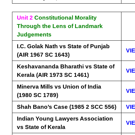
Unit 2
Constitutional Morality
Through the Lens of Landmark
Judgements
I.C. Golak Nath vs State of Punjab
VI
(AIR 1967 SC 1643)
Keshavananda Bharathi vs State of
VI
Kerala (AIR 1973 SC 1461)
Minerva Mills vs Union of India
VI
(1980 SC 1789)
Shah Bano’s Case (1985 2 SCC 556)
VI
Indian Young Lawyers Association
VI
vs State of Kerala