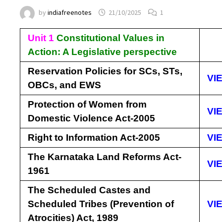
by
indiafreenotes
21/10/2025
1
Unit 1
Constitutional Values in
Action: A Legislative perspective
Reservation Policies for SCs, STs,
VI
OBCs, and EWS
Protection of Women from
VI
Domestic Violence Act-2005
Right to Information Act-2005
VI
The Karnataka Land Reforms Act-
VI
1961
The Scheduled Castes and
Scheduled Tribes (Prevention of
VI
Atrocities) Act, 1989