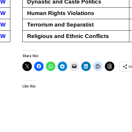
EW
Dynastic and Caste Politics
EW
Human Rights Violations
EW
Terrorism and Separatist
EW
Religious and Ethnic Conflicts
Share this:
M
Like this: