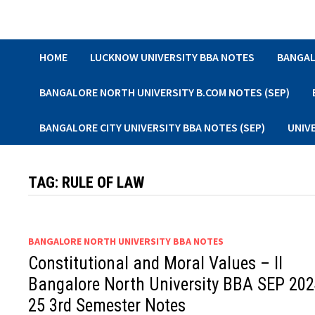
Skip
to
content
HOME
LUCKNOW UNIVERSITY BBA NOTES
BANGAL
BANGALORE NORTH UNIVERSITY B.COM NOTES (SEP)
BANGALORE CITY UNIVERSITY BBA NOTES (SEP)
UNIV
TAG:
RULE OF LAW
BANGALORE NORTH UNIVERSITY BBA NOTES
Constitutional and Moral Values – II
Bangalore North University BBA SEP 202
25 3rd Semester Notes