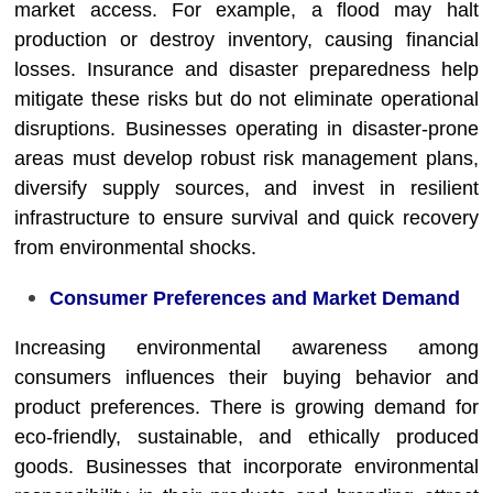
market access. For example, a flood may halt
production or destroy inventory, causing financial
losses. Insurance and disaster preparedness help
mitigate these risks but do not eliminate operational
disruptions. Businesses operating in disaster-prone
areas must develop robust risk management plans,
diversify supply sources, and invest in resilient
infrastructure to ensure survival and quick recovery
from environmental shocks.
Consumer Preferences and Market Demand
Increasing environmental awareness among
consumers influences their buying behavior and
product preferences. There is growing demand for
eco-friendly, sustainable, and ethically produced
goods. Businesses that incorporate environmental