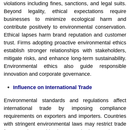
violations including fines, sanctions, and legal suits.
Beyond legality, ethical expectations require
businesses to minimize ecological harm and
contribute positively to environmental conservation.
Ethical lapses harm brand reputation and customer
trust. Firms adopting proactive environmental ethics
establish stronger relationships with stakeholders,
mitigate risks, and enhance long-term sustainability.
Environmental ethics also guide responsible
innovation and corporate governance.
Influence on International Trade
Environmental standards and regulations affect
international trade by imposing compliance
requirements on exporters and importers. Countries
with stringent environmental laws may restrict trade