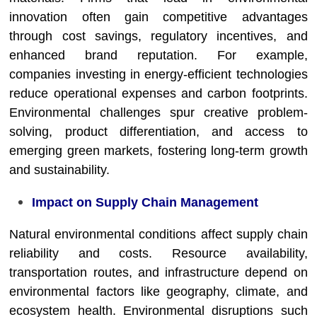
innovation often gain competitive advantages
through cost savings, regulatory incentives, and
enhanced brand reputation. For example,
companies investing in energy-efficient technologies
reduce operational expenses and carbon footprints.
Environmental challenges spur creative problem-
solving, product differentiation, and access to
emerging green markets, fostering long-term growth
and sustainability.
Impact on Supply Chain Management
Natural environmental conditions affect supply chain
reliability and costs. Resource availability,
transportation routes, and infrastructure depend on
environmental factors like geography, climate, and
ecosystem health. Environmental disruptions such