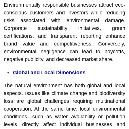
Environmentally responsible businesses attract eco-
conscious customers and investors while reducing
risks associated with environmental damage.
Corporate sustainability initiatives, green
certifications, and transparent reporting enhance
brand value and competitiveness. Conversely,
environmental negligence can lead to boycotts,
negative publicity, and decreased market share.
Global and Local Dimensions
The natural environment has both global and local
aspects. Issues like climate change and biodiversity
loss are global challenges requiring multinational
cooperation. At the same time, local environmental
conditions—such as water availability or pollution
levels—directly affect individual businesses and