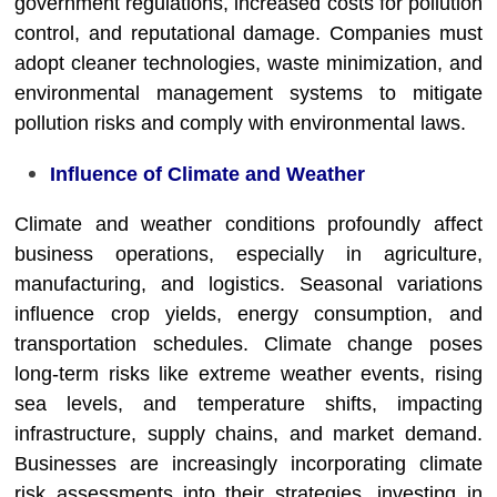
government regulations, increased costs for pollution
control, and reputational damage. Companies must
adopt cleaner technologies, waste minimization, and
environmental management systems to mitigate
pollution risks and comply with environmental laws.
Influence of Climate and Weather
Climate and weather conditions profoundly affect
business operations, especially in agriculture,
manufacturing, and logistics. Seasonal variations
influence crop yields, energy consumption, and
transportation schedules. Climate change poses
long-term risks like extreme weather events, rising
sea levels, and temperature shifts, impacting
infrastructure, supply chains, and market demand.
Businesses are increasingly incorporating climate
risk assessments into their strategies, investing in