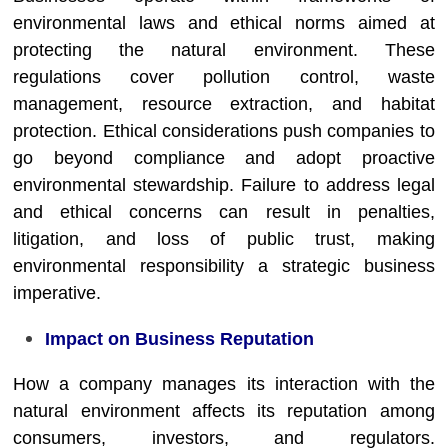
environmental laws and ethical norms aimed at
protecting the natural environment. These
regulations cover pollution control, waste
management, resource extraction, and habitat
protection. Ethical considerations push companies to
go beyond compliance and adopt proactive
environmental stewardship. Failure to address legal
and ethical concerns can result in penalties,
litigation, and loss of public trust, making
environmental responsibility a strategic business
imperative.
Impact on Business Reputation
How a company manages its interaction with the
natural environment affects its reputation among
consumers, investors, and regulators.