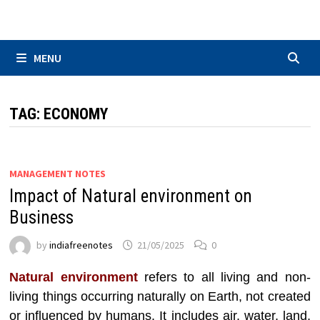
Skip
to
content
MENU
TAG:
ECONOMY
MANAGEMENT NOTES
Impact of Natural environment on
Business
by
indiafreenotes
21/05/2025
0
Natural environment
refers to all living and non-
living things occurring naturally on Earth, not created
or influenced by humans. It includes air, water, land,