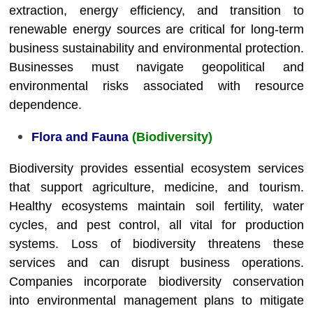
extraction, energy efficiency, and transition to
renewable energy sources are critical for long-term
business sustainability and environmental protection.
Businesses must navigate geopolitical and
environmental risks associated with resource
dependence.
Flora and Fauna
(Biodiversity)
Biodiversity provides essential ecosystem services
that support agriculture, medicine, and tourism.
Healthy ecosystems maintain soil fertility, water
cycles, and pest control, all vital for production
systems. Loss of biodiversity threatens these
services and can disrupt business operations.
Companies incorporate biodiversity conservation
into environmental management plans to mitigate