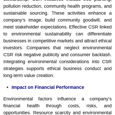
pollution reduction, community health programs, and
sustainable sourcing. These activities enhance a
company’s image, build community goodwill, and
meet stakeholder expectations. Effective CSR linked
to environmental sustainability can differentiate
businesses in competitive markets and attract ethical
investors. Companies that neglect environmental
CSR risk negative publicity and consumer backlash.
Integrating environmental considerations into CSR
strategies supports ethical business conduct and
long-term value creation.
Impact on Financial Performance
Environmental factors influence a company’s
financial health through costs, risks, and
opportunities. Resource scarcity and environmental