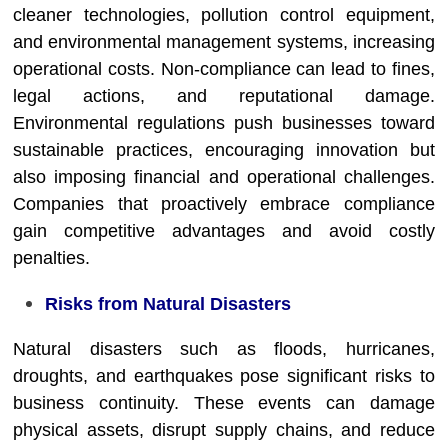
cleaner technologies, pollution control equipment,
and environmental management systems, increasing
operational costs. Non-compliance can lead to fines,
legal actions, and reputational damage.
Environmental regulations push businesses toward
sustainable practices, encouraging innovation but
also imposing financial and operational challenges.
Companies that proactively embrace compliance
gain competitive advantages and avoid costly
penalties.
Risks from Natural Disasters
Natural disasters such as floods, hurricanes,
droughts, and earthquakes pose significant risks to
business continuity. These events can damage
physical assets, disrupt supply chains, and reduce