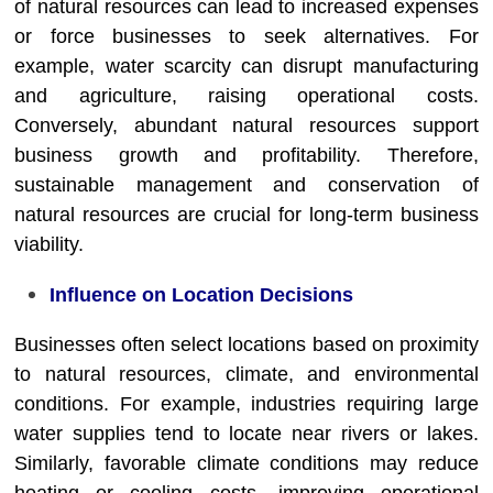
of natural resources can lead to increased expenses
or force businesses to seek alternatives. For
example, water scarcity can disrupt manufacturing
and agriculture, raising operational costs.
Conversely, abundant natural resources support
business growth and profitability. Therefore,
sustainable management and conservation of
natural resources are crucial for long-term business
viability.
Influence on Location Decisions
Businesses often select locations based on proximity
to natural resources, climate, and environmental
conditions. For example, industries requiring large
water supplies tend to locate near rivers or lakes.
Similarly, favorable climate conditions may reduce