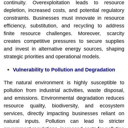
continuity. Overexploitation leads to resource
depletion, increased costs, and potential regulatory
constraints. Businesses must innovate in resource
efficiency, substitution, and recycling to address
finite resource challenges. Moreover, scarcity
creates competitive pressures to secure supplies
and invest in alternative energy sources, shaping
strategic priorities and operational models.
Vulnerability to Pollution and Degradation
The natural environment is highly susceptible to
pollution from industrial activities, waste disposal,
and emissions. Environmental degradation reduces
resource quality, biodiversity, and ecosystem
services, directly impacting businesses reliant on
natural inputs. Pollution can lead to stricter