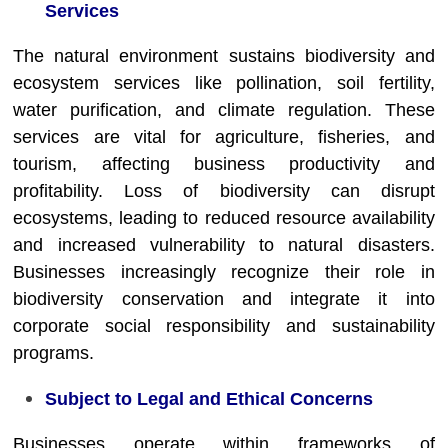
Services
The natural environment sustains biodiversity and
ecosystem services like pollination, soil fertility,
water purification, and climate regulation. These
services are vital for agriculture, fisheries, and
tourism, affecting business productivity and
profitability. Loss of biodiversity can disrupt
ecosystems, leading to reduced resource availability
and increased vulnerability to natural disasters.
Businesses increasingly recognize their role in
biodiversity conservation and integrate it into
corporate social responsibility and sustainability
programs.
Subject to Legal and Ethical Concerns
Businesses operate within frameworks of