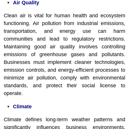
Air Quality
Clean air is vital for human health and ecosystem
functioning. Air pollution from industrial emissions,
transportation, and energy use can harm
communities and lead to regulatory restrictions.
Maintaining good air quality involves controlling
emissions of greenhouse gases and pollutants.
Businesses must implement cleaner technologies,
emission controls, and energy-efficient processes to
minimize air pollution, comply with environmental
standards, and protect their social license to
operate.
Climate
Climate defines long-term weather patterns and
significantly influences business environments.