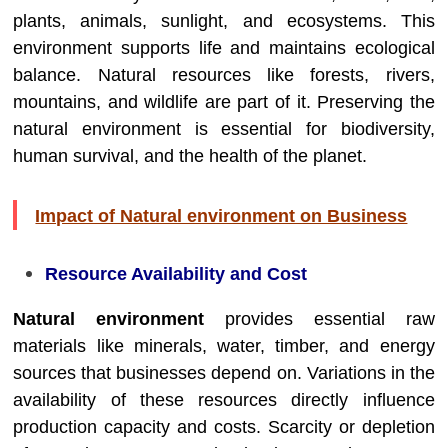
plants, animals, sunlight, and ecosystems. This
environment supports life and maintains ecological
balance. Natural resources like forests, rivers,
mountains, and wildlife are part of it. Preserving the
natural environment is essential for biodiversity,
human survival, and the health of the planet.
Impact of Natural environment on Business
Resource Availability and Cost
Natural environment
provides essential raw
materials like minerals, water, timber, and energy
sources that businesses depend on. Variations in the
availability of these resources directly influence
production capacity and costs. Scarcity or depletion