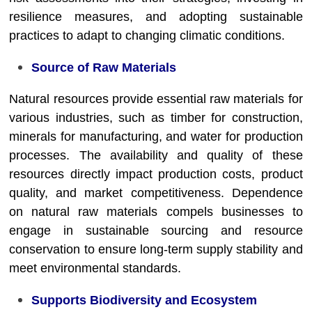
resilience measures, and adopting sustainable
practices to adapt to changing climatic conditions.
Source of Raw Materials
Natural resources provide essential raw materials for
various industries, such as timber for construction,
minerals for manufacturing, and water for production
processes. The availability and quality of these
resources directly impact production costs, product
quality, and market competitiveness. Dependence
on natural raw materials compels businesses to
engage in sustainable sourcing and resource
conservation to ensure long-term supply stability and
meet environmental standards.
Supports Biodiversity and Ecosystem