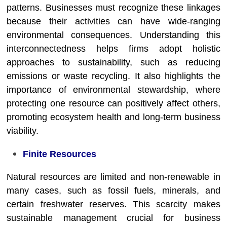
patterns. Businesses must recognize these linkages
because their activities can have wide-ranging
environmental consequences. Understanding this
interconnectedness helps firms adopt holistic
approaches to sustainability, such as reducing
emissions or waste recycling. It also highlights the
importance of environmental stewardship, where
protecting one resource can positively affect others,
promoting ecosystem health and long-term business
viability.
Finite Resources
Natural resources are limited and non-renewable in
many cases, such as fossil fuels, minerals, and
certain freshwater reserves. This scarcity makes
sustainable management crucial for business