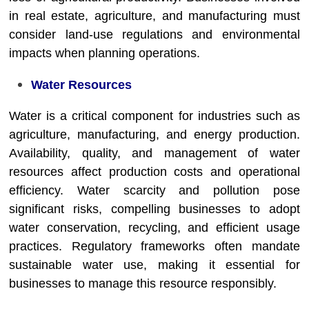
in real estate, agriculture, and manufacturing must
consider land-use regulations and environmental
impacts when planning operations.
Water Resources
Water is a critical component for industries such as
agriculture, manufacturing, and energy production.
Availability, quality, and management of water
resources affect production costs and operational
efficiency. Water scarcity and pollution pose
significant risks, compelling businesses to adopt
water conservation, recycling, and efficient usage
practices. Regulatory frameworks often mandate
sustainable water use, making it essential for
businesses to manage this resource responsibly.