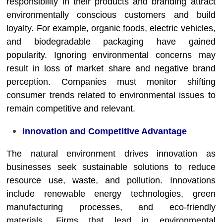
responsibility in their products and branding attract
environmentally conscious customers and build
loyalty. For example, organic foods, electric vehicles,
and biodegradable packaging have gained
popularity. Ignoring environmental concerns may
result in loss of market share and negative brand
perception. Companies must monitor shifting
consumer trends related to environmental issues to
remain competitive and relevant.
Innovation and Competitive Advantage
The natural environment drives innovation as
businesses seek sustainable solutions to reduce
resource use, waste, and pollution. Innovations
include renewable energy technologies, green
manufacturing processes, and eco-friendly
materials. Firms that lead in environmental