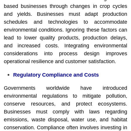
based businesses through changes in crop cycles
and yields. Businesses must adapt production
schedules and technologies to accommodate
environmental conditions. Ignoring these factors can
lead to lower quality products, production delays,
and increased costs. Integrating environmental
considerations into process design improves
operational resilience and customer satisfaction.
Regulatory Compliance and Costs
Governments worldwide have introduced
environmental regulations to mitigate pollution,
conserve resources, and protect ecosystems.
Businesses must comply with laws regarding
emissions, waste disposal, water use, and habitat
conservation. Compliance often involves investing in