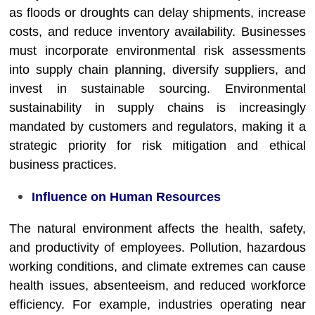
as floods or droughts can delay shipments, increase
costs, and reduce inventory availability. Businesses
must incorporate environmental risk assessments
into supply chain planning, diversify suppliers, and
invest in sustainable sourcing. Environmental
sustainability in supply chains is increasingly
mandated by customers and regulators, making it a
strategic priority for risk mitigation and ethical
business practices.
Influence on Human Resources
The natural environment affects the health, safety,
and productivity of employees. Pollution, hazardous
working conditions, and climate extremes can cause
health issues, absenteeism, and reduced workforce
efficiency. For example, industries operating near