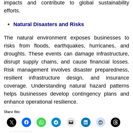
impacts and contribute to global sustainability
efforts.
Natural Disasters and Risks
The natural environment exposes businesses to
risks from floods, earthquakes, hurricanes, and
droughts. These events can damage infrastructure,
disrupt supply chains, and cause financial losses.
Risk management involves disaster preparedness,
resilient infrastructure design, and insurance
coverage. Understanding natural hazard patterns
helps businesses develop contingency plans and
enhance operational resilience.
Share this: