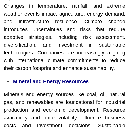
Changes in temperature, rainfall, and extreme
weather events impact agriculture, energy demand,
and infrastructure resilience. Climate change
introduces uncertainties and risks that require
adaptive strategies, including risk assessment,
diversification, and investment in sustainable
technologies. Companies are increasingly aligning
with international climate commitments to reduce
their carbon footprint and enhance sustainability.
Mineral and Energy Resources
Minerals and energy sources like coal, oil, natural
gas, and renewables are foundational for industrial
production and economic development. Resource
availability and price volatility influence business
costs and investment decisions. Sustainable