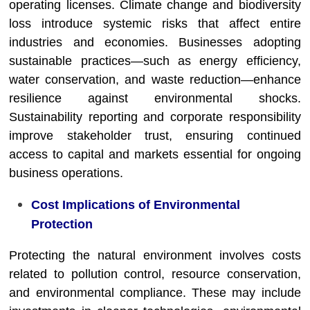
operating licenses. Climate change and biodiversity
loss introduce systemic risks that affect entire
industries and economies. Businesses adopting
sustainable practices—such as energy efficiency,
water conservation, and waste reduction—enhance
resilience against environmental shocks.
Sustainability reporting and corporate responsibility
improve stakeholder trust, ensuring continued
access to capital and markets essential for ongoing
business operations.
Cost Implications of Environmental
Protection
Protecting the natural environment involves costs
related to pollution control, resource conservation,
and environmental compliance. These may include