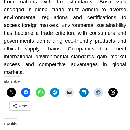
from nations with lax standards. Businesses
engaged in global trade must adhere to diverse
environmental regulations and certifications to
access foreign markets. Environmental sustainability
has become a trade criterion, with consumers and
governments demanding eco-friendly products and
ethical supply chains. Companies that meet
international environmental standards gain market
access and competitive advantages in global
markets.
Share this:
More
Like this: