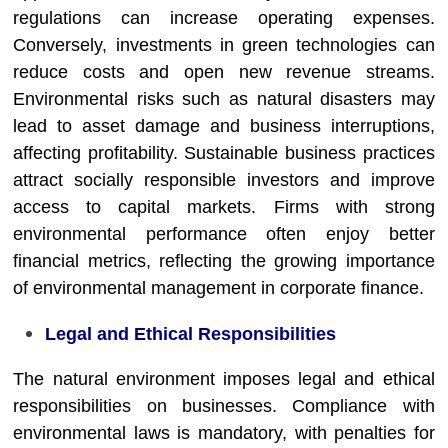
regulations can increase operating expenses.
Conversely, investments in green technologies can
reduce costs and open new revenue streams.
Environmental risks such as natural disasters may
lead to asset damage and business interruptions,
affecting profitability. Sustainable business practices
attract socially responsible investors and improve
access to capital markets. Firms with strong
environmental performance often enjoy better
financial metrics, reflecting the growing importance
of environmental management in corporate finance.
Legal and Ethical Responsibilities
The natural environment imposes legal and ethical
responsibilities on businesses. Compliance with
environmental laws is mandatory, with penalties for