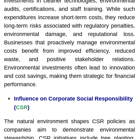
investments in cleaner technologies, environmental
audits, certifications, and staff training. While such
expenditures increase short-term costs, they reduce
long-term risks associated with regulatory penalties,
environmental damage, and reputational loss.
Businesses that proactively manage environmental
costs benefit from improved efficiency, reduced
waste, and positive stakeholder relations.
Environmental investments often lead to innovation
and cost savings, making them strategic for financial
performance.
Influence on Corporate Social Responsibility
(
CSR
)
The natural environment shapes CSR policies as
companies aim to demonstrate environmental
stewardship. CSR initiatives include tree planting,