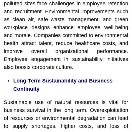
polluted sites face challenges in employee retention
and recruitment. Environmental improvements such
as clean air, safe waste management, and green
workplace designs enhance employee well-being
and morale. Companies committed to environmental
health attract talent, reduce healthcare costs, and
improve overall organizational performance.
Employee engagement in sustainability initiatives
also boosts corporate culture.
Long-Term Sustainability and Business
Continuity
Sustainable use of natural resources is vital for
business survival in the long term. Overexploitation
of resources or environmental degradation can lead
to supply shortages, higher costs, and loss of