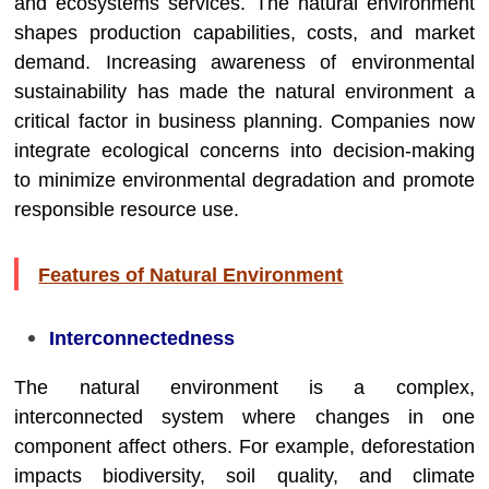
and ecosystems services. The natural environment
shapes production capabilities, costs, and market
demand. Increasing awareness of environmental
sustainability has made the natural environment a
critical factor in business planning. Companies now
integrate ecological concerns into decision-making
to minimize environmental degradation and promote
responsible resource use.
Features of Natural Environment
Interconnectedness
The natural environment is a complex,
interconnected system where changes in one
component affect others. For example, deforestation
impacts biodiversity, soil quality, and climate