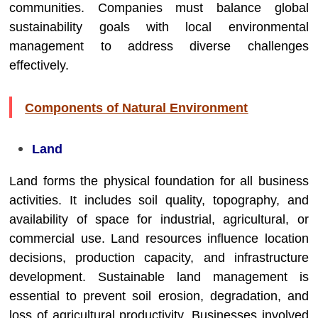
communities. Companies must balance global
sustainability goals with local environmental
management to address diverse challenges
effectively.
Components of Natural Environment
Land
Land forms the physical foundation for all business
activities. It includes soil quality, topography, and
availability of space for industrial, agricultural, or
commercial use. Land resources influence location
decisions, production capacity, and infrastructure
development. Sustainable land management is
essential to prevent soil erosion, degradation, and
loss of agricultural productivity. Businesses involved