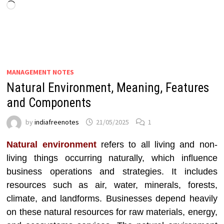
Loading…
MANAGEMENT NOTES
Natural Environment, Meaning, Features
and Components
by
indiafreenotes
21/05/2025
1
Natural environment
refers to all living and non-
living things occurring naturally, which influence
business operations and strategies. It includes
resources such as air, water, minerals, forests,
climate, and landforms. Businesses depend heavily
on these natural resources for raw materials, energy,