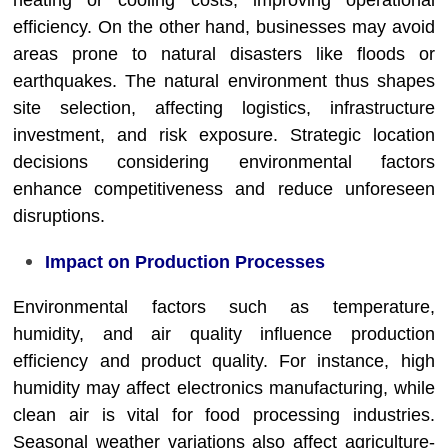
heating or cooling costs, improving operational
efficiency. On the other hand, businesses may avoid
areas prone to natural disasters like floods or
earthquakes. The natural environment thus shapes
site selection, affecting logistics, infrastructure
investment, and risk exposure. Strategic location
decisions considering environmental factors
enhance competitiveness and reduce unforeseen
disruptions.
Impact on Production Processes
Environmental factors such as temperature,
humidity, and air quality influence production
efficiency and product quality. For instance, high
humidity may affect electronics manufacturing, while
clean air is vital for food processing industries.
Seasonal weather variations also affect agriculture-