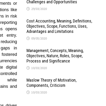
Challenges and Opportunities
ements or
29/03/2020
tions like
s in risk
Cost Accounting, Meaning, Definitions,
eporting
Objectives, Scope, Functions, Uses,
ons opens
Advantages and Limitations
t entry.
09/05/2020
reducing
 gaps in
Management, Concepts, Meaning,
 fostered
Objectives, Nature, Roles, Scope,
urrencies
Process and Significance
e digital
10/03/2020
ntrolled
on while
Maslow Theory of Motivation,
Components, Criticism
rains and
10/03/2020
ns drives