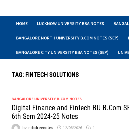
Skip
to
content
HOME
LUCKNOW UNIVERSITY BBA NOTES
BANGAL
BANGALORE NORTH UNIVERSITY B.COM NOTES (SEP)
BANGALORE CITY UNIVERSITY BBA NOTES (SEP)
UNIV
TAG:
FINTECH SOLUTIONS
BANGALORE UNIVERSITY B.COM NOTES
Digital Finance and Fintech BU B.Com S
6th Sem 2024-25 Notes
by
indiafreenotes
12/06/2026
1