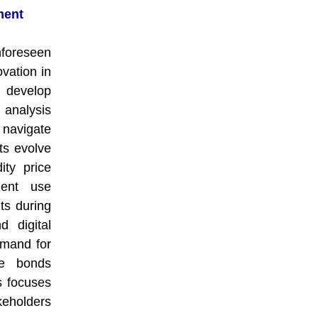
ment
nforeseen
vation in
 develop
 analysis
navigate
ts evolve
ity price
ment use
ts during
d digital
emand for
he bonds
s focuses
keholders