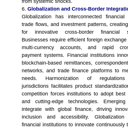
from systemic shocks.
6.
Globalization and Cross-Border Integrati
Globalization has interconnected financial
trade flows, and investment patterns, creati
for innovative cross-border financial so
Businesses require efficient foreign exchange 
multi-currency accounts, and rapid cros
payment systems. Financial institutions inno
blockchain-based remittances, corresponden
networks, and trade finance platforms to m
needs. Harmonization of regulations
jurisdictions facilitates product standardizati
competition forces institutions to adopt best 
and cutting-edge technologies. Emerging
integrate with global finance, driving innov
inclusion and accessibility. Globalizatio
financial institutions to innovate continuously