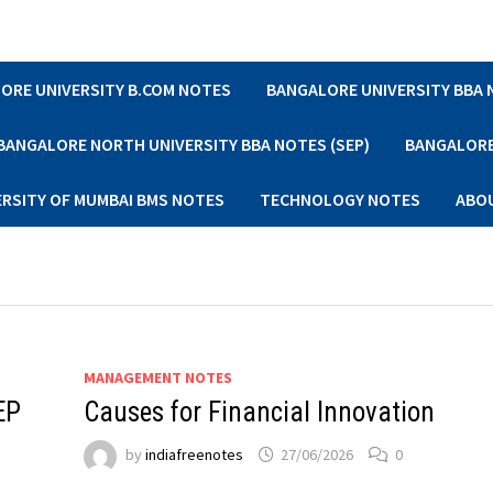
ORE UNIVERSITY B.COM NOTES
BANGALORE UNIVERSITY BBA
BANGALORE NORTH UNIVERSITY BBA NOTES (SEP)
BANGALORE 
ERSITY OF MUMBAI BMS NOTES
TECHNOLOGY NOTES
ABO
MANAGEMENT NOTES
EP
Causes for Financial Innovation
by
indiafreenotes
27/06/2026
0