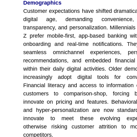
Demographics
Customer expectations have shifted dramatical
digital age, demanding convenience,
transparency, and personalization. Millennial
Z prefer mobile-first, app-based banking wit
onboarding and real-time notifications. Th
seamless omnichannel experiences, pers
recommendations, and embedded financial 
within their daily digital activities. Older de
increasingly adopt digital tools for conv
Financial literacy and access to informatio
customers to comparison-shop, forcing 
innovate on pricing and features. Behavioral
and hyper-personalization are now standar
innovate to meet these evolving expec
otherwise risking customer attrition to m
competitors.