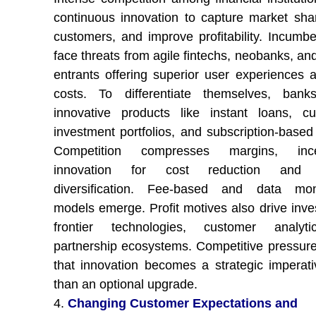
continuous innovation to capture market shar
customers, and improve profitability. Incumb
face threats from agile fintechs, neobanks, an
entrants offering superior user experiences 
costs. To differentiate themselves, bank
innovative products like instant loans, c
investment portfolios, and subscription-based
Competition compresses margins, incen
innovation for cost reduction and 
diversification. Fee-based and data mone
models emerge. Profit motives also drive inve
frontier technologies, customer analyt
partnership ecosystems. Competitive pressur
that innovation becomes a strategic imperati
than an optional upgrade.
4.
Changing Customer Expectations and