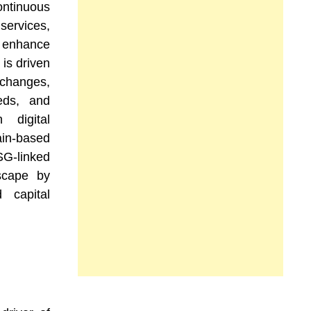
tinuous
ervices,
t enhance
 is driven
 changes,
eds, and
 digital
in-based
G-linked
scape by
 capital