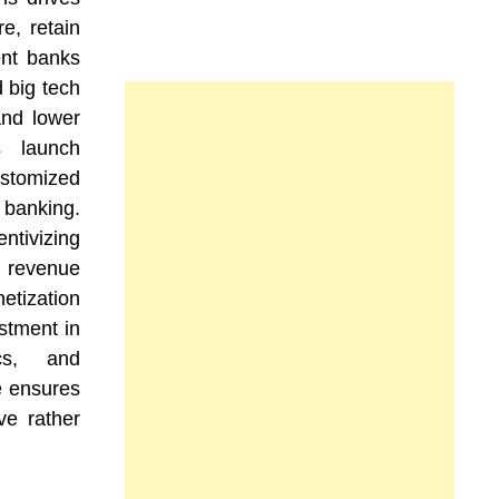
e, retain
ent banks
d big tech
and lower
s launch
ustomized
 banking.
tivizing
revenue
tization
stment in
ics, and
e ensures
ve rather