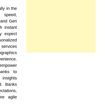
ly in the
 speed,
s and Gen
h instant
ey expect
onalized
services
mographics
enience.
n empower
banks to
 insights
d. Banks
tations,
ore agile