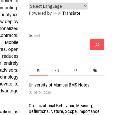
driver of
omputing,
Powered by
Translate
 analytics
ow deploy
rsonalized
Search
ntracts,
. Mobile
nts, open
 reduces
 entirely
dvisors,
chnology
nnovate to
University of Mumbai BMS Notes
advantage
09/04/2020
Organizational Behaviour, Meaning,
Definitions, Nature, Scope, Importance,
vation as