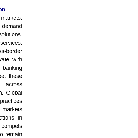
on
 markets,
ng demand
lutions.
services,
s-border
vate with
t banking
eet these
 across
on. Global
practices
 markets
ations in
n compels
 to remain