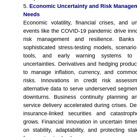
5.
Economic Uncertainty and Risk Manage
Needs
Economic volatility, financial crises, and u
events like the COVID-19 pandemic drive inno
risk management and resilience. Banks
sophisticated stress-testing models, scenario
tools, and early warning systems to 
uncertainties. Derivatives and hedging produc
to manage inflation, currency, and commod
risks. Innovations in credit risk assess
alternative data to serve underserved segmen
downturns. Business continuity planning an
service delivery accelerated during crises. D
insurance-linked securities and catastrop
grows. Financial innovation in uncertain time
on stability, adaptability, and protecting sta