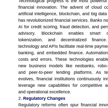
Technological progress is the most powerful 
financial innovation. The advent of cloud c
artificial intelligence, blockchain, and big data
has revolutionized financial services. Banks n
AI for credit scoring, fraud detection, and pe
advisory. Blockchain enables smart co
tokenization, and decentralized finance
technology and APIs facilitate real-time payme
banking, and embedded finance. Automation
costs and errors. These technologies enable
new business models like neobanks, robo-a
and peer-to-peer lending platforms. As te
evolves, financial institutions continuously i
leverage new capabilities for competitive 
and operational excellence.
2.
Regulatory Changes
Regulatory reforms often spur financial inno