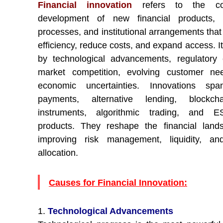
Financial innovation
refers to the con
development of new financial products, s
processes, and institutional arrangements tha
efficiency, reduce costs, and expand access. It
by technological advancements, regulatory
market competition, evolving customer ne
economic uncertainties. Innovations span
payments, alternative lending, blockcha
instruments, algorithmic trading, and ES
products. They reshape the financial land
improving risk management, liquidity, and
allocation.
Causes for Financial Innovation:
1.
Technological Advancements