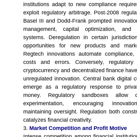
institutions adapt to new compliance requir
exploit regulatory arbitrage. Post-2008 regula
Basel III and Dodd-Frank prompted innovation
management, capital optimization, and r
systems. Deregulation in certain jurisdicti
opportunities for new products and marke
Regtech innovations automate compliance, 
costs and errors. Conversely, regulatory
cryptocurrency and decentralized finance have
unregulated innovation. Central bank digital c
emerge as a regulatory response to privat
money. Regulatory sandboxes allow co
experimentation, encouraging innovati
maintaining oversight. Regulation both const
catalyzes financial creativity.
3.
Market Competition and Profit Motive
Intense competition among financial institutio