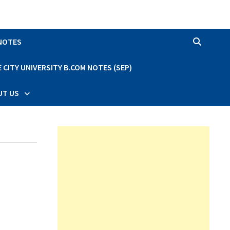
 NOTES
CITY UNIVERSITY B.COM NOTES (SEP)
UT US