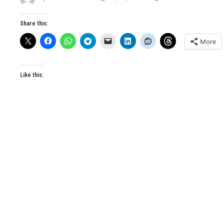
Share this:
More
Like this: