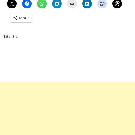
More
Like this: