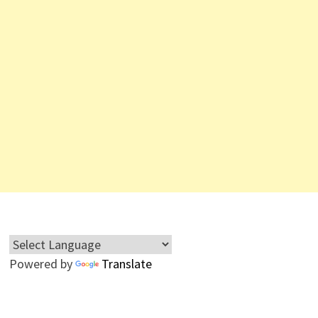
Powered by
Translate