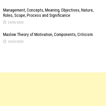
Management, Concepts, Meaning, Objectives, Nature,
Roles, Scope, Process and Significance
10/03/2020
Maslow Theory of Motivation, Components, Criticism
10/03/2020