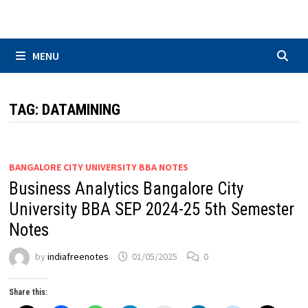
Skip
to
content
MENU
TAG:
DATAMINING
BANGALORE CITY UNIVERSITY BBA NOTES
Business Analytics Bangalore City
University BBA SEP 2024-25 5th Semester
Notes
by
indiafreenotes
01/05/2025
0
Share this: