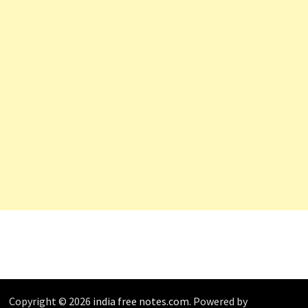
Copyright © 2026
india free notes.com
. Powered by