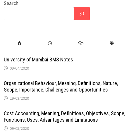
Search
University of Mumbai BMS Notes
09/04/2020
Organizational Behaviour, Meaning, Definitions, Nature,
Scope, Importance, Challenges and Opportunities
29/03/2020
Cost Accounting, Meaning, Definitions, Objectives, Scope,
Functions, Uses, Advantages and Limitations
09/05/2020