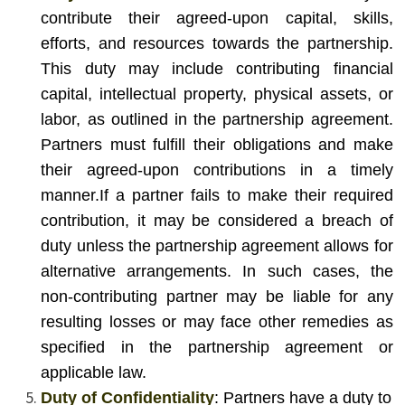
contribute their agreed-upon capital, skills,
efforts, and resources towards the partnership.
This duty may include contributing financial
capital, intellectual property, physical assets, or
labor, as outlined in the partnership agreement.
Partners must fulfill their obligations and make
their agreed-upon contributions in a timely
manner.
If a partner fails to make their required
contribution, it may be considered a breach of
duty unless the partnership agreement allows for
alternative arrangements. In such cases, the
non-contributing partner may be liable for any
resulting losses or may face other remedies as
specified in the partnership agreement or
applicable law.
Duty of Confidentiality
: Partners have a duty to