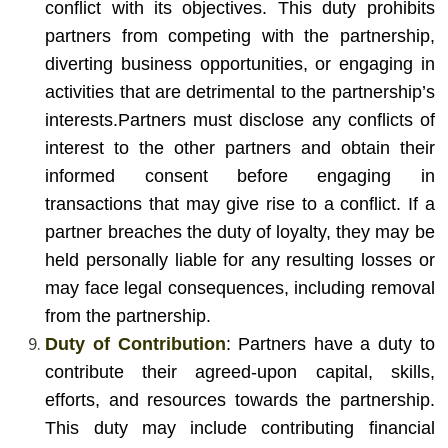
conflict with its objectives. This duty prohibits
partners from competing with the partnership,
diverting business opportunities, or engaging in
activities that are detrimental to the partnership’s
interests.
Partners must disclose any conflicts of
interest to the other partners and obtain their
informed consent before engaging in
transactions that may give rise to a conflict. If a
partner breaches the duty of loyalty, they may be
held personally liable for any resulting losses or
may face legal consequences, including removal
from the partnership.
Duty of Contribution
: Partners have a duty to
contribute their agreed-upon capital, skills,
efforts, and resources towards the partnership.
This duty may include contributing financial