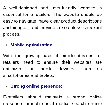
A well-designed and user-friendly website is
essential for e-retailers. The website should be
easy to navigate, have clear product descriptions
and images, and provide a seamless checkout
process.
Mobile optimization
:
With the growing use of mobile devices, e-
retailers need to ensure their websites are
optimized for mobile devices, such as
smartphones and tablets.
Strong online presence
:
E-retailers should maintain a strong online
presence through social media, search engine