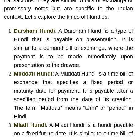
transactions. They are similar to bills of exchange or
promissory notes but are specific to the Indian
context. Let’s explore the kinds of Hundies:
Darshani Hundi
: A Darshani Hundi is a type of
Hundi that is payable on presentation. It is
similar to a demand bill of exchange, where the
payment is to be made immediately upon
presentation to the drawee.
Muddati Hundi
: A Muddati Hundi is a time bill of
exchange that specifies a fixed period or
maturity date for payment. It is payable after a
specified period from the date of its creation.
The term “Muddati” means “term” or “period” in
Hindi.
Miadi Hundi
: A Miadi Hundi is a hundi payable
on a fixed future date. It is similar to a time bill of