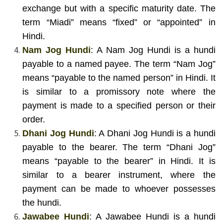
exchange but with a specific maturity date. The
term “Miadi” means “fixed” or “appointed” in
Hindi.
Nam Jog Hundi
: A Nam Jog Hundi is a hundi
payable to a named payee. The term “Nam Jog”
means “payable to the named person” in Hindi. It
is similar to a promissory note where the
payment is made to a specified person or their
order.
Dhani Jog Hundi
: A Dhani Jog Hundi is a hundi
payable to the bearer. The term “Dhani Jog”
means “payable to the bearer” in Hindi. It is
similar to a bearer instrument, where the
payment can be made to whoever possesses
the hundi.
Jawabee Hundi
: A Jawabee Hundi is a hundi