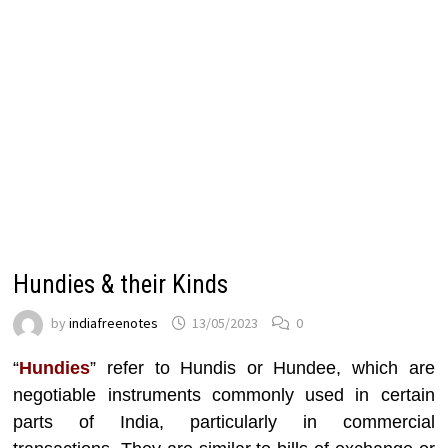
Hundies & their Kinds
by
indiafreenotes
13/05/2023
0
“
Hundies
” refer to Hundis or Hundee, which are
negotiable instruments commonly used in certain
parts of India, particularly in commercial