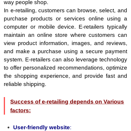
way people shop.
In e-retailing, customers can browse, select, and
purchase products or services online using a
computer or mobile device. E-retailers typically
maintain an online store where customers can
view product information, images, and reviews,
and make a purchase using a secure payment
system. E-retailers can also leverage technology
to offer personalized recommendations, optimize
the shopping experience, and provide fast and
reliable shipping.
Success of e-retailing depends on Various
factors:
User-friendly website
: