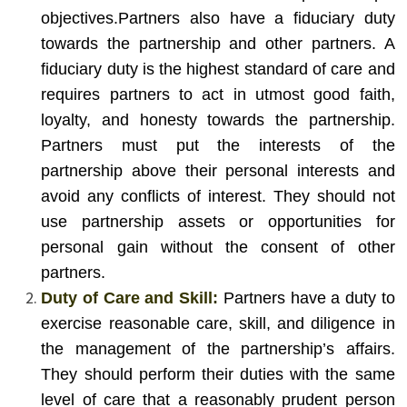
objectives.
Partners also have a fiduciary duty
towards the partnership and other partners. A
fiduciary duty is the highest standard of care and
requires partners to act in utmost good faith,
loyalty, and honesty towards the partnership.
Partners must put the interests of the
partnership above their personal interests and
avoid any conflicts of interest. They should not
use partnership assets or opportunities for
personal gain without the consent of other
partners.
Duty of Care and Skill:
Partners have a duty to
exercise reasonable care, skill, and diligence in
the management of the partnership’s affairs.
They should perform their duties with the same
level of care that a reasonably prudent person