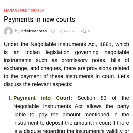
MANAGEMENT NOTES
Payments in new courts
by
indiafreenotes
13/05/2023
0
Under the Negotiable Instruments Act, 1881, which
is an Indian legislation governing negotiable
instruments such as promissory notes, bills of
exchange, and cheques, there are provisions related
to the payment of these instruments in court. Let’s
discuss the relevant aspects:
Payment into Court:
Section 83 of the
Negotiable Instruments Act allows the party
liable to pay the amount mentioned in the
instrument to deposit the amount in court if there
is a dispute regarding the instrument’s validity or