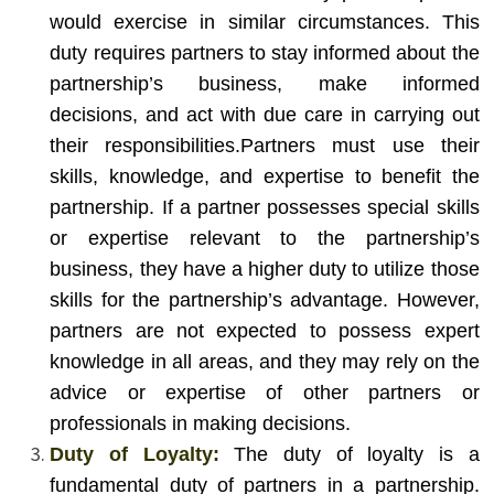
would exercise in similar circumstances. This
duty requires partners to stay informed about the
partnership’s business, make informed
decisions, and act with due care in carrying out
their responsibilities.
Partners must use their
skills, knowledge, and expertise to benefit the
partnership. If a partner possesses special skills
or expertise relevant to the partnership’s
business, they have a higher duty to utilize those
skills for the partnership’s advantage. However,
partners are not expected to possess expert
knowledge in all areas, and they may rely on the
advice or expertise of other partners or
professionals in making decisions.
Duty of Loyalty:
The duty of loyalty is a
fundamental duty of partners in a partnership.