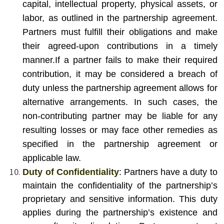
capital, intellectual property, physical assets, or
labor, as outlined in the partnership agreement.
Partners must fulfill their obligations and make
their agreed-upon contributions in a timely
manner.
If a partner fails to make their required
contribution, it may be considered a breach of
duty unless the partnership agreement allows for
alternative arrangements. In such cases, the
non-contributing partner may be liable for any
resulting losses or may face other remedies as
specified in the partnership agreement or
applicable law.
Duty of Confidentiality
: Partners have a duty to
maintain the confidentiality of the partnership’s
proprietary and sensitive information. This duty
applies during the partnership’s existence and