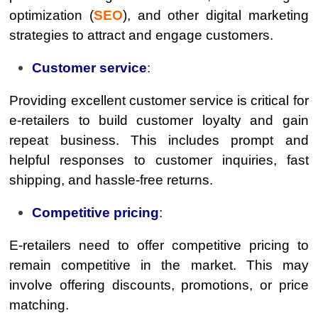
optimization (
SEO
), and other digital marketing
strategies to attract and engage customers.
Customer service
:
Providing excellent customer service is critical for
e-retailers to build customer loyalty and gain
repeat business. This includes prompt and
helpful responses to customer inquiries, fast
shipping, and hassle-free returns.
Competitive pricing
:
E-retailers need to offer competitive pricing to
remain competitive in the market. This may
involve offering discounts, promotions, or price
matching.