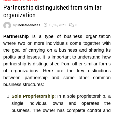
Partnership distinguished from similar
organization
by
indiafreenotes
13/05/2023
0
Partnership
is a type of business organization
where two or more individuals come together with
the goal of carrying on a business and sharing its
profits and losses. It is important to understand how
partnership is distinguished from other similar forms
of organizations. Here are the key distinctions
between partnership and some other common
business structures:
Sole Proprietorship
: In a sole proprietorship, a
single individual owns and operates the
business. The owner has complete control and