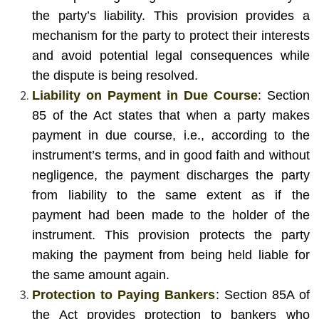
the party’s liability. This provision provides a
mechanism for the party to protect their interests
and avoid potential legal consequences while
the dispute is being resolved.
Liability on Payment in Due Course
: Section
85 of the Act states that when a party makes
payment in due course, i.e., according to the
instrument’s terms, and in good faith and without
negligence, the payment discharges the party
from liability to the same extent as if the
payment had been made to the holder of the
instrument. This provision protects the party
making the payment from being held liable for
the same amount again.
Protection to Paying Bankers
: Section 85A of
the Act provides protection to bankers who