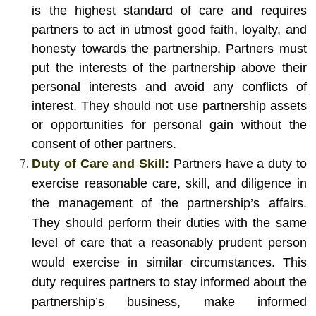
is the highest standard of care and requires
partners to act in utmost good faith, loyalty, and
honesty towards the partnership. Partners must
put the interests of the partnership above their
personal interests and avoid any conflicts of
interest. They should not use partnership assets
or opportunities for personal gain without the
consent of other partners.
Duty of Care and Skill:
Partners have a duty to
exercise reasonable care, skill, and diligence in
the management of the partnership’s affairs.
They should perform their duties with the same
level of care that a reasonably prudent person
would exercise in similar circumstances. This
duty requires partners to stay informed about the
partnership’s business, make informed