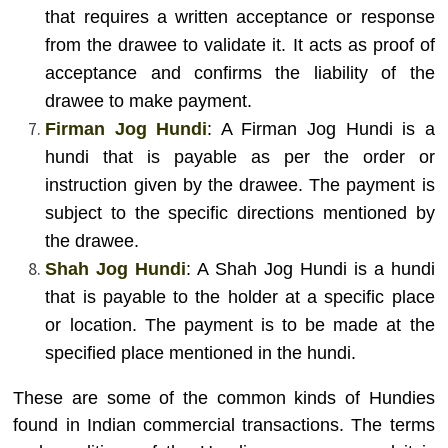
that requires a written acceptance or response
from the drawee to validate it. It acts as proof of
acceptance and confirms the liability of the
drawee to make payment.
Firman Jog Hundi
: A Firman Jog Hundi is a
hundi that is payable as per the order or
instruction given by the drawee. The payment is
subject to the specific directions mentioned by
the drawee.
Shah Jog Hundi
: A Shah Jog Hundi is a hundi
that is payable to the holder at a specific place
or location. The payment is to be made at the
specified place mentioned in the hundi.
These are some of the common kinds of Hundies
found in Indian commercial transactions. The terms