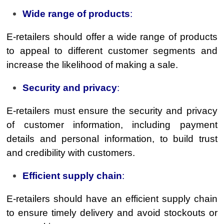
Wide range of products
:
E-retailers should offer a wide range of products
to appeal to different customer segments and
increase the likelihood of making a sale.
Security and privacy
:
E-retailers must ensure the security and privacy
of customer information, including payment
details and personal information, to build trust
and credibility with customers.
Efficient supply chain
:
E-retailers should have an efficient supply chain
to ensure timely delivery and avoid stockouts or