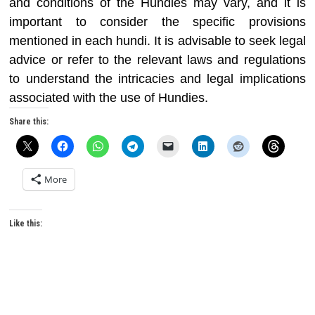
and conditions of the Hundies may vary, and it is
important to consider the specific provisions
mentioned in each hundi. It is advisable to seek legal
advice or refer to the relevant laws and regulations
to understand the intricacies and legal implications
associated with the use of Hundies.
Share this:
More
Like this: