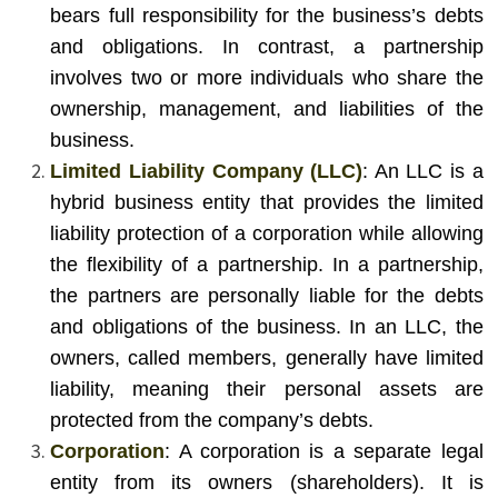
bears full responsibility for the business’s debts
and obligations. In contrast, a partnership
involves two or more individuals who share the
ownership, management, and liabilities of the
business.
Limited Liability Company (LLC)
: An LLC is a
hybrid business entity that provides the limited
liability protection of a corporation while allowing
the flexibility of a partnership. In a partnership,
the partners are personally liable for the debts
and obligations of the business. In an LLC, the
owners, called members, generally have limited
liability, meaning their personal assets are
protected from the company’s debts.
Corporation
: A corporation is a separate legal
entity from its owners (shareholders). It is