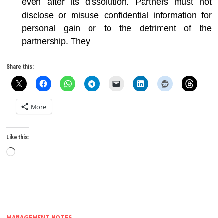
even after its dissolution. Partners must not
disclose or misuse confidential information for
personal gain or to the detriment of the
partnership. They
Share this:
More
Like this:
Loading…
MANAGEMENT NOTES