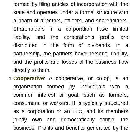
formed by filing articles of incorporation with the
state and operates under a formal structure with
a board of directors, officers, and shareholders.
Shareholders in a corporation have limited
liability, and the corporation’s profits are
distributed in the form of dividends. In a
partnership, the partners have personal liability,
and the profits and losses of the business flow
directly to them.
Cooperative
: A cooperative, or co-op, is an
organization formed by individuals with a
common interest or goal, such as farmers,
consumers, or workers. It is typically structured
as a corporation or an LLC, and its members
jointly own and democratically control the
business. Profits and benefits generated by the