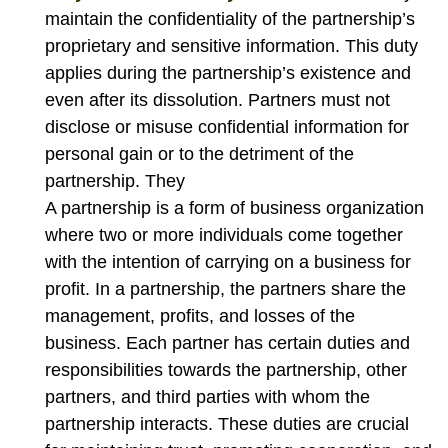
maintain the confidentiality of the partnership’s
proprietary and sensitive information. This duty
applies during the partnership’s existence and
even after its dissolution. Partners must not
disclose or misuse confidential information for
personal gain or to the detriment of the
partnership. They
A partnership is a form of business organization
where two or more individuals come together
with the intention of carrying on a business for
profit. In a partnership, the partners share the
management, profits, and losses of the
business. Each partner has certain duties and
responsibilities towards the partnership, other
partners, and third parties with whom the
partnership interacts. These duties are crucial