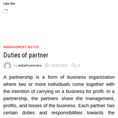
Like this:
Loading…
MANAGEMENT NOTES
Duties of partner
by
indiafreenotes
13/05/2023
0
A partnership is a form of business organization
where two or more individuals come together with
the intention of carrying on a business for profit. In a
partnership, the partners share the management,
profits, and losses of the business. Each partner has
certain duties and responsibilities towards the