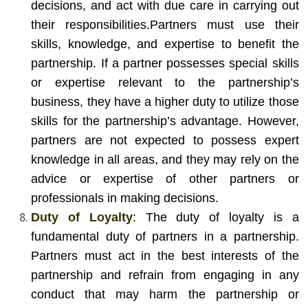
decisions, and act with due care in carrying out
their responsibilities.
Partners must use their
skills, knowledge, and expertise to benefit the
partnership. If a partner possesses special skills
or expertise relevant to the partnership’s
business, they have a higher duty to utilize those
skills for the partnership’s advantage. However,
partners are not expected to possess expert
knowledge in all areas, and they may rely on the
advice or expertise of other partners or
professionals in making decisions.
Duty of Loyalty
: The duty of loyalty is a
fundamental duty of partners in a partnership.
Partners must act in the best interests of the
partnership and refrain from engaging in any
conduct that may harm the partnership or