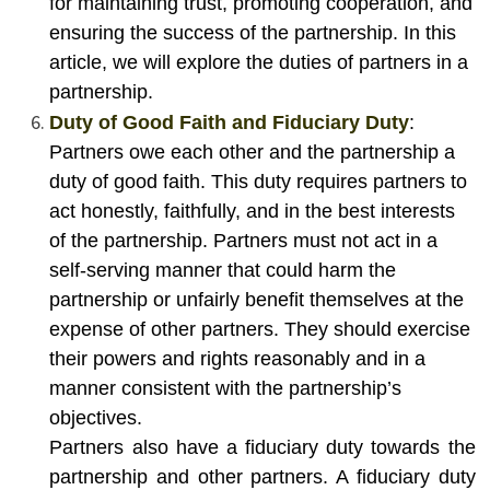
for maintaining trust, promoting cooperation, and
ensuring the success of the partnership. In this
article, we will explore the duties of partners in a
partnership.
Duty of Good Faith and Fiduciary Duty
:
Partners owe each other and the partnership a
duty of good faith. This duty requires partners to
act honestly, faithfully, and in the best interests
of the partnership. Partners must not act in a
self-serving manner that could harm the
partnership or unfairly benefit themselves at the
expense of other partners. They should exercise
their powers and rights reasonably and in a
manner consistent with the partnership’s
objectives.
Partners also have a fiduciary duty towards the
partnership and other partners. A fiduciary duty