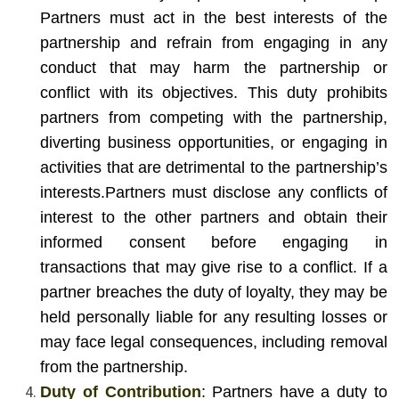
Partners must act in the best interests of the
partnership and refrain from engaging in any
conduct that may harm the partnership or
conflict with its objectives. This duty prohibits
partners from competing with the partnership,
diverting business opportunities, or engaging in
activities that are detrimental to the partnership’s
interests.
Partners must disclose any conflicts of
interest to the other partners and obtain their
informed consent before engaging in
transactions that may give rise to a conflict. If a
partner breaches the duty of loyalty, they may be
held personally liable for any resulting losses or
may face legal consequences, including removal
from the partnership.
Duty of Contribution
: Partners have a duty to