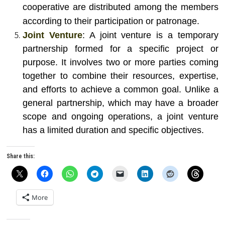
cooperative are distributed among the members
according to their participation or patronage.
Joint Venture
: A joint venture is a temporary
partnership formed for a specific project or
purpose. It involves two or more parties coming
together to combine their resources, expertise,
and efforts to achieve a common goal. Unlike a
general partnership, which may have a broader
scope and ongoing operations, a joint venture
has a limited duration and specific objectives.
Share this:
More