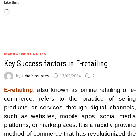
Like this:
Loading…
MANAGEMENT NOTES
Key Success factors in E-retailing
by
indiafreenotes
13/02/2024
2
E-retailing
, also known as online retailing or e-
commerce, refers to the practice of selling
products or services through digital channels,
such as websites, mobile apps, social media
platforms, or marketplaces. It is a rapidly growing
method of commerce that has revolutionized the