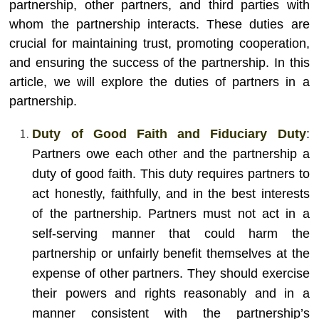
partnership, other partners, and third parties with
whom the partnership interacts. These duties are
crucial for maintaining trust, promoting cooperation,
and ensuring the success of the partnership. In this
article, we will explore the duties of partners in a
partnership.
Duty of Good Faith and Fiduciary Duty
:
Partners owe each other and the partnership a
duty of good faith. This duty requires partners to
act honestly, faithfully, and in the best interests
of the partnership. Partners must not act in a
self-serving manner that could harm the
partnership or unfairly benefit themselves at the
expense of other partners. They should exercise
their powers and rights reasonably and in a
manner consistent with the partnership’s