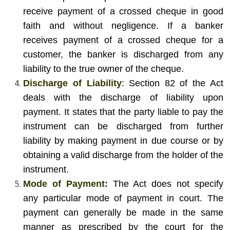
receive payment of a crossed cheque in good
faith and without negligence. If a banker
receives payment of a crossed cheque for a
customer, the banker is discharged from any
liability to the true owner of the cheque.
Discharge of Liability
: Section 82 of the Act
deals with the discharge of liability upon
payment. It states that the party liable to pay the
instrument can be discharged from further
liability by making payment in due course or by
obtaining a valid discharge from the holder of the
instrument.
Mode of Payment:
The Act does not specify
any particular mode of payment in court. The
payment can generally be made in the same
manner as prescribed by the court for the