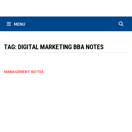
Skip
to
content
MENU
TAG:
DIGITAL MARKETING BBA NOTES
MANAGEMENT NOTES