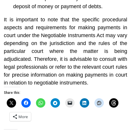
deposit of money or payment of debts.
It is important to note that the specific procedural
aspects and requirements for making payments in
court under the Negotiable Instruments Act may vary
depending on the jurisdiction and the rules of the
particular court where the matter is being
adjudicated. Therefore, it is advisable to consult with
legal professionals or refer to the relevant court rules
for precise information on making payments in court
in relation to negotiable instruments.
Share this:
More