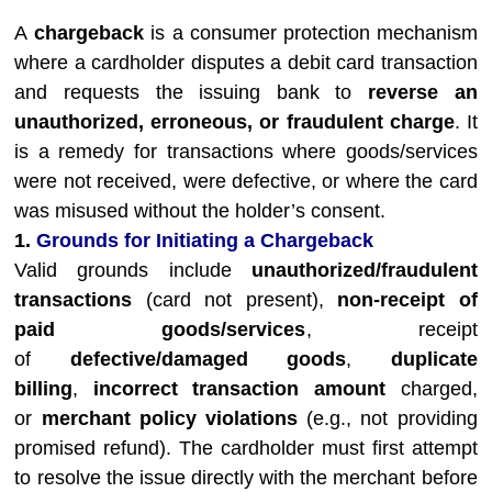
A
chargeback
is a consumer protection mechanism
where a cardholder disputes a debit card transaction
and requests the issuing bank to
reverse an
unauthorized, erroneous, or fraudulent charge
. It
is a remedy for transactions where goods/services
were not received, were defective, or where the card
was misused without the holder’s consent.
1.
Grounds for Initiating a Chargeback
Valid grounds include
unauthorized/fraudulent
transactions
(card not present),
non-receipt of
paid goods/services
, receipt
of
defective/damaged goods
,
duplicate
billing
,
incorrect transaction amount
charged,
or
merchant policy violations
(e.g., not providing
promised refund). The cardholder must first attempt
to resolve the issue directly with the merchant before