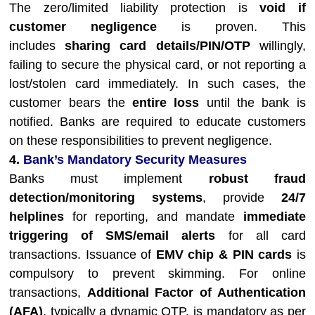
The zero/limited liability protection is
void if
customer negligence
is proven. This
includes
sharing card details/PIN/OTP
willingly,
failing to secure the physical card, or not reporting a
lost/stolen card immediately. In such cases, the
customer bears the
entire loss
until the bank is
notified. Banks are required to educate customers
on these responsibilities to prevent negligence.
4.
Bank’s Mandatory Security Measures
Banks must implement
robust fraud
detection/monitoring systems
, provide
24/7
helplines
for reporting, and mandate
immediate
triggering of SMS/email alerts
for all card
transactions. Issuance of
EMV chip & PIN cards
is
compulsory to prevent skimming. For online
transactions,
Additional Factor of Authentication
(AFA)
, typically a dynamic OTP, is mandatory as per