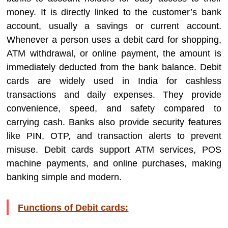
money. It is directly linked to the customer’s bank
account, usually a savings or current account.
Whenever a person uses a debit card for shopping,
ATM withdrawal, or online payment, the amount is
immediately deducted from the bank balance. Debit
cards are widely used in India for cashless
transactions and daily expenses. They provide
convenience, speed, and safety compared to
carrying cash. Banks also provide security features
like PIN, OTP, and transaction alerts to prevent
misuse. Debit cards support ATM services, POS
machine payments, and online purchases, making
banking simple and modern.
Functions of Debit cards: