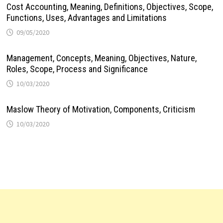
Cost Accounting, Meaning, Definitions, Objectives, Scope,
Functions, Uses, Advantages and Limitations
09/05/2020
Management, Concepts, Meaning, Objectives, Nature,
Roles, Scope, Process and Significance
10/03/2020
Maslow Theory of Motivation, Components, Criticism
10/03/2020