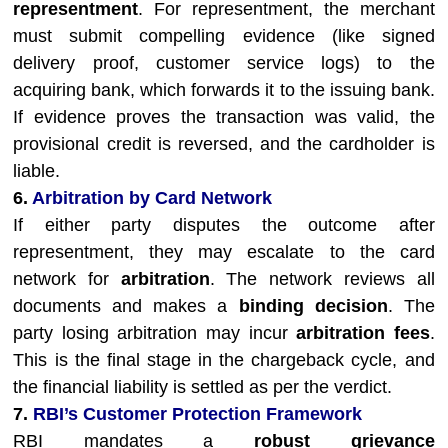
representment
. For representment, the merchant
must submit compelling evidence (like signed
delivery proof, customer service logs) to the
acquiring bank, which forwards it to the issuing bank.
If evidence proves the transaction was valid, the
provisional credit is reversed, and the cardholder is
liable.
6.
Arbitration by Card Network
If either party disputes the outcome after
representment, they may escalate to the card
network for
arbitration
. The network reviews all
documents and makes a
binding decision
. The
party losing arbitration may incur
arbitration fees
.
This is the final stage in the chargeback cycle, and
the financial liability is settled as per the verdict.
7.
RBI’s Customer Protection Framework
RBI mandates a
robust grievance