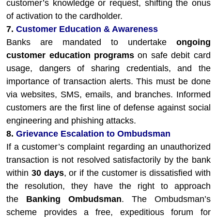
customer’s knowledge or request, shifting the onus
of activation to the cardholder.
7.
Customer Education & Awareness
Banks are mandated to undertake
ongoing
customer education programs
on safe debit card
usage, dangers of sharing credentials, and the
importance of transaction alerts. This must be done
via websites, SMS, emails, and branches. Informed
customers are the first line of defense against social
engineering and phishing attacks.
8.
Grievance Escalation to Ombudsman
If a customer’s complaint regarding an unauthorized
transaction is not resolved satisfactorily by the bank
within
30 days
, or if the customer is dissatisfied with
the resolution, they have the right to approach
the
Banking Ombudsman
. The Ombudsman’s
scheme provides a free, expeditious forum for