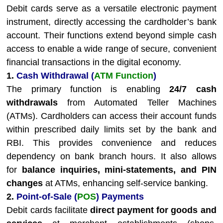
Debit cards serve as a versatile electronic payment
instrument, directly accessing the cardholder’s bank
account. Their functions extend beyond simple cash
access to enable a wide range of secure, convenient
financial transactions in the digital economy.
1.
Cash Withdrawal (
ATM Function
)
The primary function is enabling
24/7 cash
withdrawals
from Automated Teller Machines
(ATMs). Cardholders can access their account funds
within prescribed daily limits set by the bank and
RBI. This provides convenience and reduces
dependency on bank branch hours. It also allows
for
balance inquiries, mini-statements, and PIN
changes
at ATMs, enhancing self-service banking.
2.
Point-of-Sale (
POS
) Payments
Debit cards facilitate
direct payment for goods and