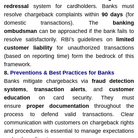
redressal
system for cardholders. Banks must
resolve chargeback complaints within
90 days
(for
domestic transactions). The
banking
ombudsman
can be approached if the bank fails to
resolve satisfactorily. RBI’s guidelines on
limited
customer liability
for unauthorized transactions
(based on reporting time) form the bedrock of this
framework.
8.
Preventions & Best Practices for Banks
Banks mitigate chargebacks via
fraud detection
systems
,
transaction alerts
, and
customer
education
on card security. They must
ensure
proper documentation
throughout the
process to defend valid transactions. Clear
communication with customers on chargeback rights
and procedures is essential to manage expectations