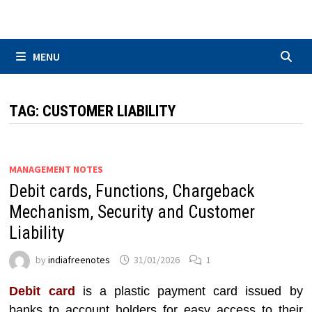
Skip
to
content
MENU
TAG:
CUSTOMER LIABILITY
MANAGEMENT NOTES
Debit cards, Functions, Chargeback
Mechanism, Security and Customer
Liability
by
indiafreenotes
31/01/2026
1
Debit card
is a plastic payment card issued by
banks to account holders for easy access to their