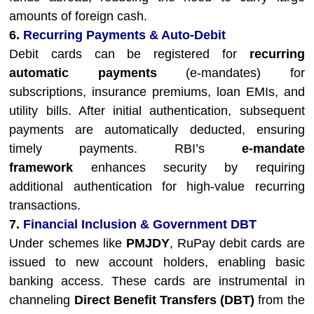
amounts of foreign cash.
6.
Recurring Payments & Auto-Debit
Debit cards can be registered for
recurring
automatic payments
(e-mandates) for
subscriptions, insurance premiums, loan EMIs, and
utility bills. After initial authentication, subsequent
payments are automatically deducted, ensuring
timely payments. RBI’s
e-mandate
framework
enhances security by requiring
additional authentication for high-value recurring
transactions.
7.
Financial Inclusion & Government DBT
Under schemes like
PMJDY
, RuPay debit cards are
issued to new account holders, enabling basic
banking access. These cards are instrumental in
channeling
Direct Benefit Transfers (DBT)
from the