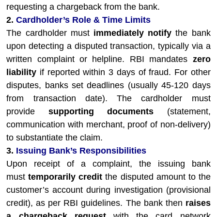
requesting a chargeback from the bank.
2.
Cardholder’s Role & Time Limits
The cardholder must
immediately notify
the bank
upon detecting a disputed transaction, typically via a
written complaint or helpline. RBI mandates
zero
liability
if reported within 3 days of fraud. For other
disputes, banks set deadlines (usually 45-120 days
from transaction date). The cardholder must
provide
supporting documents
(statement,
communication with merchant, proof of non-delivery)
to substantiate the claim.
3.
Issuing Bank’s Responsibilities
Upon receipt of a complaint, the issuing bank
must
temporarily credit
the disputed amount to the
customer’s account during investigation (provisional
credit), as per RBI guidelines. The bank then
raises
a chargeback request
with the card network