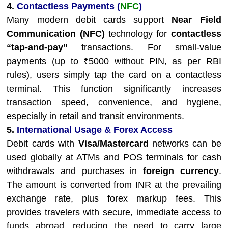
4.
Contactless Payments (
NFC
)
Many modern debit cards support
Near Field
Communication (NFC)
technology for
contactless
“tap-and-pay”
transactions. For small-value
payments (up to ₹5000 without PIN, as per RBI
rules), users simply tap the card on a contactless
terminal. This function significantly increases
transaction speed, convenience, and hygiene,
especially in retail and transit environments.
5.
International Usage & Forex Access
Debit cards with
Visa/Mastercard
networks can be
used globally at ATMs and POS terminals for cash
withdrawals and purchases in
foreign currency
.
The amount is converted from INR at the prevailing
exchange rate, plus forex markup fees. This
provides travelers with secure, immediate access to
funds abroad, reducing the need to carry large