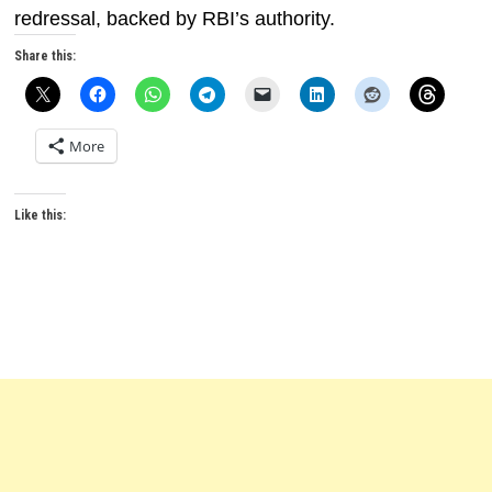
redressal, backed by RBI’s authority.
Share this:
More
Like this: