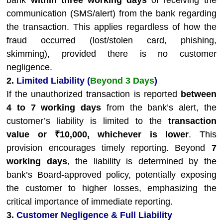
bank
within three working days
of receiving the
communication (SMS/alert) from the bank regarding
the transaction. This applies regardless of how the
fraud occurred (lost/stolen card, phishing,
skimming), provided there is no customer
negligence.
2.
Limited Liability (
Beyond 3 Days
)
If the unauthorized transaction is reported
between
4 to 7 working days
from the bank’s alert, the
customer’s liability is limited to the
transaction
value or ₹10,000, whichever is lower
. This
provision encourages timely reporting. Beyond
7
working days
, the liability is determined by the
bank’s Board-approved policy, potentially exposing
the customer to higher losses, emphasizing the
critical importance of immediate reporting.
3.
Customer Negligence & Full Liability