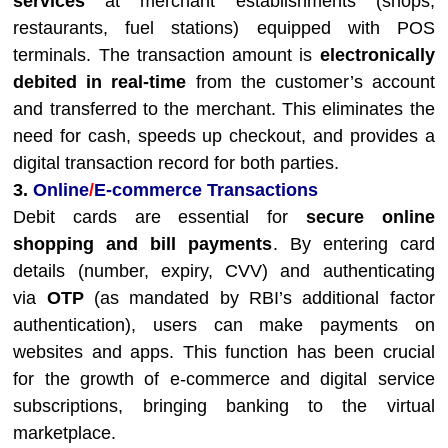
services
at merchant establishments (shops,
restaurants, fuel stations) equipped with POS
terminals. The transaction amount is
electronically
debited in real-time
from the customer’s account
and transferred to the merchant. This eliminates the
need for cash, speeds up checkout, and provides a
digital transaction record for both parties.
3.
Online
/
E-commerce Transactions
Debit cards are essential for
secure online
shopping and bill payments
. By entering card
details (number, expiry, CVV) and authenticating
via
OTP
(as mandated by RBI’s additional factor
authentication), users can make payments on
websites and apps. This function has been crucial
for the growth of e-commerce and digital service
subscriptions, bringing banking to the virtual
marketplace.