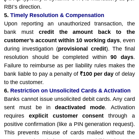
RBI’s direction.
5.
Timely Resolution & Compensation
Upon reporting an unauthorized transaction, the
bank must
credit the amount back to the
customer’s account within 10 working days
, even
during investigation (
provisional credit
). The final
resolution should be completed within
90 days
.
Failure to reimburse as per liability rules makes the
bank liable to pay a penalty of
₹100 per day
of delay
to the customer.
6.
Restriction on Unsolicited Cards & Activation
Banks cannot issue unsolicited debit cards. Any card
sent must be in
deactivated mode
. Activation
requires
explicit customer consent
through a
positive confirmation (like a PIN generation request).
This prevents misuse of cards mailed without the