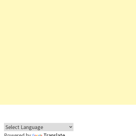
Powered by
Translate