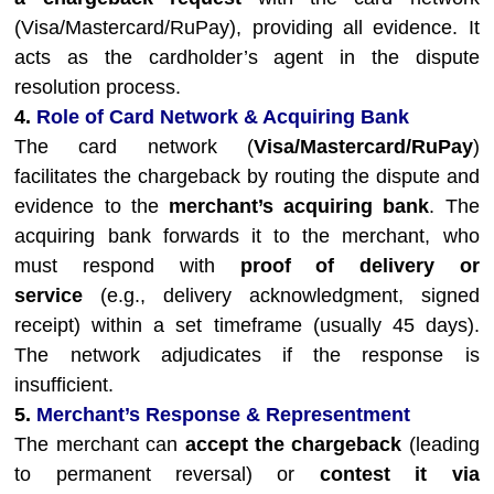
(Visa/Mastercard/RuPay), providing all evidence. It
acts as the cardholder’s agent in the dispute
resolution process.
4.
Role of Card Network & Acquiring Bank
The card network (
Visa/Mastercard/RuPay
)
facilitates the chargeback by routing the dispute and
evidence to the
merchant’s acquiring bank
. The
acquiring bank forwards it to the merchant, who
must respond with
proof of delivery or
service
(e.g., delivery acknowledgment, signed
receipt) within a set timeframe (usually 45 days).
The network adjudicates if the response is
insufficient.
5.
Merchant’s Response & Representment
The merchant can
accept the chargeback
(leading
to permanent reversal) or
contest it via