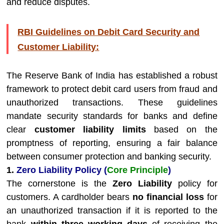
and reduce disputes.
RBI Guidelines on Debit Card Security and
Customer Liability:
The Reserve Bank of India has established a robust
framework to protect debit card users from fraud and
unauthorized transactions. These guidelines
mandate security standards for banks and define
clear
customer liability limits
based on the
promptness of reporting, ensuring a fair balance
between consumer protection and banking security.
1.
Zero Liability Policy (
Core Principle
)
The cornerstone is the
Zero Liability
policy for
customers. A cardholder bears
no financial loss
for
an unauthorized transaction if it is reported to the