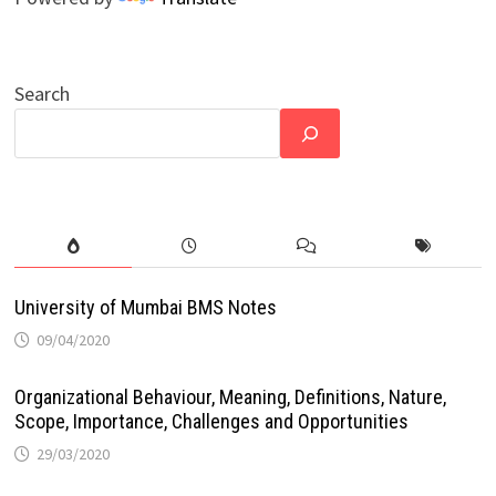
Search
University of Mumbai BMS Notes
09/04/2020
Organizational Behaviour, Meaning, Definitions, Nature,
Scope, Importance, Challenges and Opportunities
29/03/2020