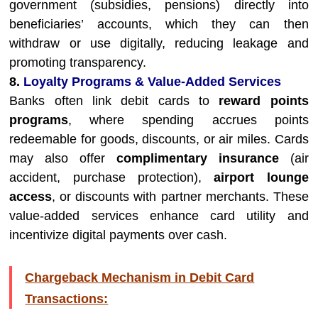
government (subsidies, pensions) directly into
beneficiaries’ accounts, which they can then
withdraw or use digitally, reducing leakage and
promoting transparency.
8.
Loyalty Programs & Value-Added Services
Banks often link debit cards to
reward points
programs
, where spending accrues points
redeemable for goods, discounts, or air miles. Cards
may also offer
complimentary insurance
(air
accident, purchase protection),
airport lounge
access
, or discounts with partner merchants. These
value-added services enhance card utility and
incentivize digital payments over cash.
Chargeback Mechanism in Debit Card
Transactions: