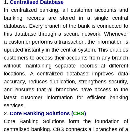
1.
Centralised Database
In centralized banking, all customer accounts and
banking records are stored in a single central
database. Every branch of the bank is connected to
this database through a secure network. Whenever
a customer performs a transaction, the information is
updated instantly in the central system. This enables
customers to access their accounts from any branch
without maintaining separate records at different
locations. A centralized database improves data
accuracy, reduces duplication, strengthens security,
and ensures that all branches have access to the
latest customer information for efficient banking
services.
2.
Core Banking Solutions (
CBS
)
Core Banking Solutions form the foundation of
centralized banking. CBS connects all branches of a