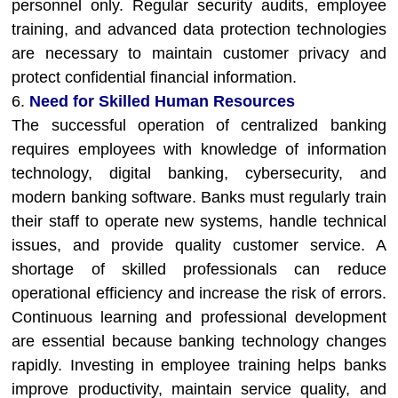
personnel only. Regular security audits, employee
training, and advanced data protection technologies
are necessary to maintain customer privacy and
protect confidential financial information.
6.
Need for Skilled Human Resources
The successful operation of centralized banking
requires employees with knowledge of information
technology, digital banking, cybersecurity, and
modern banking software. Banks must regularly train
their staff to operate new systems, handle technical
issues, and provide quality customer service. A
shortage of skilled professionals can reduce
operational efficiency and increase the risk of errors.
Continuous learning and professional development
are essential because banking technology changes
rapidly. Investing in employee training helps banks
improve productivity, maintain service quality, and