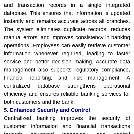
and transaction records in a single integrated
database. This ensures that information is updated
instantly and remains accurate across all branches.
The system eliminates duplicate records, reduces
manual errors, and improves consistency in banking
operations. Employees can easily retrieve customer
information whenever required, leading to faster
service and better decision making. Accurate data
management also supports regulatory compliance,
financial reporting, and risk management. A
centralized database strengthens operational
efficiency and ensures reliable banking services for
both customers and the bank.
5
. Enhanced Security and Control
Centralized banking improves the security of
customer information and financial transactions