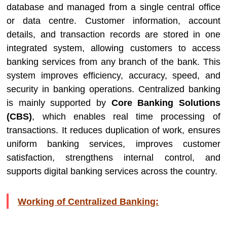
database and managed from a single central office
or data centre. Customer information, account
details, and transaction records are stored in one
integrated system, allowing customers to access
banking services from any branch of the bank. This
system improves efficiency, accuracy, speed, and
security in banking operations. Centralized banking
is mainly supported by
Core Banking Solutions
(CBS)
, which enables real time processing of
transactions. It reduces duplication of work, ensures
uniform banking services, improves customer
satisfaction, strengthens internal control, and
supports digital banking services across the country.
Working of Centralized Banking: