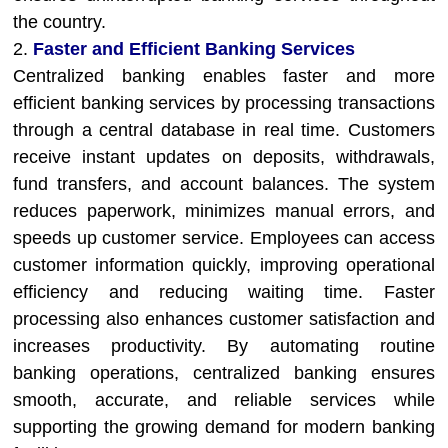
the country.
2.
Faster and Efficient Banking Services
Centralized banking enables faster and more
efficient banking services by processing transactions
through a central database in real time. Customers
receive instant updates on deposits, withdrawals,
fund transfers, and account balances. The system
reduces paperwork, minimizes manual errors, and
speeds up customer service. Employees can access
customer information quickly, improving operational
efficiency and reducing waiting time. Faster
processing also enhances customer satisfaction and
increases productivity. By automating routine
banking operations, centralized banking ensures
smooth, accurate, and reliable services while
supporting the growing demand for modern banking