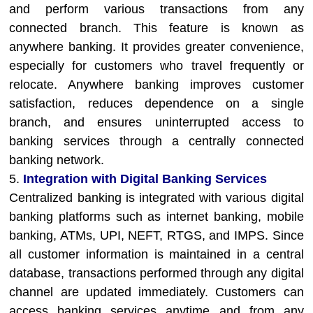
and perform various transactions from any
connected branch. This feature is known as
anywhere banking. It provides greater convenience,
especially for customers who travel frequently or
relocate. Anywhere banking improves customer
satisfaction, reduces dependence on a single
branch, and ensures uninterrupted access to
banking services through a centrally connected
banking network.
5.
Integration with Digital Banking Services
Centralized banking is integrated with various digital
banking platforms such as internet banking, mobile
banking, ATMs, UPI, NEFT, RTGS, and IMPS. Since
all customer information is maintained in a central
database, transactions performed through any digital
channel are updated immediately. Customers can
access banking services anytime and from any