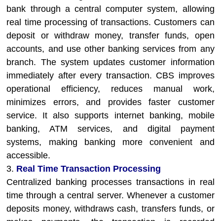
bank through a central computer system, allowing
real time processing of transactions. Customers can
deposit or withdraw money, transfer funds, open
accounts, and use other banking services from any
branch. The system updates customer information
immediately after every transaction. CBS improves
operational efficiency, reduces manual work,
minimizes errors, and provides faster customer
service. It also supports internet banking, mobile
banking, ATM services, and digital payment
systems, making banking more convenient and
accessible.
3.
Real Time Transaction Processing
Centralized banking processes transactions in real
time through a central server. Whenever a customer
deposits money, withdraws cash, transfers funds, or