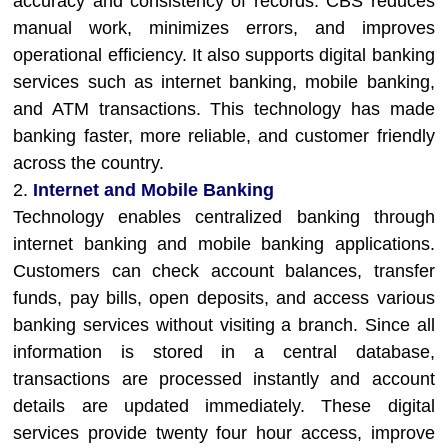
accuracy and consistency of records. CBS reduces
manual work, minimizes errors, and improves
operational efficiency. It also supports digital banking
services such as internet banking, mobile banking,
and ATM transactions. This technology has made
banking faster, more reliable, and customer friendly
across the country.
2.
Internet and Mobile Banking
Technology enables centralized banking through
internet banking and mobile banking applications.
Customers can check account balances, transfer
funds, pay bills, open deposits, and access various
banking services without visiting a branch. Since all
information is stored in a central database,
transactions are processed instantly and account
details are updated immediately. These digital
services provide twenty four hour access, improve