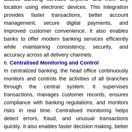
location using electronic devices. This integration
provides faster transactions, better account
management, secure digital payments, and
improved customer convenience. It also enables
banks to offer modern banking services efficiently
while maintaining consistency, security, and
accuracy across all delivery channels.
6.
Centralised Monitoring and Control
In centralized banking, the head office continuously
monitors and controls the activities of all branches
through the central system. It supervises
transactions, manages customer records, ensures
compliance with banking regulations, and monitors
risks in real time. Centralised monitoring helps
detect errors, fraud, and unusual transactions
quickly. It also enables faster decision making, better