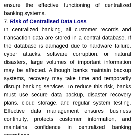
ensure the effective functioning of centralized
banking systems.
7.
Risk of Centralised Data Loss
In centralized banking, all customer records and
transaction data are stored in a central database. If
the database is damaged due to hardware failure,
cyber attacks, software corruption, or natural
disasters, large volumes of important information
may be affected. Although banks maintain backup
systems, recovery may take time and temporarily
disrupt banking services. To reduce this risk, banks
must use secure data backup, disaster recovery
plans, cloud storage, and regular system testing.
Effective data management ensures business
continuity, protects customer information, and
maintains confidence in centralized banking