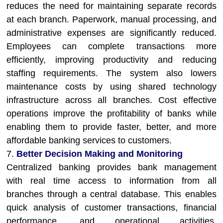
reduces the need for maintaining separate records
at each branch. Paperwork, manual processing, and
administrative expenses are significantly reduced.
Employees can complete transactions more
efficiently, improving productivity and reducing
staffing requirements. The system also lowers
maintenance costs by using shared technology
infrastructure across all branches. Cost effective
operations improve the profitability of banks while
enabling them to provide faster, better, and more
affordable banking services to customers.
7.
Better Decision Making and Monitoring
Centralized banking provides bank management
with real time access to information from all
branches through a central database. This enables
quick analysis of customer transactions, financial
performance, and operational activities.