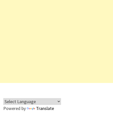
Powered by
Translate