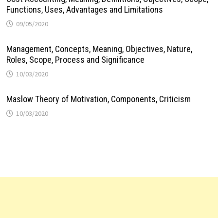
Functions, Uses, Advantages and Limitations
09/05/2020
Management, Concepts, Meaning, Objectives, Nature,
Roles, Scope, Process and Significance
10/03/2020
Maslow Theory of Motivation, Components, Criticism
10/03/2020