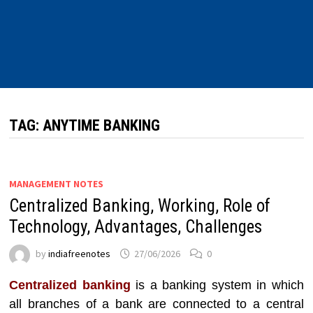
TAG:
ANYTIME BANKING
MANAGEMENT NOTES
Centralized Banking, Working, Role of
Technology, Advantages, Challenges
by
indiafreenotes
27/06/2026
0
Centralized banking
is a banking system in which
all branches of a bank are connected to a central