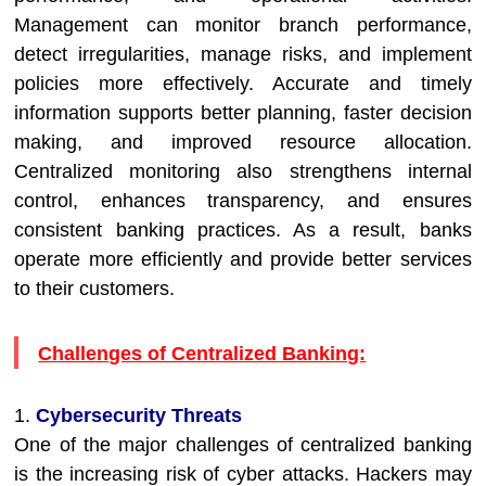
Management can monitor branch performance,
detect irregularities, manage risks, and implement
policies more effectively. Accurate and timely
information supports better planning, faster decision
making, and improved resource allocation.
Centralized monitoring also strengthens internal
control, enhances transparency, and ensures
consistent banking practices. As a result, banks
operate more efficiently and provide better services
to their customers.
Challenges of Centralized Banking:
1.
Cybersecurity Threats
One of the major challenges of centralized banking
is the increasing risk of cyber attacks. Hackers may