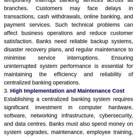
temporarily interrupt banking services across all
branches. Customers may face delays in
transactions, cash withdrawals, online banking, and
payment services. Such technical problems can
affect business operations and reduce customer
satisfaction. Banks need reliable backup systems,
disaster recovery plans, and regular maintenance to
minimise service interruptions. Ensuring
uninterrupted system performance is essential for
maintaining the efficiency and reliability of
centralized banking operations.
3.
High Implementation and Maintenance Cost
Establishing a centralized banking system requires
significant investment in computer hardware,
software, networking infrastructure, cybersecurity,
and data centres. Banks must also spend money on
system upgrades, maintenance, employee training,