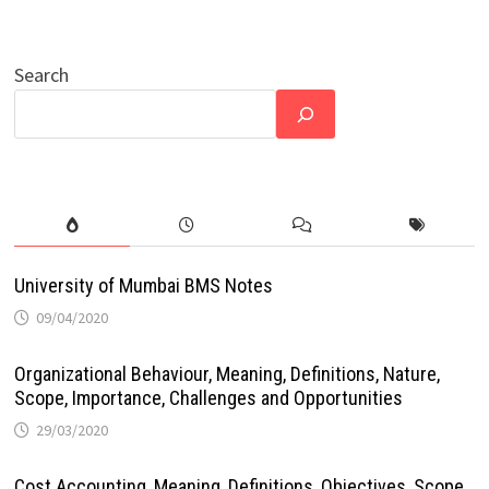
Search
University of Mumbai BMS Notes
09/04/2020
Organizational Behaviour, Meaning, Definitions, Nature,
Scope, Importance, Challenges and Opportunities
29/03/2020
Cost Accounting, Meaning, Definitions, Objectives, Scope,