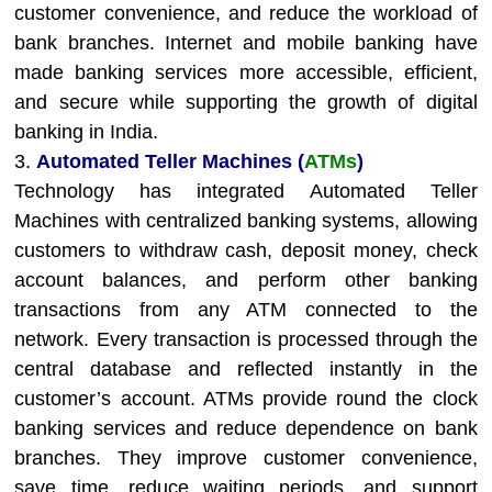
customer convenience, and reduce the workload of
bank branches. Internet and mobile banking have
made banking services more accessible, efficient,
and secure while supporting the growth of digital
banking in India.
3.
Automated Teller Machines (
ATMs
)
Technology has integrated Automated Teller
Machines with centralized banking systems, allowing
customers to withdraw cash, deposit money, check
account balances, and perform other banking
transactions from any ATM connected to the
network. Every transaction is processed through the
central database and reflected instantly in the
customer’s account. ATMs provide round the clock
banking services and reduce dependence on bank
branches. They improve customer convenience,
save time, reduce waiting periods, and support