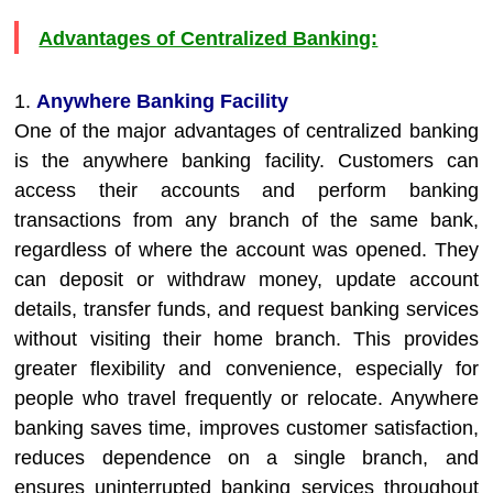
Advantages of Centralized Banking:
1.
Anywhere Banking Facility
One of the major advantages of centralized banking
is the anywhere banking facility. Customers can
access their accounts and perform banking
transactions from any branch of the same bank,
regardless of where the account was opened. They
can deposit or withdraw money, update account
details, transfer funds, and request banking services
without visiting their home branch. This provides
greater flexibility and convenience, especially for
people who travel frequently or relocate. Anywhere
banking saves time, improves customer satisfaction,
reduces dependence on a single branch, and
ensures uninterrupted banking services throughout