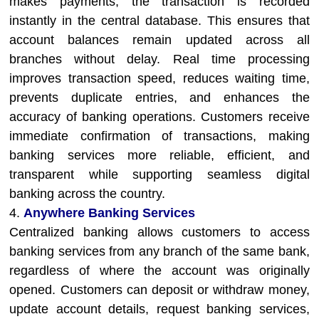
makes payments, the transaction is recorded
instantly in the central database. This ensures that
account balances remain updated across all
branches without delay. Real time processing
improves transaction speed, reduces waiting time,
prevents duplicate entries, and enhances the
accuracy of banking operations. Customers receive
immediate confirmation of transactions, making
banking services more reliable, efficient, and
transparent while supporting seamless digital
banking across the country.
4.
Anywhere Banking Services
Centralized banking allows customers to access
banking services from any branch of the same bank,
regardless of where the account was originally
opened. Customers can deposit or withdraw money,
update account details, request banking services,