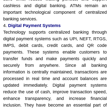
cashless and digital banking. ATMs remain an
important technological component of centralized
banking services.
4.
Digital Payment Systems
Technology supports centralized banking through
digital payment systems such as UPI, NEFT, RTGS,
IMPS, debit cards, credit cards, and QR code
payments. These systems enable customers to
transfer funds and make payments quickly and
securely from anywhere. Since all banking
information is centrally maintained, transactions are
processed in real time and account balances are
updated immediately. Digital payment systems
reduce the use of cash, improve transaction speed,
enhance transparency, and increase financial
inclusion. They have become an essential part of