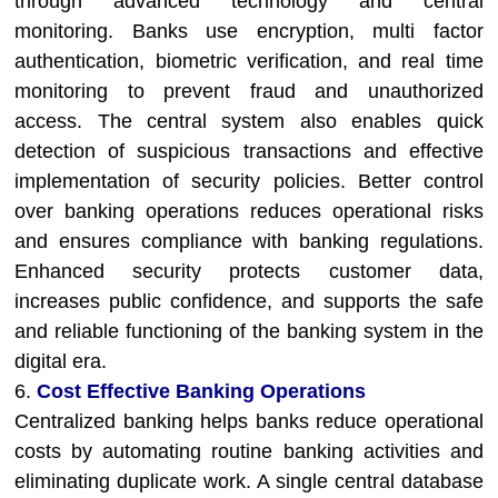
through advanced technology and central
monitoring. Banks use encryption, multi factor
authentication, biometric verification, and real time
monitoring to prevent fraud and unauthorized
access. The central system also enables quick
detection of suspicious transactions and effective
implementation of security policies. Better control
over banking operations reduces operational risks
and ensures compliance with banking regulations.
Enhanced security protects customer data,
increases public confidence, and supports the safe
and reliable functioning of the banking system in the
digital era.
6.
Cost Effective Banking Operations
Centralized banking helps banks reduce operational
costs by automating routine banking activities and
eliminating duplicate work. A single central database