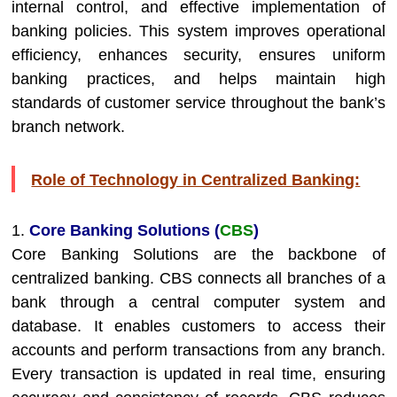
internal control, and effective implementation of
banking policies. This system improves operational
efficiency, enhances security, ensures uniform
banking practices, and helps maintain high
standards of customer service throughout the bank’s
branch network.
Role of Technology in Centralized Banking:
1.
Core Banking Solutions (
CBS
)
Core Banking Solutions are the backbone of
centralized banking. CBS connects all branches of a
bank through a central computer system and
database. It enables customers to access their
accounts and perform transactions from any branch.
Every transaction is updated in real time, ensuring