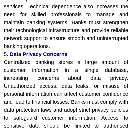
services. Technical dependence also increases the
need for skilled professionals to manage and
maintain banking systems. Banks must strengthen
their technological infrastructure and provide reliable
network support to ensure smooth and uninterrupted
banking operations.
5.
Data Privacy Concerns
Centralized banking stores a large amount of
customer information in a single database,
increasing concerns about data privacy.
Unauthorized access, data leaks, or misuse of
personal information can affect customer confidence
and lead to financial losses. Banks must comply with
data protection laws and adopt strict privacy policies
to safeguard customer information. Access to
sensitive data should be limited to authorised