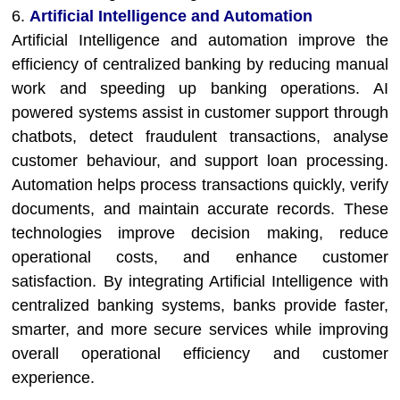
6.
Artificial Intelligence and Automation
Artificial Intelligence and automation improve the
efficiency of centralized banking by reducing manual
work and speeding up banking operations. AI
powered systems assist in customer support through
chatbots, detect fraudulent transactions, analyse
customer behaviour, and support loan processing.
Automation helps process transactions quickly, verify
documents, and maintain accurate records. These
technologies improve decision making, reduce
operational costs, and enhance customer
satisfaction. By integrating Artificial Intelligence with
centralized banking systems, banks provide faster,
smarter, and more secure services while improving
overall operational efficiency and customer
experience.