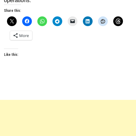
operations.
Share this:
More
Like this: