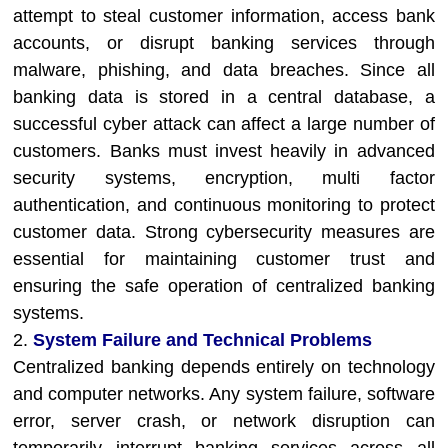
attempt to steal customer information, access bank
accounts, or disrupt banking services through
malware, phishing, and data breaches. Since all
banking data is stored in a central database, a
successful cyber attack can affect a large number of
customers. Banks must invest heavily in advanced
security systems, encryption, multi factor
authentication, and continuous monitoring to protect
customer data. Strong cybersecurity measures are
essential for maintaining customer trust and
ensuring the safe operation of centralized banking
systems.
2.
System Failure and Technical Problems
Centralized banking depends entirely on technology
and computer networks. Any system failure, software
error, server crash, or network disruption can