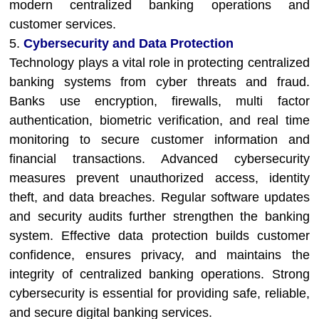
modern centralized banking operations and
customer services.
5.
Cybersecurity and Data Protection
Technology plays a vital role in protecting centralized
banking systems from cyber threats and fraud.
Banks use encryption, firewalls, multi factor
authentication, biometric verification, and real time
monitoring to secure customer information and
financial transactions. Advanced cybersecurity
measures prevent unauthorized access, identity
theft, and data breaches. Regular software updates
and security audits further strengthen the banking
system. Effective data protection builds customer
confidence, ensures privacy, and maintains the
integrity of centralized banking operations. Strong
cybersecurity is essential for providing safe, reliable,
and secure digital banking services.