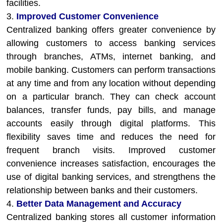
facilities.
3.
Improved Customer Convenience
Centralized banking offers greater convenience by
allowing customers to access banking services
through branches, ATMs, internet banking, and
mobile banking. Customers can perform transactions
at any time and from any location without depending
on a particular branch. They can check account
balances, transfer funds, pay bills, and manage
accounts easily through digital platforms. This
flexibility saves time and reduces the need for
frequent branch visits. Improved customer
convenience increases satisfaction, encourages the
use of digital banking services, and strengthens the
relationship between banks and their customers.
4.
Better Data Management and Accuracy
Centralized banking stores all customer information