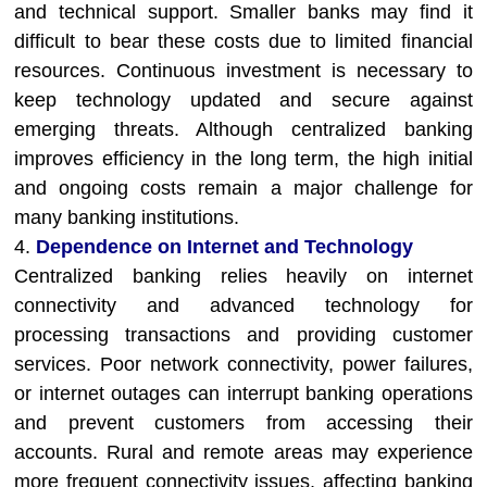
and technical support. Smaller banks may find it
difficult to bear these costs due to limited financial
resources. Continuous investment is necessary to
keep technology updated and secure against
emerging threats. Although centralized banking
improves efficiency in the long term, the high initial
and ongoing costs remain a major challenge for
many banking institutions.
4.
Dependence on Internet and Technology
Centralized banking relies heavily on internet
connectivity and advanced technology for
processing transactions and providing customer
services. Poor network connectivity, power failures,
or internet outages can interrupt banking operations
and prevent customers from accessing their
accounts. Rural and remote areas may experience
more frequent connectivity issues, affecting banking