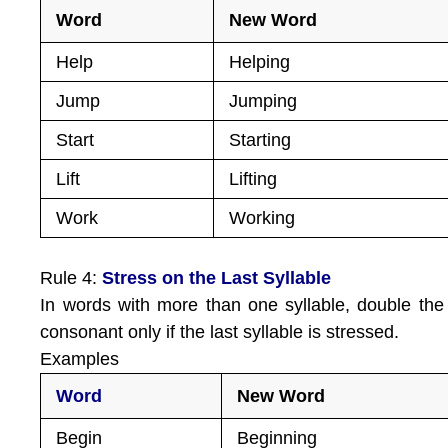
Word
New Word
Help
Helping
Jump
Jumping
Start
Starting
Lift
Lifting
Work
Working
Rule 4:
Stress on the Last Syllable
In words with more than one syllable, double the 
consonant only if the last syllable is stressed.
Examples
Word
New Word
Begin
Beginning