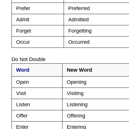
Prefer
Preferred
Admit
Admitted
Forget
Forgetting
Occur
Occurred
Do Not Double
Word
New Word
Open
Opening
Visit
Visiting
Listen
Listening
Offer
Offering
Enter
Entering