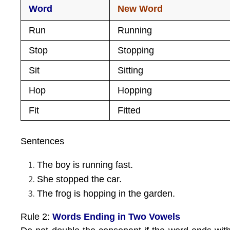
Word
New Word
Run
Running
Stop
Stopping
Sit
Sitting
Hop
Hopping
Fit
Fitted
Sentences
The boy is running fast.
She stopped the car.
The frog is hopping in the garden.
Rule 2:
Words Ending in Two Vowels