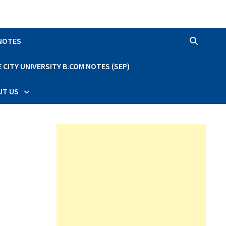
 NOTES
CITY UNIVERSITY B.COM NOTES (SEP)
UT US