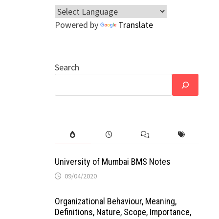
Powered by
Translate
Search
University of Mumbai BMS Notes
09/04/2020
Organizational Behaviour, Meaning,
Definitions, Nature, Scope, Importance,