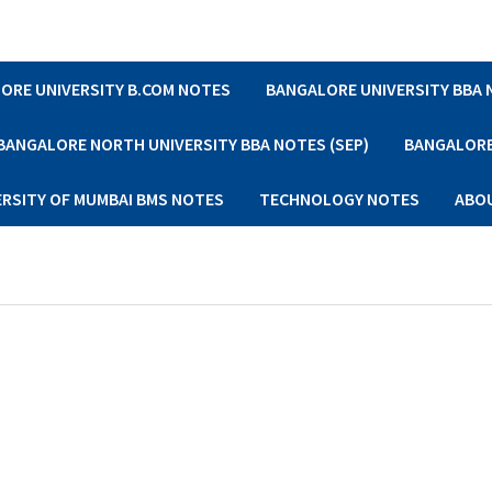
ORE UNIVERSITY B.COM NOTES
BANGALORE UNIVERSITY BBA
BANGALORE NORTH UNIVERSITY BBA NOTES (SEP)
BANGALORE 
ERSITY OF MUMBAI BMS NOTES
TECHNOLOGY NOTES
ABO