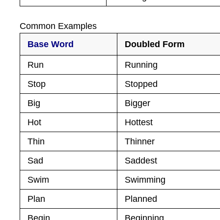
Common Examples
Base Word
Doubled Form
Run
Running
Stop
Stopped
Big
Bigger
Hot
Hottest
Thin
Thinner
Sad
Saddest
Swim
Swimming
Plan
Planned
Begin
Beginning