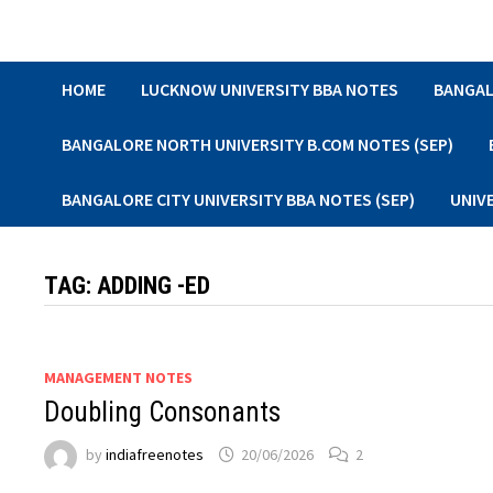
Skip
to
content
HOME
LUCKNOW UNIVERSITY BBA NOTES
BANGAL
BANGALORE NORTH UNIVERSITY B.COM NOTES (SEP)
BANGALORE CITY UNIVERSITY BBA NOTES (SEP)
UNIV
TAG:
ADDING -ED
MANAGEMENT NOTES
Doubling Consonants
by
indiafreenotes
20/06/2026
2