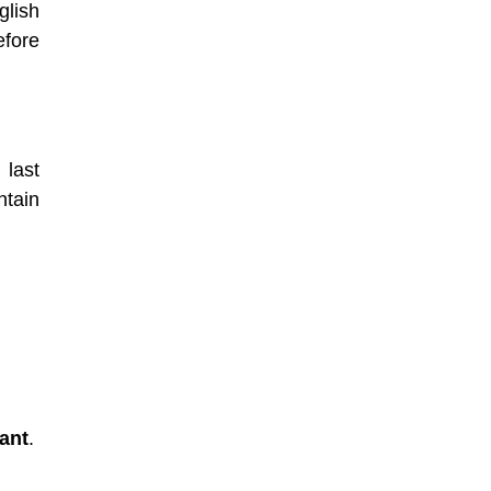
glish
efore
last
ntain
ant
.