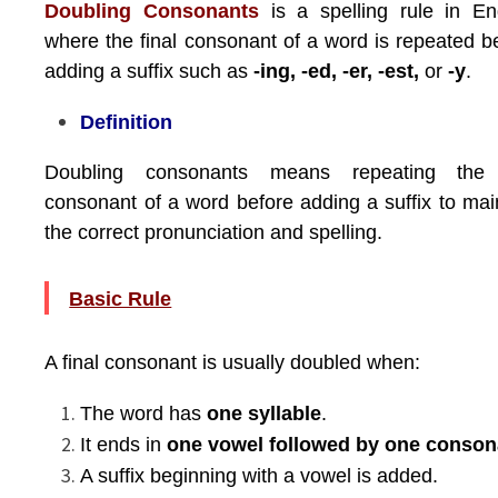
Doubling Consonants
is a spelling rule in En
where the final consonant of a word is repeated b
adding a suffix such as
-ing, -ed, -er, -est,
or
-y
.
Definition
Doubling consonants means repeating the 
consonant of a word before adding a suffix to mai
the correct pronunciation and spelling.
Basic Rule
A final consonant is usually doubled when:
The word has
one syllable
.
It ends in
one vowel followed by one conson
A suffix beginning with a vowel is added.