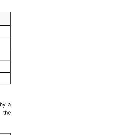
 by a
 the