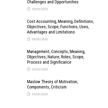
Challenges and Opportunities
29/03/2020
Cost Accounting, Meaning, Definitions,
Objectives, Scope, Functions, Uses,
Advantages and Limitations
09/05/2020
Management, Concepts, Meaning,
Objectives, Nature, Roles, Scope,
Process and Significance
10/03/2020
Maslow Theory of Motivation,
Components, Criticism
10/03/2020