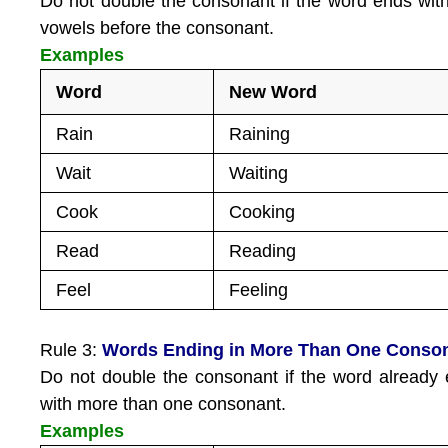
Do not double the consonant if the word ends wit
vowels before the consonant.
Examples
Word
New Word
Rain
Raining
Wait
Waiting
Cook
Cooking
Read
Reading
Feel
Feeling
Rule 3:
Words Ending in More Than One Conso
Do not double the consonant if the word already
with more than one consonant.
Examples