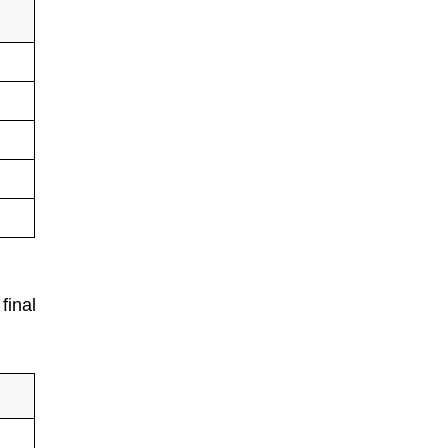
final