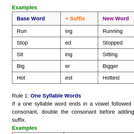
Examples
Base Word
+ Suffix
New Word
Run
ing
Running
Stop
ed
Stopped
Sit
ing
Sitting
Big
er
Bigger
Hot
est
Hottest
Rule 1:
One Syllable Words
If a one syllable word ends in a vowel followed
consonant, double the consonant before adding
suffix.
Examples