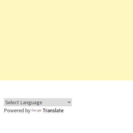
Powered by
Translate