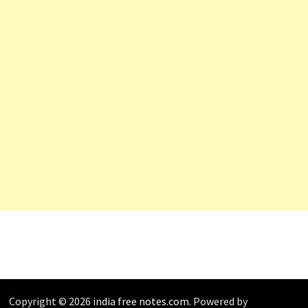
Copyright © 2026
india free notes.com
. Powered by