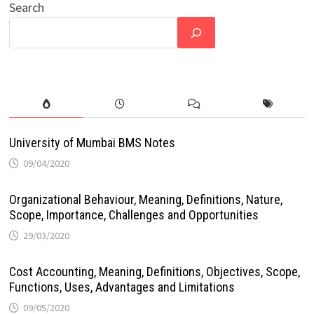
Search
University of Mumbai BMS Notes
09/04/2020
Organizational Behaviour, Meaning, Definitions, Nature,
Scope, Importance, Challenges and Opportunities
29/03/2020
Cost Accounting, Meaning, Definitions, Objectives, Scope,
Functions, Uses, Advantages and Limitations
09/05/2020