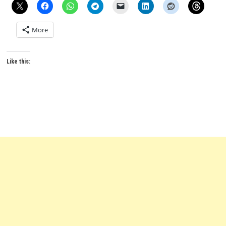
More
Like this: