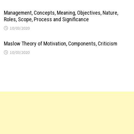
Management, Concepts, Meaning, Objectives, Nature,
Roles, Scope, Process and Significance
10/03/2020
Maslow Theory of Motivation, Components, Criticism
10/03/2020