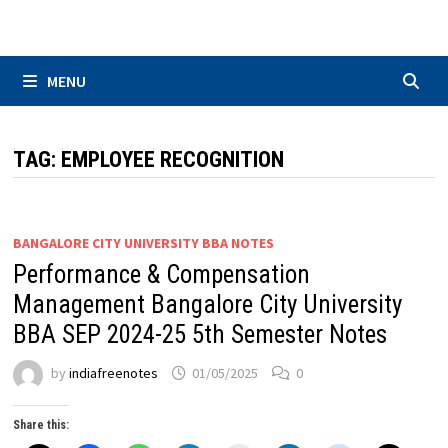
Skip
to
content
MENU
TAG:
EMPLOYEE RECOGNITION
BANGALORE CITY UNIVERSITY BBA NOTES
Performance & Compensation
Management Bangalore City University
BBA SEP 2024-25 5th Semester Notes
by
indiafreenotes
01/05/2025
0
Share this: