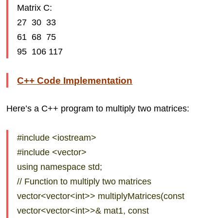
Matrix C:
27 30 33
61 68 75
95 106 117
C++ Code Implementation
Here’s a C++ program to multiply two matrices:
#include <iostream>
#include <vector>
using namespace std;
// Function to multiply two matrices
vector<vector<int>> multiplyMatrices(const
vector<vector<int>>& mat1, const