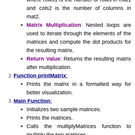
and cols2 is the number of columns in
mat2.
Matrix Multiplication
:
Nested loops are
used to iterate through the elements of the
matrices and compute the dot products for
the resulting matrix.
Return Value
:
Returns the resulting matrix
after multiplication.
Function printMatrix
:
Prints the matrix in a formatted way for
better visualization.
Main Function
:
Initializes two sample matrices.
Prints the matrices.
Calls the multiplyMatrices function to
multiply the two matrices.