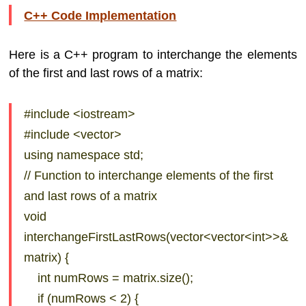
C++ Code Implementation
Here is a C++ program to interchange the elements
of the first and last rows of a matrix:
#include <iostream>
#include <vector>
using namespace std;
// Function to interchange elements of the first
and last rows of a matrix
void
interchangeFirstLastRows(vector<vector<int>>&
matrix) {
int numRows = matrix.size();
if (numRows < 2) {