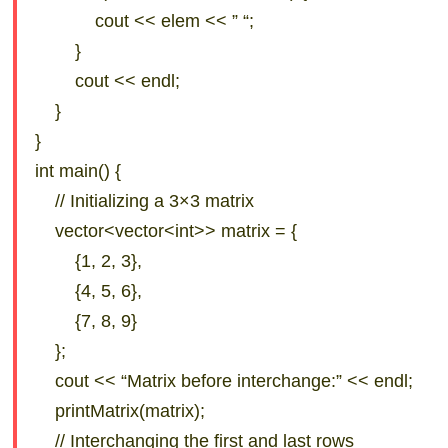
cout << elem << ” “;
}
cout << endl;
}
}
int main() {
// Initializing a 3×3 matrix
vector<vector<int>> matrix = {
{1, 2, 3},
{4, 5, 6},
{7, 8, 9}
};
cout << “Matrix before interchange:” << endl;
printMatrix(matrix);
// Interchanging the first and last rows