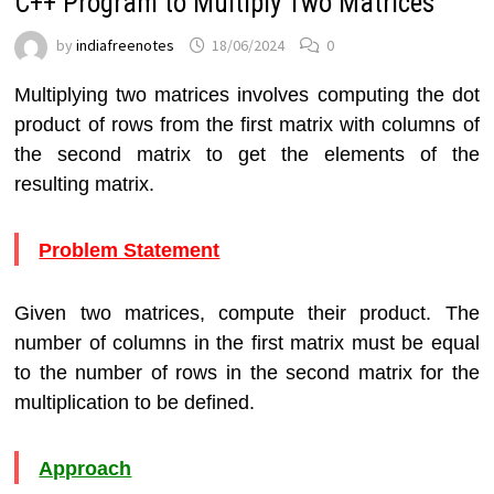
C++ Program to Multiply Two Matrices
by
indiafreenotes
18/06/2024
0
Multiplying two matrices involves computing the dot
product of rows from the first matrix with columns of
the second matrix to get the elements of the
resulting matrix.
Problem Statement
Given two matrices, compute their product. The
number of columns in the first matrix must be equal
to the number of rows in the second matrix for the
multiplication to be defined.
Approach