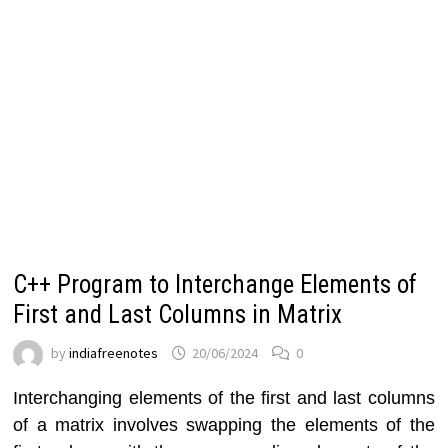
C++ Program to Interchange Elements of
First and Last Columns in Matrix
by
indiafreenotes
20/06/2024
0
Interchanging elements of the first and last columns
of a matrix involves swapping the elements of the