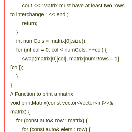
cout << “Matrix must have at least two rows
to interchange.” << endl;
return;
}
int numCols = matrix[0].size();
for (int col = 0; col < numCols; ++col) {
swap(matrix[0][col], matrix[numRows – 1]
[col]);
}
}
// Function to print a matrix
void printMatrix(const vector<vector<int>>&
matrix) {
for (const auto& row : matrix) {
for (const auto& elem : row) {