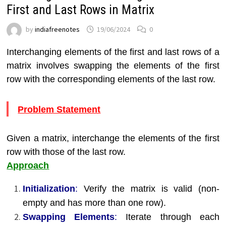
First and Last Rows in Matrix
by
indiafreenotes
19/06/2024
0
Interchanging elements of the first and last rows of a
matrix involves swapping the elements of the first
row with the corresponding elements of the last row.
Problem Statement
Given a matrix, interchange the elements of the first
row with those of the last row.
Approach
Initialization
:
Verify the matrix is valid (non-
empty and has more than one row).
Swapping Elements
:
Iterate through each