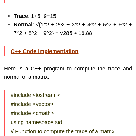
Trace
: 1+5+9=15
Normal
: √{1^2 + 2^2 + 3^2 + 4^2 + 5^2 + 6^2 +
7^2 + 8^2 + 9^2} = √285​ ≈ 16.88
C++ Code Implementation
Here is a C++ program to compute the trace and
normal of a matrix:
#include <iostream>
#include <vector>
#include <cmath>
using namespace std;
// Function to compute the trace of a matrix