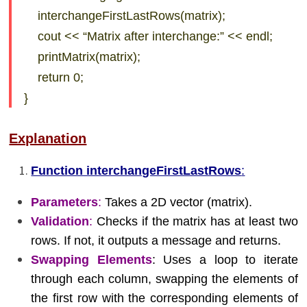
interchangeFirstLastRows(matrix);
cout << “Matrix after interchange:” << endl;
printMatrix(matrix);
return 0;
}
Explanation
Function interchangeFirstLastRows
:
Parameters
:
Takes a 2D vector (matrix).
Validation
:
Checks if the matrix has at least two
rows. If not, it outputs a message and returns.
Swapping Elements
: Uses a loop to iterate
through each column, swapping the elements of
the first row with the corresponding elements of