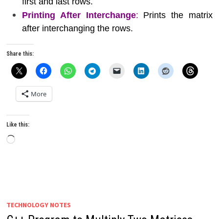
first and last rows.
Printing After Interchange
:
Prints the matrix
after interchanging the rows.
Share this:
More
Like this:
Loading…
TECHNOLOGY NOTES