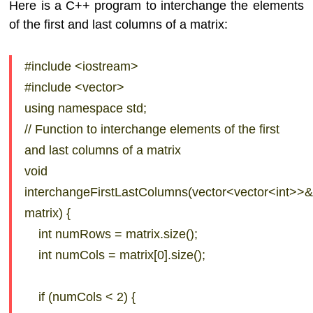
Here is a C++ program to interchange the elements
of the first and last columns of a matrix:
#include <iostream>
#include <vector>
using namespace std;
// Function to interchange elements of the first
and last columns of a matrix
void
interchangeFirstLastColumns(vector<vector<int>>
matrix) {
int numRows = matrix.size();
int numCols = matrix[0].size();
if (numCols < 2) {