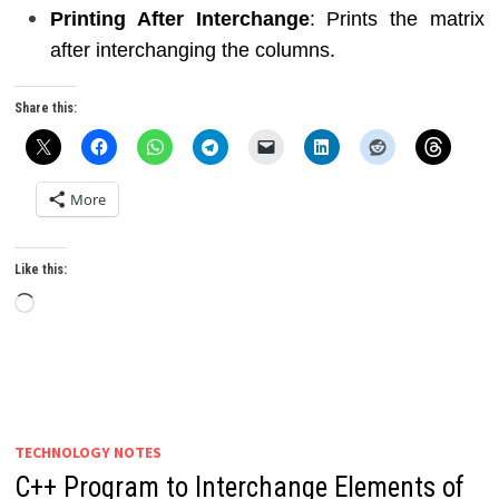
Printing After Interchange
: Prints the matrix
after interchanging the columns.
Share this:
More
Like this:
Loading…
TECHNOLOGY NOTES
C++ Program to Interchange Elements of