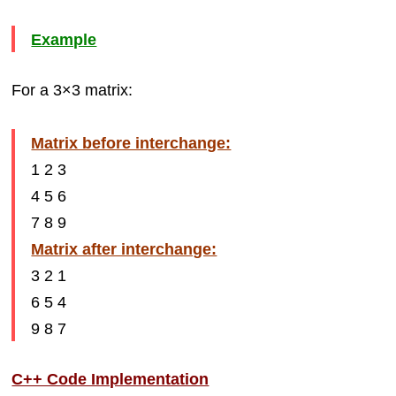
Example
For a 3×3 matrix:
Matrix before interchange:
1 2 3
4 5 6
7 8 9
Matrix after interchange:
3 2 1
6 5 4
9 8 7
C++ Code Implementation