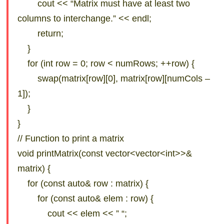
cout << “Matrix must have at least two
columns to interchange.” << endl;
return;
}
for (int row = 0; row < numRows; ++row) {
swap(matrix[row][0], matrix[row][numCols –
1]);
}
}
// Function to print a matrix
void printMatrix(const vector<vector<int>>&
matrix) {
for (const auto& row : matrix) {
for (const auto& elem : row) {
cout << elem << ” “;