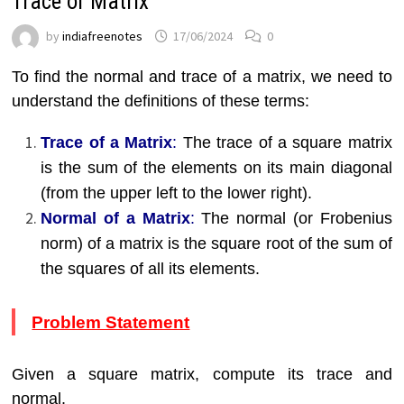
Trace of Matrix
by
indiafreenotes
17/06/2024
0
To find the normal and trace of a matrix, we need to
understand the definitions of these terms:
Trace of a Matrix
:
The trace of a square matrix
is the sum of the elements on its main diagonal
(from the upper left to the lower right).
Normal of a Matrix
:
The normal (or Frobenius
norm) of a matrix is the square root of the sum of
the squares of all its elements.
Problem Statement
Given a square matrix, compute its trace and
normal.