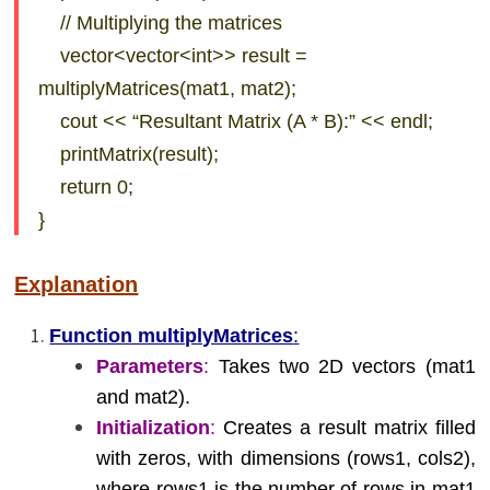
// Multiplying the matrices
vector<vector<int>> result =
multiplyMatrices(mat1, mat2);
cout << “Resultant Matrix (A * B):” << endl;
printMatrix(result);
return 0;
}
Explanation
Function multiplyMatrices
:
Parameters
:
Takes two 2D vectors (mat1
and mat2).
Initialization
:
Creates a result matrix filled
with zeros, with dimensions (rows1, cols2),
where rows1 is the number of rows in mat1