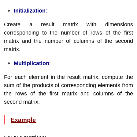
Initialization
:
Create a result matrix with dimensions
corresponding to the number of rows of the first
matrix and the number of columns of the second
matrix.
Multiplication
:
For each element in the result matrix, compute the
sum of the products of corresponding elements from
the rows of the first matrix and columns of the
second matrix.
Example