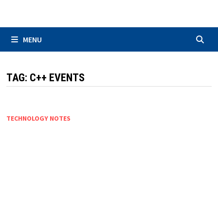
Skip
to
content
MENU
TAG:
C++ EVENTS
TECHNOLOGY NOTES