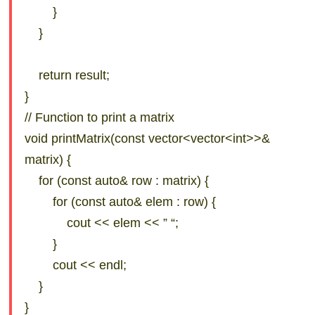
}
}
return result;
}
// Function to print a matrix
void printMatrix(const vector<vector<int>>&
matrix) {
for (const auto& row : matrix) {
for (const auto& elem : row) {
cout << elem << ” “;
}
cout << endl;
}
}