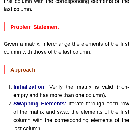
first column with the corresponding elements of the
last column.
Problem Statement
Given a matrix, interchange the elements of the first
column with those of the last column.
Approach
Initialization
:
Verify the matrix is valid (non-
empty and has more than one column).
Swapping Elements
:
Iterate through each row
of the matrix and swap the elements of the first
column with the corresponding elements of the
last column.