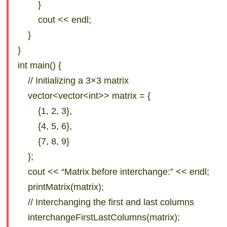
}
cout << endl;
}
}
int main() {
// Initializing a 3×3 matrix
vector<vector<int>> matrix = {
{1, 2, 3},
{4, 5, 6},
{7, 8, 9}
};
cout << “Matrix before interchange:” << endl;
printMatrix(matrix);
// Interchanging the first and last columns
interchangeFirstLastColumns(matrix);