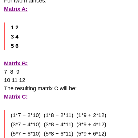
For two matrices:
Matrix A:
1 2
3 4
5 6
Matrix B:
7 8 9
10 11 12
The resulting matrix C will be:
Matrix C:
(1*7 + 2*10) (1*8 + 2*11) (1*9 + 2*12)
(3*7 + 4*10) (3*8 + 4*11) (3*9 + 4*12)
(5*7 + 6*10) (5*8 + 6*11) (5*9 + 6*12)