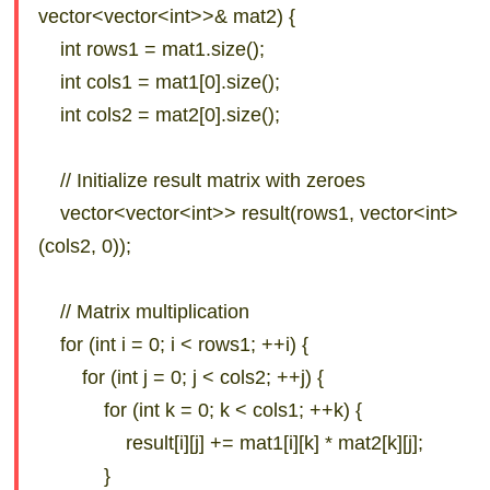
vector<vector<int>>& mat2) {
int rows1 = mat1.size();
int cols1 = mat1[0].size();
int cols2 = mat2[0].size();
// Initialize result matrix with zeroes
vector<vector<int>> result(rows1, vector<int>
(cols2, 0));
// Matrix multiplication
for (int i = 0; i < rows1; ++i) {
for (int j = 0; j < cols2; ++j) {
for (int k = 0; k < cols1; ++k) {
result[i][j] += mat1[i][k] * mat2[k][j];
}