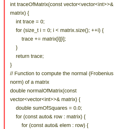
int traceOfMatrix(const vector<vector<int>>&
matrix) {
int trace = 0;
for (size_t i = 0; i < matrix.size(); ++i) {
trace += matrix[i][i];
}
return trace;
}
// Function to compute the normal (Frobenius
norm) of a matrix
double normalOfMatrix(const
vector<vector<int>>& matrix) {
double sumOfSquares = 0.0;
for (const auto& row : matrix) {
for (const auto& elem : row) {