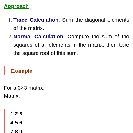
Approach
Trace Calculation
:
Sum the diagonal elements
of the matrix.
Normal Calculation
:
Compute the sum of the
squares of all elements in the matrix, then take
the square root of this sum.
Example
For a 3×3 matrix:
Matrix:
1 2 3
4 5 6
7 8 9