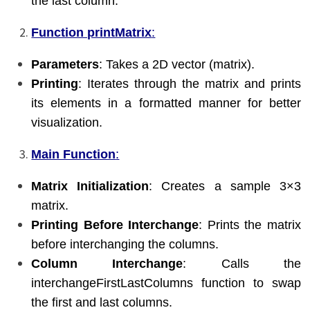
the last column.
Function printMatrix
:
Parameters
: Takes a 2D vector (matrix).
Printing
: Iterates through the matrix and prints
its elements in a formatted manner for better
visualization.
Main Function
:
Matrix Initialization
: Creates a sample 3×3
matrix.
Printing Before Interchange
: Prints the matrix
before interchanging the columns.
Column Interchange
: Calls the
interchangeFirstLastColumns function to swap
the first and last columns.