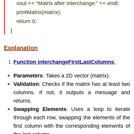
cout << “Matrix after interchange:” << endl;
printMatrix(matrix);
return 0;
}
Explanation
Function interchangeFirstLastColumns
:
Parameters
: Takes a 2D vector (matrix).
Validation
: Checks if the matrix has at least two
columns. If not, it outputs a message and
returns.
Swapping Elements
: Uses a loop to iterate
through each row, swapping the elements of the
first column with the corresponding elements of