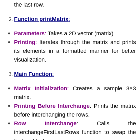
the last row.
Function printMatrix
:
Parameters
:
Takes a 2D vector (matrix).
Printing
:
Iterates through the matrix and prints
its elements in a formatted manner for better
visualization.
Main Function
:
Matrix Initialization
:
Creates a sample 3×3
matrix.
Printing Before Interchange
: Prints the matrix
before interchanging the rows.
Row Interchange
: Calls the
interchangeFirstLastRows function to swap the