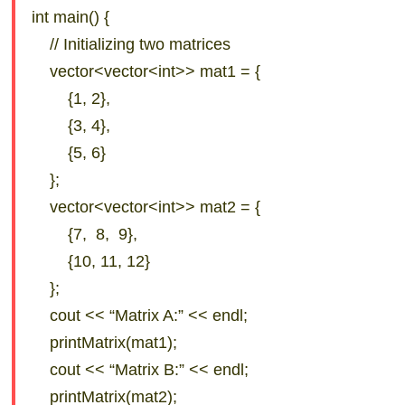
int main() {
// Initializing two matrices
vector<vector<int>> mat1 = {
{1, 2},
{3, 4},
{5, 6}
};
vector<vector<int>> mat2 = {
{7, 8, 9},
{10, 11, 12}
};
cout << “Matrix A:” << endl;
printMatrix(mat1);
cout << “Matrix B:” << endl;
printMatrix(mat2);