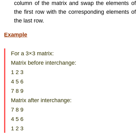
column of the matrix and swap the elements of
the first row with the corresponding elements of
the last row.
Example
For a 3×3 matrix:
Matrix before interchange:
1 2 3
4 5 6
7 8 9
Matrix after interchange:
7 8 9
4 5 6
1 2 3