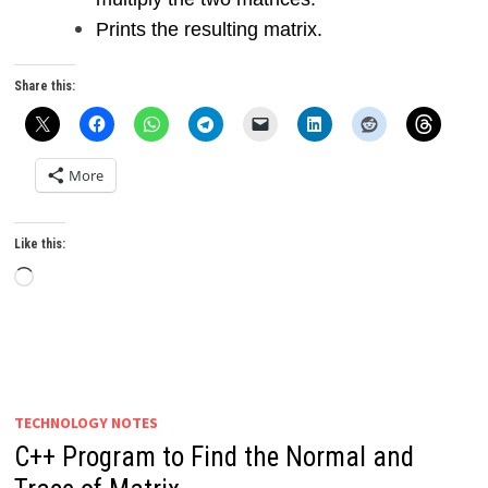
Prints the resulting matrix.
Share this:
More
Like this:
Loading…
TECHNOLOGY NOTES
C++ Program to Find the Normal and