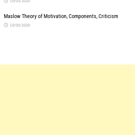
10/03/2020
Maslow Theory of Motivation, Components, Criticism
10/03/2020