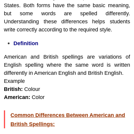
States. Both forms have the same basic meaning,
but some words are spelled differently.
Understanding these differences helps students
write correctly according to the required style.
Definition
American and British spellings are variations of
English spelling where the same word is written
differently in American English and British English.
Example
British:
Colour
American:
Color
Common Differences Between American and
British Spellings: