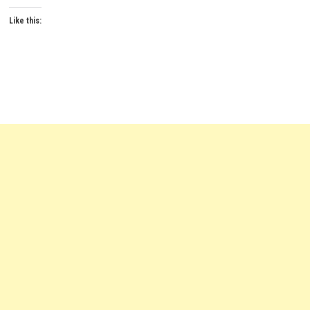
Like this: