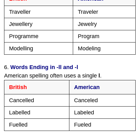
Traveller
Traveler
Jewellery
Jewelry
Programme
Program
Modelling
Modeling
6.
Words Ending in -ll and -l
American spelling often uses a single
l
.
British
American
Cancelled
Canceled
Labelled
Labeled
Fuelled
Fueled