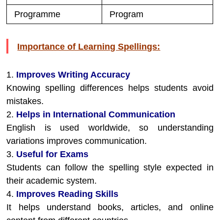
Programme
Program
Importance of Learning Spellings:
1.
Improves Writing Accuracy
Knowing spelling differences helps students avoid
mistakes.
2.
Helps in International Communication
English is used worldwide, so understanding
variations improves communication.
3.
Useful for Exams
Students can follow the spelling style expected in
their academic system.
4.
Improves Reading Skills
It helps understand books, articles, and online