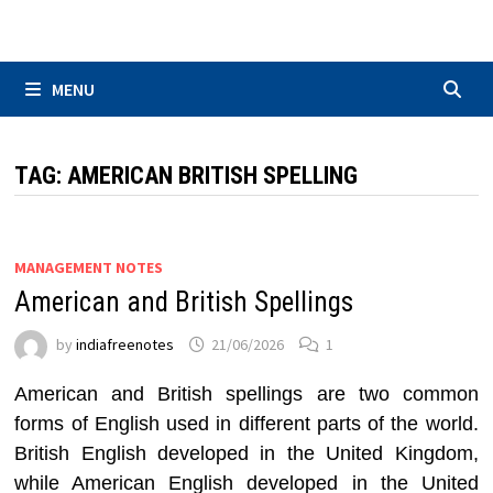
Skip
to
content
MENU
TAG:
AMERICAN BRITISH SPELLING
MANAGEMENT NOTES
American and British Spellings
by
indiafreenotes
21/06/2026
1
American and British spellings are two common
forms of English used in different parts of the world.
British English developed in the United Kingdom,
while American English developed in the United