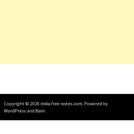
Copyright © 2026
india free notes.com
. Powered by
WordPress
and
Bam
.