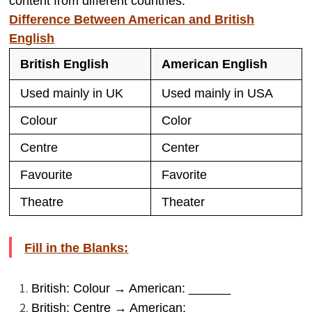
content from different countries.
Difference Between American and British
English
British English
American English
Used mainly in UK
Used mainly in USA
Colour
Color
Centre
Center
Favourite
Favorite
Theatre
Theater
Fill in the Blanks:
British: Colour → American: ______
British: Centre → American: ______