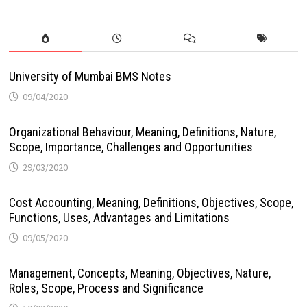
University of Mumbai BMS Notes
09/04/2020
Organizational Behaviour, Meaning, Definitions, Nature,
Scope, Importance, Challenges and Opportunities
29/03/2020
Cost Accounting, Meaning, Definitions, Objectives, Scope,
Functions, Uses, Advantages and Limitations
09/05/2020
Management, Concepts, Meaning, Objectives, Nature,
Roles, Scope, Process and Significance