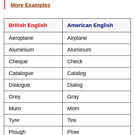
More Examples
British English
American English
Aeroplane
Airplane
Aluminium
Aluminum
Cheque
Check
Catalogue
Catalog
Dialogue
Dialog
Grey
Gray
Mum
Mom
Tyre
Tire
Plough
Plow