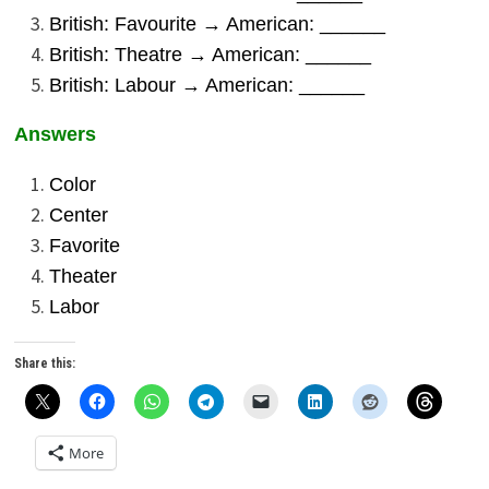
British: Favourite → American: ______
British: Theatre → American: ______
British: Labour → American: ______
Answers
Color
Center
Favorite
Theater
Labor
Share this:
More