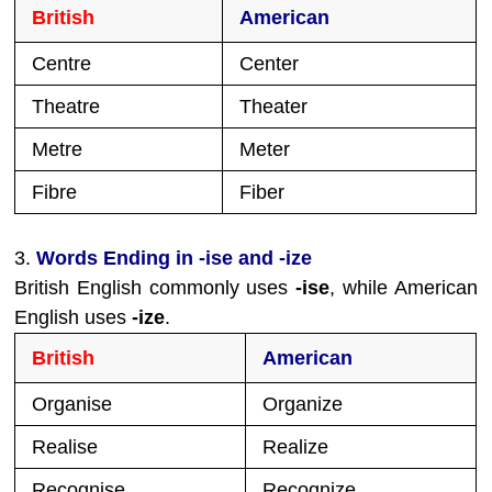
British
American
Centre
Center
Theatre
Theater
Metre
Meter
Fibre
Fiber
3.
Words Ending in -ise and -ize
British English commonly uses
-ise
, while American
English uses
-ize
.
British
American
Organise
Organize
Realise
Realize
Recognise
Recognize