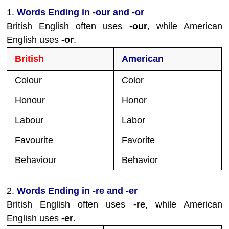
1.
Words Ending in -our and -or
British English often uses
-our
, while American
English uses
-or
.
British
American
Colour
Color
Honour
Honor
Labour
Labor
Favourite
Favorite
Behaviour
Behavior
2.
Words Ending in -re and -er
British English often uses
-re
, while American
English uses
-er
.