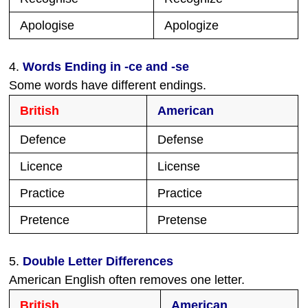
Apologise
Apologize
4.
Words Ending in -ce and -se
Some words have different endings.
British
American
Defence
Defense
Licence
License
Practice
Practice
Pretence
Pretense
5.
Double Letter Differences
American English often removes one letter.
British
American