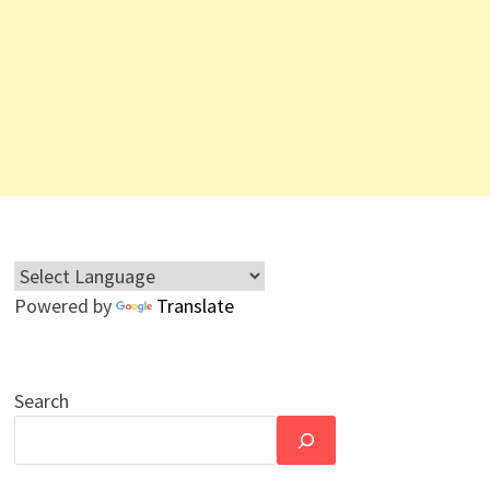
Powered by
Translate
Search