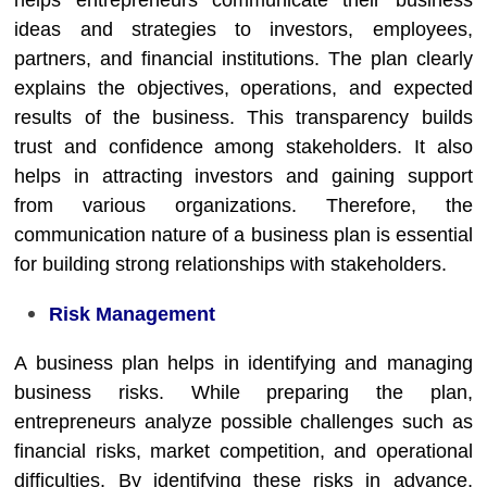
helps entrepreneurs communicate their business
ideas and strategies to investors, employees,
partners, and financial institutions. The plan clearly
explains the objectives, operations, and expected
results of the business. This transparency builds
trust and confidence among stakeholders. It also
helps in attracting investors and gaining support
from various organizations. Therefore, the
communication nature of a business plan is essential
for building strong relationships with stakeholders.
Risk Management
A business plan helps in identifying and managing
business risks. While preparing the plan,
entrepreneurs analyze possible challenges such as
financial risks, market competition, and operational
difficulties. By identifying these risks in advance,