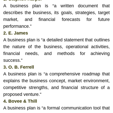
A business plan is “a written document that
describes the business, its goals, strategies, target
market, and financial forecasts for future
performance.”
2. E. James
A business plan is “a detailed statement that outlines
the nature of the business, operational activities,
financial needs, and methods for achieving
success.”
3. O. B. Ferrell
A business plan is “a comprehensive roadmap that
explains the business concept, market environment,
competitive strengths, and financial structure of a
proposed venture.”
4. Bovee & Thill
A business plan is “a formal communication tool that