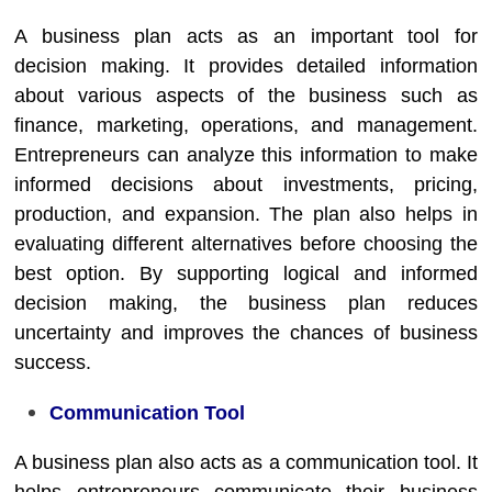
A business plan acts as an important tool for
decision making. It provides detailed information
about various aspects of the business such as
finance, marketing, operations, and management.
Entrepreneurs can analyze this information to make
informed decisions about investments, pricing,
production, and expansion. The plan also helps in
evaluating different alternatives before choosing the
best option. By supporting logical and informed
decision making, the business plan reduces
uncertainty and improves the chances of business
success.
Communication Tool
A business plan also acts as a communication tool. It