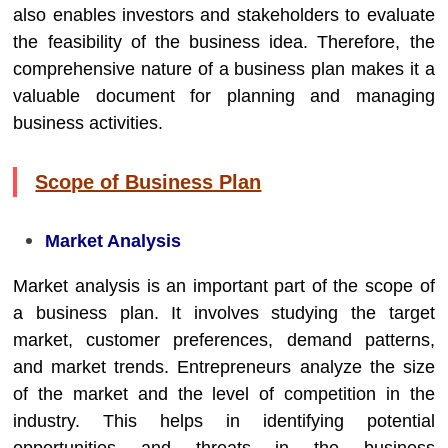
also enables investors and stakeholders to evaluate
the feasibility of the business idea. Therefore, the
comprehensive nature of a business plan makes it a
valuable document for planning and managing
business activities.
Scope of Business Plan
Market Analysis
Market analysis is an important part of the scope of
a business plan. It involves studying the target
market, customer preferences, demand patterns,
and market trends. Entrepreneurs analyze the size
of the market and the level of competition in the
industry. This helps in identifying potential