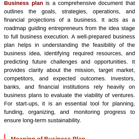
Business plan
is a comprehensive document that
outlines the goals, strategies, operations, and
financial projections of a business. It acts as a
roadmap guiding entrepreneurs from the idea stage
to full business execution. A well-prepared business
plan helps in understanding the feasibility of the
business idea, identifying required resources, and
predicting future challenges and opportunities. It
provides clarity about the mission, target market,
competitors, and expected outcomes. Investors,
banks, and financial institutions rely heavily on
business plans to evaluate the viability of ventures.
For start-ups, it is an essential tool for planning,
funding, organizing, and monitoring progress to
ensure long-term sustainability.
Meaning of Business Plan