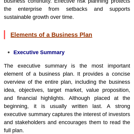
business continuity. Effective risk planning protects
the enterprise from setbacks and supports
sustainable growth over time.
Elements of a Business Plan
Executive Summary
The executive summary is the most important
element of a business plan. It provides a concise
overview of the entire plan, including the business
idea, objectives, target market, value proposition,
and financial highlights. Although placed at the
beginning, it is usually written last. A strong
executive summary captures the interest of investors
and stakeholders and encourages them to read the
full plan.