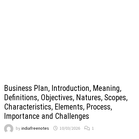
Business Plan, Introduction, Meaning,
Definitions, Objectives, Natures, Scopes,
Characteristics, Elements, Process,
Importance and Challenges
by
indiafreenotes
10/03/2026
1