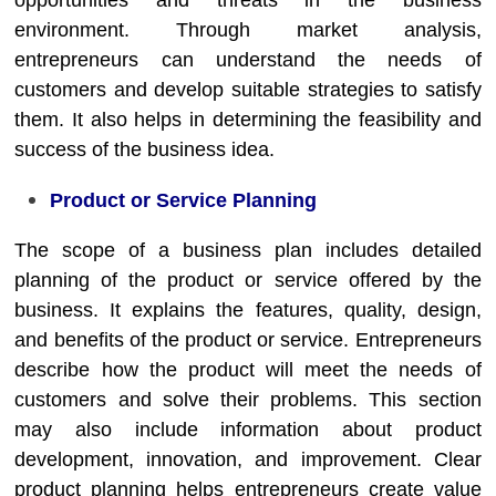
opportunities and threats in the business
environment. Through market analysis,
entrepreneurs can understand the needs of
customers and develop suitable strategies to satisfy
them. It also helps in determining the feasibility and
success of the business idea.
Product or Service Planning
The scope of a business plan includes detailed
planning of the product or service offered by the
business. It explains the features, quality, design,
and benefits of the product or service. Entrepreneurs
describe how the product will meet the needs of
customers and solve their problems. This section
may also include information about product
development, innovation, and improvement. Clear
product planning helps entrepreneurs create value