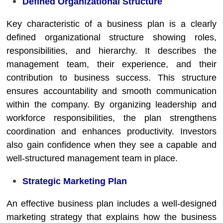
Defined Organizational Structure
Key characteristic of a business plan is a clearly
defined organizational structure showing roles,
responsibilities, and hierarchy. It describes the
management team, their experience, and their
contribution to business success. This structure
ensures accountability and smooth communication
within the company. By organizing leadership and
workforce responsibilities, the plan strengthens
coordination and enhances productivity. Investors
also gain confidence when they see a capable and
well-structured management team in place.
Strategic Marketing Plan
An effective business plan includes a well-designed
marketing strategy that explains how the business