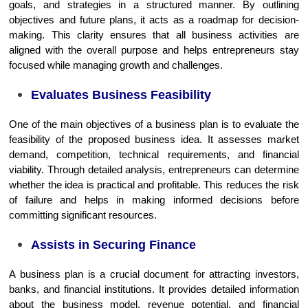
goals, and strategies in a structured manner. By outlining
objectives and future plans, it acts as a roadmap for decision-
making. This clarity ensures that all business activities are
aligned with the overall purpose and helps entrepreneurs stay
focused while managing growth and challenges.
Evaluates Business Feasibility
One of the main objectives of a business plan is to evaluate the
feasibility of the proposed business idea. It assesses market
demand, competition, technical requirements, and financial
viability. Through detailed analysis, entrepreneurs can determine
whether the idea is practical and profitable. This reduces the risk
of failure and helps in making informed decisions before
committing significant resources.
Assists in Securing Finance
A business plan is a crucial document for attracting investors,
banks, and financial institutions. It provides detailed information
about the business model, revenue potential, and financial