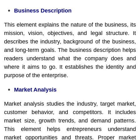
Business Description
This element explains the nature of the business, its
mission, vision, objectives, and legal structure. It
describes the industry, background of the business,
and long-term goals. The business description helps
readers understand what the company does and
where it aims to go. It establishes the identity and
purpose of the enterprise.
Market Analysis
Market analysis studies the industry, target market,
customer behavior, and competitors. It includes
market size, growth trends, and demand patterns.
This element helps entrepreneurs understand
market opportunities and threats. Proper market