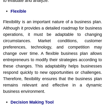
to evaluate and analyze.
Flexible
Flexibility is an important nature of a business plan.
Although it provides a detailed roadmap for business
operations, it must be adaptable to changing
circumstances. Market conditions, customer
preferences, technology, and competition may
change over time. A flexible business plan allows
entrepreneurs to modify their strategies according to
these changes. This adaptability helps businesses
respond quickly to new opportunities or challenges.
Therefore, flexibility ensures that the business plan
remains relevant and effective in a dynamic
business environment.
Decision Making Tool