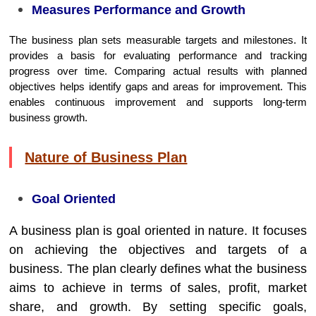
Measures Performance and Growth
The business plan sets measurable targets and milestones. It
provides a basis for evaluating performance and tracking
progress over time. Comparing actual results with planned
objectives helps identify gaps and areas for improvement. This
enables continuous improvement and supports long-term
business growth.
Nature of Business Plan
Goal Oriented
A business plan is goal oriented in nature. It focuses
on achieving the objectives and targets of a
business. The plan clearly defines what the business
aims to achieve in terms of sales, profit, market
share, and growth. By setting specific goals,