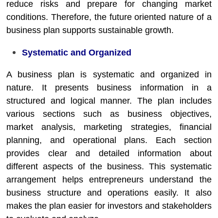
reduce risks and prepare for changing market
conditions. Therefore, the future oriented nature of a
business plan supports sustainable growth.
Systematic and Organized
A business plan is systematic and organized in
nature. It presents business information in a
structured and logical manner. The plan includes
various sections such as business objectives,
market analysis, marketing strategies, financial
planning, and operational plans. Each section
provides clear and detailed information about
different aspects of the business. This systematic
arrangement helps entrepreneurs understand the
business structure and operations easily. It also
makes the plan easier for investors and stakeholders