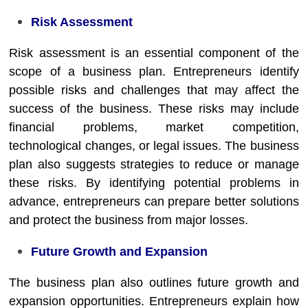
Risk Assessment
Risk assessment is an essential component of the
scope of a business plan. Entrepreneurs identify
possible risks and challenges that may affect the
success of the business. These risks may include
financial problems, market competition,
technological changes, or legal issues. The business
plan also suggests strategies to reduce or manage
these risks. By identifying potential problems in
advance, entrepreneurs can prepare better solutions
and protect the business from major losses.
Future Growth and Expansion
The business plan also outlines future growth and
expansion opportunities. Entrepreneurs explain how