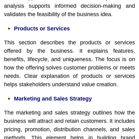
analysis supports informed decision-making and
validates the feasibility of the business idea.
Products or Services
This section describes the products or services
offered by the business. It explains features,
benefits, lifecycle, and uniqueness. The focus is on
how the offering solves customer problems or meets
needs. Clear explanation of products or services
helps stakeholders understand value creation.
Marketing and Sales Strategy
The marketing and sales strategy outlines how the
business will attract and retain customers. It includes
pricing, promotion, distribution channels, and sales
methods. This element helps in building brand