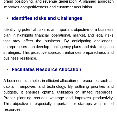
brand positioning, and revenue generation. A planned approach
improves competitiveness and customer acquisition.
Identifies Risks and Challenges
Identifying potential risks is an important objective of a business
plan. It highlights financial, operational, market, and legal risks
that may affect the business. By anticipating challenges,
entrepreneurs can develop contingency plans and risk mitigation
strategies. This proactive approach enhances preparedness and
business resilience.
Facilitates Resource Allocation
A business plan helps in efficient allocation of resources such as
capital, manpower, and technology. By outlining priorities and
budgets, it ensures optimal utilization of limited resources.
Proper planning reduces wastage and improves productivity.
This objective is especially important for startups with limited
resources.