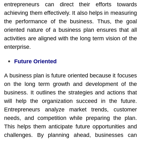
entrepreneurs can direct their efforts towards
achieving them effectively. It also helps in measuring
the performance of the business. Thus, the goal
oriented nature of a business plan ensures that all
activities are aligned with the long term vision of the
enterprise.
Future Oriented
A business plan is future oriented because it focuses
on the long term growth and development of the
business. It outlines the strategies and actions that
will help the organization succeed in the future.
Entrepreneurs analyze market trends, customer
needs, and competition while preparing the plan.
This helps them anticipate future opportunities and
challenges. By planning ahead, businesses can