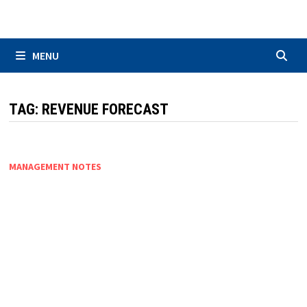
Skip
to
content
MENU
TAG:
REVENUE FORECAST
MANAGEMENT NOTES