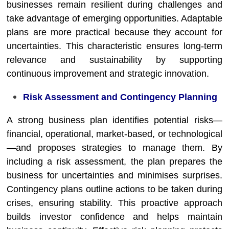
businesses remain resilient during challenges and
take advantage of emerging opportunities. Adaptable
plans are more practical because they account for
uncertainties. This characteristic ensures long-term
relevance and sustainability by supporting
continuous improvement and strategic innovation.
Risk Assessment and Contingency Planning
A strong business plan identifies potential risks—
financial, operational, market-based, or technological
—and proposes strategies to manage them. By
including a risk assessment, the plan prepares the
business for uncertainties and minimises surprises.
Contingency plans outline actions to be taken during
crises, ensuring stability. This proactive approach
builds investor confidence and helps maintain