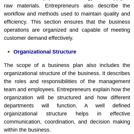
raw materials. Entrepreneurs also describe the
workflow and methods used to maintain quality and
efficiency. This section ensures that the business
operations are organized and capable of meeting
customer demand effectively.
Organizational Structure
The scope of a business plan also includes the
organizational structure of the business. It describes
the roles and responsibilities of the management
team and employees. Entrepreneurs explain how the
organization will be structured and how different
departments will function. A well defined
organizational structure helps in effective
communication, coordination, and decision making
within the business.