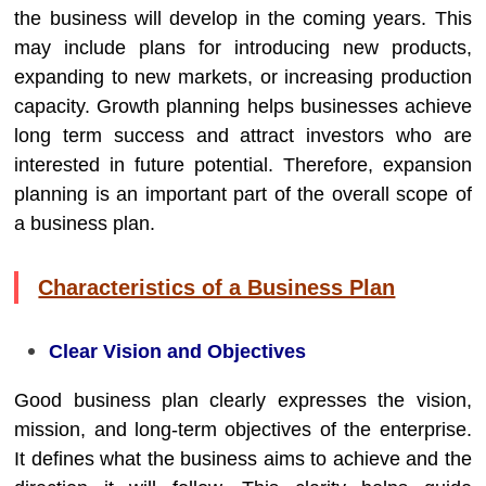
the business will develop in the coming years. This
may include plans for introducing new products,
expanding to new markets, or increasing production
capacity. Growth planning helps businesses achieve
long term success and attract investors who are
interested in future potential. Therefore, expansion
planning is an important part of the overall scope of
a business plan.
Characteristics of a Business Plan
Clear Vision and Objectives
Good business plan clearly expresses the vision,
mission, and long-term objectives of the enterprise.
It defines what the business aims to achieve and the