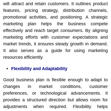
will attract and retain customers. It outlines product
features, pricing strategy, distribution channels,
promotional activities, and positioning. A strategic
marketing plan helps the business compete
effectively and reach target consumers. By aligning
marketing efforts with customer expectations and
market trends, it ensures steady growth in demand.
It also serves as a guide for using marketing
resources efficiently.
Flexibility and Adaptability
Good business plan is flexible enough to adapt to
changes in market conditions, customer
preferences, or technological advancements. It
provides a structured direction but allows room for
adjustments when required. Flexibility helps