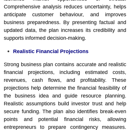
Comprehensive analysis reduces uncertainty, helps
anticipate customer behaviour, and improves
business preparedness. By presenting factual and
updated data, the plan increases its credibility and
supports informed decision-making.
Realistic Financial Projections
Strong business plan contains accurate and realistic
financial projections, including estimated costs,
revenues, cash flows, and profitability. These
projections help determine the financial feasibility of
the business idea and guide resource planning.
Realistic assumptions build investor trust and help
secure funding. The plan also identifies break-even
points and potential financial risks, allowing
entrepreneurs to prepare contingency measures.