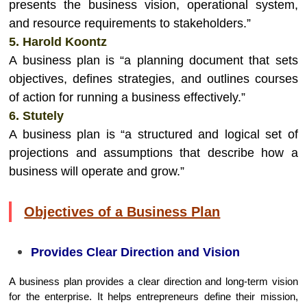
presents the business vision, operational system,
and resource requirements to stakeholders.”
5. Harold Koontz
A business plan is “a planning document that sets
objectives, defines strategies, and outlines courses
of action for running a business effectively.”
6. Stutely
A business plan is “a structured and logical set of
projections and assumptions that describe how a
business will operate and grow.”
Objectives of a Business Plan
Provides Clear Direction and Vision
A business plan provides a clear direction and long-term vision
for the enterprise. It helps entrepreneurs define their mission,