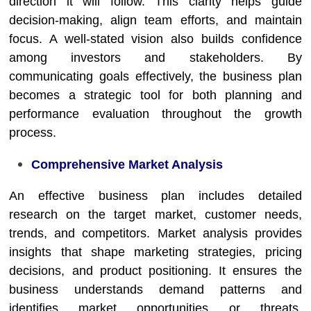
direction it will follow. This clarity helps guide
decision-making, align team efforts, and maintain
focus. A well-stated vision also builds confidence
among investors and stakeholders. By
communicating goals effectively, the business plan
becomes a strategic tool for both planning and
performance evaluation throughout the growth
process.
Comprehensive Market Analysis
An effective business plan includes detailed
research on the target market, customer needs,
trends, and competitors. Market analysis provides
insights that shape marketing strategies, pricing
decisions, and product positioning. It ensures the
business understands demand patterns and
identifies market opportunities or threats.