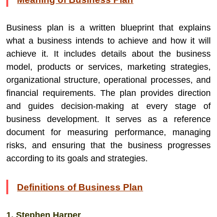
Business plan is a written blueprint that explains
what a business intends to achieve and how it will
achieve it. It includes details about the business
model, products or services, marketing strategies,
organizational structure, operational processes, and
financial requirements. The plan provides direction
and guides decision-making at every stage of
business development. It serves as a reference
document for measuring performance, managing
risks, and ensuring that the business progresses
according to its goals and strategies.
Definitions of Business Plan
1. Stephen Harper