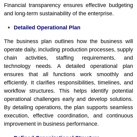
Financial transparency ensures effective budgeting
and long-term sustainability of the enterprise.
Detailed Operational Plan
The business plan outlines how the business will
operate daily, including production processes, supply
chain activities, staffing requirements, and
technology needs. A detailed operational plan
ensures that all functions work smoothly and
efficiently. It clarifies responsibilities, timelines, and
workflow structures. This helps identify potential
operational challenges early and develop solutions.
By detailing operations, the plan supports seamless
execution, effective coordination, and continuous
improvement in business performance.