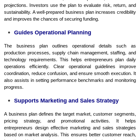
projections. Investors use the plan to evaluate risk, return, and
sustainability. A well-prepared business plan increases credibility
and improves the chances of securing funding.
Guides Operational Planning
The business plan outlines operational details such as
production processes, supply chain management, staffing, and
technology requirements. This helps entrepreneurs plan daily
operations efficiently. Clear operational guidelines improve
coordination, reduce confusion, and ensure smooth execution. It
also assists in setting performance benchmarks and monitoring
progress.
Supports Marketing and Sales Strategy
A business plan defines the target market, customer segments,
pricing strategy, and promotional activities. It helps
entrepreneurs design effective marketing and sales strategies
based on market analysis. This ensures better customer reach,