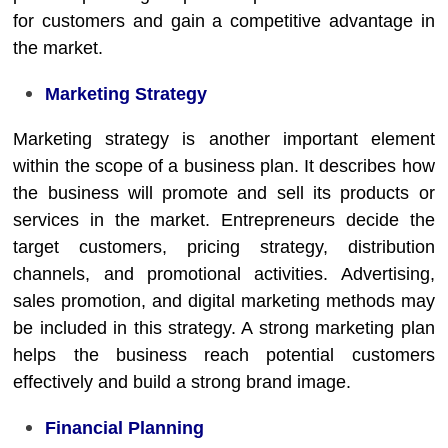
for customers and gain a competitive advantage in
the market.
Marketing Strategy
Marketing strategy is another important element
within the scope of a business plan. It describes how
the business will promote and sell its products or
services in the market. Entrepreneurs decide the
target customers, pricing strategy, distribution
channels, and promotional activities. Advertising,
sales promotion, and digital marketing methods may
be included in this strategy. A strong marketing plan
helps the business reach potential customers
effectively and build a strong brand image.
Financial Planning