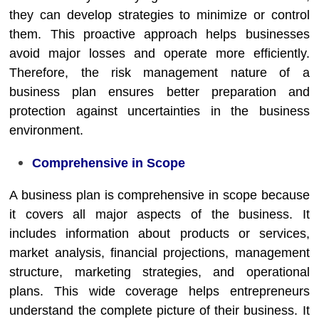
they can develop strategies to minimize or control
them. This proactive approach helps businesses
avoid major losses and operate more efficiently.
Therefore, the risk management nature of a
business plan ensures better preparation and
protection against uncertainties in the business
environment.
Comprehensive in Scope
A business plan is comprehensive in scope because
it covers all major aspects of the business. It
includes information about products or services,
market analysis, financial projections, management
structure, marketing strategies, and operational
plans. This wide coverage helps entrepreneurs
understand the complete picture of their business. It