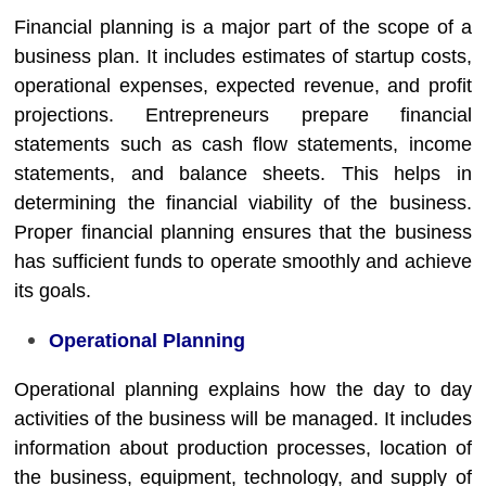
Financial planning is a major part of the scope of a
business plan. It includes estimates of startup costs,
operational expenses, expected revenue, and profit
projections. Entrepreneurs prepare financial
statements such as cash flow statements, income
statements, and balance sheets. This helps in
determining the financial viability of the business.
Proper financial planning ensures that the business
has sufficient funds to operate smoothly and achieve
its goals.
Operational Planning
Operational planning explains how the day to day
activities of the business will be managed. It includes
information about production processes, location of
the business, equipment, technology, and supply of