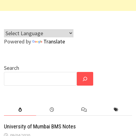
Powered by
Translate
Search
University of Mumbai BMS Notes
09/04/2020