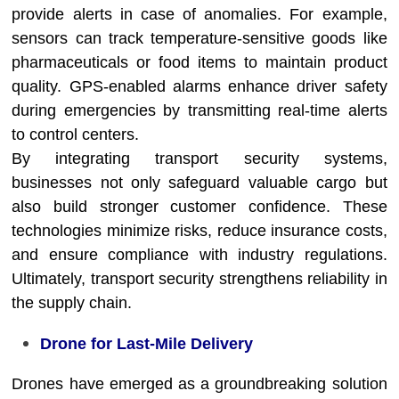
provide alerts in case of anomalies. For example,
sensors can track temperature-sensitive goods like
pharmaceuticals or food items to maintain product
quality. GPS-enabled alarms enhance driver safety
during emergencies by transmitting real-time alerts
to control centers.
By integrating transport security systems,
businesses not only safeguard valuable cargo but
also build stronger customer confidence. These
technologies minimize risks, reduce insurance costs,
and ensure compliance with industry regulations.
Ultimately, transport security strengthens reliability in
the supply chain.
Drone for Last-Mile Delivery
Drones have emerged as a groundbreaking solution