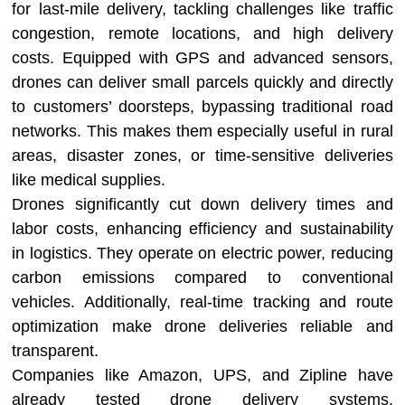
for last-mile delivery, tackling challenges like traffic
congestion, remote locations, and high delivery
costs. Equipped with GPS and advanced sensors,
drones can deliver small parcels quickly and directly
to customers’ doorsteps, bypassing traditional road
networks. This makes them especially useful in rural
areas, disaster zones, or time-sensitive deliveries
like medical supplies.
Drones significantly cut down delivery times and
labor costs, enhancing efficiency and sustainability
in logistics. They operate on electric power, reducing
carbon emissions compared to conventional
vehicles. Additionally, real-time tracking and route
optimization make drone deliveries reliable and
transparent.
Companies like Amazon, UPS, and Zipline have
already tested drone delivery systems,