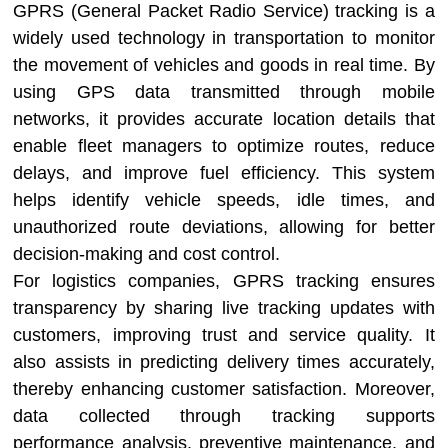
GPRS (General Packet Radio Service) tracking is a
widely used technology in transportation to monitor
the movement of vehicles and goods in real time. By
using GPS data transmitted through mobile
networks, it provides accurate location details that
enable fleet managers to optimize routes, reduce
delays, and improve fuel efficiency. This system
helps identify vehicle speeds, idle times, and
unauthorized route deviations, allowing for better
decision-making and cost control.
For logistics companies, GPRS tracking ensures
transparency by sharing live tracking updates with
customers, improving trust and service quality. It
also assists in predicting delivery times accurately,
thereby enhancing customer satisfaction. Moreover,
data collected through tracking supports
performance analysis, preventive maintenance, and