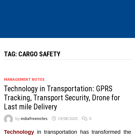
TAG:
CARGO SAFETY
MANAGEMENT NOTES
Technology in Transportation: GPRS
Tracking, Transport Security, Drone for
Last mile Delivery
by
indiafreenotes
19/08/2025
0
Technology
in transportation has transformed the