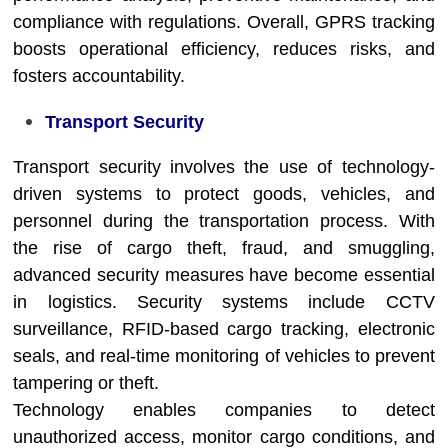
compliance with regulations. Overall, GPRS tracking
boosts operational efficiency, reduces risks, and
fosters accountability.
Transport Security
Transport security involves the use of technology-
driven systems to protect goods, vehicles, and
personnel during the transportation process. With
the rise of cargo theft, fraud, and smuggling,
advanced security measures have become essential
in logistics. Security systems include CCTV
surveillance, RFID-based cargo tracking, electronic
seals, and real-time monitoring of vehicles to prevent
tampering or theft.
Technology enables companies to detect
unauthorized access, monitor cargo conditions, and