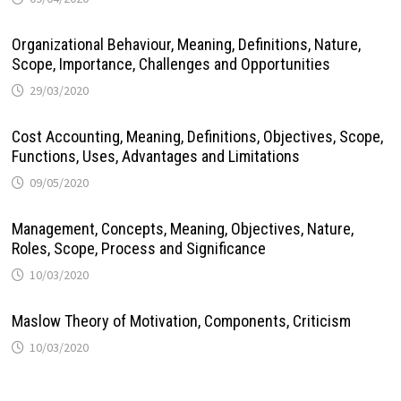
Organizational Behaviour, Meaning, Definitions, Nature,
Scope, Importance, Challenges and Opportunities
29/03/2020
Cost Accounting, Meaning, Definitions, Objectives, Scope,
Functions, Uses, Advantages and Limitations
09/05/2020
Management, Concepts, Meaning, Objectives, Nature,
Roles, Scope, Process and Significance
10/03/2020
Maslow Theory of Motivation, Components, Criticism
10/03/2020