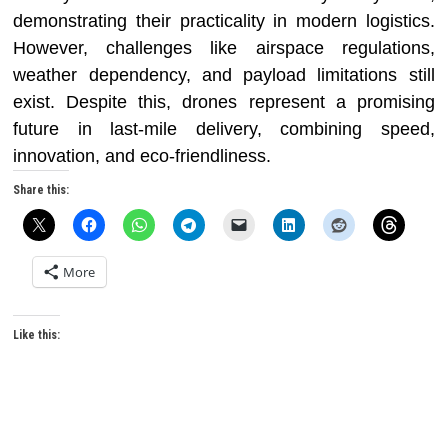
demonstrating their practicality in modern logistics.
However, challenges like airspace regulations,
weather dependency, and payload limitations still
exist. Despite this, drones represent a promising
future in last-mile delivery, combining speed,
innovation, and eco-friendliness.
Share this:
More
Like this: