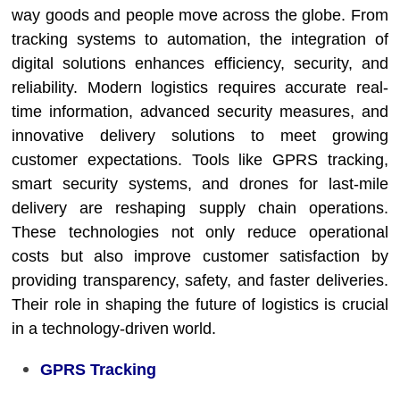
way goods and people move across the globe. From
tracking systems to automation, the integration of
digital solutions enhances efficiency, security, and
reliability. Modern logistics requires accurate real-
time information, advanced security measures, and
innovative delivery solutions to meet growing
customer expectations. Tools like GPRS tracking,
smart security systems, and drones for last-mile
delivery are reshaping supply chain operations.
These technologies not only reduce operational
costs but also improve customer satisfaction by
providing transparency, safety, and faster deliveries.
Their role in shaping the future of logistics is crucial
in a technology-driven world.
GPRS Tracking