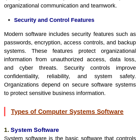
organizational communication and teamwork.
Security and Control Features
Modern software includes security features such as
passwords, encryption, access controls, and backup
systems. These features protect organizational
information from unauthorized access, data loss,
and cyber threats. Security controls improve
confidentiality, reliability, and system safety.
Organizations depend on secure software systems
to protect sensitive business information.
Types of Computer Systems Software
1.
System Software
System software is the basic software that controls