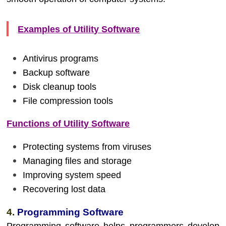
Examples of Utility Software
Antivirus programs
Backup software
Disk cleanup tools
File compression tools
Functions of Utility Software
Protecting systems from viruses
Managing files and storage
Improving system speed
Recovering lost data
4.
Programming Software