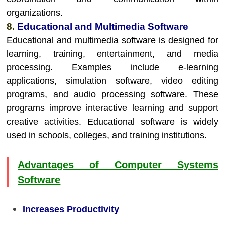
organizations.
8.
Educational and Multimedia Software
Educational and multimedia software is designed for
learning, training, entertainment, and media
processing. Examples include e-learning
applications, simulation software, video editing
programs, and audio processing software. These
programs improve interactive learning and support
creative activities. Educational software is widely
used in schools, colleges, and training institutions.
Advantages of Computer Systems
Software
Increases Productivity