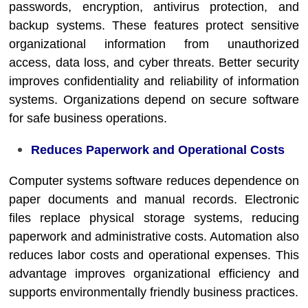
passwords, encryption, antivirus protection, and
backup systems. These features protect sensitive
organizational information from unauthorized
access, data loss, and cyber threats. Better security
improves confidentiality and reliability of information
systems. Organizations depend on secure software
for safe business operations.
Reduces Paperwork and Operational Costs
Computer systems software reduces dependence on
paper documents and manual records. Electronic
files replace physical storage systems, reducing
paperwork and administrative costs. Automation also
reduces labor costs and operational expenses. This
advantage improves organizational efficiency and
supports environmentally friendly business practices.