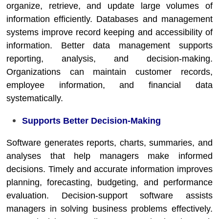
organize, retrieve, and update large volumes of
information efficiently. Databases and management
systems improve record keeping and accessibility of
information. Better data management supports
reporting, analysis, and decision-making.
Organizations can maintain customer records,
employee information, and financial data
systematically.
Supports Better Decision-Making
Software generates reports, charts, summaries, and
analyses that help managers make informed
decisions. Timely and accurate information improves
planning, forecasting, budgeting, and performance
evaluation. Decision-support software assists
managers in solving business problems effectively.