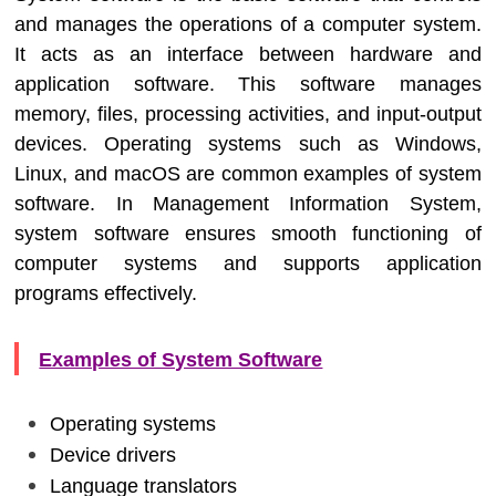
and manages the operations of a computer system.
It acts as an interface between hardware and
application software. This software manages
memory, files, processing activities, and input-output
devices. Operating systems such as Windows,
Linux, and macOS are common examples of system
software. In
Management Information System
,
system software ensures smooth functioning of
computer systems and supports application
programs effectively.
Examples of System Software
Operating systems
Device drivers
Language translators