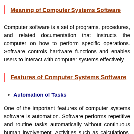
Meaning of Computer Systems Software
Computer software is a set of programs, procedures,
and related documentation that instructs the
computer on how to perform specific operations.
Software controls hardware functions and enables
users to interact with computer systems effectively.
Features of Computer Systems Software
Automation of Tasks
One of the important features of computer systems
software is automation. Software performs repetitive
and routine tasks automatically without continuous
human involvement. Activities such as calculations,