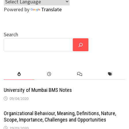
Powered by
Translate
Search
University of Mumbai BMS Notes
09/04/2020
Organizational Behaviour, Meaning, Definitions, Nature,
Scope, Importance, Challenges and Opportunities
29/03/2020