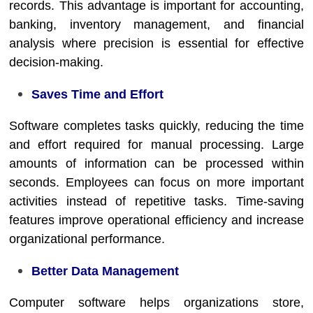
records. This advantage is important for accounting,
banking, inventory management, and financial
analysis where precision is essential for effective
decision-making.
Saves Time and Effort
Software completes tasks quickly, reducing the time
and effort required for manual processing. Large
amounts of information can be processed within
seconds. Employees can focus on more important
activities instead of repetitive tasks. Time-saving
features improve operational efficiency and increase
organizational performance.
Better Data Management
Computer software helps organizations store,