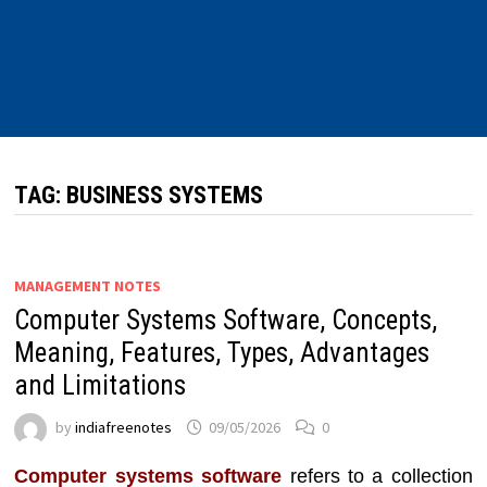
TAG:
BUSINESS SYSTEMS
MANAGEMENT NOTES
Computer Systems Software, Concepts,
Meaning, Features, Types, Advantages
and Limitations
by
indiafreenotes
09/05/2026
0
Computer systems software
refers to a collection