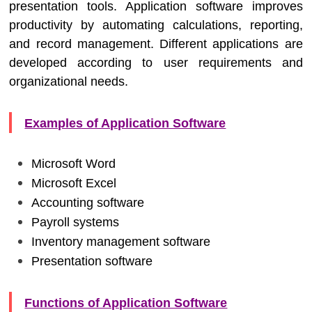
presentation tools. Application software improves
productivity by automating calculations, reporting,
and record management. Different applications are
developed according to user requirements and
organizational needs.
Examples of Application Software
Microsoft Word
Microsoft Excel
Accounting software
Payroll systems
Inventory management software
Presentation software
Functions of Application Software