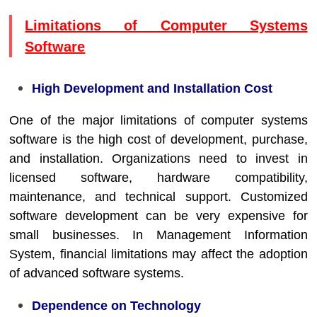
Limitations of Computer Systems
Software
High Development and Installation Cost
One of the major limitations of computer systems
software is the high cost of development, purchase,
and installation. Organizations need to invest in
licensed software, hardware compatibility,
maintenance, and technical support. Customized
software development can be very expensive for
small businesses. In
Management Information
System
, financial limitations may affect the adoption
of advanced software systems.
Dependence on Technology