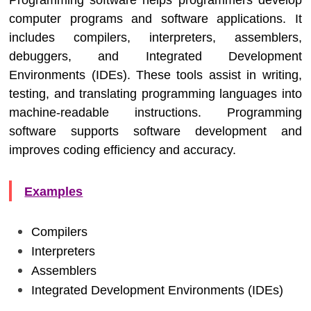
Programming software helps programmers develop
computer programs and software applications. It
includes compilers, interpreters, assemblers,
debuggers, and Integrated Development
Environments (IDEs). These tools assist in writing,
testing, and translating programming languages into
machine-readable instructions. Programming
software supports software development and
improves coding efficiency and accuracy.
Examples
Compilers
Interpreters
Assemblers
Integrated Development Environments (IDEs)