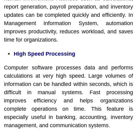
report generation, payroll preparation, and inventory
updates can be completed quickly and efficiently. In
Management Information System
, automation
improves productivity, reduces workload, and saves
time for organizations.
High Speed Processing
Computer software processes data and performs
calculations at very high speed. Large volumes of
information can be handled within seconds, which is
difficult in manual systems. Fast processing
improves efficiency and helps organizations
complete operations on time. This feature is
especially useful in banking, accounting, inventory
management, and communication systems.