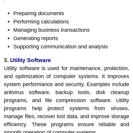
Preparing documents
Performing calculations
Managing business transactions
Generating reports
Supporting communication and analysis
3.
Utility Software
Utility software is used for maintenance, protection,
and optimization of computer systems. It improves
system performance and security. Examples include
antivirus software, backup tools, disk cleanup
programs, and file compression software. Utility
programs help protect systems from viruses,
manage files, recover lost data, and improve storage
efficiency. These programs ensure reliable and
smooth operation of computer systems.