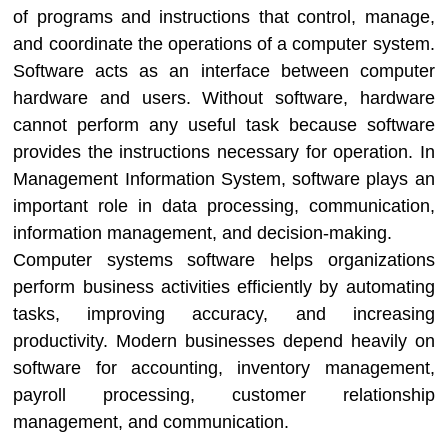
of programs and instructions that control, manage,
and coordinate the operations of a computer system.
Software acts as an interface between computer
hardware and users. Without software, hardware
cannot perform any useful task because software
provides the instructions necessary for operation. In
Management Information System
, software plays an
important role in data processing, communication,
information management, and decision-making.
Computer systems software helps organizations
perform business activities efficiently by automating
tasks, improving accuracy, and increasing
productivity. Modern businesses depend heavily on
software for accounting, inventory management,
payroll processing, customer relationship
management, and communication.