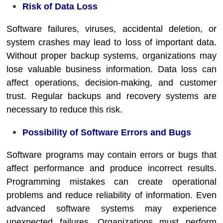
Risk of Data Loss
Software failures, viruses, accidental deletion, or
system crashes may lead to loss of important data.
Without proper backup systems, organizations may
lose valuable business information. Data loss can
affect operations, decision-making, and customer
trust. Regular backups and recovery systems are
necessary to reduce this risk.
Possibility of Software Errors and Bugs
Software programs may contain errors or bugs that
affect performance and produce incorrect results.
Programming mistakes can create operational
problems and reduce reliability of information. Even
advanced software systems may experience
unexpected failures. Organizations must perform