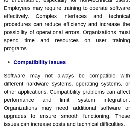
to understand, especially for non-technical users.
Employees may require training to operate software
effectively. Complex interfaces and technical
procedures can reduce efficiency and increase the
possibility of operational errors. Organizations must
spend time and resources on user training
programs.
Compatibility Issues
Software may not always be compatible with
different hardware systems, operating systems, or
other applications. Compatibility problems can affect
performance and limit system integration.
Organizations may need additional software or
upgrades to ensure smooth functioning. These
issues can increase costs and technical difficulties.