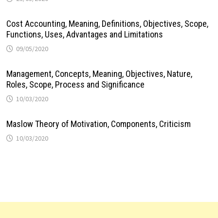
Cost Accounting, Meaning, Definitions, Objectives, Scope,
Functions, Uses, Advantages and Limitations
09/05/2020
Management, Concepts, Meaning, Objectives, Nature,
Roles, Scope, Process and Significance
10/03/2020
Maslow Theory of Motivation, Components, Criticism
10/03/2020