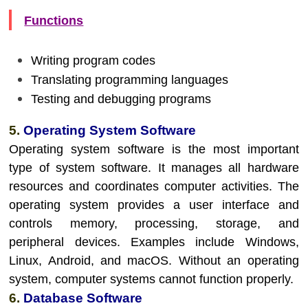
Functions
Writing program codes
Translating programming languages
Testing and debugging programs
5.
Operating System Software
Operating system software is the most important
type of system software. It manages all hardware
resources and coordinates computer activities. The
operating system provides a user interface and
controls memory, processing, storage, and
peripheral devices. Examples include Windows,
Linux, Android, and macOS. Without an operating
system, computer systems cannot function properly.
6.
Database Software