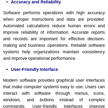
Accuracy and Reliability
Software performs operations with high accuracy
when proper instructions and data are provided.
Automated calculations reduce human errors and
improve reliability of information. Accurate reports
and records are important for effective decision-
making and business operations. Reliable software
systems help organizations maintain consistency
and improve operational performance.
User-Friendly Interface
Modern software provides graphical user interfaces
that make computer systems easy to use. Users can
interact with software through menus, icons,
windows, and buttons instead of complex
commands. User-friendly interfaces improve