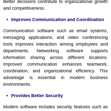
Better decisions contribute to organizational growth
and competitiveness.
Improves Communication and Coordination
Communication software such as email systems,
messaging applications, and video conferencing
tools improves interaction among employees and
departments. Networking software supports
information sharing across different locations.
Improved communication enhances teamwork,
coordination, and organizational efficiency. This
advantage is essential in modern business
environments.
Provides Better Security
Modern software includes security features such as