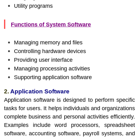
Utility programs
Functions of System Software
Managing memory and files
Controlling hardware devices
Providing user interface
Managing processing activities
Supporting application software
2.
Application Software
Application software is designed to perform specific
tasks for users. It helps individuals and organizations
complete business and personal activities efficiently.
Examples include word processors, spreadsheet
software, accounting software, payroll systems, and