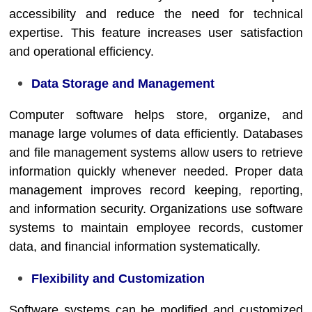
accessibility and reduce the need for technical
expertise. This feature increases user satisfaction
and operational efficiency.
Data Storage and Management
Computer software helps store, organize, and
manage large volumes of data efficiently. Databases
and file management systems allow users to retrieve
information quickly whenever needed. Proper data
management improves record keeping, reporting,
and information security. Organizations use software
systems to maintain employee records, customer
data, and financial information systematically.
Flexibility and Customization
Software systems can be modified and customized