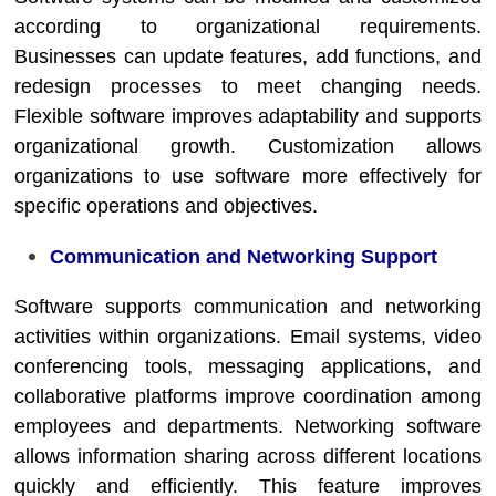
according to organizational requirements.
Businesses can update features, add functions, and
redesign processes to meet changing needs.
Flexible software improves adaptability and supports
organizational growth. Customization allows
organizations to use software more effectively for
specific operations and objectives.
Communication and Networking Support
Software supports communication and networking
activities within organizations. Email systems, video
conferencing tools, messaging applications, and
collaborative platforms improve coordination among
employees and departments. Networking software
allows information sharing across different locations
quickly and efficiently. This feature improves