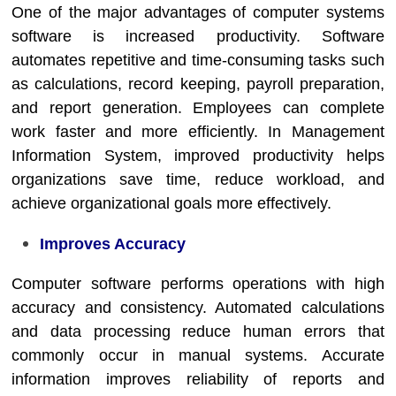
One of the major advantages of computer systems
software is increased productivity. Software
automates repetitive and time-consuming tasks such
as calculations, record keeping, payroll preparation,
and report generation. Employees can complete
work faster and more efficiently. In
Management
Information System
, improved productivity helps
organizations save time, reduce workload, and
achieve organizational goals more effectively.
Improves Accuracy
Computer software performs operations with high
accuracy and consistency. Automated calculations
and data processing reduce human errors that
commonly occur in manual systems. Accurate
information improves reliability of reports and