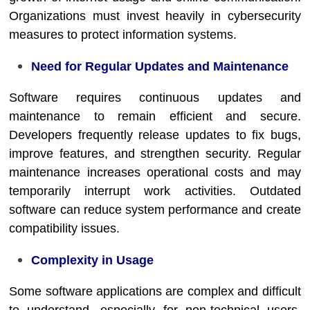
Organizations must invest heavily in cybersecurity
measures to protect information systems.
Need for Regular Updates and Maintenance
Software requires continuous updates and
maintenance to remain efficient and secure.
Developers frequently release updates to fix bugs,
improve features, and strengthen security. Regular
maintenance increases operational costs and may
temporarily interrupt work activities. Outdated
software can reduce system performance and create
compatibility issues.
Complexity in Usage
Some software applications are complex and difficult