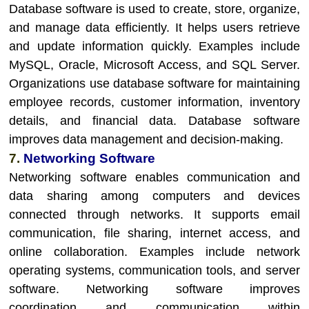
Database software is used to create, store, organize,
and manage data efficiently. It helps users retrieve
and update information quickly. Examples include
MySQL, Oracle, Microsoft Access, and SQL Server.
Organizations use database software for maintaining
employee records, customer information, inventory
details, and financial data. Database software
improves data management and decision-making.
7.
Networking Software
Networking software enables communication and
data sharing among computers and devices
connected through networks. It supports email
communication, file sharing, internet access, and
online collaboration. Examples include network
operating systems, communication tools, and server
software. Networking software improves
coordination and communication within