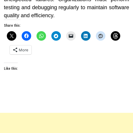
testing and debugging regularly to maintain software
quality and efficiency.
Share this:
More
Like this: