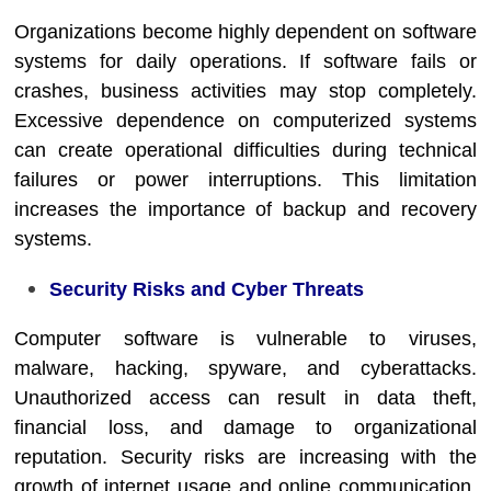
Organizations become highly dependent on software
systems for daily operations. If software fails or
crashes, business activities may stop completely.
Excessive dependence on computerized systems
can create operational difficulties during technical
failures or power interruptions. This limitation
increases the importance of backup and recovery
systems.
Security Risks and Cyber Threats
Computer software is vulnerable to viruses,
malware, hacking, spyware, and cyberattacks.
Unauthorized access can result in data theft,
financial loss, and damage to organizational
reputation. Security risks are increasing with the
growth of internet usage and online communication.