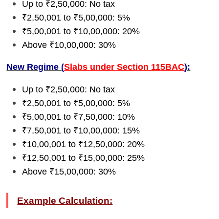
Up to ₹2,50,000: No tax
₹2,50,001 to ₹5,00,000: 5%
₹5,00,001 to ₹10,00,000: 20%
Above ₹10,00,000: 30%
New Regime (
Slabs under Section 115BAC
):
Up to ₹2,50,000: No tax
₹2,50,001 to ₹5,00,000: 5%
₹5,00,001 to ₹7,50,000: 10%
₹7,50,001 to ₹10,00,000: 15%
₹10,00,001 to ₹12,50,000: 20%
₹12,50,001 to ₹15,00,000: 25%
Above ₹15,00,000: 30%
Example Calculation: