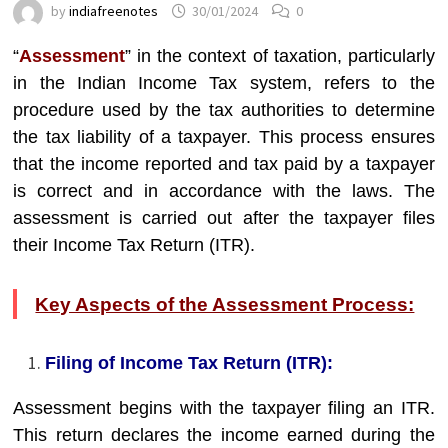
by
indiafreenotes
30/01/2024
0
“
Assessment
” in the context of taxation, particularly
in the Indian Income Tax system, refers to the
procedure used by the tax authorities to determine
the tax liability of a taxpayer. This process ensures
that the income reported and tax paid by a taxpayer
is correct and in accordance with the laws. The
assessment is carried out after the taxpayer files
their Income Tax Return (ITR).
Key Aspects of the Assessment Process:
Filing of Income Tax Return (ITR):
Assessment begins with the taxpayer filing an ITR.
This return declares the income earned during the