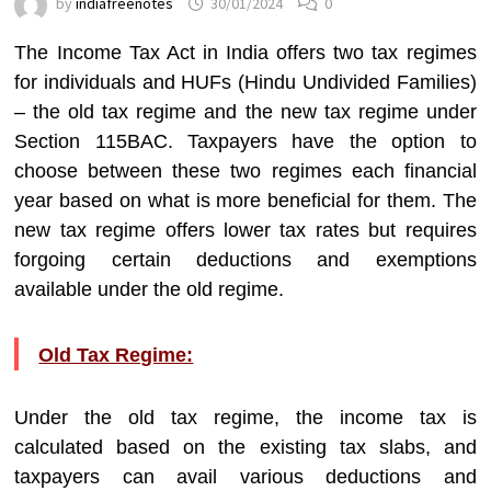
by
indiafreenotes
30/01/2024
0
The Income Tax Act in India offers two tax regimes
for individuals and HUFs (Hindu Undivided Families)
– the old tax regime and the new tax regime under
Section 115BAC. Taxpayers have the option to
choose between these two regimes each financial
year based on what is more beneficial for them. The
new tax regime offers lower tax rates but requires
forgoing certain deductions and exemptions
available under the old regime.
Old Tax Regime:
Under the old tax regime, the income tax is
calculated based on the existing tax slabs, and
taxpayers can avail various deductions and