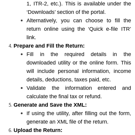
1, ITR-2, etc.). This is available under the
‘Downloads’ section of the portal.
Alternatively, you can choose to fill the
return online using the ‘Quick e-file ITR’
link.
Prepare and Fill the Return:
Fill in the required details in the
downloaded utility or the online form. This
will include personal information, income
details, deductions, taxes paid, etc.
Validate the information entered and
calculate the final tax or refund.
Generate and Save the XML:
If using the utility, after filling out the form,
generate an XML file of the return.
Upload the Return: