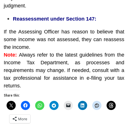
judgment.
Reassessment under Section 147:
If the Assessing Officer has reason to believe that
some income was not assessed, they can reassess
the income.
Note:
Always refer to the latest guidelines from the
Income Tax Department, as processes and
requirements may change. If needed, consult with a
tax professional for assistance in e-filing your tax
returns.
Share this:
More