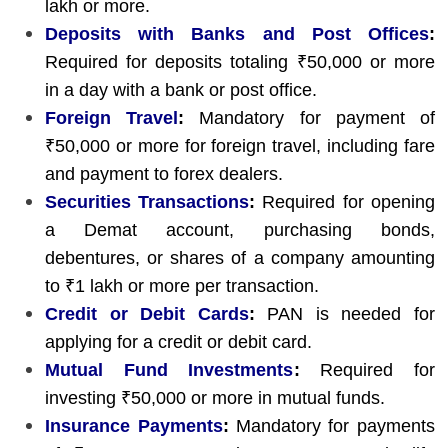
lakh or more.
Deposits with Banks and Post Offices
:
Required for deposits totaling ₹50,000 or more
in a day with a bank or post office.
Foreign Travel
:
Mandatory for payment of
₹50,000 or more for foreign travel, including fare
and payment to forex dealers.
Securities Transactions
:
Required for opening
a Demat account, purchasing bonds,
debentures, or shares of a company amounting
to ₹1 lakh or more per transaction.
Credit or Debit Cards
:
PAN is needed for
applying for a credit or debit card.
Mutual Fund Investments
:
Required for
investing ₹50,000 or more in mutual funds.
Insurance Payments
:
Mandatory for payments