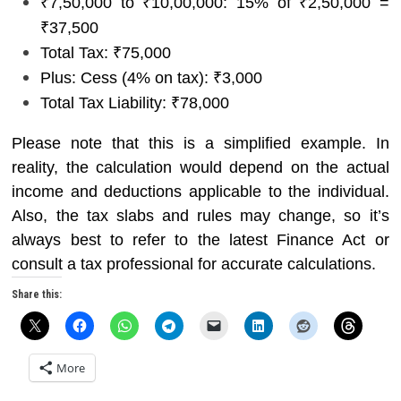
₹7,50,000 to ₹10,00,000: 15% of ₹2,50,000 =
₹37,500
Total Tax: ₹75,000
Plus: Cess (4% on tax): ₹3,000
Total Tax Liability: ₹78,000
Please note that this is a simplified example. In
reality, the calculation would depend on the actual
income and deductions applicable to the individual.
Also, the tax slabs and rules may change, so it’s
always best to refer to the latest Finance Act or
consult a tax professional for accurate calculations.
Share this:
More