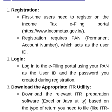
Registration:
First-time users need to register on the
Income Tax e-Filing portal
(
https://www.incometax.gov.in/
).
Registration requires PAN (Permanent
Account Number), which acts as the user
ID.
Login:
Log in to the e-Filing portal using your PAN
as the User ID and the password you
created during registration.
Download the Appropriate ITR Utility:
Download the relevant ITR preparation
software (Excel or Java utility) based on
the type of return you need to file (like ITR-