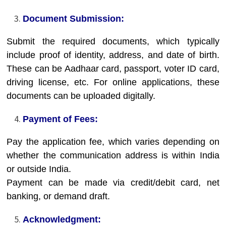
Document Submission:
Submit the required documents, which typically
include proof of identity, address, and date of birth.
These can be Aadhaar card, passport, voter ID card,
driving license, etc.
For online applications, these
documents can be uploaded digitally.
Payment of Fees:
Pay the application fee, which varies depending on
whether the communication address is within India
or outside India.
Payment can be made via credit/debit card, net
banking, or demand draft.
Acknowledgment: