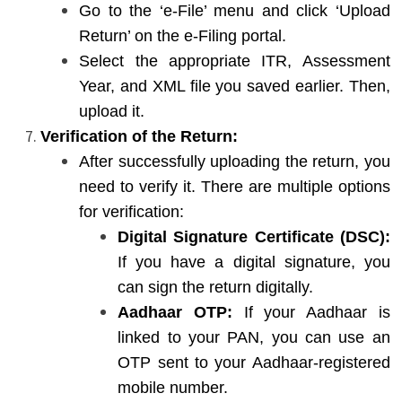
Go to the ‘e-File’ menu and click ‘Upload
Return’ on the e-Filing portal.
Select the appropriate ITR, Assessment
Year, and XML file you saved earlier. Then,
upload it.
Verification of the Return:
After successfully uploading the return, you
need to verify it. There are multiple options
for verification:
Digital Signature Certificate (DSC):
If you have a digital signature, you
can sign the return digitally.
Aadhaar OTP:
If your Aadhaar is
linked to your PAN, you can use an
OTP sent to your Aadhaar-registered
mobile number.