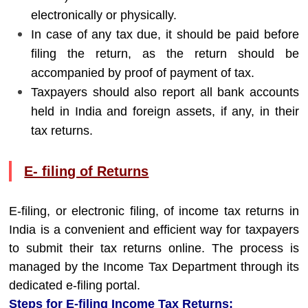
electronically or physically.
In case of any tax due, it should be paid before
filing the return, as the return should be
accompanied by proof of payment of tax.
Taxpayers should also report all bank accounts
held in India and foreign assets, if any, in their
tax returns.
E- filing of Returns
E-filing, or electronic filing, of income tax returns in
India is a convenient and efficient way for taxpayers
to submit their tax returns online. The process is
managed by the Income Tax Department through its
dedicated e-filing portal.
Steps for E-filing Income Tax Returns: