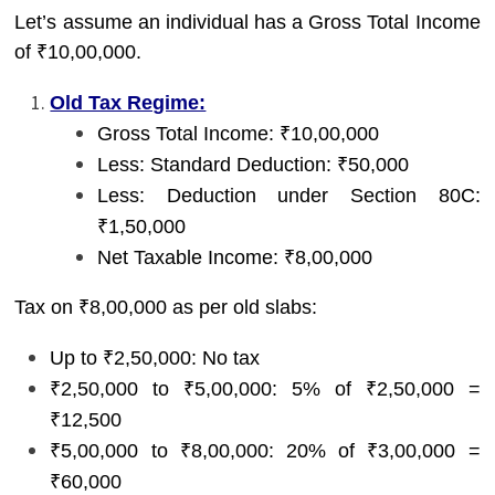
Let’s assume an individual has a Gross Total Income
of ₹10,00,000.
Old Tax Regime:
Gross Total Income: ₹10,00,000
Less: Standard Deduction: ₹50,000
Less: Deduction under Section 80C:
₹1,50,000
Net Taxable Income: ₹8,00,000
Tax on ₹8,00,000 as per old slabs:
Up to ₹2,50,000: No tax
₹2,50,000 to ₹5,00,000: 5% of ₹2,50,000 =
₹12,500
₹5,00,000 to ₹8,00,000: 20% of ₹3,00,000 =
₹60,000