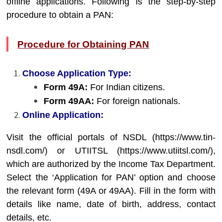
offline applications. Following is the step-by-step
procedure to obtain a PAN:
Procedure for Obtaining PAN
Choose Application Type:
Form 49A:
For Indian citizens.
Form 49AA:
For foreign nationals.
Online Application:
Visit the official portals of NSDL (
https://www.tin-
nsdl.com/
) or UTIITSL (
https://www.utiitsl.com/
),
which are authorized by the Income Tax Department.
Select the ‘Application for PAN’ option and choose
the relevant form (49A or 49AA). Fill in the form with
details like name, date of birth, address, contact
details, etc.