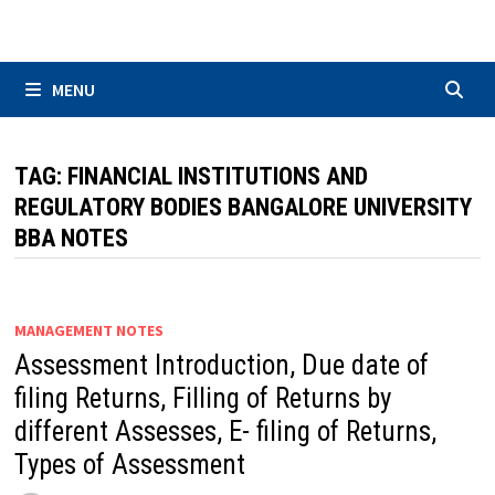
Skip
to
content
MENU
TAG:
FINANCIAL INSTITUTIONS AND
REGULATORY BODIES BANGALORE UNIVERSITY
BBA NOTES
MANAGEMENT NOTES
Assessment Introduction, Due date of
filing Returns, Filling of Returns by
different Assesses, E- filing of Returns,
Types of Assessment