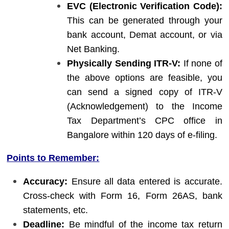
EVC (Electronic Verification Code):
This can be generated through your
bank account, Demat account, or via
Net Banking.
Physically Sending ITR-V:
If none of
the above options are feasible, you
can send a signed copy of ITR-V
(Acknowledgement) to the Income
Tax Department’s CPC office in
Bangalore within 120 days of e-filing.
Points to Remember:
Accuracy:
Ensure all data entered is accurate.
Cross-check with Form 16, Form 26AS, bank
statements, etc.
Deadline:
Be mindful of the income tax return