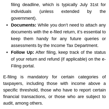
filing deadline, which is typically July 31st for
individuals (unless extended by the
government).
Documents:
While you don’t need to attach any
documents with the e-filed return, it’s essential to
keep them handy for any future queries or
assessments by the Income Tax Department.
Follow Up:
After filing, keep track of the status
of your return and refund (if applicable) on the e-
Filing portal.
E-filing is mandatory for certain categories of
taxpayers, including those with income above a
specific threshold, those who have to report certain
financial transactions, or those who are subject to
audit, among others.