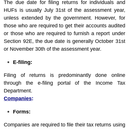
The due date for filing returns for individuals and
HUFs is usually July 31st of the assessment year,
unless extended by the government. However, for
those who are required to get their accounts audited
or those who are required to furnish a report under
Section 92E, the due date is generally October 31st
or November 30th of the assessment year.
E-filing:
Filing of returns is predominantly done online
through the e-filing portal of the Income Tax
Department.
Companies
:
Forms:
Companies are required to file their tax returns using