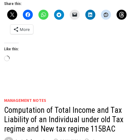
Share this:
More
Like this:
Loading…
MANAGEMENT NOTES
Computation of Total Income and Tax
Liability of an Individual under old Tax
regime and New tax regime 115BAC