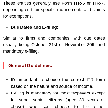
These entities generally use Form ITR-5 or ITR-7,
depending on their specific requirements and claims
for exemptions.
Due Dates and E-filing:
Similar to firms and companies, with due dates
usually being October 31st or November 30th and
mandatory e-filing.
General Guidelines:
It’s important to choose the correct ITR form
based on the nature and source of income.
E-filing is mandatory for most taxpayers except
for super senior citizens (aged 80 years or
above) who can choose to file either