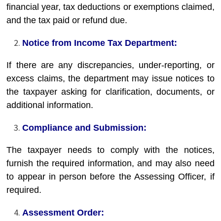
financial year, tax deductions or exemptions claimed,
and the tax paid or refund due.
Notice from Income Tax Department:
If there are any discrepancies, under-reporting, or
excess claims, the department may issue notices to
the taxpayer asking for clarification, documents, or
additional information.
Compliance and Submission:
The taxpayer needs to comply with the notices,
furnish the required information, and may also need
to appear in person before the Assessing Officer, if
required.
Assessment Order: