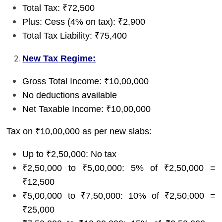
Total Tax: ₹72,500
Plus: Cess (4% on tax): ₹2,900
Total Tax Liability: ₹75,400
New Tax Regime:
Gross Total Income: ₹10,00,000
No deductions available
Net Taxable Income: ₹10,00,000
Tax on ₹10,00,000 as per new slabs:
Up to ₹2,50,000: No tax
₹2,50,000 to ₹5,00,000: 5% of ₹2,50,000 =
₹12,500
₹5,00,000 to ₹7,50,000: 10% of ₹2,50,000 =
₹25,000