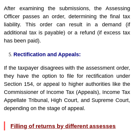
After examining the submissions, the Assessing
Officer passes an order, determining the final tax
liability. This order can result in a demand (if
additional tax is payable) or a refund (if excess tax
has been paid).
Rectification and Appeals:
If the taxpayer disagrees with the assessment order,
they have the option to file for rectification under
Section 154, or appeal to higher authorities like the
Commissioner of Income Tax (Appeals), Income Tax
Appellate Tribunal, High Court, and Supreme Court,
depending on the stage of appeal.
Filling of returns by different assesses