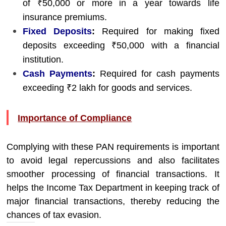
of ₹50,000 or more in a year towards life
insurance premiums.
Fixed Deposits
:
Required for making fixed
deposits exceeding ₹50,000 with a financial
institution.
Cash Payments
:
Required for cash payments
exceeding ₹2 lakh for goods and services.
Importance of Compliance
Complying with these PAN requirements is important
to avoid legal repercussions and also facilitates
smoother processing of financial transactions. It
helps the Income Tax Department in keeping track of
major financial transactions, thereby reducing the
chances of tax evasion.