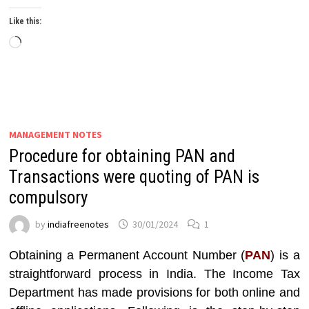
Like this:
Loading…
MANAGEMENT NOTES
Procedure for obtaining PAN and
Transactions were quoting of PAN is
compulsory
by
indiafreenotes
30/01/2024
1
Obtaining a Permanent Account Number (
PAN
) is a
straightforward process in India. The Income Tax
Department has made provisions for both online and