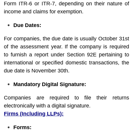
Form ITR-6 or ITR-7, depending on their nature of
income and claims for exemption.
Due Dates:
For companies, the due date is usually October 31st
of the assessment year. If the company is required
to furnish a report under Section 92E pertaining to
international or specified domestic transactions, the
due date is November 30th.
Mandatory Digital Signature:
Companies are required to file their returns
electronically with a digital signature.
Firms (Including LLPs):
Forms: