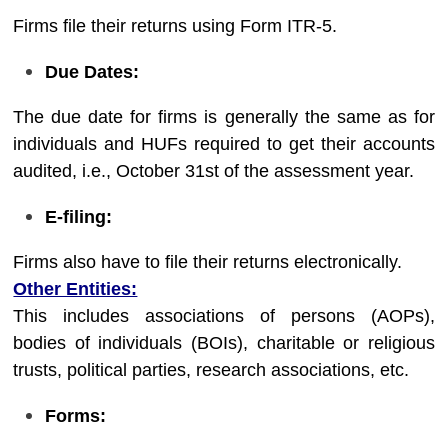
Firms file their returns using Form ITR-5.
Due Dates:
The due date for firms is generally the same as for
individuals and HUFs required to get their accounts
audited, i.e., October 31st of the assessment year.
E-filing:
Firms also have to file their returns electronically.
Other Entities:
This includes associations of persons (AOPs),
bodies of individuals (BOIs), charitable or religious
trusts, political parties, research associations, etc.
Forms: