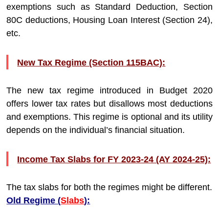
exemptions such as Standard Deduction, Section
80C deductions, Housing Loan Interest (Section 24),
etc.
New Tax Regime (Section 115BAC):
The new tax regime introduced in Budget 2020
offers lower tax rates but disallows most deductions
and exemptions. This regime is optional and its utility
depends on the individual’s financial situation.
Income Tax Slabs for FY 2023-24 (AY 2024-25):
The tax slabs for both the regimes might be different.
Old Regime (
Slabs
):