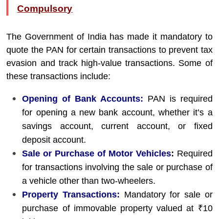
Compulsory
The Government of India has made it mandatory to
quote the PAN for certain transactions to prevent tax
evasion and track high-value transactions. Some of
these transactions include:
Opening of Bank Accounts:
PAN is required
for opening a new bank account, whether it’s a
savings account, current account, or fixed
deposit account.
Sale or Purchase of Motor Vehicles
:
Required
for transactions involving the sale or purchase of
a vehicle other than two-wheelers.
Property Transactions:
Mandatory for sale or
purchase of immovable property valued at ₹10