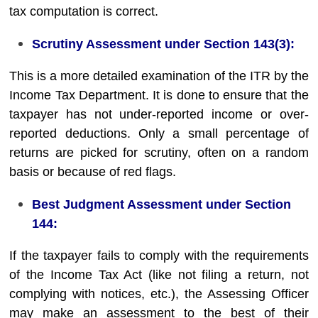
tax computation is correct.
Scrutiny Assessment under Section 143(3):
This is a more detailed examination of the ITR by the
Income Tax Department. It is done to ensure that the
taxpayer has not under-reported income or over-
reported deductions. Only a small percentage of
returns are picked for scrutiny, often on a random
basis or because of red flags.
Best Judgment Assessment under Section
144:
If the taxpayer fails to comply with the requirements
of the Income Tax Act (like not filing a return, not
complying with notices, etc.), the Assessing Officer
may make an assessment to the best of their