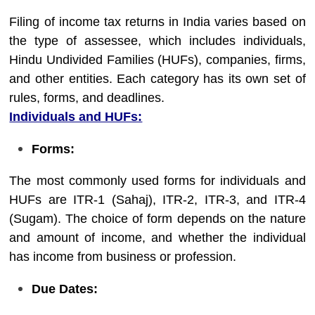
Filing of income tax returns in India varies based on
the type of assessee, which includes individuals,
Hindu Undivided Families (HUFs), companies, firms,
and other entities. Each category has its own set of
rules, forms, and deadlines.
Individuals and HUFs:
Forms:
The most commonly used forms for individuals and
HUFs are ITR-1 (Sahaj), ITR-2, ITR-3, and ITR-4
(Sugam). The choice of form depends on the nature
and amount of income, and whether the individual
has income from business or profession.
Due Dates: