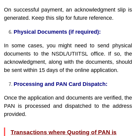
On successful payment, an acknowledgment slip is
generated. Keep this slip for future reference.
Physical Documents (if required):
In some cases, you might need to send physical
documents to the NSDL/UTIITSL office. If so, the
acknowledgment, along with the documents, should
be sent within 15 days of the online application.
Processing and PAN Card Dispatch:
Once the application and documents are verified, the
PAN is processed and dispatched to the address
provided.
Transactions where Quoting of PAN is