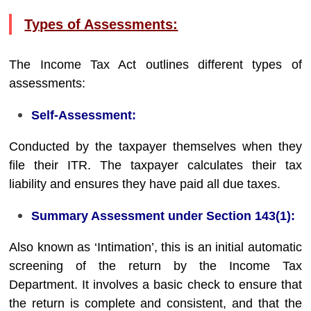
Types of Assessments:
The Income Tax Act outlines different types of
assessments:
Self-Assessment:
Conducted by the taxpayer themselves when they
file their ITR. The taxpayer calculates their tax
liability and ensures they have paid all due taxes.
Summary Assessment under Section 143(1):
Also known as ‘Intimation’, this is an initial automatic
screening of the return by the Income Tax
Department. It involves a basic check to ensure that
the return is complete and consistent, and that the