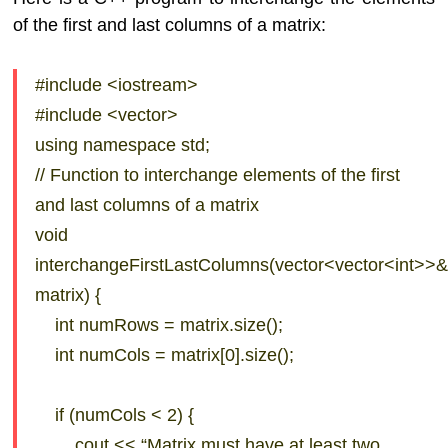
of the first and last columns of a matrix:
#include <iostream>
#include <vector>
using namespace std;
// Function to interchange elements of the first
and last columns of a matrix
void
interchangeFirstLastColumns(vector<vector<int>>
matrix) {
int numRows = matrix.size();
int numCols = matrix[0].size();
if (numCols < 2) {
cout << “Matrix must have at least two