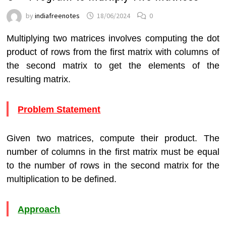
by
indiafreenotes
18/06/2024
0
Multiplying two matrices involves computing the dot
product of rows from the first matrix with columns of
the second matrix to get the elements of the
resulting matrix.
Problem Statement
Given two matrices, compute their product. The
number of columns in the first matrix must be equal
to the number of rows in the second matrix for the
multiplication to be defined.
Approach