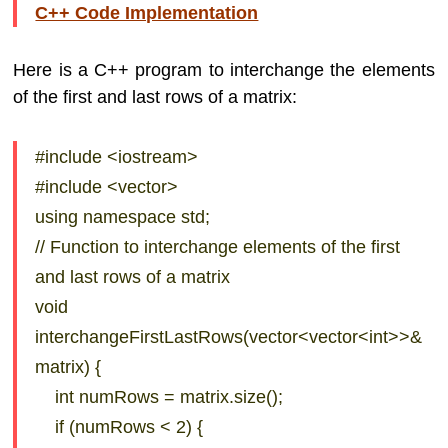
C++ Code Implementation
Here is a C++ program to interchange the elements
of the first and last rows of a matrix:
#include <iostream>
#include <vector>
using namespace std;
// Function to interchange elements of the first
and last rows of a matrix
void
interchangeFirstLastRows(vector<vector<int>>&
matrix) {
int numRows = matrix.size();
if (numRows < 2) {