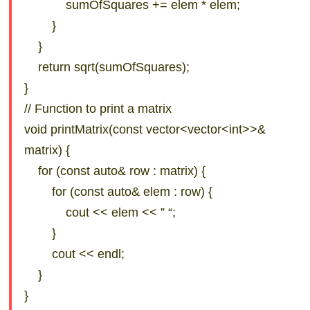
sumOfSquares += elem * elem;
}
}
return sqrt(sumOfSquares);
}
// Function to print a matrix
void printMatrix(const vector<vector<int>>&
matrix) {
for (const auto& row : matrix) {
for (const auto& elem : row) {
cout << elem << ” “;
}
cout << endl;
}
}