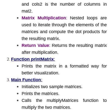
and cols2 is the number of columns in
mat2.
Matrix Multiplication
:
Nested loops are
used to iterate through the elements of the
matrices and compute the dot products for
the resulting matrix.
Return Value
:
Returns the resulting matrix
after multiplication.
Function printMatrix
:
Prints the matrix in a formatted way for
better visualization.
Main Function
:
Initializes two sample matrices.
Prints the matrices.
Calls the multiplyMatrices function to
multiply the two matrices.