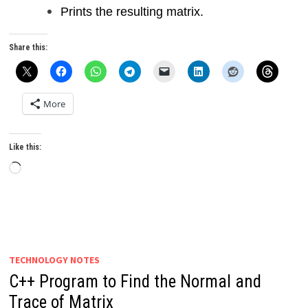
Prints the resulting matrix.
Share this:
More
Like this:
Loading…
TECHNOLOGY NOTES
C++ Program to Find the Normal and
Trace of Matrix