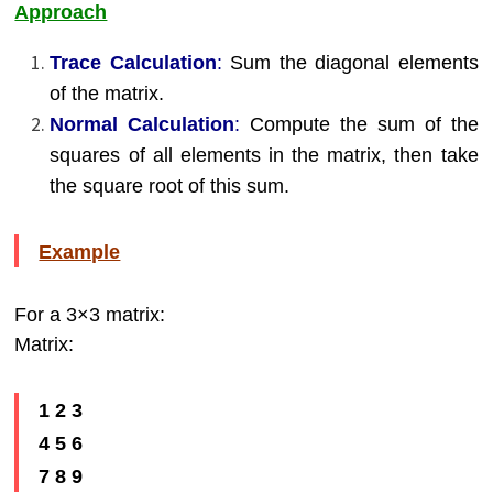
Approach
Trace Calculation
:
Sum the diagonal elements
of the matrix.
Normal Calculation
:
Compute the sum of the
squares of all elements in the matrix, then take
the square root of this sum.
Example
For a 3×3 matrix:
Matrix:
1 2 3
4 5 6
7 8 9