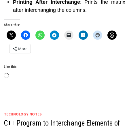
Printing After Interchange
: Prints the matrix
after interchanging the columns.
Share this:
More
Like this:
Loading…
TECHNOLOGY NOTES
C++ Program to Interchange Elements of