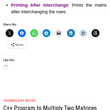
Printing After Interchange
:
Prints the matrix
after interchanging the rows.
Share this:
More
Like this:
Loading…
TECHNOLOGY NOTES
C++ Program to Multiply Two Matrices