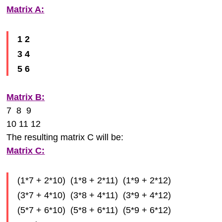
Matrix A:
1 2
3 4
5 6
Matrix B:
7 8 9
10 11 12
The resulting matrix C will be:
Matrix C:
(1*7 + 2*10) (1*8 + 2*11) (1*9 + 2*12)
(3*7 + 4*10) (3*8 + 4*11) (3*9 + 4*12)
(5*7 + 6*10) (5*8 + 6*11) (5*9 + 6*12)