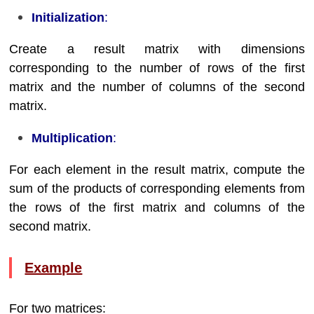
Initialization
:
Create a result matrix with dimensions
corresponding to the number of rows of the first
matrix and the number of columns of the second
matrix.
Multiplication
:
For each element in the result matrix, compute the
sum of the products of corresponding elements from
the rows of the first matrix and columns of the
second matrix.
Example
For two matrices: