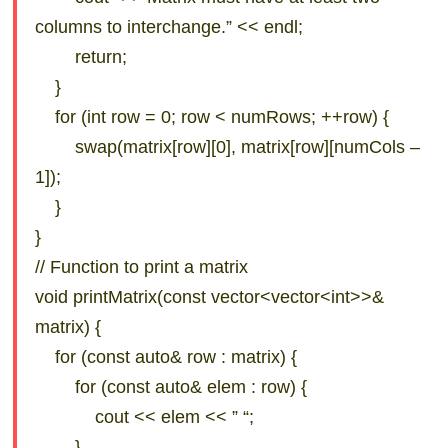
columns to interchange.” << endl;
return;
}
for (int row = 0; row < numRows; ++row) {
swap(matrix[row][0], matrix[row][numCols –
1]);
}
}
// Function to print a matrix
void printMatrix(const vector<vector<int>>&
matrix) {
for (const auto& row : matrix) {
for (const auto& elem : row) {
cout << elem << ” “;
}