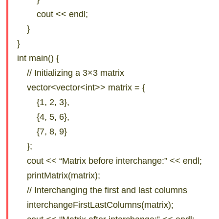
cout << endl;
}
}
int main() {
// Initializing a 3×3 matrix
vector<vector<int>> matrix = {
{1, 2, 3},
{4, 5, 6},
{7, 8, 9}
};
cout << “Matrix before interchange:” << endl;
printMatrix(matrix);
// Interchanging the first and last columns
interchangeFirstLastColumns(matrix);