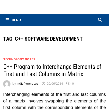
Skip
to
content
MENU
TAG:
C++ SOFTWARE DEVELOPMENT
TECHNOLOGY NOTES
C++ Program to Interchange Elements of
First and Last Columns in Matrix
by
indiafreenotes
20/06/2024
0
Interchanging elements of the first and last columns
of a matrix involves swapping the elements of the
first column with the corresponding elements of the