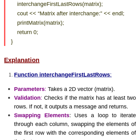
interchangeFirstLastRows(matrix);
cout << “Matrix after interchange:” << endl;
printMatrix(matrix);
return 0;
}
Explanation
Function interchangeFirstLastRows
:
Parameters
:
Takes a 2D vector (matrix).
Validation
:
Checks if the matrix has at least two
rows. If not, it outputs a message and returns.
Swapping Elements
: Uses a loop to iterate
through each column, swapping the elements of
the first row with the corresponding elements of