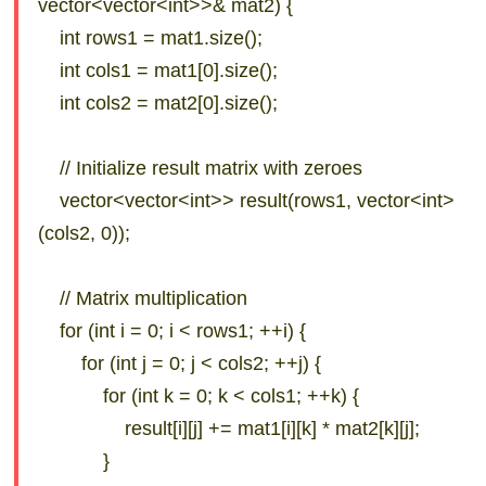
vector<vector<int>>& mat2) {
int rows1 = mat1.size();
int cols1 = mat1[0].size();
int cols2 = mat2[0].size();
// Initialize result matrix with zeroes
vector<vector<int>> result(rows1, vector<int>
(cols2, 0));
// Matrix multiplication
for (int i = 0; i < rows1; ++i) {
for (int j = 0; j < cols2; ++j) {
for (int k = 0; k < cols1; ++k) {
result[i][j] += mat1[i][k] * mat2[k][j];
}