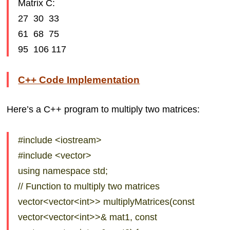
Matrix C:
27 30 33
61 68 75
95 106 117
C++ Code Implementation
Here’s a C++ program to multiply two matrices:
#include <iostream>
#include <vector>
using namespace std;
// Function to multiply two matrices
vector<vector<int>> multiplyMatrices(const
vector<vector<int>>& mat1, const