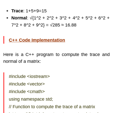
Trace
: 1+5+9=15
Normal
: √{1^2 + 2^2 + 3^2 + 4^2 + 5^2 + 6^2 +
7^2 + 8^2 + 9^2} = √285​ ≈ 16.88
C++ Code Implementation
Here is a C++ program to compute the trace and
normal of a matrix:
#include <iostream>
#include <vector>
#include <cmath>
using namespace std;
// Function to compute the trace of a matrix