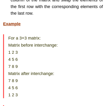
column of the matrix and swap the elements of
the first row with the corresponding elements of
the last row.
Example
For a 3×3 matrix:
Matrix before interchange:
1 2 3
4 5 6
7 8 9
Matrix after interchange:
7 8 9
4 5 6
1 2 3