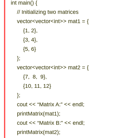
int main() {
// Initializing two matrices
vector<vector<int>> mat1 = {
{1, 2},
{3, 4},
{5, 6}
};
vector<vector<int>> mat2 = {
{7, 8, 9},
{10, 11, 12}
};
cout << “Matrix A:” << endl;
printMatrix(mat1);
cout << “Matrix B:” << endl;
printMatrix(mat2);