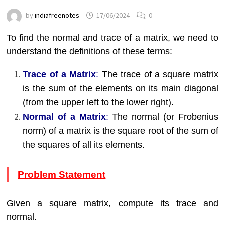
by
indiafreenotes
17/06/2024
0
To find the normal and trace of a matrix, we need to
understand the definitions of these terms:
Trace of a Matrix
:
The trace of a square matrix
is the sum of the elements on its main diagonal
(from the upper left to the lower right).
Normal of a Matrix
:
The normal (or Frobenius
norm) of a matrix is the square root of the sum of
the squares of all its elements.
Problem Statement
Given a square matrix, compute its trace and
normal.