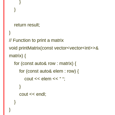
}
}
return result;
}
// Function to print a matrix
void printMatrix(const vector<vector<int>>&
matrix) {
for (const auto& row : matrix) {
for (const auto& elem : row) {
cout << elem << ” “;
}
cout << endl;
}
}