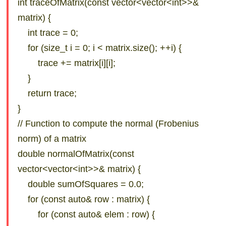
int traceOfMatrix(const vector<vector<int>>&
matrix) {
int trace = 0;
for (size_t i = 0; i < matrix.size(); ++i) {
trace += matrix[i][i];
}
return trace;
}
// Function to compute the normal (Frobenius
norm) of a matrix
double normalOfMatrix(const
vector<vector<int>>& matrix) {
double sumOfSquares = 0.0;
for (const auto& row : matrix) {
for (const auto& elem : row) {