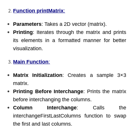
Function printMatrix
:
Parameters
: Takes a 2D vector (matrix).
Printing
: Iterates through the matrix and prints
its elements in a formatted manner for better
visualization.
Main Function
:
Matrix Initialization
: Creates a sample 3×3
matrix.
Printing Before Interchange
: Prints the matrix
before interchanging the columns.
Column Interchange
: Calls the
interchangeFirstLastColumns function to swap
the first and last columns.