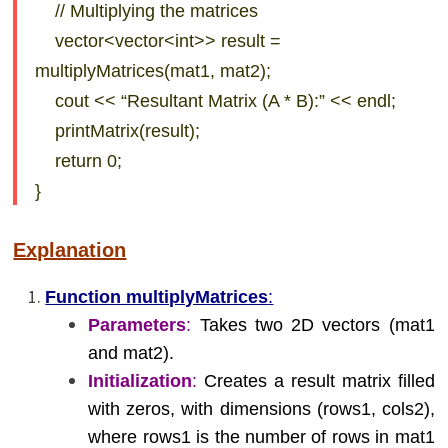
// Multiplying the matrices
vector<vector<int>> result =
multiplyMatrices(mat1, mat2);
cout << “Resultant Matrix (A * B):” << endl;
printMatrix(result);
return 0;
}
Explanation
Function multiplyMatrices
:
Parameters
:
Takes two 2D vectors (mat1
and mat2).
Initialization
:
Creates a result matrix filled
with zeros, with dimensions (rows1, cols2),
where rows1 is the number of rows in mat1