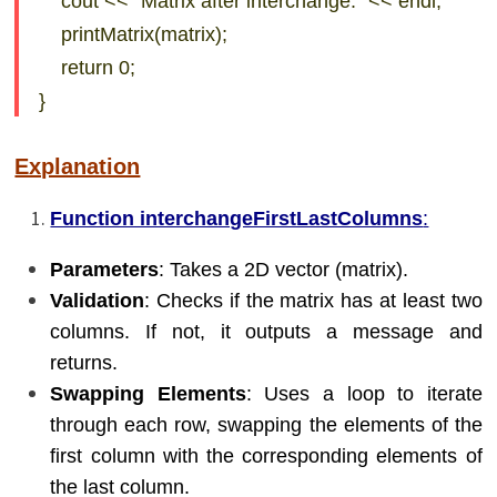
cout << “Matrix after interchange:” << endl;
printMatrix(matrix);
return 0;
}
Explanation
Function interchangeFirstLastColumns
:
Parameters
: Takes a 2D vector (matrix).
Validation
: Checks if the matrix has at least two
columns. If not, it outputs a message and
returns.
Swapping Elements
: Uses a loop to iterate
through each row, swapping the elements of the
first column with the corresponding elements of
the last column.