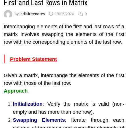
First and Last Rows in Matrix
by
indiafreenotes
19/06/2024
0
Interchanging elements of the first and last rows of a
matrix involves swapping the elements of the first
row with the corresponding elements of the last row.
Problem Statement
Given a matrix, interchange the elements of the first
row with those of the last row.
Approach
Initialization
:
Verify the matrix is valid (non-
empty and has more than one row).
Swapping Elements
:
Iterate through each