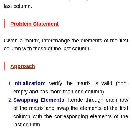
last column.
Problem Statement
Given a matrix, interchange the elements of the first
column with those of the last column.
Approach
Initialization
:
Verify the matrix is valid (non-
empty and has more than one column).
Swapping Elements
:
Iterate through each row
of the matrix and swap the elements of the first
column with the corresponding elements of the
last column.