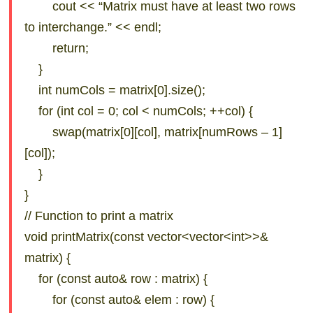
cout << “Matrix must have at least two rows
to interchange.” << endl;
return;
}
int numCols = matrix[0].size();
for (int col = 0; col < numCols; ++col) {
swap(matrix[0][col], matrix[numRows – 1]
[col]);
}
}
// Function to print a matrix
void printMatrix(const vector<vector<int>>&
matrix) {
for (const auto& row : matrix) {
for (const auto& elem : row) {