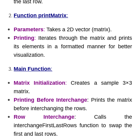
the last row.
Function printMatrix
:
Parameters
:
Takes a 2D vector (matrix).
Printing
:
Iterates through the matrix and prints
its elements in a formatted manner for better
visualization.
Main Function
:
Matrix Initialization
:
Creates a sample 3×3
matrix.
Printing Before Interchange
: Prints the matrix
before interchanging the rows.
Row Interchange
: Calls the
interchangeFirstLastRows function to swap the
first and last rows.