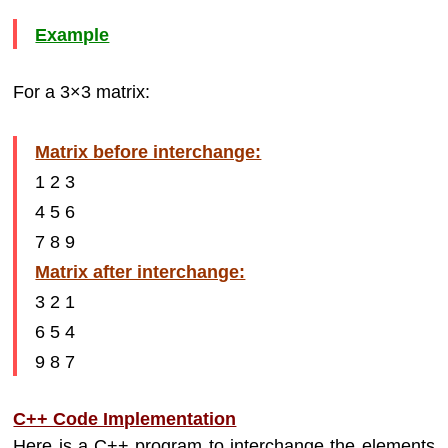
Example
For a 3×3 matrix:
Matrix before interchange:
1 2 3
4 5 6
7 8 9
Matrix after interchange:
3 2 1
6 5 4
9 8 7
C++ Code Implementation
Here is a C++ program to interchange the elements