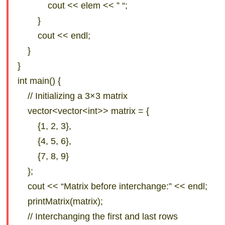
cout << elem << ” “;
}
cout << endl;
}
}
int main() {
// Initializing a 3×3 matrix
vector<vector<int>> matrix = {
{1, 2, 3},
{4, 5, 6},
{7, 8, 9}
};
cout << “Matrix before interchange:” << endl;
printMatrix(matrix);
// Interchanging the first and last rows