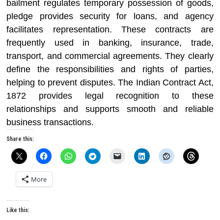
bailment regulates temporary possession of goods,
pledge provides security for loans, and agency
facilitates representation. These contracts are
frequently used in banking, insurance, trade,
transport, and commercial agreements. They clearly
define the responsibilities and rights of parties,
helping to prevent disputes. The Indian Contract Act,
1872 provides legal recognition to these
relationships and supports smooth and reliable
business transactions.
Share this:
More
Like this: