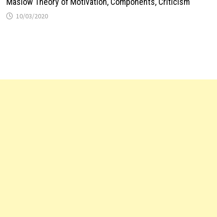
Maslow Theory of Motivation, Components, Criticism
10/03/2020