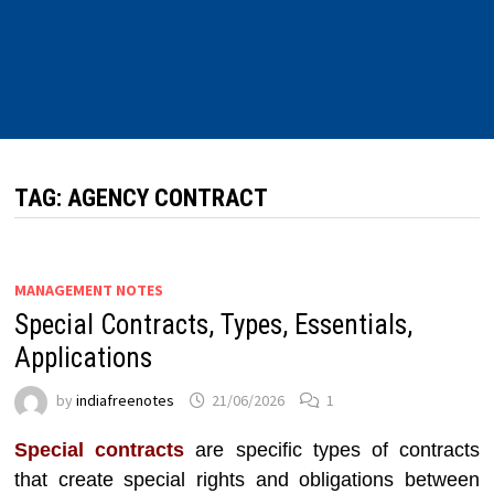
TAG:
AGENCY CONTRACT
MANAGEMENT NOTES
Special Contracts, Types, Essentials,
Applications
by
indiafreenotes
21/06/2026
1
Special contracts
are specific types of contracts
that create special rights and obligations between