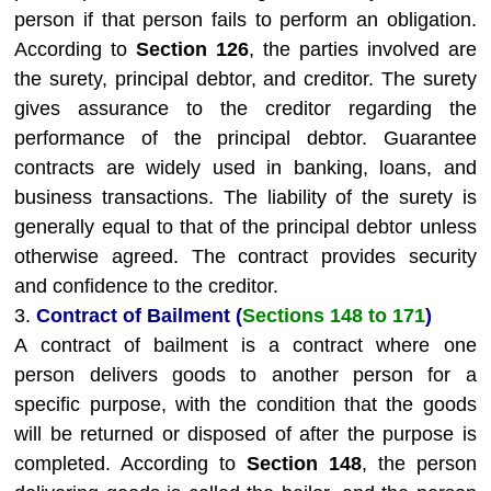
person if that person fails to perform an obligation.
According to
Section 126
, the parties involved are
the surety, principal debtor, and creditor. The surety
gives assurance to the creditor regarding the
performance of the principal debtor. Guarantee
contracts are widely used in banking, loans, and
business transactions. The liability of the surety is
generally equal to that of the principal debtor unless
otherwise agreed. The contract provides security
and confidence to the creditor.
3.
Contract of Bailment (
Sections 148 to 171
)
A contract of bailment is a contract where one
person delivers goods to another person for a
specific purpose, with the condition that the goods
will be returned or disposed of after the purpose is
completed. According to
Section 148
, the person