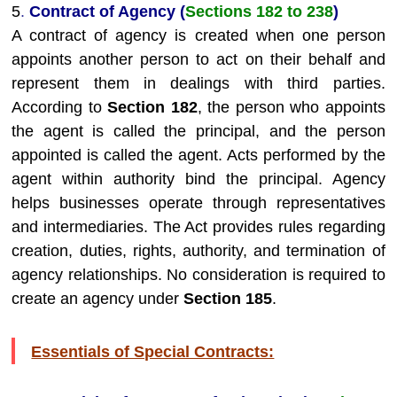
5
.
Contract of Agency (
Sections 182 to 238
)
A contract of agency is created when one person
appoints another person to act on their behalf and
represent them in dealings with third parties.
According to
Section 182
, the person who appoints
the agent is called the principal, and the person
appointed is called the agent. Acts performed by the
agent within authority bind the principal. Agency
helps businesses operate through representatives
and intermediaries. The Act provides rules regarding
creation, duties, rights, authority, and termination of
agency relationships. No consideration is required to
create an agency under
Section 185
.
Essentials of Special Contracts: