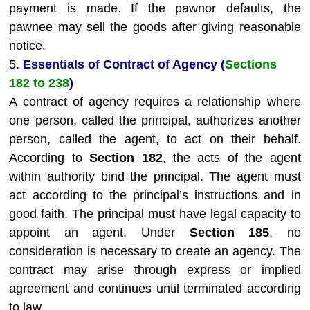
payment is made. If the pawnor defaults, the
pawnee may sell the goods after giving reasonable
notice.
5.
Essentials of Contract of Agency (
Sections
182 to 238
)
A contract of agency requires a relationship where
one person, called the principal, authorizes another
person, called the agent, to act on their behalf.
According to
Section 182
, the acts of the agent
within authority bind the principal. The agent must
act according to the principal’s instructions and in
good faith. The principal must have legal capacity to
appoint an agent. Under
Section 185
, no
consideration is necessary to create an agency. The
contract may arise through express or implied
agreement and continues until terminated according
to law.