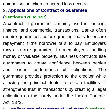
compensation when an agreed loss occurs.
2.
Applications of Contract of Guarantee
(
Sections 126 to 147
)
A contract of guarantee is mainly used in banking,
finance, and commercial transactions. Banks often
require guarantees before granting loans to ensure
repayment if the borrower fails to pay. Employers
may also take guarantees from employees handling
money or valuable property. Business contracts use
guarantees to create confidence between parties
and ensure performance of obligations. The
guarantee provides protection to the creditor while
allowing the principal debtor to obtain facilities. It
strengthens trust in transactions by creating a legal
obligation on the surety under the Indian Contract
Act, 1872.