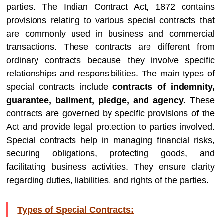
parties. The Indian Contract Act, 1872 contains
provisions relating to various special contracts that
are commonly used in business and commercial
transactions. These contracts are different from
ordinary contracts because they involve specific
relationships and responsibilities. The main types of
special contracts include
contracts of indemnity,
guarantee, bailment, pledge, and agency
. These
contracts are governed by specific provisions of the
Act and provide legal protection to parties involved.
Special contracts help in managing financial risks,
securing obligations, protecting goods, and
facilitating business activities. They ensure clarity
regarding duties, liabilities, and rights of the parties.
Types of Special Contracts: