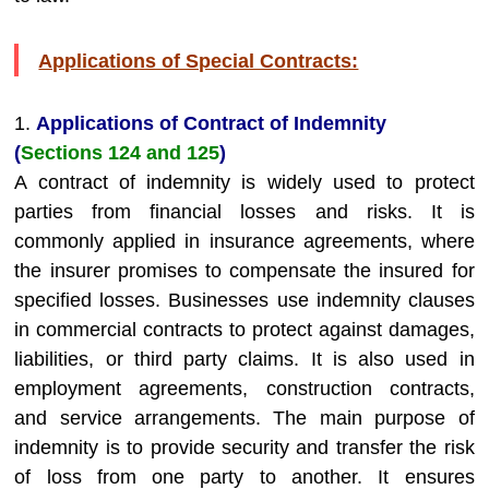
Applications of Special Contracts:
1.
Applications of Contract of Indemnity
(
Sections 124 and 125
)
A contract of indemnity is widely used to protect
parties from financial losses and risks. It is
commonly applied in insurance agreements, where
the insurer promises to compensate the insured for
specified losses. Businesses use indemnity clauses
in commercial contracts to protect against damages,
liabilities, or third party claims. It is also used in
employment agreements, construction contracts,
and service arrangements. The main purpose of
indemnity is to provide security and transfer the risk
of loss from one party to another. It ensures