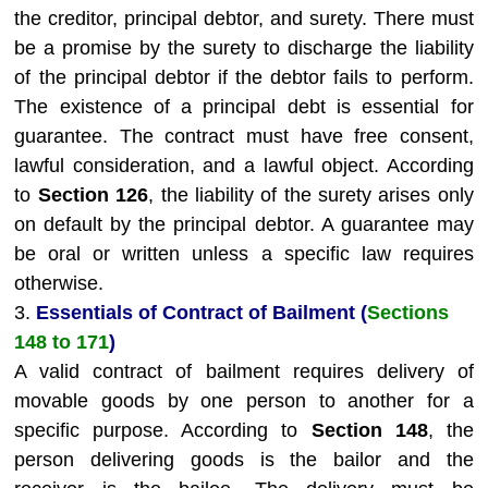
the creditor, principal debtor, and surety. There must
be a promise by the surety to discharge the liability
of the principal debtor if the debtor fails to perform.
The existence of a principal debt is essential for
guarantee. The contract must have free consent,
lawful consideration, and a lawful object. According
to
Section 126
, the liability of the surety arises only
on default by the principal debtor. A guarantee may
be oral or written unless a specific law requires
otherwise.
3.
Essentials of Contract of Bailment (
Sections
148 to 171
)
A valid contract of bailment requires delivery of
movable goods by one person to another for a
specific purpose. According to
Section 148
, the
person delivering goods is the bailor and the