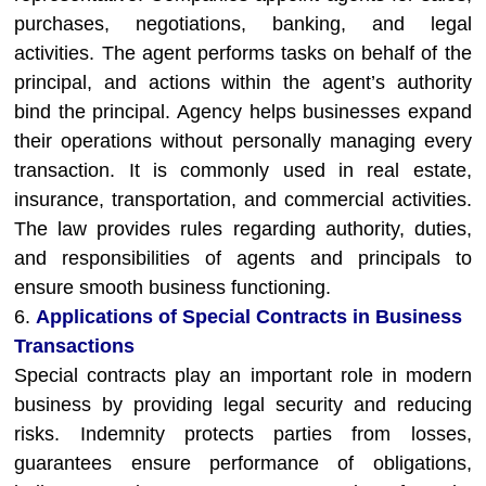
purchases, negotiations, banking, and legal
activities. The agent performs tasks on behalf of the
principal, and actions within the agent’s authority
bind the principal. Agency helps businesses expand
their operations without personally managing every
transaction. It is commonly used in real estate,
insurance, transportation, and commercial activities.
The law provides rules regarding authority, duties,
and responsibilities of agents and principals to
ensure smooth business functioning.
6.
Applications of Special Contracts in Business
Transactions
Special contracts play an important role in modern
business by providing legal security and reducing
risks. Indemnity protects parties from losses,
guarantees ensure performance of obligations,