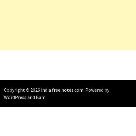
Copyright © 2026
india free notes.com
. Powered by
WordPress
and
Bam
.