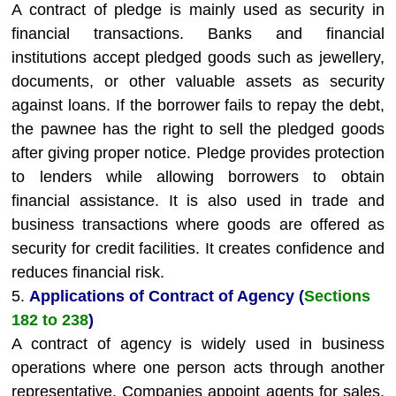
A contract of pledge is mainly used as security in
financial transactions. Banks and financial
institutions accept pledged goods such as jewellery,
documents, or other valuable assets as security
against loans. If the borrower fails to repay the debt,
the pawnee has the right to sell the pledged goods
after giving proper notice. Pledge provides protection
to lenders while allowing borrowers to obtain
financial assistance. It is also used in trade and
business transactions where goods are offered as
security for credit facilities. It creates confidence and
reduces financial risk.
5.
Applications of Contract of Agency (
Sections
182 to 238
)
A contract of agency is widely used in business
operations where one person acts through another
representative. Companies appoint agents for sales,