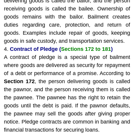
delivering goods is called the bailor, and the person
receiving goods is called the bailee. Ownership of
goods remains with the bailor. Bailment creates
duties regarding care, protection, and return of
goods. Examples include repair of goods, keeping
goods in safe custody, and transportation services.
4.
Contract of Pledge (
Sections 172 to 181
)
A contract of pledge is a special type of bailment
where goods are delivered as security for repayment
of a debt or performance of a promise. According to
Section 172
, the person delivering goods is called
the pawnor, and the person receiving them is called
the pawnee. The pawnee has the right to retain the
goods until the debt is paid. If the pawnor defaults,
the pawnee may sell the goods after giving proper
notice. Pledge contracts are common in banking and
financial transactions for securing loans.