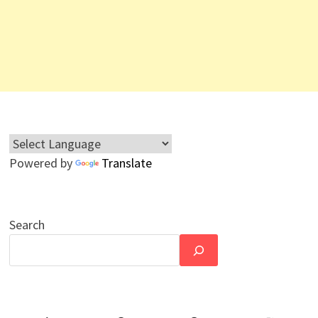
Powered by
Translate
Search