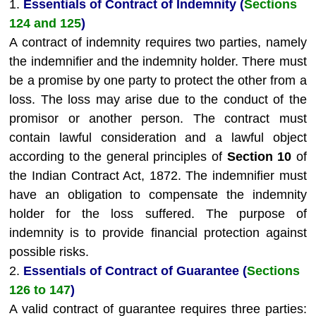
1.
Essentials of Contract of Indemnity (
Sections
124 and 125
)
A contract of indemnity requires two parties, namely
the indemnifier and the indemnity holder. There must
be a promise by one party to protect the other from a
loss. The loss may arise due to the conduct of the
promisor or another person. The contract must
contain lawful consideration and a lawful object
according to the general principles of
Section 10
of
the Indian Contract Act, 1872. The indemnifier must
have an obligation to compensate the indemnity
holder for the loss suffered. The purpose of
indemnity is to provide financial protection against
possible risks.
2.
Essentials of Contract of Guarantee (
Sections
126 to 147
)
A valid contract of guarantee requires three parties: