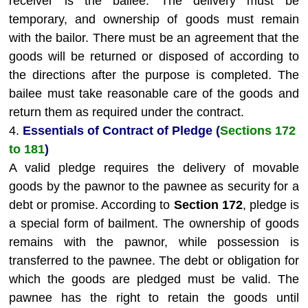
receiver is the bailee. The delivery must be
temporary, and ownership of goods must remain
with the bailor. There must be an agreement that the
goods will be returned or disposed of according to
the directions after the purpose is completed. The
bailee must take reasonable care of the goods and
return them as required under the contract.
4.
Essentials of Contract of Pledge (
Sections 172
to 181
)
A valid pledge requires the delivery of movable
goods by the pawnor to the pawnee as security for a
debt or promise. According to
Section 172
, pledge is
a special form of bailment. The ownership of goods
remains with the pawnor, while possession is
transferred to the pawnee. The debt or obligation for
which the goods are pledged must be valid. The
pawnee has the right to retain the goods until