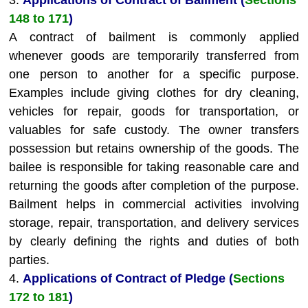
3.
Applications of Contract of Bailment (
Sections
148 to 171
)
A contract of bailment is commonly applied
whenever goods are temporarily transferred from
one person to another for a specific purpose.
Examples include giving clothes for dry cleaning,
vehicles for repair, goods for transportation, or
valuables for safe custody. The owner transfers
possession but retains ownership of the goods. The
bailee is responsible for taking reasonable care and
returning the goods after completion of the purpose.
Bailment helps in commercial activities involving
storage, repair, transportation, and delivery services
by clearly defining the rights and duties of both
parties.
4.
Applications of Contract of Pledge (
Sections
172 to 181
)