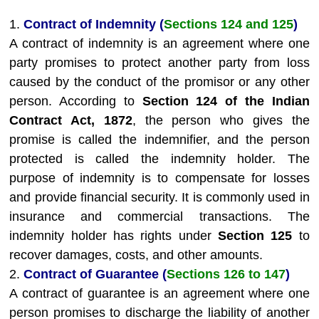
1.
Contract of Indemnity (
Sections 124 and 125
)
A contract of indemnity is an agreement where one
party promises to protect another party from loss
caused by the conduct of the promisor or any other
person. According to
Section 124 of the Indian
Contract Act, 1872
, the person who gives the
promise is called the indemnifier, and the person
protected is called the indemnity holder. The
purpose of indemnity is to compensate for losses
and provide financial security. It is commonly used in
insurance and commercial transactions. The
indemnity holder has rights under
Section 125
to
recover damages, costs, and other amounts.
2.
Contract of Guarantee (
Sections 126 to 147
)
A contract of guarantee is an agreement where one
person promises to discharge the liability of another