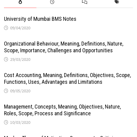
University of Mumbai BMS Notes
09/04/2020
Organizational Behaviour, Meaning, Definitions, Nature,
Scope, Importance, Challenges and Opportunities
29/03/2020
Cost Accounting, Meaning, Definitions, Objectives, Scope,
Functions, Uses, Advantages and Limitations
09/05/2020
Management, Concepts, Meaning, Objectives, Nature,
Roles, Scope, Process and Significance
10/03/2020