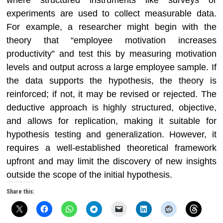
where structured instruments like surveys or
experiments are used to collect measurable data.
For example, a researcher might begin with the
theory that “employee motivation increases
productivity” and test this by measuring motivation
levels and output across a large employee sample. If
the data supports the hypothesis, the theory is
reinforced; if not, it may be revised or rejected. The
deductive approach is highly structured, objective,
and allows for replication, making it suitable for
hypothesis testing and generalization. However, it
requires a well-established theoretical framework
upfront and may limit the discovery of new insights
outside the scope of the initial hypothesis.
Share this: