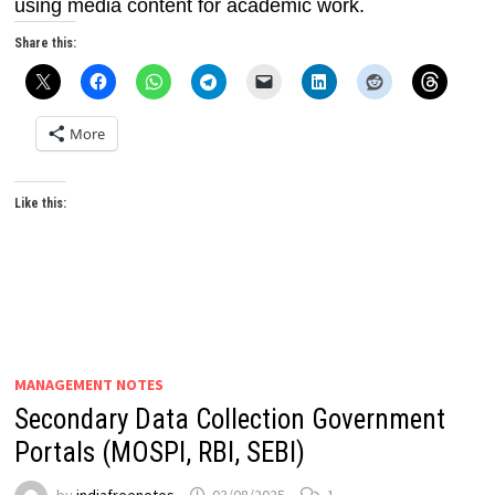
using media content for academic work.
Share this:
More
Like this:
MANAGEMENT NOTES
Secondary Data Collection Government
Portals (MOSPI, RBI, SEBI)