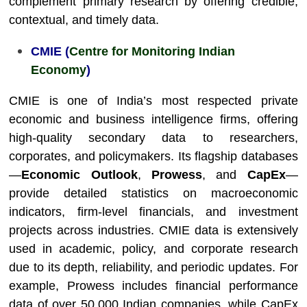
complement primary research by offering credible,
contextual, and timely data.
CMIE (
Centre for Monitoring Indian
Economy
)
CMIE is one of India’s most respected private
economic and business intelligence firms, offering
high-quality secondary data to researchers,
corporates, and policymakers. Its flagship databases
—
Economic Outlook
,
Prowess
, and
CapEx
—
provide detailed statistics on macroeconomic
indicators, firm-level financials, and investment
projects across industries. CMIE data is extensively
used in academic, policy, and corporate research
due to its depth, reliability, and periodic updates. For
example, Prowess includes financial performance
data of over 50,000 Indian companies, while CapEx