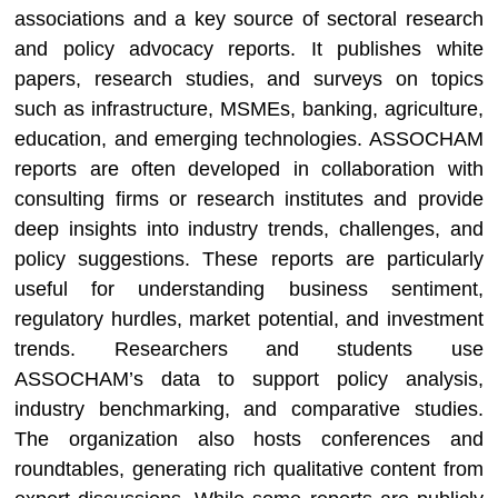
associations and a key source of sectoral research
and policy advocacy reports. It publishes white
papers, research studies, and surveys on topics
such as infrastructure, MSMEs, banking, agriculture,
education, and emerging technologies. ASSOCHAM
reports are often developed in collaboration with
consulting firms or research institutes and provide
deep insights into industry trends, challenges, and
policy suggestions. These reports are particularly
useful for understanding business sentiment,
regulatory hurdles, market potential, and investment
trends. Researchers and students use
ASSOCHAM’s data to support policy analysis,
industry benchmarking, and comparative studies.
The organization also hosts conferences and
roundtables, generating rich qualitative content from