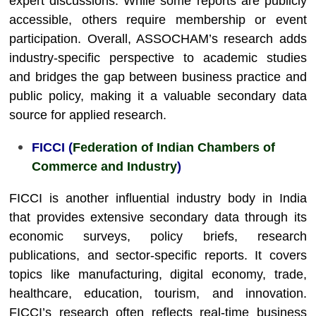
expert discussions. While some reports are publicly
accessible, others require membership or event
participation. Overall, ASSOCHAM’s research adds
industry-specific perspective to academic studies
and bridges the gap between business practice and
public policy, making it a valuable secondary data
source for applied research.
FICCI (
Federation of Indian Chambers of
Commerce and Industry
)
FICCI is another influential industry body in India
that provides extensive secondary data through its
economic surveys, policy briefs, research
publications, and sector-specific reports. It covers
topics like manufacturing, digital economy, trade,
healthcare, education, tourism, and innovation.
FICCI’s research often reflects real-time business