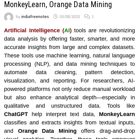
MonkeyLearn, Orange Data Mining
by
indiafreenotes
03/08/2025
1
Artificial Intelligence (
AI
)
tools are revolutionizing
data analysis by offering faster, smarter, and more
accurate insights from large and complex datasets.
These tools use machine learning, natural language
processing (NLP), and data mining techniques to
automate data cleaning, pattern detection,
visualization, and reporting. For researchers, AI-
powered platforms not only reduce manual workload
but also enhance analytical depth—especially in
qualitative and unstructured data. Tools like
ChatGPT
help interpret text data,
MonkeyLearn
classifies and extracts insights from textual inputs,
and
Orange Data Mining
offers drag-and-drop