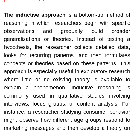
The
inductive approach
is a bottom-up method of
reasoning in which researchers begin with specific
observations and gradually build broader
generalizations or theories. Instead of testing a
hypothesis, the researcher collects detailed data,
looks for recurring patterns, and then formulates
concepts or theories based on these patterns. This
approach is especially useful in exploratory research
where little or no existing theory is available to
explain a phenomenon. Inductive reasoning is
commonly used in qualitative studies involving
interviews, focus groups, or content analysis. For
instance, a researcher studying consumer behavior
might observe how different age groups respond to
marketing messages and then develop a theory on