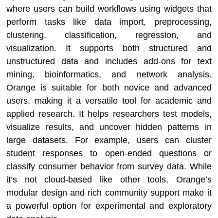
where users can build workflows using widgets that
perform tasks like data import, preprocessing,
clustering, classification, regression, and
visualization. It supports both structured and
unstructured data and includes add-ons for text
mining, bioinformatics, and network analysis.
Orange is suitable for both novice and advanced
users, making it a versatile tool for academic and
applied research. It helps researchers test models,
visualize results, and uncover hidden patterns in
large datasets. For example, users can cluster
student responses to open-ended questions or
classify consumer behavior from survey data. While
it’s not cloud-based like other tools, Orange’s
modular design and rich community support make it
a powerful option for experimental and exploratory