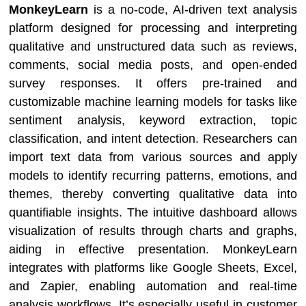
MonkeyLearn
is a no-code, AI-driven text analysis
platform designed for processing and interpreting
qualitative and unstructured data such as reviews,
comments, social media posts, and open-ended
survey responses. It offers pre-trained and
customizable machine learning models for tasks like
sentiment analysis, keyword extraction, topic
classification, and intent detection. Researchers can
import text data from various sources and apply
models to identify recurring patterns, emotions, and
themes, thereby converting qualitative data into
quantifiable insights. The intuitive dashboard allows
visualization of results through charts and graphs,
aiding in effective presentation. MonkeyLearn
integrates with platforms like Google Sheets, Excel,
and Zapier, enabling automation and real-time
analysis workflows. It’s especially useful in customer