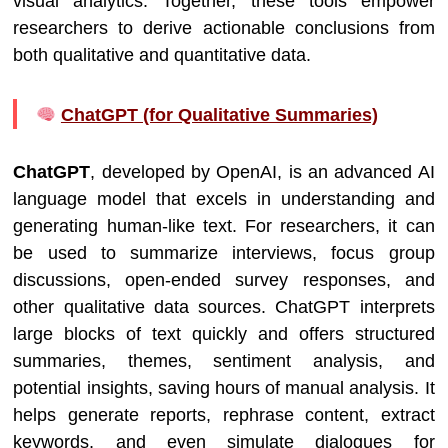
visual analytics. Together, these tools empower
researchers to derive actionable conclusions from
both qualitative and quantitative data.
ChatGPT (for Qualitative Summaries)
ChatGPT
, developed by OpenAI, is an advanced AI
language model that excels in understanding and
generating human-like text. For researchers, it can
be used to summarize interviews, focus group
discussions, open-ended survey responses, and
other qualitative data sources. ChatGPT interprets
large blocks of text quickly and offers structured
summaries, themes, sentiment analysis, and
potential insights, saving hours of manual analysis. It
helps generate reports, rephrase content, extract
keywords, and even simulate dialogues for