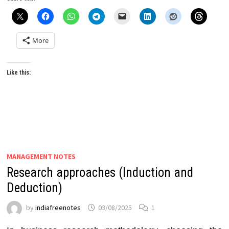
More
Like this:
MANAGEMENT NOTES
Research approaches (Induction and
Deduction)
by
indiafreenotes
03/08/2025
1