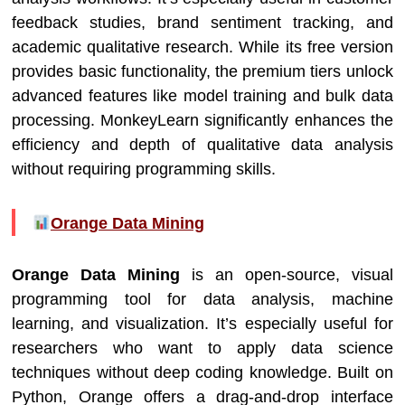
feedback studies, brand sentiment tracking, and
academic qualitative research. While its free version
provides basic functionality, the premium tiers unlock
advanced features like model training and bulk data
processing. MonkeyLearn significantly enhances the
efficiency and depth of qualitative data analysis
without requiring programming skills.
Orange Data Mining
Orange Data Mining
is an open-source, visual
programming tool for data analysis, machine
learning, and visualization. It’s especially useful for
researchers who want to apply data science
techniques without deep coding knowledge. Built on
Python, Orange offers a drag-and-drop interface