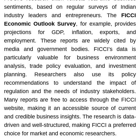
sentiments, based on regular surveys of Indian
industry leaders and entrepreneurs. The
FICCI
Economic Outlook Survey
, for example, provides
projections for GDP, inflation, exports, and
employment. These reports are widely cited by
media and government bodies. FICCI’s data is
particularly valuable for business environment
analysis, trade policy evaluation, and investment
planning. Researchers also use its policy
recommendations to understand the impact of
regulation and the needs of industry stakeholders.
Many reports are free to access through the FICCI
website, making it an accessible source of current
and credible business insights. The research is data-
driven and well-structured, making FICCI a preferred
choice for market and economic researchers.