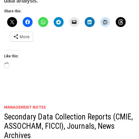
data analysis.
Share this:
More
Like this:
Loading…
MANAGEMENT NOTES
Secondary Data Collection Reports (CMIE,
ASSOCHAM, FICCI), Journals, News
Archives