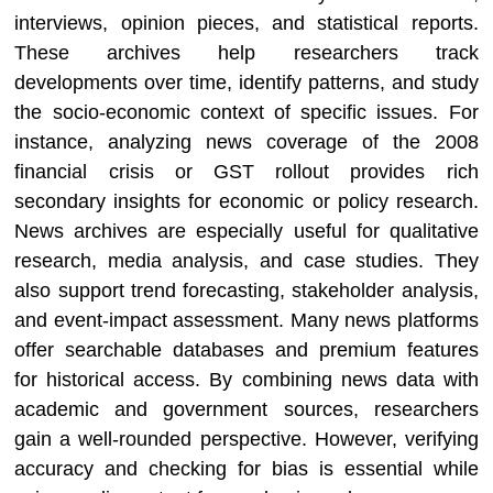
interviews, opinion pieces, and statistical reports.
These archives help researchers track
developments over time, identify patterns, and study
the socio-economic context of specific issues. For
instance, analyzing news coverage of the 2008
financial crisis or GST rollout provides rich
secondary insights for economic or policy research.
News archives are especially useful for qualitative
research, media analysis, and case studies. They
also support trend forecasting, stakeholder analysis,
and event-impact assessment. Many news platforms
offer searchable databases and premium features
for historical access. By combining news data with
academic and government sources, researchers
gain a well-rounded perspective. However, verifying
accuracy and checking for bias is essential while