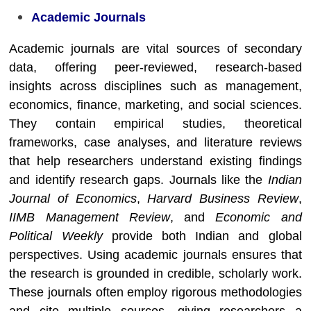
Academic Journals
Academic journals are vital sources of secondary
data, offering peer-reviewed, research-based
insights across disciplines such as management,
economics, finance, marketing, and social sciences.
They contain empirical studies, theoretical
frameworks, case analyses, and literature reviews
that help researchers understand existing findings
and identify research gaps. Journals like the
Indian
Journal of Economics
,
Harvard Business Review
,
IIMB Management Review
, and
Economic and
Political Weekly
provide both Indian and global
perspectives. Using academic journals ensures that
the research is grounded in credible, scholarly work.
These journals often employ rigorous methodologies