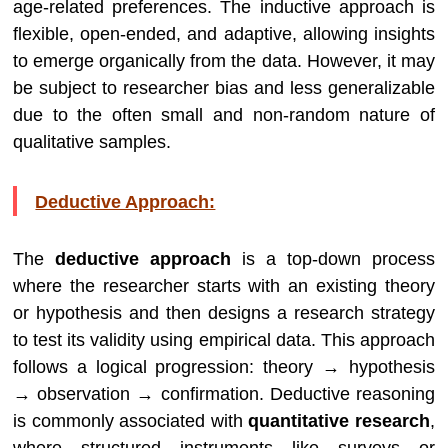
age-related preferences. The inductive approach is
flexible, open-ended, and adaptive, allowing insights
to emerge organically from the data. However, it may
be subject to researcher bias and less generalizable
due to the often small and non-random nature of
qualitative samples.
Deductive Approach:
The
deductive approach
is a top-down process
where the researcher starts with an existing theory
or hypothesis and then designs a research strategy
to test its validity using empirical data. This approach
follows a logical progression: theory → hypothesis
→ observation → confirmation. Deductive reasoning
is commonly associated with
quantitative research
,