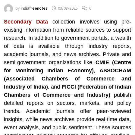
by
indiafreenotes
03/08/2025
0
Secondary Data
collection involves using pre-
existing information from reliable sources to support
research. In addition to government portals, a wealth
of data is available through industry reports,
academic journals, and news archives. Private and
semi-government organizations like
CMIE (Centre
for Monitoring Indian Economy)
,
ASSOCHAM
(Associated Chambers of Commerce and
Industry of India)
, and
FICCI (Federation of Indian
Chambers of Commerce and Industry)
publish
detailed reports on sectors, markets, and policy
trends. Academic journals offer peer-reviewed
insights, while news archives provide real-time data,
event analysis, and public sentiment. These sources