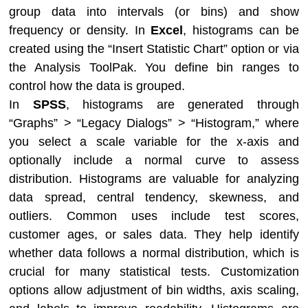
group data into intervals (or bins) and show
frequency or density. In
Excel
, histograms can be
created using the “Insert Statistic Chart” option or via
the Analysis ToolPak. You define bin ranges to
control how the data is grouped.
In
SPSS
, histograms are generated through
“Graphs” > “Legacy Dialogs” > “Histogram,” where
you select a scale variable for the x-axis and
optionally include a normal curve to assess
distribution. Histograms are valuable for analyzing
data spread, central tendency, skewness, and
outliers. Common uses include test scores,
customer ages, or sales data. They help identify
whether data follows a normal distribution, which is
crucial for many statistical tests. Customization
options allow adjustment of bin widths, axis scaling,