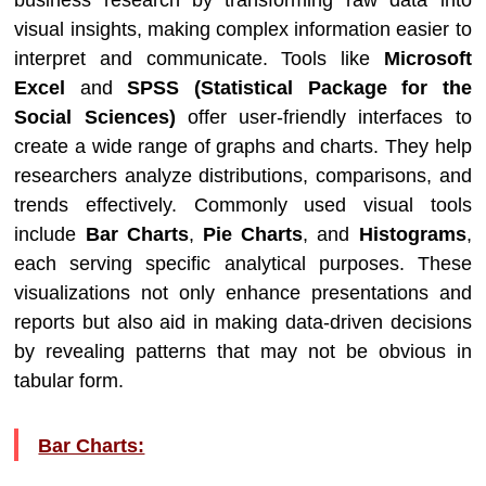
business research by transforming raw data into
visual insights, making complex information easier to
interpret and communicate. Tools like
Microsoft
Excel
and
SPSS (Statistical Package for the
Social Sciences)
offer user-friendly interfaces to
create a wide range of graphs and charts. They help
researchers analyze distributions, comparisons, and
trends effectively. Commonly used visual tools
include
Bar Charts
,
Pie Charts
, and
Histograms
,
each serving specific analytical purposes. These
visualizations not only enhance presentations and
reports but also aid in making data-driven decisions
by revealing patterns that may not be obvious in
tabular form.
Bar Charts: