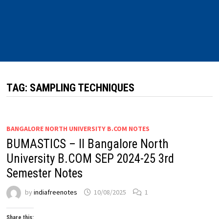
TAG:
SAMPLING TECHNIQUES
BANGALORE NORTH UNIVERSITY B.COM NOTES
BUMASTICS – II Bangalore North
University B.COM SEP 2024-25 3rd
Semester Notes
by
indiafreenotes
10/08/2025
1
Share this: