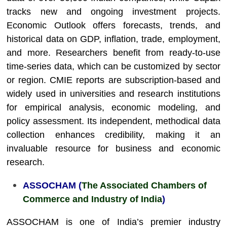
tracks new and ongoing investment projects.
Economic Outlook offers forecasts, trends, and
historical data on GDP, inflation, trade, employment,
and more. Researchers benefit from ready-to-use
time-series data, which can be customized by sector
or region. CMIE reports are subscription-based and
widely used in universities and research institutions
for empirical analysis, economic modeling, and
policy assessment. Its independent, methodical data
collection enhances credibility, making it an
invaluable resource for business and economic
research.
ASSOCHAM (
The Associated Chambers of
Commerce and Industry of India
)
ASSOCHAM is one of India’s premier industry