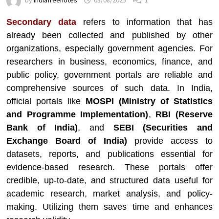
by
indiafreenotes
03/08/2025
1
Secondary data
refers to information that has
already been collected and published by other
organizations, especially government agencies. For
researchers in business, economics, finance, and
public policy, government portals are reliable and
comprehensive sources of such data. In India,
official portals like
MOSPI (Ministry of Statistics
and Programme Implementation)
,
RBI (Reserve
Bank of India)
, and
SEBI (Securities and
Exchange Board of India)
provide access to
datasets, reports, and publications essential for
evidence-based research. These portals offer
credible, up-to-date, and structured data useful for
academic research, market analysis, and policy-
making. Utilizing them saves time and enhances