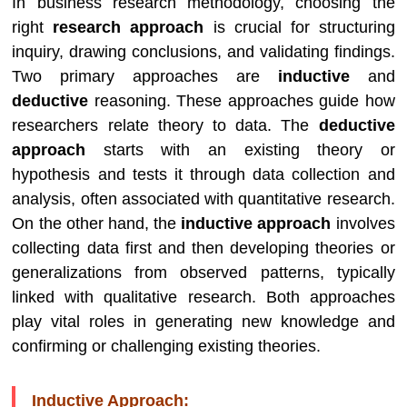
In business research methodology, choosing the
right
research approach
is crucial for structuring
inquiry, drawing conclusions, and validating findings.
Two primary approaches are
inductive
and
deductive
reasoning. These approaches guide how
researchers relate theory to data. The
deductive
approach
starts with an existing theory or
hypothesis and tests it through data collection and
analysis, often associated with quantitative research.
On the other hand, the
inductive approach
involves
collecting data first and then developing theories or
generalizations from observed patterns, typically
linked with qualitative research. Both approaches
play vital roles in generating new knowledge and
confirming or challenging existing theories.
Inductive Approach: