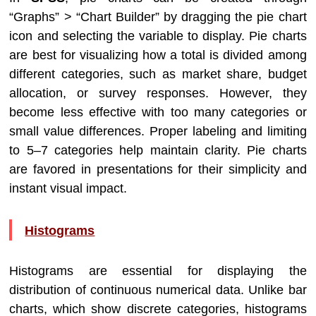
“Graphs” > “Chart Builder” by dragging the pie chart
icon and selecting the variable to display. Pie charts
are best for visualizing how a total is divided among
different categories, such as market share, budget
allocation, or survey responses. However, they
become less effective with too many categories or
small value differences. Proper labeling and limiting
to 5–7 categories help maintain clarity. Pie charts
are favored in presentations for their simplicity and
instant visual impact.
Histograms
Histograms are essential for displaying the
distribution of continuous numerical data. Unlike bar
charts, which show discrete categories, histograms