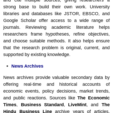
and cite multiple sources, giving researchers a
strong base to build their own work. University
libraries and databases like JSTOR, EBSCO, and
Google Scholar offer access to a wide range of
journals. Reviewing academic literature helps
researchers frame hypotheses, refine objectives,
and choose suitable methods. It also helps ensure
that the research problem is original, current, and
supported by existing knowledge.
News Archives
News archives provide valuable secondary data by
offering real-time and historical accounts of
economic events, policy decisions, market trends,
and public reactions. Sources like
The Economic
Times
,
Business Standard
,
LiveMint
, and
The
Hindu Business Line
archive years of articles,