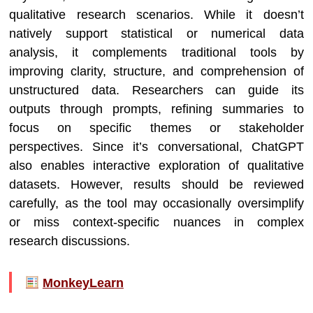
qualitative research scenarios. While it doesn’t
natively support statistical or numerical data
analysis, it complements traditional tools by
improving clarity, structure, and comprehension of
unstructured data. Researchers can guide its
outputs through prompts, refining summaries to
focus on specific themes or stakeholder
perspectives. Since it’s conversational, ChatGPT
also enables interactive exploration of qualitative
datasets. However, results should be reviewed
carefully, as the tool may occasionally oversimplify
or miss context-specific nuances in complex
research discussions.
MonkeyLearn