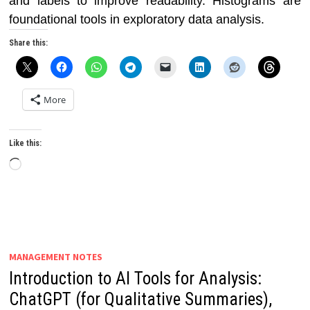
and labels to improve readability. Histograms are
foundational tools in exploratory data analysis.
Share this:
More
Like this:
Loading…
MANAGEMENT NOTES
Introduction to AI Tools for Analysis:
ChatGPT (for Qualitative Summaries),