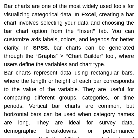
Bar charts are one of the most widely used tools for
visualizing categorical data. In
Excel
, creating a bar
chart involves selecting your data and choosing the
bar chart option from the “Insert” tab. You can
customize axis labels, colors, and legends for better
clarity. In
SPSS
, bar charts can be generated
through the “Graphs” > “Chart Builder” tool, where
users define the variables and chart type.
Bar charts represent data using rectangular bars,
where the length or height of each bar corresponds
to the value of the variable. They are useful for
comparing different groups, categories, or time
periods. Vertical bar charts are common, but
horizontal bars can be used when category names
are long. They are ideal for survey data,
demographic breakdowns, or performance