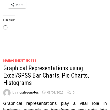
More
Like this:
Loading…
MANAGEMENT NOTES
Graphical Representations using
Excel/SPSS Bar Charts, Pie Charts,
Histograms
by
indiafreenotes
03/08/2025
0
Graphical representations play a vital role in