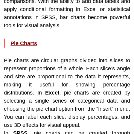
comparisons. With the ability to add data labels and
apply conditional formatting in Excel or statistical
annotations in SPSS, bar charts become powerful
tools for visual analysis.
Pie Charts
Pie charts are circular graphs divided into slices to
represent proportions of a whole. Each slice’s angle
and size are proportional to the data it represents,
making it useful for showing percentage
distributions. In
Excel
, pie charts are created by
selecting a single series of categorical data and
choosing the pie chart option from the “Insert” menu.
You can label each slice, display percentages, and
use 3D effects for visual appeal.
In
SPSS
, pie charts can be created through