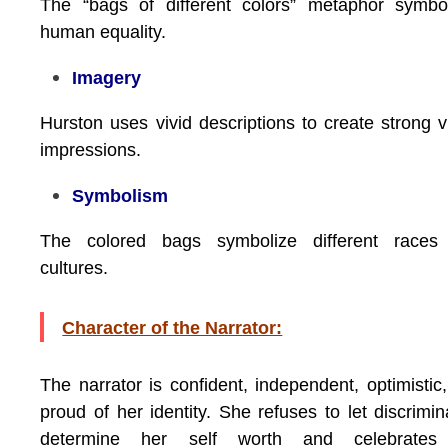
The “bags of different colors” metaphor symbo
human equality.
Imagery
Hurston uses vivid descriptions to create strong v
impressions.
Symbolism
The colored bags symbolize different races
cultures.
Character of the Narrator:
The narrator is confident, independent, optimistic
proud of her identity. She refuses to let discrimin
determine her self worth and celebrates