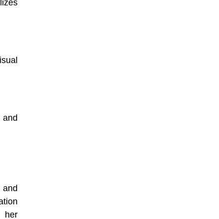
lizes
isual
 and
, and
ation
 her