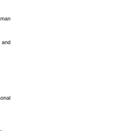
uman
 and
onal