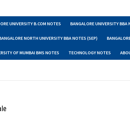
ORE UNIVERSITY B.COM NOTES
BANGALORE UNIVERSITY BBA
BANGALORE NORTH UNIVERSITY BBA NOTES (SEP)
BANGALORE 
ERSITY OF MUMBAI BMS NOTES
TECHNOLOGY NOTES
ABO
ale