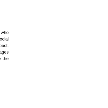
f who
ocial
pect,
rages
e the