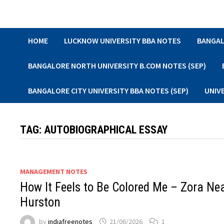
Skip
to
content
HOME
LUCKNOW UNIVERSITY BBA NOTES
BANGAL
BANGALORE NORTH UNIVERSITY B.COM NOTES (SEP)
BANGALORE CITY UNIVERSITY BBA NOTES (SEP)
UNIV
TAG:
AUTOBIOGRAPHICAL ESSAY
MANAGEMENT NOTES
How It Feels to Be Colored Me – Zora Ne
Hurston
by
indiafreenotes
21/06/2026
1