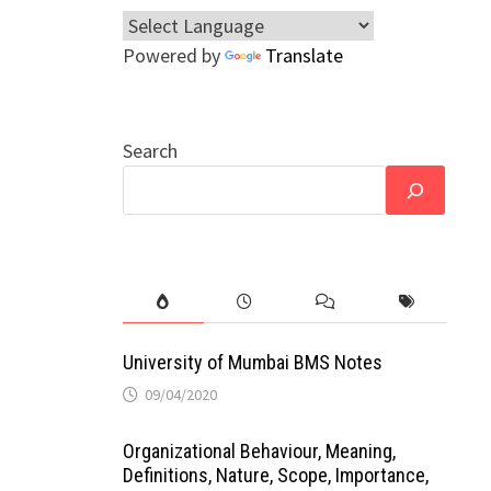
Powered by
Translate
Search
University of Mumbai BMS Notes
09/04/2020
Organizational Behaviour, Meaning,
Definitions, Nature, Scope, Importance,