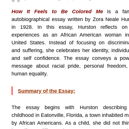
How It Feels to Be Colored Me
is a fa
autobiographical essay written by Zora Neale Hu
in 1928. In this essay, Hurston reflects on
experiences as an African American woman in
United States. Instead of focusing on discrimin
and suffering, she celebrates her identity, individua
and self confidence. The essay conveys a powe
message about racial pride, personal freedom,
human equality.
Summary of the Essay:
The essay begins with Hurston describing
childhood in Eatonville, Florida, a town inhabited m
by African Americans. As a child, she did not thi