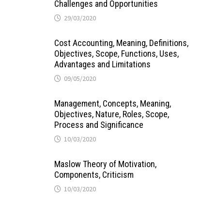
Challenges and Opportunities
29/03/2020
Cost Accounting, Meaning, Definitions,
Objectives, Scope, Functions, Uses,
Advantages and Limitations
09/05/2020
Management, Concepts, Meaning,
Objectives, Nature, Roles, Scope,
Process and Significance
10/03/2020
Maslow Theory of Motivation,
Components, Criticism
10/03/2020