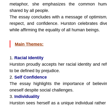
metaphor, she emphasizes the common huma
shared by all people.
The essay concludes with a message of optimism,
respect, and confidence. Hurston celebrates dive
while affirming the equality of all human beings.
Main Themes:
1.
Racial Identity
Hurston proudly accepts her racial identity and re
to be defined by prejudice.
2.
Self Confidence
The essay highlights the importance of believi
oneself despite social challenges.
3.
Individuality
Hurston sees herself as a unique individual rather