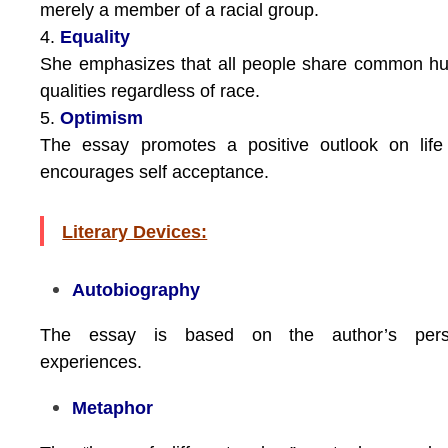
merely a member of a racial group.
4.
Equality
She emphasizes that all people share common h
qualities regardless of race.
5.
Optimism
The essay promotes a positive outlook on life
encourages self acceptance.
Literary Devices:
Autobiography
The essay is based on the author’s pers
experiences.
Metaphor