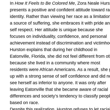
In
How It Feels to Be Colored Me
, Zora Neale Hurs
presents a positive and confident attitude toward ra
identity. Rather than viewing her race as a limitatio
a source of suffering, she embraces it with pride a
self respect. Her attitude is unique because she
focuses on individuality, confidence, and personal
achievement instead of discrimination and victimho
Hurston explains that during her childhood in
Eatonville, Florida, she did not feel different from o
because she lived in a community where most
residents were African Americans. As a result, she
up with a strong sense of self confidence and did n
see herself as inferior to anyone. It was only after
leaving Eatonville that she became aware of racial
differences and society’s tendency to classify peop
based on race.
Despite this realization, Hurston refuses to let racia