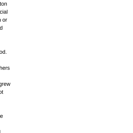
ton
cial
n or
nd
od.
thers
 grew
ot
le
l