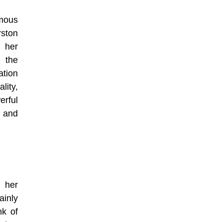
mous
rston
 her
 the
ation
lity,
rful
 and
 her
ainly
nk of