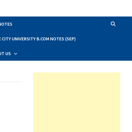
 NOTES
CITY UNIVERSITY B.COM NOTES (SEP)
UT US