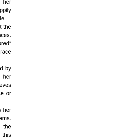
 her
pily
le.
t the
nces.
ored”
 race
ed by
 her
ieves
ce or
s her
tems.
n the
 this