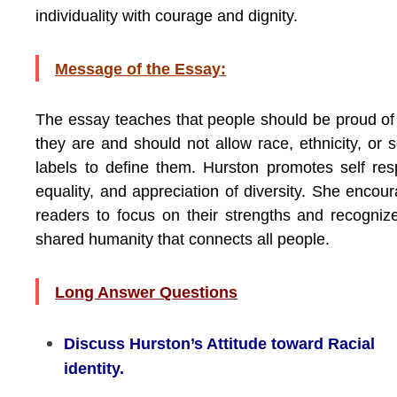
individuality with courage and dignity.
Message of the Essay:
The essay teaches that people should be proud o
they are and should not allow race, ethnicity, or s
labels to define them. Hurston promotes self res
equality, and appreciation of diversity. She encou
readers to focus on their strengths and recogniz
shared humanity that connects all people.
Long Answer Questions
Discuss Hurston’s Attitude toward Racial
identity.