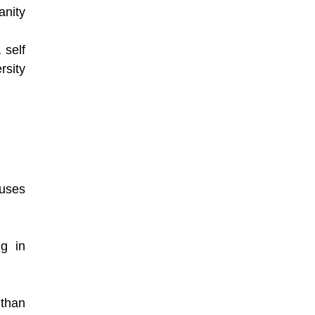
nity
 self
rsity
fuses
ng in
 than