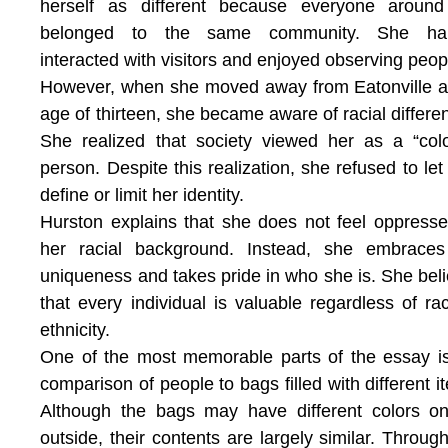
herself as different because everyone around
belonged to the same community. She hap
interacted with visitors and enjoyed observing peop
However, when she moved away from Eatonville a
age of thirteen, she became aware of racial differe
She realized that society viewed her as a “col
person. Despite this realization, she refused to let
define or limit her identity.
Hurston explains that she does not feel oppress
her racial background. Instead, she embraces
uniqueness and takes pride in who she is. She bel
that every individual is valuable regardless of ra
ethnicity.
One of the most memorable parts of the essay i
comparison of people to bags filled with different i
Although the bags may have different colors o
outside, their contents are largely similar. Through