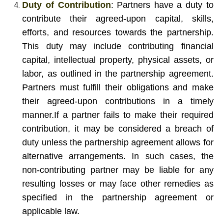
Duty of Contribution
: Partners have a duty to
contribute their agreed-upon capital, skills,
efforts, and resources towards the partnership.
This duty may include contributing financial
capital, intellectual property, physical assets, or
labor, as outlined in the partnership agreement.
Partners must fulfill their obligations and make
their agreed-upon contributions in a timely
manner.
If a partner fails to make their required
contribution, it may be considered a breach of
duty unless the partnership agreement allows for
alternative arrangements. In such cases, the
non-contributing partner may be liable for any
resulting losses or may face other remedies as
specified in the partnership agreement or
applicable law.