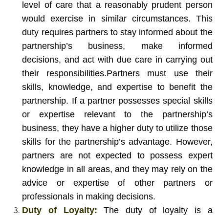
level of care that a reasonably prudent person
would exercise in similar circumstances. This
duty requires partners to stay informed about the
partnership’s business, make informed
decisions, and act with due care in carrying out
their responsibilities.
Partners must use their
skills, knowledge, and expertise to benefit the
partnership. If a partner possesses special skills
or expertise relevant to the partnership’s
business, they have a higher duty to utilize those
skills for the partnership’s advantage. However,
partners are not expected to possess expert
knowledge in all areas, and they may rely on the
advice or expertise of other partners or
professionals in making decisions.
Duty of Loyalty:
The duty of loyalty is a