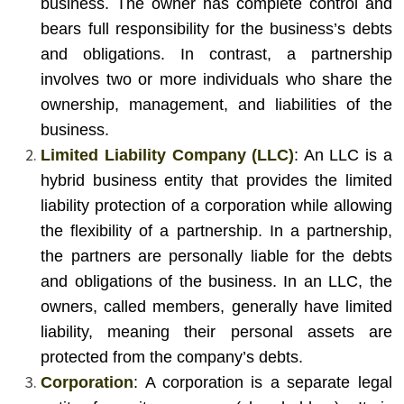
business. The owner has complete control and
bears full responsibility for the business’s debts
and obligations. In contrast, a partnership
involves two or more individuals who share the
ownership, management, and liabilities of the
business.
Limited Liability Company (LLC)
: An LLC is a
hybrid business entity that provides the limited
liability protection of a corporation while allowing
the flexibility of a partnership. In a partnership,
the partners are personally liable for the debts
and obligations of the business. In an LLC, the
owners, called members, generally have limited
liability, meaning their personal assets are
protected from the company’s debts.
Corporation
: A corporation is a separate legal