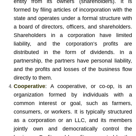
entity from its owners (shareholders). It is
formed by filing articles of incorporation with the
state and operates under a formal structure with
a board of directors, officers, and shareholders.
Shareholders in a corporation have limited
liability, and the corporation’s profits are
distributed in the form of dividends. In a
partnership, the partners have personal liability,
and the profits and losses of the business flow
directly to them.
Cooperative
: A cooperative, or co-op, is an
organization formed by individuals with a
common interest or goal, such as farmers,
consumers, or workers. It is typically structured
as a corporation or an LLC, and its members
jointly own and democratically control the