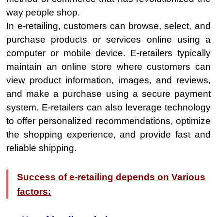
way people shop.
In e-retailing, customers can browse, select, and
purchase products or services online using a
computer or mobile device. E-retailers typically
maintain an online store where customers can
view product information, images, and reviews,
and make a purchase using a secure payment
system. E-retailers can also leverage technology
to offer personalized recommendations, optimize
the shopping experience, and provide fast and
reliable shipping.
Success of e-retailing depends on Various
factors: