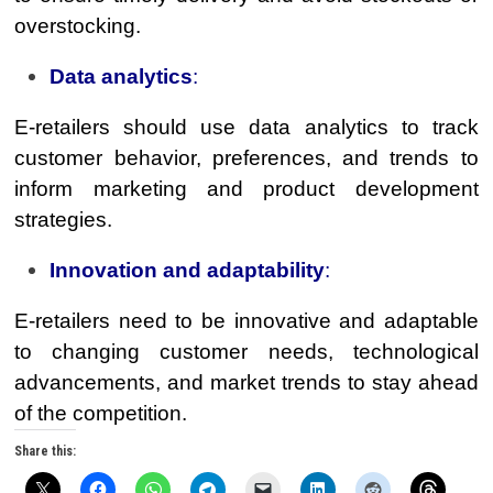
overstocking.
Data analytics
:
E-retailers should use data analytics to track
customer behavior, preferences, and trends to
inform marketing and product development
strategies.
Innovation and adaptability
:
E-retailers need to be innovative and adaptable
to changing customer needs, technological
advancements, and market trends to stay ahead
of the competition.
Share this: