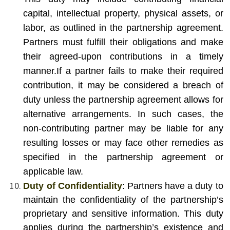
capital, intellectual property, physical assets, or
labor, as outlined in the partnership agreement.
Partners must fulfill their obligations and make
their agreed-upon contributions in a timely
manner.
If a partner fails to make their required
contribution, it may be considered a breach of
duty unless the partnership agreement allows for
alternative arrangements. In such cases, the
non-contributing partner may be liable for any
resulting losses or may face other remedies as
specified in the partnership agreement or
applicable law.
Duty of Confidentiality
: Partners have a duty to
maintain the confidentiality of the partnership’s
proprietary and sensitive information. This duty
applies during the partnership’s existence and