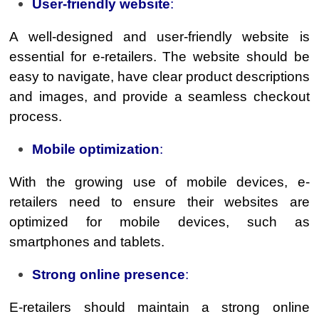
User-friendly website
:
A well-designed and user-friendly website is
essential for e-retailers. The website should be
easy to navigate, have clear product descriptions
and images, and provide a seamless checkout
process.
Mobile optimization
:
With the growing use of mobile devices, e-
retailers need to ensure their websites are
optimized for mobile devices, such as
smartphones and tablets.
Strong online presence
:
E-retailers should maintain a strong online