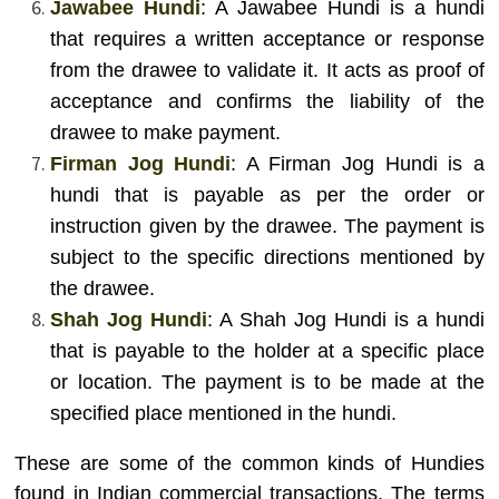
Jawabee Hundi
: A Jawabee Hundi is a hundi
that requires a written acceptance or response
from the drawee to validate it. It acts as proof of
acceptance and confirms the liability of the
drawee to make payment.
Firman Jog Hundi
: A Firman Jog Hundi is a
hundi that is payable as per the order or
instruction given by the drawee. The payment is
subject to the specific directions mentioned by
the drawee.
Shah Jog Hundi
: A Shah Jog Hundi is a hundi
that is payable to the holder at a specific place
or location. The payment is to be made at the
specified place mentioned in the hundi.
These are some of the common kinds of Hundies
found in Indian commercial transactions. The terms