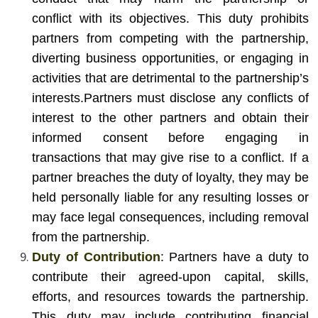
conflict with its objectives. This duty prohibits
partners from competing with the partnership,
diverting business opportunities, or engaging in
activities that are detrimental to the partnership’s
interests.
Partners must disclose any conflicts of
interest to the other partners and obtain their
informed consent before engaging in
transactions that may give rise to a conflict. If a
partner breaches the duty of loyalty, they may be
held personally liable for any resulting losses or
may face legal consequences, including removal
from the partnership.
Duty of Contribution
: Partners have a duty to
contribute their agreed-upon capital, skills,
efforts, and resources towards the partnership.
This duty may include contributing financial