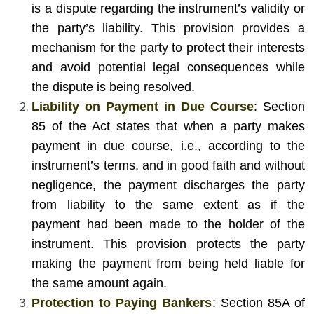
is a dispute regarding the instrument’s validity or
the party’s liability. This provision provides a
mechanism for the party to protect their interests
and avoid potential legal consequences while
the dispute is being resolved.
Liability on Payment in Due Course
: Section
85 of the Act states that when a party makes
payment in due course, i.e., according to the
instrument’s terms, and in good faith and without
negligence, the payment discharges the party
from liability to the same extent as if the
payment had been made to the holder of the
instrument. This provision protects the party
making the payment from being held liable for
the same amount again.
Protection to Paying Bankers
: Section 85A of