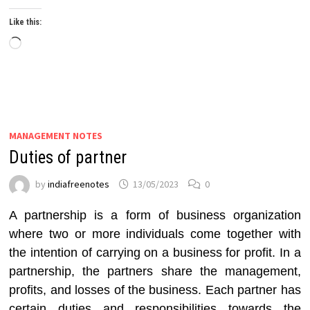
Like this:
Loading…
MANAGEMENT NOTES
Duties of partner
by
indiafreenotes
13/05/2023
0
A partnership is a form of business organization
where two or more individuals come together with
the intention of carrying on a business for profit. In a
partnership, the partners share the management,
profits, and losses of the business. Each partner has
certain duties and responsibilities towards the