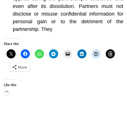
even after its dissolution. Partners must not
disclose or misuse confidential information for
personal gain or to the detriment of the
partnership. They
Share this:
More
Like this:
Loading…