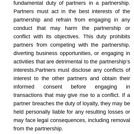
fundamental duty of partners in a partnership.
Partners must act in the best interests of the
partnership and refrain from engaging in any
conduct that may harm the partnership or
conflict with its objectives. This duty prohibits
partners from competing with the partnership,
diverting business opportunities, or engaging in
activities that are detrimental to the partnership’s
interests.
Partners must disclose any conflicts of
interest to the other partners and obtain their
informed consent before engaging in
transactions that may give rise to a conflict. If a
partner breaches the duty of loyalty, they may be
held personally liable for any resulting losses or
may face legal consequences, including removal
from the partnership.