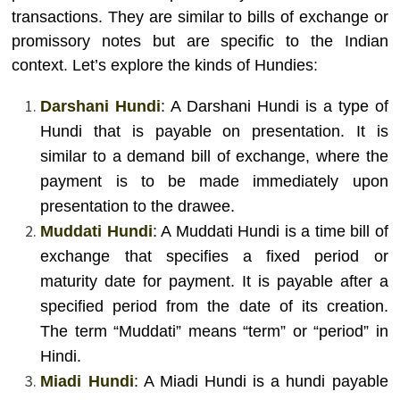
transactions. They are similar to bills of exchange or
promissory notes but are specific to the Indian
context. Let’s explore the kinds of Hundies:
Darshani Hundi
: A Darshani Hundi is a type of
Hundi that is payable on presentation. It is
similar to a demand bill of exchange, where the
payment is to be made immediately upon
presentation to the drawee.
Muddati Hundi
: A Muddati Hundi is a time bill of
exchange that specifies a fixed period or
maturity date for payment. It is payable after a
specified period from the date of its creation.
The term “Muddati” means “term” or “period” in
Hindi.
Miadi Hundi
: A Miadi Hundi is a hundi payable