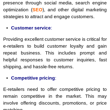
presence through social media, search engine
optimization (
SEO
), and other digital marketing
strategies to attract and engage customers.
Customer service
:
Providing excellent customer service is critical for
e-retailers to build customer loyalty and gain
repeat business. This includes prompt and
helpful responses to customer inquiries, fast
shipping, and hassle-free returns.
Competitive pricing
:
E-retailers need to offer competitive pricing to
remain competitive in the market. This may
involve offering discounts, promotions, or price
matching.