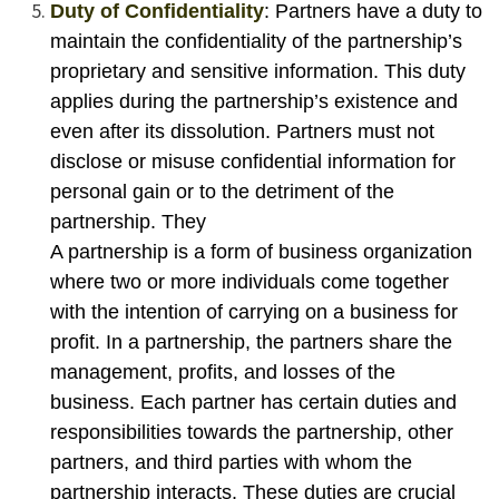
Duty of Confidentiality
: Partners have a duty to
maintain the confidentiality of the partnership’s
proprietary and sensitive information. This duty
applies during the partnership’s existence and
even after its dissolution. Partners must not
disclose or misuse confidential information for
personal gain or to the detriment of the
partnership. They
A partnership is a form of business organization
where two or more individuals come together
with the intention of carrying on a business for
profit. In a partnership, the partners share the
management, profits, and losses of the
business. Each partner has certain duties and
responsibilities towards the partnership, other
partners, and third parties with whom the
partnership interacts. These duties are crucial