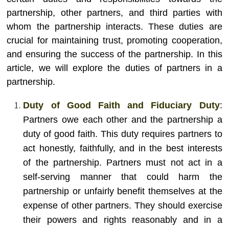
partnership, other partners, and third parties with
whom the partnership interacts. These duties are
crucial for maintaining trust, promoting cooperation,
and ensuring the success of the partnership. In this
article, we will explore the duties of partners in a
partnership.
Duty of Good Faith and Fiduciary Duty
:
Partners owe each other and the partnership a
duty of good faith. This duty requires partners to
act honestly, faithfully, and in the best interests
of the partnership. Partners must not act in a
self-serving manner that could harm the
partnership or unfairly benefit themselves at the
expense of other partners. They should exercise
their powers and rights reasonably and in a