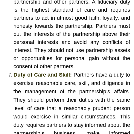
partnership and other partners. A fiduciary duty
is the highest standard of care and requires
partners to act in utmost good faith, loyalty, and
honesty towards the partnership. Partners must
put the interests of the partnership above their
personal interests and avoid any conflicts of
interest. They should not use partnership assets
or opportunities for personal gain without the
consent of other partners.
Duty of Care and Skill:
Partners have a duty to
exercise reasonable care, skill, and diligence in
the management of the partnership’s affairs.
They should perform their duties with the same
level of care that a reasonably prudent person
would exercise in similar circumstances. This
duty requires partners to stay informed about the
partnership’s business, make informed