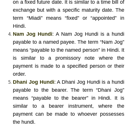
on a fixed future date. It is similar to a time bill of
exchange but with a specific maturity date. The
term “Miadi” means “fixed” or “appointed” in
Hindi.
Nam Jog Hundi
: A Nam Jog Hundi is a hundi
payable to a named payee. The term “Nam Jog”
means “payable to the named person” in Hindi. It
is similar to a promissory note where the
payment is made to a specified person or their
order.
Dhani Jog Hundi
: A Dhani Jog Hundi is a hundi
payable to the bearer. The term “Dhani Jog”
means “payable to the bearer” in Hindi. It is
similar to a bearer instrument, where the
payment can be made to whoever possesses
the hundi.