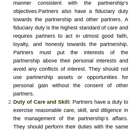
manner consistent with the partnership’s
objectives.
Partners also have a fiduciary duty
towards the partnership and other partners. A
fiduciary duty is the highest standard of care and
requires partners to act in utmost good faith,
loyalty, and honesty towards the partnership.
Partners must put the interests of the
partnership above their personal interests and
avoid any conflicts of interest. They should not
use partnership assets or opportunities for
personal gain without the consent of other
partners.
Duty of Care and Skill:
Partners have a duty to
exercise reasonable care, skill, and diligence in
the management of the partnership’s affairs.
They should perform their duties with the same