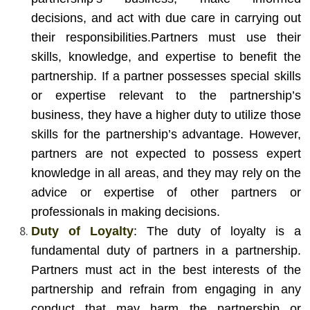
decisions, and act with due care in carrying out
their responsibilities.
Partners must use their
skills, knowledge, and expertise to benefit the
partnership. If a partner possesses special skills
or expertise relevant to the partnership’s
business, they have a higher duty to utilize those
skills for the partnership’s advantage. However,
partners are not expected to possess expert
knowledge in all areas, and they may rely on the
advice or expertise of other partners or
professionals in making decisions.
Duty of Loyalty
: The duty of loyalty is a
fundamental duty of partners in a partnership.
Partners must act in the best interests of the
partnership and refrain from engaging in any
conduct that may harm the partnership or