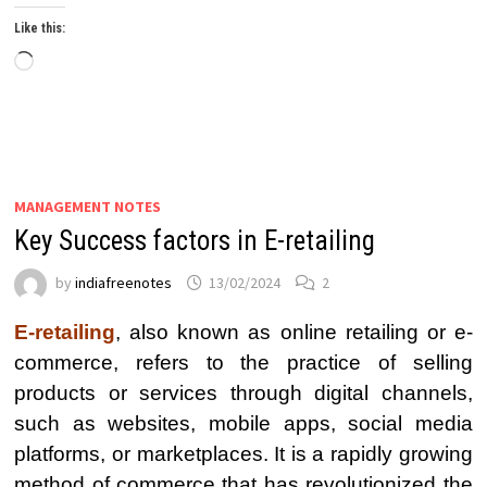
Like this:
Loading…
MANAGEMENT NOTES
Key Success factors in E-retailing
by
indiafreenotes
13/02/2024
2
E-retailing
, also known as online retailing or e-
commerce, refers to the practice of selling
products or services through digital channels,
such as websites, mobile apps, social media
platforms, or marketplaces. It is a rapidly growing
method of commerce that has revolutionized the