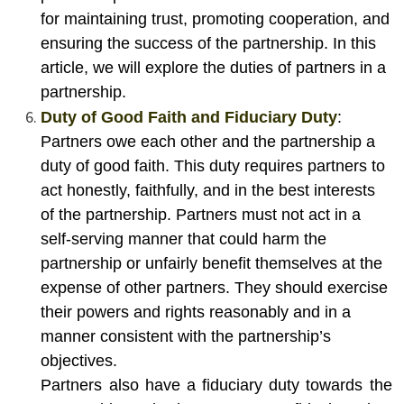
for maintaining trust, promoting cooperation, and
ensuring the success of the partnership. In this
article, we will explore the duties of partners in a
partnership.
Duty of Good Faith and Fiduciary Duty
:
Partners owe each other and the partnership a
duty of good faith. This duty requires partners to
act honestly, faithfully, and in the best interests
of the partnership. Partners must not act in a
self-serving manner that could harm the
partnership or unfairly benefit themselves at the
expense of other partners. They should exercise
their powers and rights reasonably and in a
manner consistent with the partnership’s
objectives.
Partners also have a fiduciary duty towards the