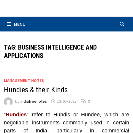
Skip
to
content
MENU
TAG:
BUSINESS INTELLIGENCE AND
APPLICATIONS
MANAGEMENT NOTES
Hundies & their Kinds
by
indiafreenotes
13/05/2023
0
“
Hundies
” refer to Hundis or Hundee, which are
negotiable instruments commonly used in certain
parts of India, particularly in commercial