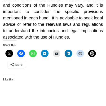
and conditions of the Hundies may vary, and it is
important to consider the specific provisions
mentioned in each hundi. It is advisable to seek legal
advice or refer to the relevant laws and regulations
to understand the intricacies and legal implications
associated with the use of Hundies.
Share this:
More
Like this: