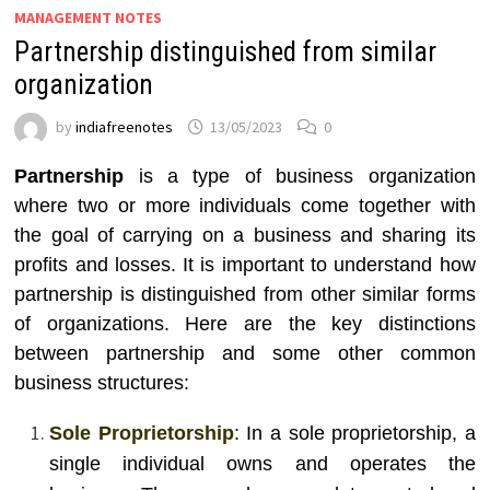
MANAGEMENT NOTES
Partnership distinguished from similar
organization
by
indiafreenotes
13/05/2023
0
Partnership
is a type of business organization
where two or more individuals come together with
the goal of carrying on a business and sharing its
profits and losses. It is important to understand how
partnership is distinguished from other similar forms
of organizations. Here are the key distinctions
between partnership and some other common
business structures:
Sole Proprietorship
: In a sole proprietorship, a
single individual owns and operates the