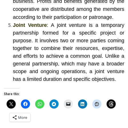
business. Profits and benefits generated by the
cooperative are distributed among the members
according to their participation or patronage.
Joint Venture
: A joint venture is a temporary
partnership formed for a specific project or
purpose. It involves two or more parties coming
together to combine their resources, expertise,
and efforts to achieve a common goal. Unlike a
general partnership, which may have a broader
scope and ongoing operations, a joint venture
has a limited duration and specific objectives.
Share this:
More