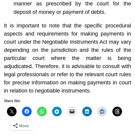
manner as prescribed by the court for the
deposit of money or payment of debts.
It is important to note that the specific procedural
aspects and requirements for making payments in
court under the Negotiable Instruments Act may vary
depending on the jurisdiction and the rules of the
particular court where the matter is being
adjudicated. Therefore, it is advisable to consult with
legal professionals or refer to the relevant court rules
for precise information on making payments in court
in relation to negotiable instruments.
Share this:
More