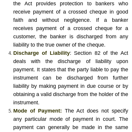
the Act provides protection to bankers who
receive payment of a crossed cheque in good
faith and without negligence. If a banker
receives payment of a crossed cheque for a
customer, the banker is discharged from any
liability to the true owner of the cheque.
Discharge of Liability
: Section 82 of the Act
deals with the discharge of liability upon
payment. It states that the party liable to pay the
instrument can be discharged from further
liability by making payment in due course or by
obtaining a valid discharge from the holder of the
instrument.
Mode of Payment:
The Act does not specify
any particular mode of payment in court. The
payment can generally be made in the same