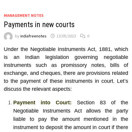
MANAGEMENT NOTES
Payments in new courts
by
indiafreenotes
13/05/2023
0
Under the Negotiable Instruments Act, 1881, which
is an Indian legislation governing negotiable
instruments such as promissory notes, bills of
exchange, and cheques, there are provisions related
to the payment of these instruments in court. Let’s
discuss the relevant aspects:
Payment into Court:
Section 83 of the
Negotiable Instruments Act allows the party
liable to pay the amount mentioned in the
instrument to deposit the amount in court if there