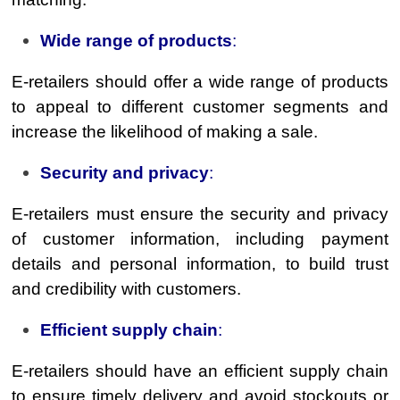
Wide range of products
:
E-retailers should offer a wide range of products
to appeal to different customer segments and
increase the likelihood of making a sale.
Security and privacy
:
E-retailers must ensure the security and privacy
of customer information, including payment
details and personal information, to build trust
and credibility with customers.
Efficient supply chain
:
E-retailers should have an efficient supply chain
to ensure timely delivery and avoid stockouts or