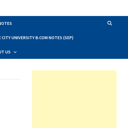
 NOTES
CITY UNIVERSITY B.COM NOTES (SEP)
UT US