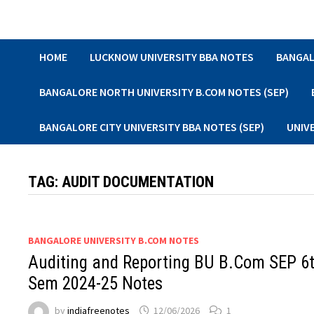
Skip
to
content
HOME
LUCKNOW UNIVERSITY BBA NOTES
BANGAL
BANGALORE NORTH UNIVERSITY B.COM NOTES (SEP)
BANGALORE CITY UNIVERSITY BBA NOTES (SEP)
UNIV
TAG:
AUDIT DOCUMENTATION
BANGALORE UNIVERSITY B.COM NOTES
Auditing and Reporting BU B.Com SEP 6
Sem 2024-25 Notes
by
indiafreenotes
12/06/2026
1