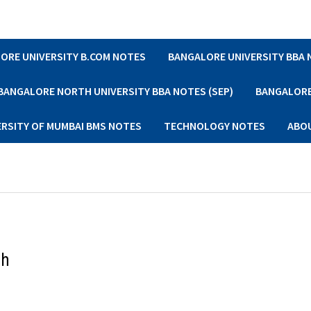
ORE UNIVERSITY B.COM NOTES
BANGALORE UNIVERSITY BBA
BANGALORE NORTH UNIVERSITY BBA NOTES (SEP)
BANGALORE 
ERSITY OF MUMBAI BMS NOTES
TECHNOLOGY NOTES
ABO
th