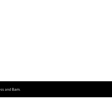
ss
and
Bam
.