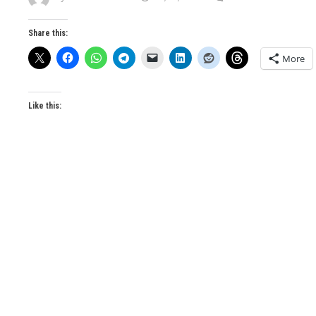
Share this:
More
Like this: