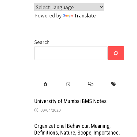
Powered by
Translate
Search
University of Mumbai BMS Notes
09/04/2020
Organizational Behaviour, Meaning,
Definitions, Nature, Scope, Importance,