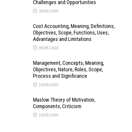
Challenges and Opportunities
29/03/2020
Cost Accounting, Meaning, Definitions,
Objectives, Scope, Functions, Uses,
Advantages and Limitations
09/05/2020
Management, Concepts, Meaning,
Objectives, Nature, Roles, Scope,
Process and Significance
10/03/2020
Maslow Theory of Motivation,
Components, Criticism
10/03/2020