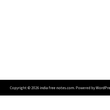
Copyright © 2026
india free notes.com
. Powered by
WordPre