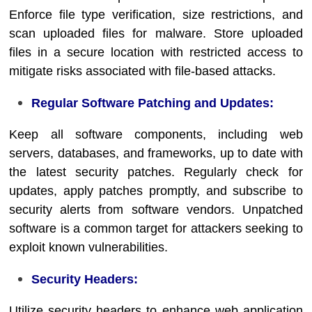
Enforce file type verification, size restrictions, and
scan uploaded files for malware. Store uploaded
files in a secure location with restricted access to
mitigate risks associated with file-based attacks.
Regular Software Patching and Updates:
Keep all software components, including web
servers, databases, and frameworks, up to date with
the latest security patches. Regularly check for
updates, apply patches promptly, and subscribe to
security alerts from software vendors. Unpatched
software is a common target for attackers seeking to
exploit known vulnerabilities.
Security Headers:
Utilize security headers to enhance web application