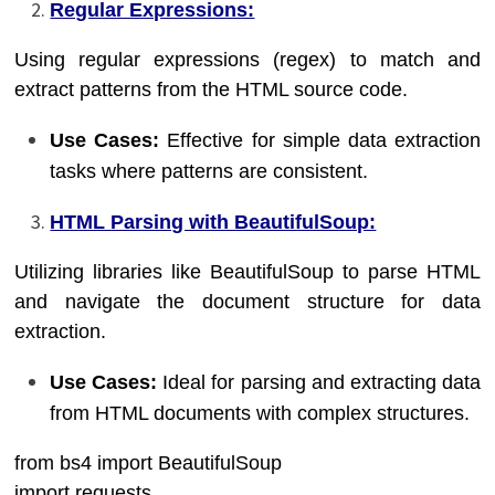
Regular Expressions:
Using regular expressions (regex) to match and
extract patterns from the HTML source code.
Use Cases:
Effective for simple data extraction
tasks where patterns are consistent.
HTML Parsing with BeautifulSoup:
Utilizing libraries like BeautifulSoup to parse HTML
and navigate the document structure for data
extraction.
Use Cases:
Ideal for parsing and extracting data
from HTML documents with complex structures.
from bs4 import BeautifulSoup
import requests