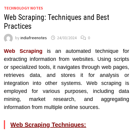
TECHNOLOGY NOTES
Web Scraping: Techniques and Best
Practices
by
indiafreenotes
24/03/2024
0
Web Scraping
is an automated technique for
extracting information from websites. Using scripts
or specialized tools, it navigates through web pages,
retrieves data, and stores it for analysis or
integration into other systems. Web scraping is
employed for various purposes, including data
mining, market research, and aggregating
information from multiple online sources.
Web Scraping Techniques: