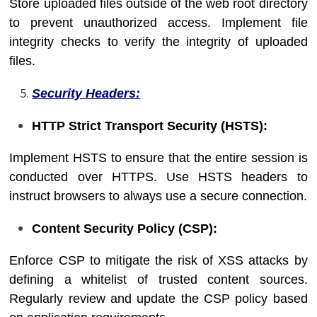
Store uploaded files outside of the web root directory
to prevent unauthorized access. Implement file
integrity checks to verify the integrity of uploaded
files.
Security Headers:
HTTP Strict Transport Security (HSTS):
Implement HSTS to ensure that the entire session is
conducted over HTTPS. Use HSTS headers to
instruct browsers to always use a secure connection.
Content Security Policy (CSP):
Enforce CSP to mitigate the risk of XSS attacks by
defining a whitelist of trusted content sources.
Regularly review and update the CSP policy based