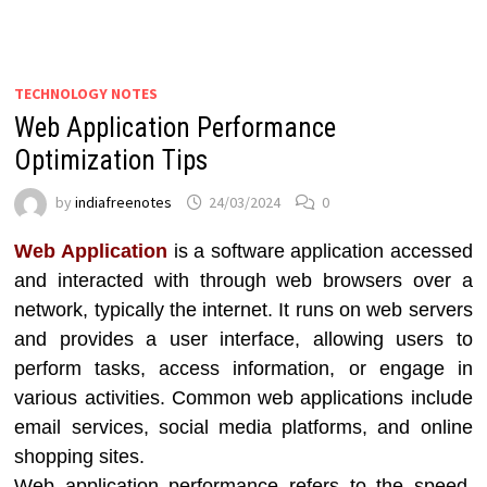
TECHNOLOGY NOTES
Web Application Performance
Optimization Tips
by
indiafreenotes
24/03/2024
0
Web Application
is a software application accessed
and interacted with through web browsers over a
network, typically the internet. It runs on web servers
and provides a user interface, allowing users to
perform tasks, access information, or engage in
various activities. Common web applications include
email services, social media platforms, and online
shopping sites.
Web application performance refers to the speed,