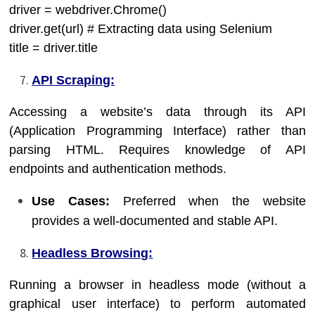
driver = webdriver.Chrome()
driver.get(url) # Extracting data using Selenium
title = driver.title
API Scraping:
Accessing a website’s data through its API
(Application Programming Interface) rather than
parsing HTML. Requires knowledge of API
endpoints and authentication methods.
Use Cases:
Preferred when the website
provides a well-documented and stable API.
Headless Browsing:
Running a browser in headless mode (without a
graphical user interface) to perform automated