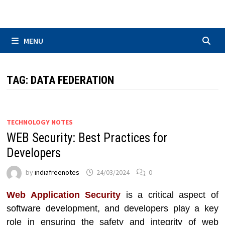
Skip
to
content
MENU
TAG:
DATA FEDERATION
TECHNOLOGY NOTES
WEB Security: Best Practices for
Developers
by
indiafreenotes
24/03/2024
0
Web Application Security
is a critical aspect of
software development, and developers play a key
role in ensuring the safety and integrity of web