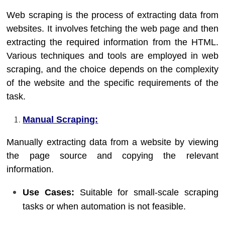
Web scraping is the process of extracting data from
websites. It involves fetching the web page and then
extracting the required information from the HTML.
Various techniques and tools are employed in web
scraping, and the choice depends on the complexity
of the website and the specific requirements of the
task.
Manual Scraping:
Manually extracting data from a website by viewing
the page source and copying the relevant
information.
Use Cases:
Suitable for small-scale scraping
tasks or when automation is not feasible.