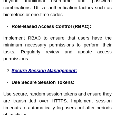
beyond traditional username and password
combinations. Utilize authentication factors such as
biometrics or one-time codes.
Role-Based Access Control (RBAC):
Implement RBAC to ensure that users have the
minimum necessary permissions to perform their
tasks. Regularly review and update access
permissions.
Secure Session Management:
Use Secure Session Tokens:
Use secure, random session tokens and ensure they
are transmitted over HTTPS. Implement session
timeouts to automatically log users out after periods
of inactivity.