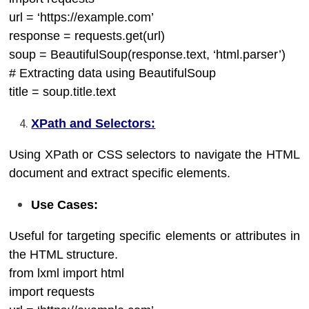
url = ‘https://example.com’
response = requests.get(url)
soup = BeautifulSoup(response.text, ‘html.parser’)
# Extracting data using BeautifulSoup
title = soup.title.text
XPath and Selectors:
Using XPath or CSS selectors to navigate the HTML
document and extract specific elements.
Use Cases:
Useful for targeting specific elements or attributes in
the HTML structure.
from lxml import html
import requests