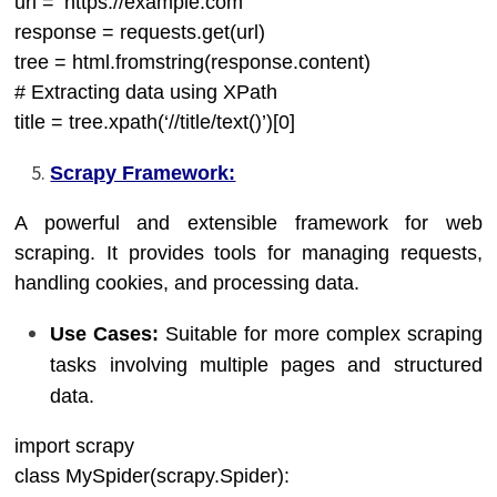
url = ‘https://example.com’
response = requests.get(url)
tree = html.fromstring(response.content)
# Extracting data using XPath
title = tree.xpath(‘//title/text()’)[0]
Scrapy Framework:
A powerful and extensible framework for web
scraping. It provides tools for managing requests,
handling cookies, and processing data.
Use Cases:
Suitable for more complex scraping
tasks involving multiple pages and structured
data.
import scrapy
class MySpider(scrapy.Spider):