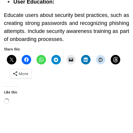
User Education:
Educate users about security best practices, such as
creating strong passwords and recognizing phishing
attempts. Include security awareness training as part
of onboarding processes.
Share this:
More
Like this:
Loading…