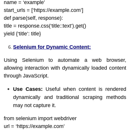
name = ‘example’
start_urls = [‘https://example.com’]
def parse(self, response):
title = response.css(‘title::text’).get()
yield {‘title’: title}
Selenium for Dynamic Content:
Using Selenium to automate a web browser,
allowing interaction with dynamically loaded content
through JavaScript.
Use Cases:
Useful when content is rendered
dynamically and traditional scraping methods
may not capture it.
from selenium import webdriver
url = ‘https://example.com’