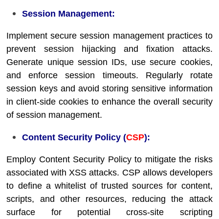
Session Management:
Implement secure session management practices to
prevent session hijacking and fixation attacks.
Generate unique session IDs, use secure cookies,
and enforce session timeouts. Regularly rotate
session keys and avoid storing sensitive information
in client-side cookies to enhance the overall security
of session management.
Content Security Policy (
CSP
):
Employ Content Security Policy to mitigate the risks
associated with XSS attacks. CSP allows developers
to define a whitelist of trusted sources for content,
scripts, and other resources, reducing the attack
surface for potential cross-site scripting