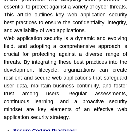
essential to protect against a variety of cyber threats.
This article outlines key web application security
best practices to ensure the confidentiality, integrity,
and availability of web applications.
Web application security is a dynamic and evolving
field, and adopting a comprehensive approach is
crucial for protecting against a diverse range of
threats. By integrating these best practices into the
development lifecycle, organizations can create
resilient and secure web applications that safeguard
user data, maintain business continuity, and foster
trust among users. Regular assessments,
continuous learning, and a proactive security
mindset are key elements of an effective web
application security strategy.
Secure Coding Practices: