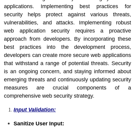
applications. Implementing best practices for
security helps protect against various threats,
vulnerabilities, and attacks. Implementing robust
web application security requires a proactive
approach from developers. By incorporating these
best practices into the development process,
developers can create more secure web applications
that withstand a range of potential threats. Security
is an ongoing concern, and staying informed about
emerging threats and continuously updating security
measures are crucial components of a
comprehensive web security strategy.
Input Validation:
Sanitize User Input: