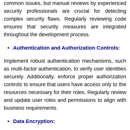
common issues, but manual reviews by experienced
security professionals are crucial for detecting
complex security flaws. Regularly reviewing code
ensures that security measures are integrated
throughout the development process.
Authentication and Authorization Controls:
Implement robust authentication mechanisms, such
as multi-factor authentication, to verify user identities
securely. Additionally, enforce proper authorization
controls to ensure that users have access only to the
resources necessary for their roles. Regularly review
and update user roles and permissions to align with
business requirements.
Data Encryption: