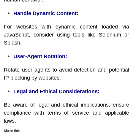
Handle Dynamic Content:
For websites with dynamic content loaded via
JavaScript, consider using tools like Selenium or
Splash.
User-Agent Rotation:
Rotate user agents to avoid detection and potential
IP blocking by websites.
Legal and Ethical Considerations:
Be aware of legal and ethical implications; ensure
compliance with terms of service and applicable
laws.
Share this: