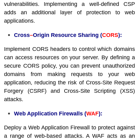
vulnerabilities. Implementing a well-defined CSP
adds an additional layer of protection to web
applications.
Cross
–
Origin Resource Sharing (
CORS
):
Implement CORS headers to control which domains
can access resources on your server. By defining a
secure CORS policy, you can prevent unauthorized
domains from making requests to your web
application, reducing the risk of Cross-Site Request
Forgery (CSRF) and Cross-Site Scripting (XSS)
attacks.
Web Application Firewalls (
WAF
):
Deploy a Web Application Firewall to protect against
a range of web-based attacks. A WAF acts as an