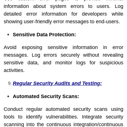
information about system errors to users. Log
detailed error information for developers while
showing user-friendly error messages to end-users.
Sensitive Data Protection:
Avoid exposing sensitive information in error
messages. Log errors securely without revealing
sensitive data, and monitor logs for suspicious
activities.
Regular Security Audits and Testing:
Automated Security Scans:
Conduct regular automated security scans using
tools to identify vulnerabilities. Integrate security
scanning into the continuous integration/continuous