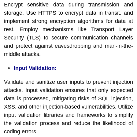
Encrypt sensitive data during transmission and
storage. Use HTTPS to encrypt data in transit, and
implement strong encryption algorithms for data at
rest. Employ mechanisms like Transport Layer
Security (TLS) to secure communication channels
and protect against eavesdropping and man-in-the-
middle attacks.
Input Validation:
Validate and sanitize user inputs to prevent injection
attacks. Input validation ensures that only expected
data is processed, mitigating risks of SQL injection,
XSS, and other injection-based vulnerabilities. Utilize
input validation libraries and frameworks to simplify
the validation process and reduce the likelihood of
coding errors.