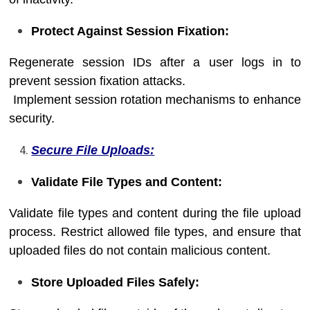
Protect Against Session Fixation:
Regenerate session IDs after a user logs in to
prevent session fixation attacks.
Implement session rotation mechanisms to enhance
security.
Secure File Uploads:
Validate File Types and Content:
Validate file types and content during the file upload
process. Restrict allowed file types, and ensure that
uploaded files do not contain malicious content.
Store Uploaded Files Safely: