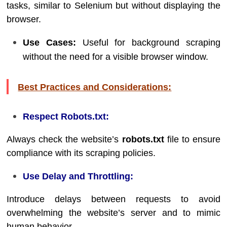
tasks, similar to Selenium but without displaying the
browser.
Use Cases:
Useful for background scraping
without the need for a visible browser window.
Best Practices and Considerations:
Respect Robots.txt:
Always check the website’s
robots.txt
file to ensure
compliance with its scraping policies.
Use Delay and Throttling:
Introduce delays between requests to avoid
overwhelming the website’s server and to mimic
human behavior.