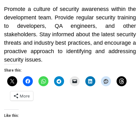
Promote a culture of security awareness within the
development team. Provide regular security training
to developers, QA engineers, and other
stakeholders. Stay informed about the latest security
threats and industry best practices, and encourage a
proactive approach to identifying and addressing
security issues.
Share this:
More
Like this: