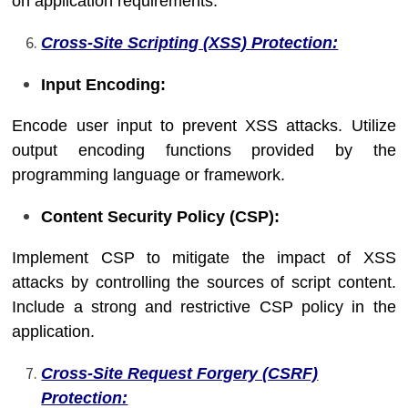
on application requirements.
Cross-Site Scripting (XSS) Protection:
Input Encoding:
Encode user input to prevent XSS attacks. Utilize
output encoding functions provided by the
programming language or framework.
Content Security Policy (CSP):
Implement CSP to mitigate the impact of XSS
attacks by controlling the sources of script content.
Include a strong and restrictive CSP policy in the
application.
Cross-Site Request Forgery (CSRF)
Protection: