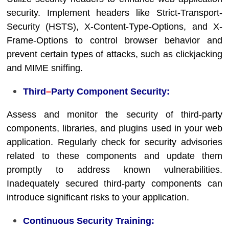
security. Implement headers like Strict-Transport-
Security (HSTS), X-Content-Type-Options, and X-
Frame-Options to control browser behavior and
prevent certain types of attacks, such as clickjacking
and MIME sniffing.
Third
–
Party Component Security:
Assess and monitor the security of third-party
components, libraries, and plugins used in your web
application. Regularly check for security advisories
related to these components and update them
promptly to address known vulnerabilities.
Inadequately secured third-party components can
introduce significant risks to your application.
Continuous Security Training: