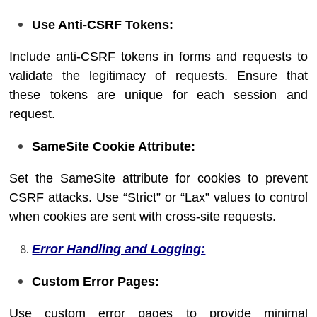
Use Anti-CSRF Tokens:
Include anti-CSRF tokens in forms and requests to
validate the legitimacy of requests. Ensure that
these tokens are unique for each session and
request.
SameSite Cookie Attribute:
Set the SameSite attribute for cookies to prevent
CSRF attacks. Use “Strict” or “Lax” values to control
when cookies are sent with cross-site requests.
Error Handling and Logging:
Custom Error Pages:
Use custom error pages to provide minimal