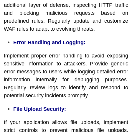
additional layer of defense, inspecting HTTP traffic
and blocking malicious requests based on
predefined rules. Regularly update and customize
WAF rules to adapt to evolving threats.
Error Handling and Logging:
Implement proper error handling to avoid exposing
sensitive information to attackers. Provide generic
error messages to users while logging detailed error
information internally for debugging purposes.
Regularly review logs to identify and respond to
potential security incidents promptly.
File Upload Security:
If your application allows file uploads, implement
strict controls to prevent malicious file uploads.