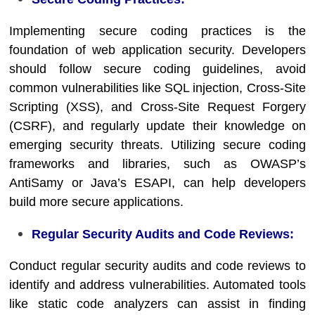
Implementing secure coding practices is the
foundation of web application security. Developers
should follow secure coding guidelines, avoid
common vulnerabilities like SQL injection, Cross-Site
Scripting (XSS), and Cross-Site Request Forgery
(CSRF), and regularly update their knowledge on
emerging security threats. Utilizing secure coding
frameworks and libraries, such as OWASP’s
AntiSamy or Java’s ESAPI, can help developers
build more secure applications.
Regular Security Audits and Code Reviews:
Conduct regular security audits and code reviews to
identify and address vulnerabilities. Automated tools
like static code analyzers can assist in finding