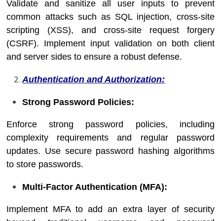
Validate and sanitize all user inputs to prevent
common attacks such as SQL injection, cross-site
scripting (XSS), and cross-site request forgery
(CSRF). Implement input validation on both client
and server sides to ensure a robust defense.
Authentication and Authorization:
Strong Password Policies:
Enforce strong password policies, including
complexity requirements and regular password
updates. Use secure password hashing algorithms
to store passwords.
Multi-Factor Authentication (MFA):
Implement MFA to add an extra layer of security