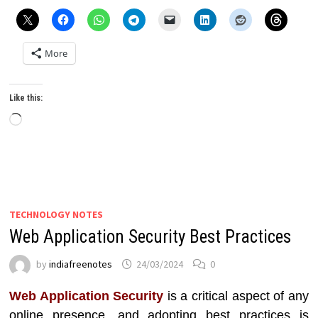
More
Like this:
Loading…
TECHNOLOGY NOTES
Web Application Security Best Practices
by
indiafreenotes
24/03/2024
0
Web Application Security
is a critical aspect of any
online presence, and adopting best practices is