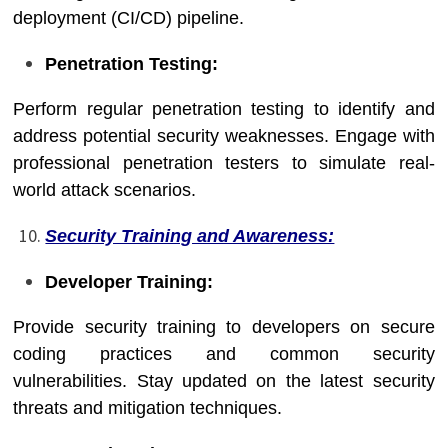
deployment (CI/CD) pipeline.
Penetration Testing:
Perform regular penetration testing to identify and
address potential security weaknesses. Engage with
professional penetration testers to simulate real-
world attack scenarios.
Security Training and Awareness:
Developer Training:
Provide security training to developers on secure
coding practices and common security
vulnerabilities. Stay updated on the latest security
threats and mitigation techniques.