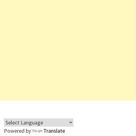
Powered by
Translate