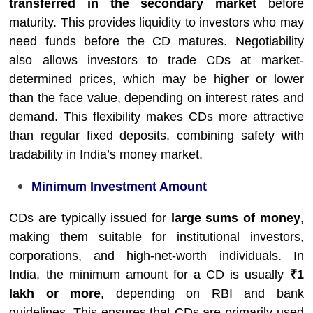
transferred in the secondary market
before
maturity. This provides liquidity to investors who may
need funds before the CD matures. Negotiability
also allows investors to trade CDs at market-
determined prices, which may be higher or lower
than the face value, depending on interest rates and
demand. This flexibility makes CDs more attractive
than regular fixed deposits, combining safety with
tradability in India’s money market.
Minimum Investment Amount
CDs are typically issued for
large sums of money
,
making them suitable for institutional investors,
corporations, and high-net-worth individuals. In
India, the minimum amount for a CD is usually
₹1
lakh or more
, depending on RBI and bank
guidelines. This ensures that CDs are primarily used