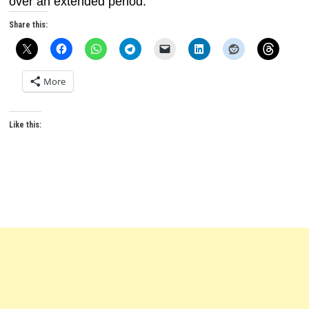
over an extended period.
Share this:
More
Like this: