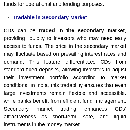
funds for operational and lending purposes.
Tradable in Secondary Market
CDs can be
traded in the secondary market
,
providing liquidity to investors who may need early
access to funds. The price in the secondary market
may fluctuate based on prevailing interest rates and
demand. This feature differentiates CDs from
standard fixed deposits, allowing investors to adjust
their investment portfolio according to market
conditions. In India, this tradability ensures that even
large investments remain flexible and accessible,
while banks benefit from efficient fund management.
Secondary market trading enhances CDs’
attractiveness as short-term, safe, and liquid
instruments in the money market.