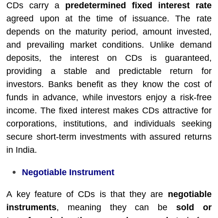
CDs carry a
predetermined fixed interest rate
agreed upon at the time of issuance. The rate
depends on the maturity period, amount invested,
and prevailing market conditions. Unlike demand
deposits, the interest on CDs is guaranteed,
providing a stable and predictable return for
investors. Banks benefit as they know the cost of
funds in advance, while investors enjoy a risk-free
income. The fixed interest makes CDs attractive for
corporations, institutions, and individuals seeking
secure short-term investments with assured returns
in India.
Negotiable Instrument
A key feature of CDs is that they are
negotiable
instruments
, meaning they can be
sold or