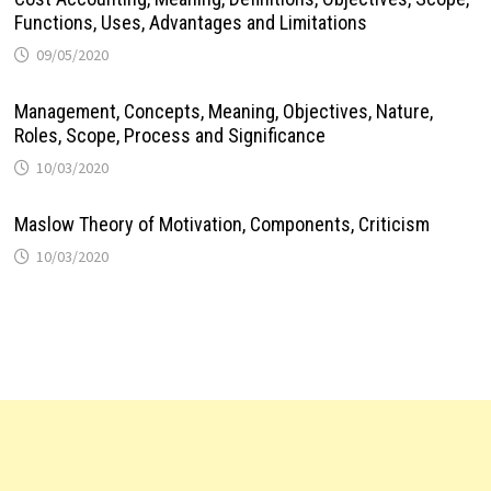
Functions, Uses, Advantages and Limitations
09/05/2020
Management, Concepts, Meaning, Objectives, Nature,
Roles, Scope, Process and Significance
10/03/2020
Maslow Theory of Motivation, Components, Criticism
10/03/2020