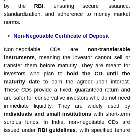
by the
RBI
, ensuring secure issuance,
standardization, and adherence to money market
norms.
Non-Negotiable Certificate of Deposit
Non-negotiable CDs are
non-transferable
instruments
, meaning the investor cannot sell or
transfer them before maturity. They are meant for
investors who plan to
hold the CD until the
maturity date
to earn the agreed-upon interest.
These CDs provide a fixed, guaranteed return and
are safer for conservative investors who do not need
immediate liquidity. They are widely used by
individuals and small institutions
with short-term
surplus funds. In India, non-negotiable CDs are
issued under
RBI guidelines
, with specified tenure