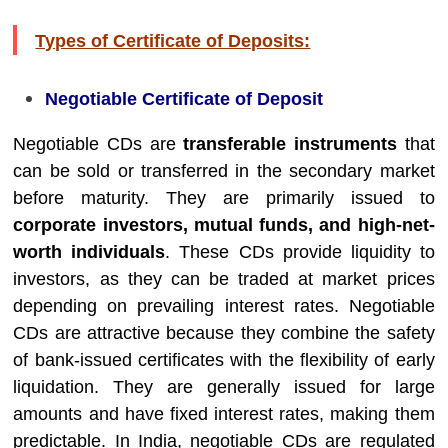
Types of Certificate of Deposits:
Negotiable Certificate of Deposit
Negotiable CDs are
transferable instruments
that
can be sold or transferred in the secondary market
before maturity. They are primarily issued to
corporate investors, mutual funds, and high-net-
worth individuals
. These CDs provide liquidity to
investors, as they can be traded at market prices
depending on prevailing interest rates. Negotiable
CDs are attractive because they combine the safety
of bank-issued certificates with the flexibility of early
liquidation. They are generally issued for large
amounts and have fixed interest rates, making them
predictable. In India, negotiable CDs are regulated