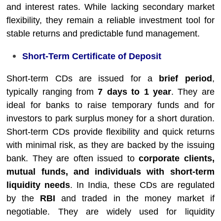
and interest rates. While lacking secondary market
flexibility, they remain a reliable investment tool for
stable returns and predictable fund management.
Short-Term Certificate of Deposit
Short-term CDs are issued for a
brief period
,
typically ranging from
7 days to 1 year
. They are
ideal for banks to raise temporary funds and for
investors to park surplus money for a short duration.
Short-term CDs provide flexibility and quick returns
with minimal risk, as they are backed by the issuing
bank. They are often issued to
corporate clients,
mutual funds, and individuals with short-term
liquidity needs
. In India, these CDs are regulated
by the
RBI
and traded in the money market if
negotiable. They are widely used for liquidity