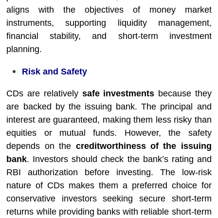
aligns with the objectives of money market
instruments, supporting liquidity management,
financial stability, and short-term investment
planning.
Risk and Safety
CDs are relatively
safe investments
because they
are backed by the issuing bank. The principal and
interest are guaranteed, making them less risky than
equities or mutual funds. However, the safety
depends on the
creditworthiness of the issuing
bank
. Investors should check the bank’s rating and
RBI authorization before investing. The low-risk
nature of CDs makes them a preferred choice for
conservative investors seeking secure short-term
returns while providing banks with reliable short-term