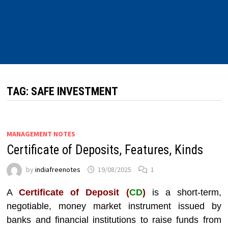
TAG:
SAFE INVESTMENT
MANAGEMENT NOTES
Certificate of Deposits, Features, Kinds
by
indiafreenotes
19/08/2025
1
A
Certificate of Deposit (
CD
)
is a short-term,
negotiable, money market instrument issued by
banks and financial institutions to raise funds from