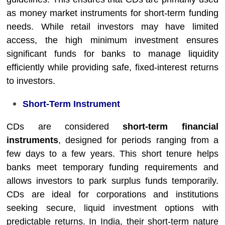
as money market instruments for short-term funding
needs. While retail investors may have limited
access, the high minimum investment ensures
significant funds for banks to manage liquidity
efficiently while providing safe, fixed-interest returns
to investors.
Short-Term Instrument
CDs are considered
short-term financial
instruments
, designed for periods ranging from a
few days to a few years. This short tenure helps
banks meet temporary funding requirements and
allows investors to park surplus funds temporarily.
CDs are ideal for corporations and institutions
seeking secure, liquid investment options with
predictable returns. In India, their short-term nature