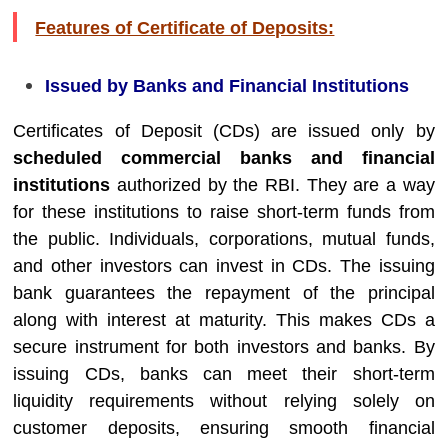
Features of Certificate of Deposits:
Issued by Banks and Financial Institutions
Certificates of Deposit (CDs) are issued only by
scheduled commercial banks and financial
institutions
authorized by the RBI. They are a way
for these institutions to raise short-term funds from
the public. Individuals, corporations, mutual funds,
and other investors can invest in CDs. The issuing
bank guarantees the repayment of the principal
along with interest at maturity. This makes CDs a
secure instrument for both investors and banks. By
issuing CDs, banks can meet their short-term
liquidity requirements without relying solely on
customer deposits, ensuring smooth financial