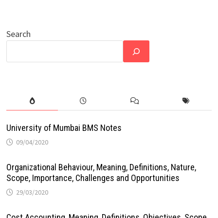
Search
University of Mumbai BMS Notes
09/04/2020
Organizational Behaviour, Meaning, Definitions, Nature,
Scope, Importance, Challenges and Opportunities
29/03/2020
Cost Accounting, Meaning, Definitions, Objectives, Scope,