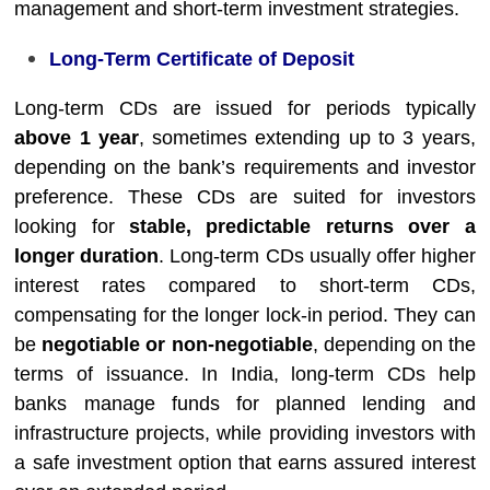
management and short-term investment strategies.
Long-Term Certificate of Deposit
Long-term CDs are issued for periods typically
above 1 year
, sometimes extending up to 3 years,
depending on the bank’s requirements and investor
preference. These CDs are suited for investors
looking for
stable, predictable returns over a
longer duration
. Long-term CDs usually offer higher
interest rates compared to short-term CDs,
compensating for the longer lock-in period. They can
be
negotiable or non-negotiable
, depending on the
terms of issuance. In India, long-term CDs help
banks manage funds for planned lending and
infrastructure projects, while providing investors with
a safe investment option that earns assured interest