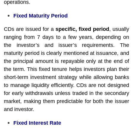
operations.
Fixed Maturity Period
CDs are issued for a
specific, fixed period
, usually
ranging from 7 days to a few years, depending on
the investor’s and issuer’s requirements. The
maturity period is clearly mentioned at issuance, and
the principal amount is repayable only at the end of
the term. This fixed tenure helps investors plan their
short-term investment strategy while allowing banks
to manage liquidity efficiently. CDs are not designed
for early withdrawals unless traded in the secondary
market, making them predictable for both the issuer
and investor.
Fixed Interest Rate