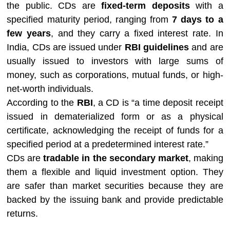
the public. CDs are
fixed-term deposits
with a
specified maturity period, ranging from
7 days to a
few years
, and they carry a fixed interest rate. In
India, CDs are issued under
RBI guidelines
and are
usually issued to investors with large sums of
money, such as corporations, mutual funds, or high-
net-worth individuals.
According to the
RBI
, a CD is “a time deposit receipt
issued in dematerialized form or as a physical
certificate, acknowledging the receipt of funds for a
specified period at a predetermined interest rate.”
CDs are
tradable in the secondary market
, making
them a flexible and liquid investment option. They
are safer than market securities because they are
backed by the issuing bank and provide predictable
returns.