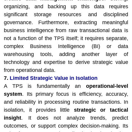
organizing, and backing up this data requires
significant storage resources and disciplined
governance. Furthermore, extracting meaningful
business intelligence from raw transactional data is
not a function of the TPS itself; it requires separate,
complex Business Intelligence (BI) or data
warehousing tools, adding another layer of
technology and expertise to derive strategic value
from operational data.
7.
Limited Strategic Value in Isolation
A TPS is fundamentally an
operational-level
system
. Its primary focus is efficiency, accuracy,
and reliability in processing routine transactions. In
isolation, it provides little
strategic or tactical
insight
. It does not analyze trends, predict
outcomes, or support complex decision-making. Its