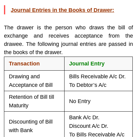
Journal Entries in the Books of Drawer:
The drawer is the person who draws the bill of
exchange and receives acceptance from the
drawee. The following journal entries are passed in
the books of the drawer.
Transaction
Journal Entry
Drawing and
Bills Receivable A/c Dr.
Acceptance of Bill
To Debtor’s A/c
Retention of Bill till
No Entry
Maturity
Bank A/c Dr.
Discounting of Bill
Discount A/c Dr.
with Bank
To Bills Receivable A/c