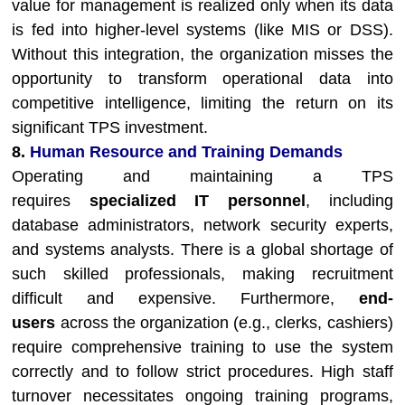
value for management is realized only when its data
is fed into higher-level systems (like MIS or DSS).
Without this integration, the organization misses the
opportunity to transform operational data into
competitive intelligence, limiting the return on its
significant TPS investment.
8.
Human Resource and Training Demands
Operating and maintaining a TPS
requires
specialized IT personnel
, including
database administrators, network security experts,
and systems analysts. There is a global shortage of
such skilled professionals, making recruitment
difficult and expensive. Furthermore,
end-
users
across the organization (e.g., clerks, cashiers)
require comprehensive training to use the system
correctly and to follow strict procedures. High staff
turnover necessitates ongoing training programs,