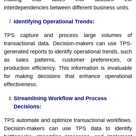
interdependencies between different business units.
Identifying Operational Trends:
TPS capture and process large volumes of
transactional data. Decision-makers can use TPS-
generated reports to identify operational trends, such
as sales patterns, customer preferences, or
production efficiency. This information is invaluable
for making decisions that enhance operational
effectiveness.
Streamlining Workflow and Process
Decisions:
TPS automate and optimize transactional workflows.
Decision-makers can use TPS data to identify