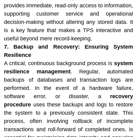
provides immediate, read-only access to information,
supporting customer service and operational
decision-making without altering any stored data. It
is a key feature that makes a TPS interactive and
useful beyond mere record-keeping.
7. Backup and Recovery: Ensuring System
Resilience
A critical, continuous background process is
system
resilience management
. Regular, automated
backups of databases and transaction logs are
performed. In the event of a hardware failure,
software error, or disaster, a
recovery
procedure
uses these backups and logs to restore
the system to a previously consistent state. This
process, often involving rollback of incomplete
transactions and roll-forward of completed ones, is