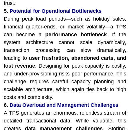
trust.
5.
Potential for Operational Bottlenecks
During peak load periods—such as holiday sales,
financial quarter-ends, or market volatility—a TPS
can become a
performance bottleneck
. If the
system architecture cannot scale dynamically,
transaction processing can slow dramatically,
leading to
user frustration, abandoned carts, and
lost revenue
. Designing for peak capacity is costly,
and under-provisioning risks poor performance. This
challenge requires careful capacity planning and
scalable architecture, which again ties back to high
costs and complexity.
6.
Data Overload and Management Challenges
A TPS generates an enormous, relentless stream of
detailed transactional data. While valuable, this
creates
data management challenges
. Storing,