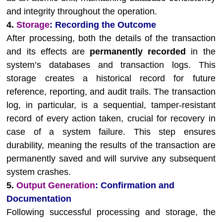
and integrity throughout the operation.
4.
Storage
: Recording the Outcome
After processing, both the details of the transaction
and its effects are
permanently recorded
in the
system’s databases and transaction logs. This
storage creates a historical record for future
reference, reporting, and audit trails. The transaction
log, in particular, is a sequential, tamper-resistant
record of every action taken, crucial for recovery in
case of a system failure. This step ensures
durability, meaning the results of the transaction are
permanently saved and will survive any subsequent
system crashes.
5.
Output Generation
: Confirmation and
Documentation
Following successful processing and storage, the