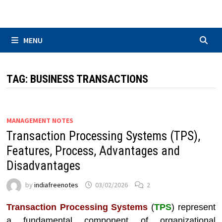
Skip
to
content
MENU
TAG:
BUSINESS TRANSACTIONS
MANAGEMENT NOTES
Transaction Processing Systems (TPS),
Features, Process, Advantages and
Disadvantages
by
indiafreenotes
03/02/2026
2
Transaction Processing Systems
(
TPS
) represent
a fundamental component of organizational