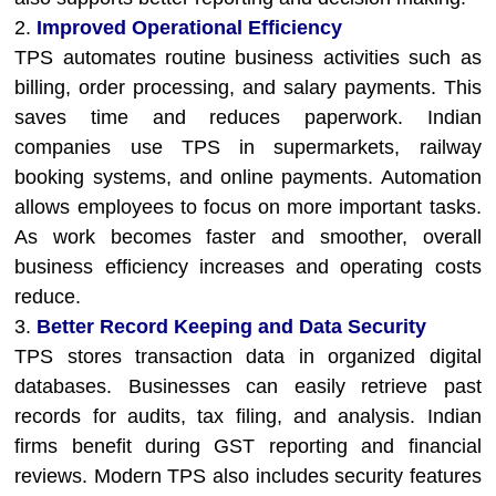
2.
Improved Operational Efficiency
TPS automates routine business activities such as
billing, order processing, and salary payments. This
saves time and reduces paperwork. Indian
companies use TPS in supermarkets, railway
booking systems, and online payments. Automation
allows employees to focus on more important tasks.
As work becomes faster and smoother, overall
business efficiency increases and operating costs
reduce.
3.
Better Record Keeping and Data Security
TPS stores transaction data in organized digital
databases. Businesses can easily retrieve past
records for audits, tax filing, and analysis. Indian
firms benefit during GST reporting and financial
reviews. Modern TPS also includes security features