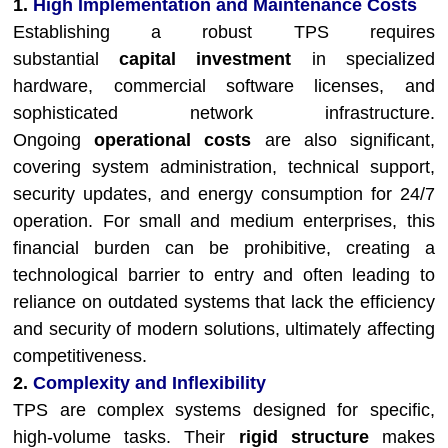
1.
High Implementation and Maintenance Costs
Establishing a robust TPS requires
substantial
capital investment
in specialized
hardware, commercial software licenses, and
sophisticated network infrastructure.
Ongoing
operational costs
are also significant,
covering system administration, technical support,
security updates, and energy consumption for 24/7
operation. For small and medium enterprises, this
financial burden can be prohibitive, creating a
technological barrier to entry and often leading to
reliance on outdated systems that lack the efficiency
and security of modern solutions, ultimately affecting
competitiveness.
2.
Complexity and Inflexibility
TPS are complex systems designed for specific,
high-volume tasks. Their
rigid structure
makes