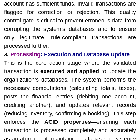
account has sufficient funds. Invalid transactions are
flagged for correction or rejection. This quality
control gate is critical to prevent erroneous data from
corrupting the system’s databases and to ensure
only legitimate, rule-compliant transactions are
processed further.
3.
Processing
: Execution and Database Update
This is the core action stage where the validated
transaction is
executed and applied
to update the
organization’s databases. The system performs the
necessary computations (calculating totals, taxes),
posts the financial entries (debiting one account,
crediting another), and updates relevant records
(reducing inventory, confirming a booking). This step
enforces the
ACID properties
—ensuring each
transaction is processed completely and accurately
as an atomic unit, maintaining database consistency