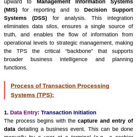
upward to
Management Information Systems
(MIS)
for reporting and to
Decision Support
Systems (DSS)
for analysis. This integration
eliminates data silos, ensures a single source of
truth, and enables the flow of information from
operational levels to strategic management, making
the TPS the critical “backbone” that supports
broader business intelligence and planning
functions.
Process of Transaction Processing
Systems (TPS):
1.
Data Entry
: Transaction Initiation
The process begins with the
capture and entry of
data
detailing a business event. This can be done