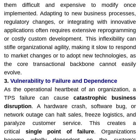
them difficult and expensive to modify once
implemented. Adapting to new business processes,
regulatory changes, or integrating with innovative
applications often requires extensive reprogramming
or costly custom development. This inflexibility can
stifle organizational agility, making it slow to respond
to market changes or to adopt new technologies, as
the core transactional backbone cannot easily
evolve.
3.
Vulnerability to Failure and Dependence
As the operational heartbeat of an organization, a
TPS failure can cause
catastrophic business
disruption
. A hardware crash, software bug, or
network outage can halt sales, freeze logistics, and
paralyze customer service. This creates a
critical
single point of failure
. Organizations