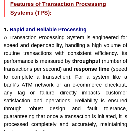
Features of Transaction Processing
Systems (TPS):
1.
Rapid and Reliable Processing
A Transaction Processing System is engineered for
speed and dependability, handling a high volume of
routine transactions with consistent efficiency. Its
performance is measured by
throughput
(number of
transactions per second) and
response time
(speed
to complete a transaction). For a system like a
bank’s ATM network or an e-commerce checkout,
any lag or failure directly impacts customer
satisfaction and operations. Reliability is ensured
through robust design and fault tolerance,
guaranteeing that once a transaction is initiated, it is
processed completely and accurately, maintaining