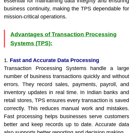
essential for maintaining data integrity and ensuring
business continuity, making the TPS dependable for
mission-critical operations.
Advantages of Transaction Processing
Systems (TPS):
1.
Fast and Accurate Data Processing
Transaction Processing Systems handle a large
number of business transactions quickly and without
errors. They record sales, payments, payroll, and
inventory updates in real time. In Indian banks and
retail stores, TPS ensures every transaction is saved
correctly. This reduces manual work and mistakes.
Fast processing helps businesses serve customers
better and keep records up to date. Accurate data
also supports better reporting and decision making.