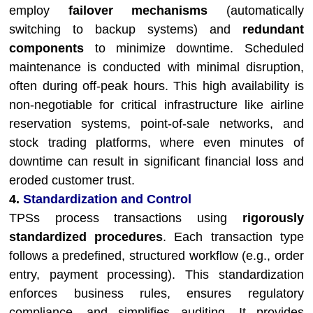
employ
failover mechanisms
(automatically
switching to backup systems) and
redundant
components
to minimize downtime. Scheduled
maintenance is conducted with minimal disruption,
often during off-peak hours. This high availability is
non-negotiable for critical infrastructure like airline
reservation systems, point-of-sale networks, and
stock trading platforms, where even minutes of
downtime can result in significant financial loss and
eroded customer trust.
4.
Standardization and Control
TPSs process transactions using
rigorously
standardized procedures
. Each transaction type
follows a predefined, structured workflow (e.g., order
entry, payment processing). This standardization
enforces business rules, ensures regulatory
compliance, and simplifies auditing. It provides