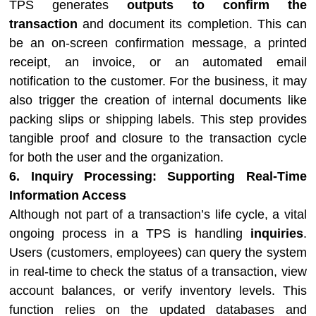
TPS generates
outputs to confirm the
transaction
and document its completion. This can
be an on-screen confirmation message, a printed
receipt, an invoice, or an automated email
notification to the customer. For the business, it may
also trigger the creation of internal documents like
packing slips or shipping labels. This step provides
tangible proof and closure to the transaction cycle
for both the user and the organization.
6. Inquiry Processing: Supporting Real-Time
Information Access
Although not part of a transaction’s life cycle, a vital
ongoing process in a TPS is handling
inquiries
.
Users (customers, employees) can query the system
in real-time to check the status of a transaction, view
account balances, or verify inventory levels. This
function relies on the updated databases and