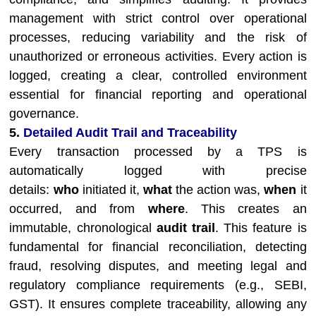
management with strict control over operational
processes, reducing variability and the risk of
unauthorized or erroneous activities. Every action is
logged, creating a clear, controlled environment
essential for financial reporting and operational
governance.
5.
Detailed Audit Trail and Traceability
Every transaction processed by a TPS is
automatically logged with precise
details:
who
initiated it,
what
the action was,
when
it
occurred, and from
where
. This creates an
immutable, chronological
audit trail
. This feature is
fundamental for financial reconciliation, detecting
fraud, resolving disputes, and meeting legal and
regulatory compliance requirements (e.g., SEBI,
GST). It ensures complete traceability, allowing any