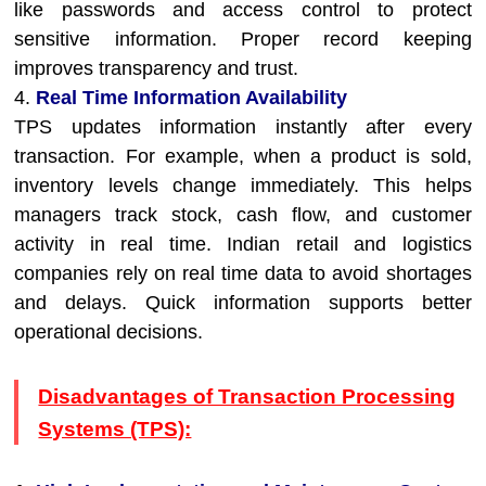
like passwords and access control to protect
sensitive information. Proper record keeping
improves transparency and trust.
4.
Real Time Information Availability
TPS updates information instantly after every
transaction. For example, when a product is sold,
inventory levels change immediately. This helps
managers track stock, cash flow, and customer
activity in real time. Indian retail and logistics
companies rely on real time data to avoid shortages
and delays. Quick information supports better
operational decisions.
Disadvantages of Transaction Processing
Systems (TPS):