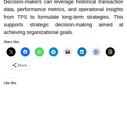
Decision-makers can leverage historical transaction
data, performance metrics, and operational insights
from TPS to formulate long-term strategies. This
supports strategic decision-making aimed at
achieving organizational goals.
Share this:
More
Like this: