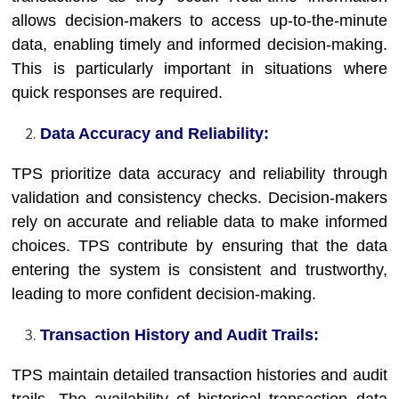
allows decision-makers to access up-to-the-minute
data, enabling timely and informed decision-making.
This is particularly important in situations where
quick responses are required.
Data Accuracy and Reliability:
TPS prioritize data accuracy and reliability through
validation and consistency checks. Decision-makers
rely on accurate and reliable data to make informed
choices. TPS contribute by ensuring that the data
entering the system is consistent and trustworthy,
leading to more confident decision-making.
Transaction History and Audit Trails:
TPS maintain detailed transaction histories and audit