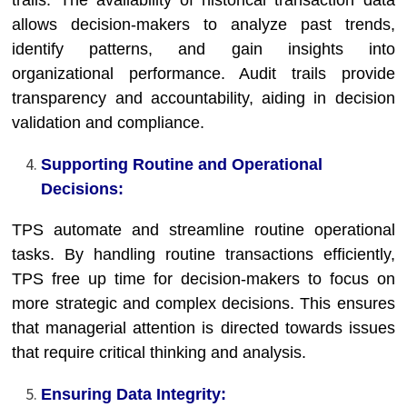
trails. The availability of historical transaction data
allows decision-makers to analyze past trends,
identify patterns, and gain insights into
organizational performance. Audit trails provide
transparency and accountability, aiding in decision
validation and compliance.
Supporting Routine and Operational
Decisions:
TPS automate and streamline routine operational
tasks. By handling routine transactions efficiently,
TPS free up time for decision-makers to focus on
more strategic and complex decisions. This ensures
that managerial attention is directed towards issues
that require critical thinking and analysis.
Ensuring Data Integrity: