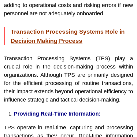
adding to operational costs and risking errors if new
personnel are not adequately onboarded.
Transaction Processing Systems Role in
Decision Making Process
Transaction Processing Systems (TPS) play a
crucial role in the decision-making process within
organizations. Although TPS are primarily designed
for the efficient processing of routine transactions,
their impact extends beyond operational efficiency to
influence strategic and tactical decision-making.
Providing Real-Time Information:
TPS operate in real-time, capturing and processing
transactions as they occur. Real-time information