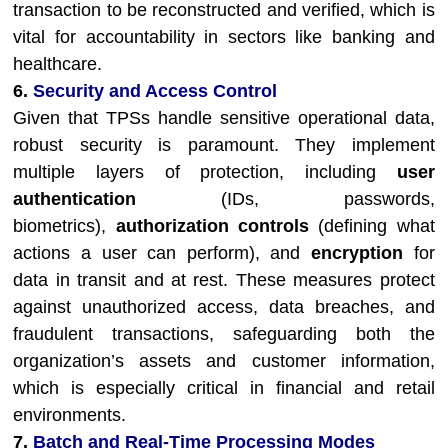
transaction to be reconstructed and verified, which is
vital for accountability in sectors like banking and
healthcare.
6.
Security and Access Control
Given that TPSs handle sensitive operational data,
robust security is paramount. They implement
multiple layers of protection, including
user
authentication
(IDs, passwords,
biometrics),
authorization controls
(defining what
actions a user can perform), and
encryption
for
data in transit and at rest. These measures protect
against unauthorized access, data breaches, and
fraudulent transactions, safeguarding both the
organization’s assets and customer information,
which is especially critical in financial and retail
environments.
7.
Batch and Real-Time Processing Modes