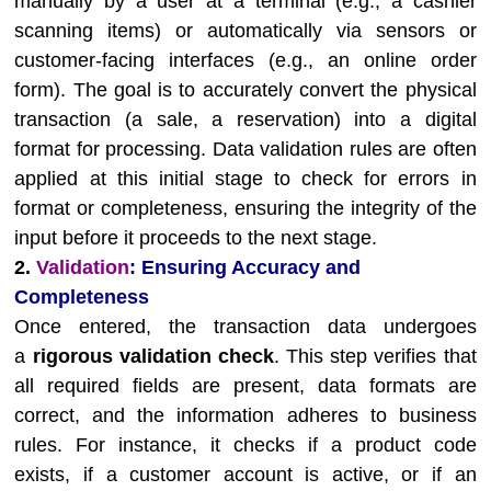
manually by a user at a terminal (e.g., a cashier
scanning items) or automatically via sensors or
customer-facing interfaces (e.g., an online order
form). The goal is to accurately convert the physical
transaction (a sale, a reservation) into a digital
format for processing. Data validation rules are often
applied at this initial stage to check for errors in
format or completeness, ensuring the integrity of the
input before it proceeds to the next stage.
2.
Validation
: Ensuring Accuracy and
Completeness
Once entered, the transaction data undergoes
a
rigorous validation check
. This step verifies that
all required fields are present, data formats are
correct, and the information adheres to business
rules. For instance, it checks if a product code
exists, if a customer account is active, or if an