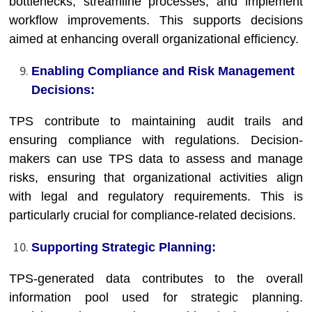
bottlenecks, streamline processes, and implement
workflow improvements. This supports decisions
aimed at enhancing overall organizational efficiency.
Enabling Compliance and Risk Management
Decisions:
TPS contribute to maintaining audit trails and
ensuring compliance with regulations. Decision-
makers can use TPS data to assess and manage
risks, ensuring that organizational activities align
with legal and regulatory requirements. This is
particularly crucial for compliance-related decisions.
Supporting Strategic Planning:
TPS-generated data contributes to the overall
information pool used for strategic planning.