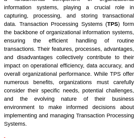
information systems, playing a crucial role in
capturing, processing, and storing transactional
data. Transaction Processing Systems (
TPS
) form
the backbone of organizational information systems,
ensuring the efficient handling of routine
transactions. Their features, processes, advantages,
and disadvantages collectively contribute to their
impact on operational efficiency, data accuracy, and
overall organizational performance. While TPS offer
numerous benefits, organizations must carefully
consider their specific needs, potential challenges,
and the evolving nature of their business
environment to make informed decisions about
implementing and managing Transaction Processing
Systems.