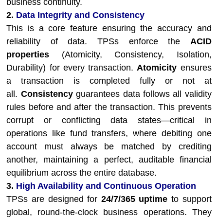
business continuity.
2.
Data Integrity and Consistency
This is a core feature ensuring the accuracy and
reliability of data. TPSs enforce the
ACID
properties
(Atomicity, Consistency, Isolation,
Durability) for every transaction.
Atomicity
ensures
a transaction is completed fully or not at
all.
Consistency
guarantees data follows all validity
rules before and after the transaction. This prevents
corrupt or conflicting data states—critical in
operations like fund transfers, where debiting one
account must always be matched by crediting
another, maintaining a perfect, auditable financial
equilibrium across the entire database.
3.
High Availability and Continuous Operation
TPSs are designed for
24/7/365 uptime
to support
global, round-the-clock business operations. They