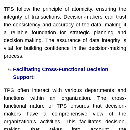
TPS follow the principle of atomicity, ensuring the
integrity of transactions. Decision-makers can trust
the consistency and accuracy of the data, making it
a reliable foundation for strategic planning and
decision-making. The assurance of data integrity is
vital for building confidence in the decision-making
process.
Facilitating Cross-Functional Decision
Support:
TPS often interact with various departments and
functions within an organization. The cross-
functional nature of TPS ensures that decision-
makers have a comprehensive view of the
organization’s activities. This facilitates decision-
making that takes into account the