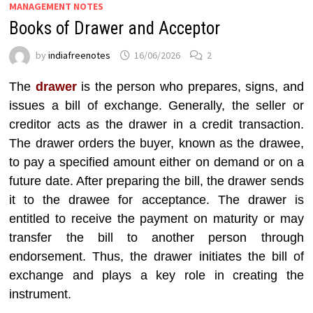
MANAGEMENT NOTES
Books of Drawer and Acceptor
by
indiafreenotes
16/06/2026
2
The
drawer
is the person who prepares, signs, and
issues a bill of exchange. Generally, the seller or
creditor acts as the drawer in a credit transaction.
The drawer orders the buyer, known as the drawee,
to pay a specified amount either on demand or on a
future date. After preparing the bill, the drawer sends
it to the drawee for acceptance. The drawer is
entitled to receive the payment on maturity or may
transfer the bill to another person through
endorsement. Thus, the drawer initiates the bill of
exchange and plays a key role in creating the
instrument.