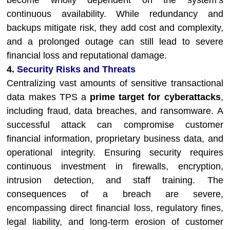
become wholly dependent on the system’s
continuous availability. While redundancy and
backups mitigate risk, they add cost and complexity,
and a prolonged outage can still lead to severe
financial loss and reputational damage.
4.
Security Risks and Threats
Centralizing vast amounts of sensitive transactional
data makes TPS a
prime target for cyberattacks
,
including fraud, data breaches, and ransomware. A
successful attack can compromise customer
financial information, proprietary business data, and
operational integrity. Ensuring security requires
continuous investment in firewalls, encryption,
intrusion detection, and staff training. The
consequences of a breach are severe,
encompassing direct financial loss, regulatory fines,
legal liability, and long-term erosion of customer