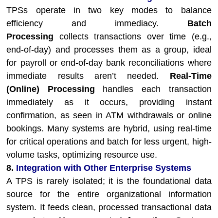
TPSs operate in two key modes to balance
efficiency and immediacy.
Batch
Processing
collects transactions over time (e.g.,
end-of-day) and processes them as a group, ideal
for payroll or end-of-day bank reconciliations where
immediate results aren’t needed.
Real-Time
(Online) Processing
handles each transaction
immediately as it occurs, providing instant
confirmation, as seen in ATM withdrawals or online
bookings. Many systems are hybrid, using real-time
for critical operations and batch for less urgent, high-
volume tasks, optimizing resource use.
8.
Integration with Other Enterprise Systems
A TPS is rarely isolated; it is the foundational data
source for the entire organizational information
system. It feeds clean, processed transactional data