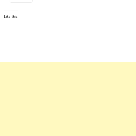
Like this: