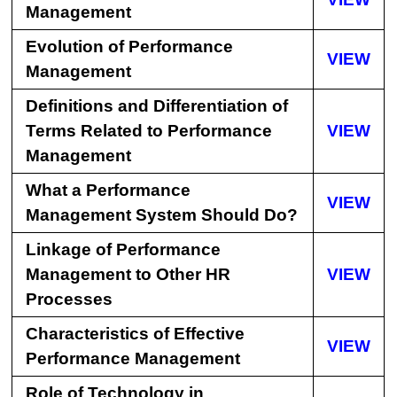
Management
Evolution of Performance
VIEW
Management
Definitions and Differentiation of
Terms Related to Performance
VIEW
Management
What a Performance
VIEW
Management System Should Do?
Linkage of Performance
Management to Other HR
VIEW
Processes
Characteristics of Effective
VIEW
Performance Management
Role of Technology in