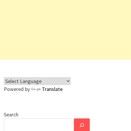
Powered by
Translate
Search