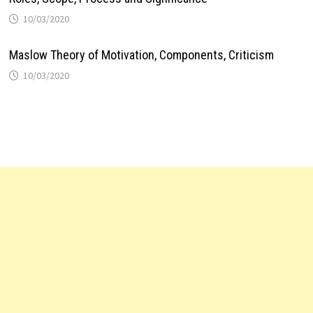
10/03/2020
Maslow Theory of Motivation, Components, Criticism
10/03/2020