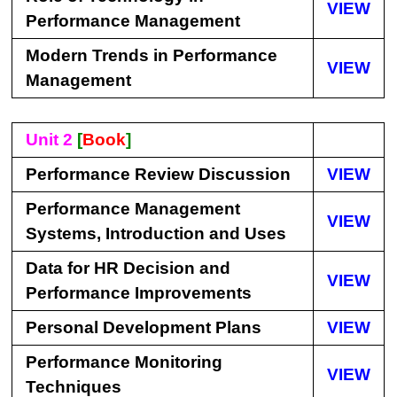
VIEW
Performance Management
Modern Trends in Performance
VIEW
Management
Unit 2
[
Book
]
Performance Review Discussion
VIEW
Performance Management
VIEW
Systems, Introduction and Uses
Data for HR Decision and
VIEW
Performance Improvements
Personal Development Plans
VIEW
Performance Monitoring
VIEW
Techniques