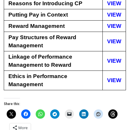
Reasons for Introducing CP
VIEW
Putting Pay in Context
VIEW
Reward Management
VIEW
Pay Structures of Reward
VIEW
Management
Linkage of Performance
VIEW
Management to Reward
Ethics in Performance
VIEW
Management
Share this:
More