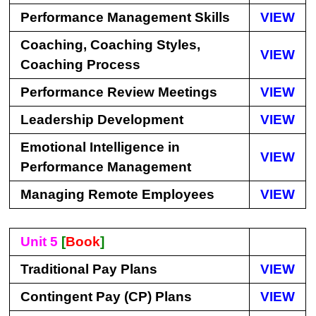
Performance Management Skills
VIEW
Coaching, Coaching Styles,
VIEW
Coaching Process
Performance Review Meetings
VIEW
Leadership Development
VIEW
Emotional Intelligence in
VIEW
Performance Management
Managing Remote Employees
VIEW
Unit 5
[
Book
]
Traditional Pay Plans
VIEW
Contingent Pay (CP) Plans
VIEW