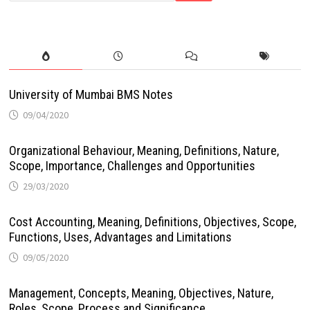
University of Mumbai BMS Notes
09/04/2020
Organizational Behaviour, Meaning, Definitions, Nature,
Scope, Importance, Challenges and Opportunities
29/03/2020
Cost Accounting, Meaning, Definitions, Objectives, Scope,
Functions, Uses, Advantages and Limitations
09/05/2020
Management, Concepts, Meaning, Objectives, Nature,
Roles, Scope, Process and Significance