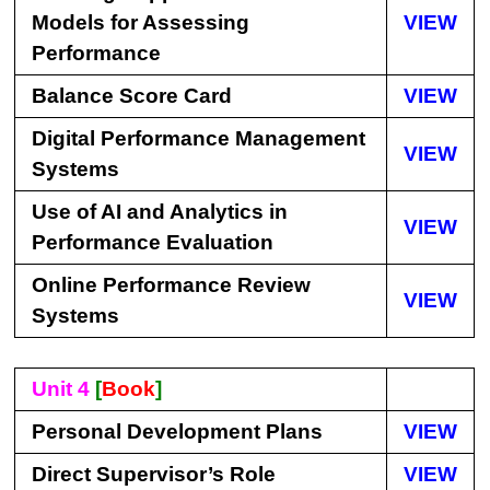
Models for Assessing
VIEW
Performance
Balance Score Card
VIEW
Digital Performance Management
VIEW
Systems
Use of AI and Analytics in
VIEW
Performance Evaluation
Online Performance Review
VIEW
Systems
Unit 4
[
Book
]
Personal Development Plans
VIEW
Direct Supervisor’s Role
VIEW