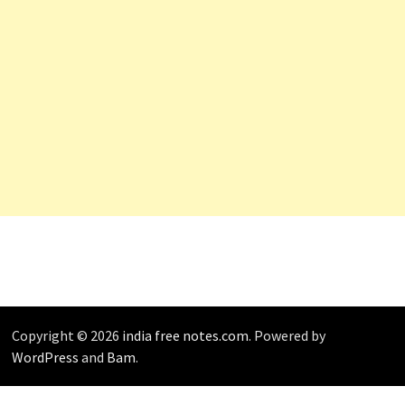
Copyright © 2026
india free notes.com
. Powered by
WordPress
and
Bam
.