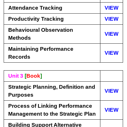
Attendance Tracking
VIEW
Productivity Tracking
VIEW
Behavioural Observation
VIEW
Methods
Maintaining Performance
VIEW
Records
Unit 3
[
Book
]
Strategic Planning, Definition and
VIEW
Purposes
Process of Linking Performance
VIEW
Management to the Strategic Plan
Building Support Alternative