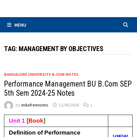
Skip
to
content
MENU
TAG:
MANAGEMENT BY OBJECTIVES
BANGALORE UNIVERSITY B.COM NOTES
Performance Management BU B.Com SEP
5th Sem 2024-25 Notes
by
indiafreenotes
12/06/2026
1
Unit 1
[
Book
]
Definition of Performance
VIEW