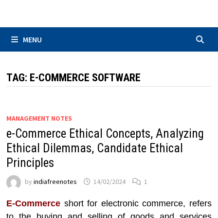
Skip
to
content
MENU
TAG:
E-COMMERCE SOFTWARE
MANAGEMENT NOTES
e-Commerce Ethical Concepts, Analyzing
Ethical Dilemmas, Candidate Ethical
Principles
by
indiafreenotes
14/02/2024
1
E-Commerce
short for electronic commerce, refers
to the buying and selling of goods and services