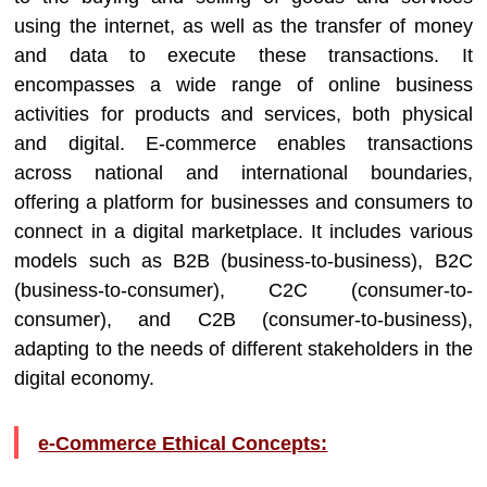
using the internet, as well as the transfer of money
and data to execute these transactions. It
encompasses a wide range of online business
activities for products and services, both physical
and digital. E-commerce enables transactions
across national and international boundaries,
offering a platform for businesses and consumers to
connect in a digital marketplace. It includes various
models such as B2B (business-to-business), B2C
(business-to-consumer), C2C (consumer-to-
consumer), and C2B (consumer-to-business),
adapting to the needs of different stakeholders in the
digital economy.
e-Commerce Ethical Concepts: