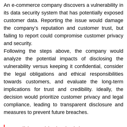
An e-commerce company discovers a vulnerability in
its data security system that has potentially exposed
customer data. Reporting the issue would damage
the company’s reputation and customer trust, but
failing to report could compromise customer privacy
and security.
Following the steps above, the company would
analyze the potential impacts of disclosing the
vulnerability versus keeping it confidential, consider
the legal obligations and ethical responsibilities
towards customers, and evaluate the long-term
implications for trust and credibility. Ideally, the
decision would prioritize customer privacy and legal
compliance, leading to transparent disclosure and
measures to prevent future breaches.