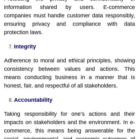
information shared by users. E-commerce
companies must handle customer data responsibly,
ensuring privacy and compliance with data
protection laws.
Integrity
Adherence to moral and ethical principles, showing
consistency between values and actions. This
means conducting business in a manner that is
honest, fair, and respectful of all stakeholders.
Accountability
Taking responsibility for one’s actions and their
impacts on stakeholders and the environment. In e-
commerce, this means being answerable for the