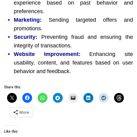
experience based on past behavior and
preferences.
Marketing:
Sending targeted offers and
promotions.
Security:
Preventing fraud and ensuring the
integrity of transactions.
Website Improvement:
Enhancing site
usability, content, and features based on user
behavior and feedback.
Share this:
More
Like this: