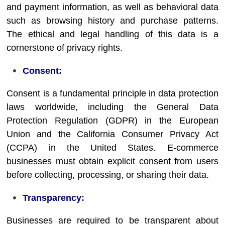
and payment information, as well as behavioral data
such as browsing history and purchase patterns.
The ethical and legal handling of this data is a
cornerstone of privacy rights.
Consent:
Consent is a fundamental principle in data protection
laws worldwide, including the General Data
Protection Regulation (GDPR) in the European
Union and the California Consumer Privacy Act
(CCPA) in the United States. E-commerce
businesses must obtain explicit consent from users
before collecting, processing, or sharing their data.
Transparency:
Businesses are required to be transparent about