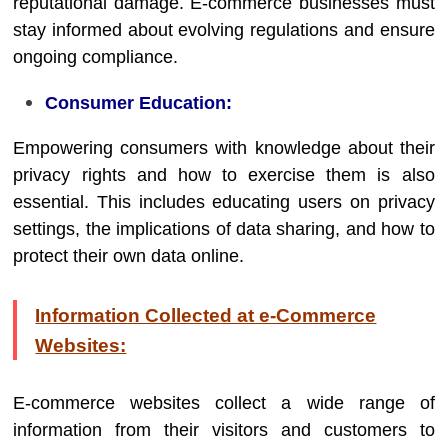
reputational damage. E-commerce businesses must
stay informed about evolving regulations and ensure
ongoing compliance.
Consumer Education:
Empowering consumers with knowledge about their
privacy rights and how to exercise them is also
essential. This includes educating users on privacy
settings, the implications of data sharing, and how to
protect their own data online.
Information Collected at e-Commerce
Websites:
E-commerce websites collect a wide range of
information from their visitors and customers to