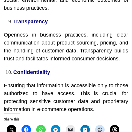
social, environmental, and economic outcomes of
business practices.
Transparency
Openness in business practices, including clear
communication about product sourcing, pricing, and
the handling of customer data. Transparency builds
trust and facilitates informed consumer decisions.
Confidentiality
Ensuring that information is accessible only to those
authorized to have access. This is crucial for
protecting sensitive customer data and proprietary
information in e-commerce operations.
Share this: