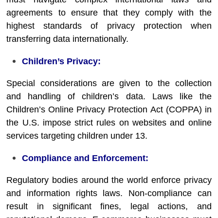
agreements to ensure that they comply with the
highest standards of privacy protection when
transferring data internationally.
Children’s Privacy:
Special considerations are given to the collection
and handling of children’s data. Laws like the
Children’s Online Privacy Protection Act (COPPA) in
the U.S. impose strict rules on websites and online
services targeting children under 13.
Compliance and Enforcement:
Regulatory bodies around the world enforce privacy
and information rights laws. Non-compliance can
result in significant fines, legal actions, and