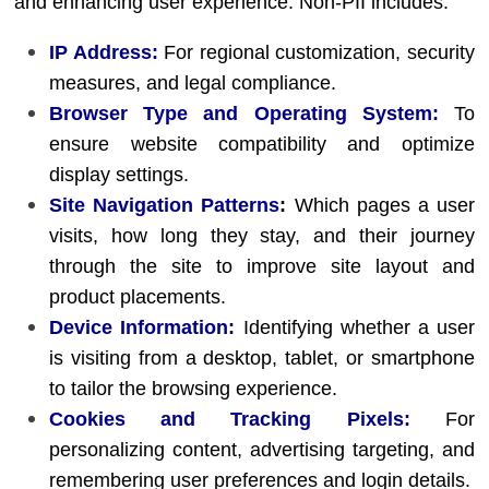
and enhancing user experience. Non-PII includes:
IP Address:
For regional customization, security
measures, and legal compliance.
Browser Type and Operating System:
To
ensure website compatibility and optimize
display settings.
Site Navigation Patterns
:
Which pages a user
visits, how long they stay, and their journey
through the site to improve site layout and
product placements.
Device Information:
Identifying whether a user
is visiting from a desktop, tablet, or smartphone
to tailor the browsing experience.
Cookies and Tracking Pixels:
For
personalizing content, advertising targeting, and
remembering user preferences and login details.