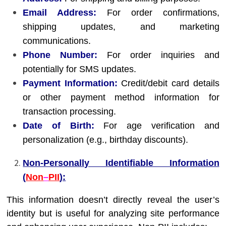
Email Address:
For order confirmations,
shipping updates, and marketing
communications.
Phone Number:
For order inquiries and
potentially for SMS updates.
Payment Information:
Credit/debit card details
or other payment method information for
transaction processing.
Date of Birth:
For age verification and
personalization (e.g., birthday discounts).
Non-Personally Identifiable Information
(
Non
–
PII
):
This information doesn’t directly reveal the user’s
identity but is useful for analyzing site performance