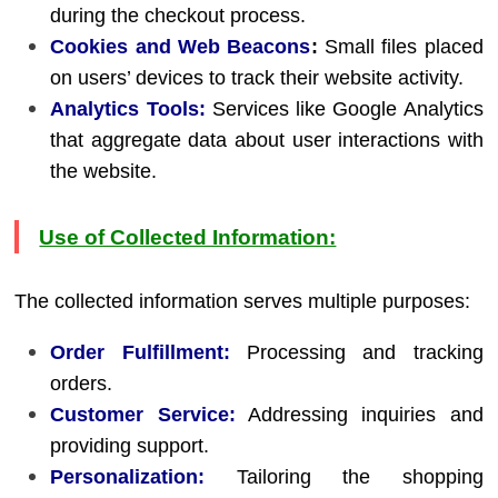
during the checkout process.
Cookies and Web Beacons
:
Small files placed
on users’ devices to track their website activity.
Analytics Tools:
Services like Google Analytics
that aggregate data about user interactions with
the website.
Use of Collected Information:
The collected information serves multiple purposes:
Order Fulfillment:
Processing and tracking
orders.
Customer Service:
Addressing inquiries and
providing support.
Personalization:
Tailoring the shopping