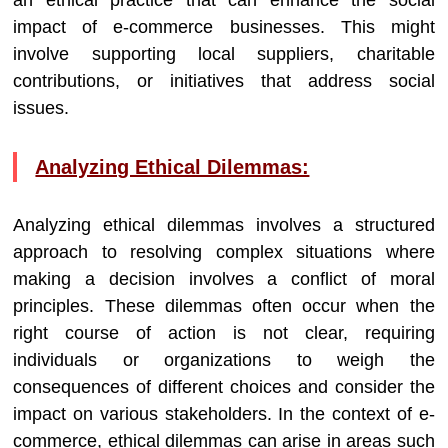
an ethical practice that can enhance the social
impact of e-commerce businesses. This might
involve supporting local suppliers, charitable
contributions, or initiatives that address social
issues.
Analyzing Ethical Dilemmas:
Analyzing ethical dilemmas involves a structured
approach to resolving complex situations where
making a decision involves a conflict of moral
principles. These dilemmas often occur when the
right course of action is not clear, requiring
individuals or organizations to weigh the
consequences of different choices and consider the
impact on various stakeholders. In the context of e-
commerce, ethical dilemmas can arise in areas such