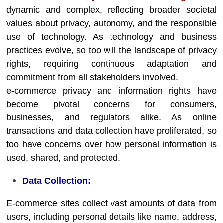
dynamic and complex, reflecting broader societal
values about privacy, autonomy, and the responsible
use of technology. As technology and business
practices evolve, so too will the landscape of privacy
rights, requiring continuous adaptation and
commitment from all stakeholders involved.
e-commerce privacy and information rights have
become pivotal concerns for consumers,
businesses, and regulators alike. As online
transactions and data collection have proliferated, so
too have concerns over how personal information is
used, shared, and protected.
Data Collection:
E-commerce sites collect vast amounts of data from
users, including personal details like name, address,