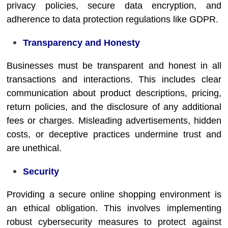
privacy policies, secure data encryption, and
adherence to data protection regulations like GDPR.
Transparency and Honesty
Businesses must be transparent and honest in all
transactions and interactions. This includes clear
communication about product descriptions, pricing,
return policies, and the disclosure of any additional
fees or charges. Misleading advertisements, hidden
costs, or deceptive practices undermine trust and
are unethical.
Security
Providing a secure online shopping environment is
an ethical obligation. This involves implementing
robust cybersecurity measures to protect against