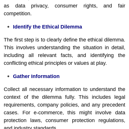
as data privacy, consumer rights, and fair
competition.
Identify the Ethical Dilemma
The first step is to clearly define the ethical dilemma.
This involves understanding the situation in detail,
including all relevant facts, and identifying the
conflicting ethical principles or values at play.
Gather Information
Collect all necessary information to understand the
context of the dilemma fully. This includes legal
requirements, company policies, and any precedent
cases. For e-commerce, this might involve data
protection laws, consumer protection regulations,
and industry standards.