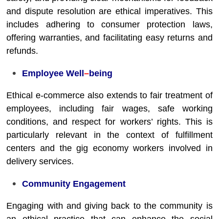
and dispute resolution are ethical imperatives. This
includes adhering to consumer protection laws,
offering warranties, and facilitating easy returns and
refunds.
Employee Well
–
being
Ethical e-commerce also extends to fair treatment of
employees, including fair wages, safe working
conditions, and respect for workers’ rights. This is
particularly relevant in the context of fulfillment
centers and the gig economy workers involved in
delivery services.
Community Engagement
Engaging with and giving back to the community is