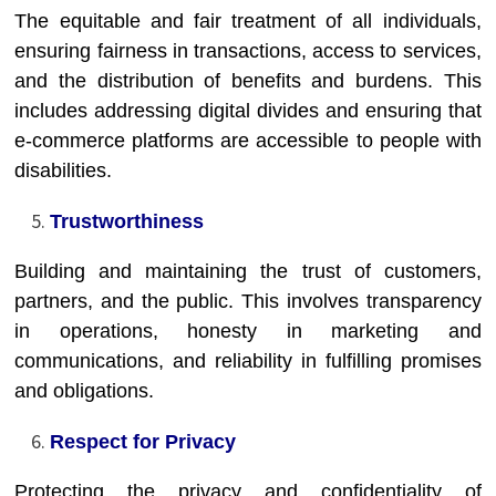
The equitable and fair treatment of all individuals,
ensuring fairness in transactions, access to services,
and the distribution of benefits and burdens. This
includes addressing digital divides and ensuring that
e-commerce platforms are accessible to people with
disabilities.
Trustworthiness
Building and maintaining the trust of customers,
partners, and the public. This involves transparency
in operations, honesty in marketing and
communications, and reliability in fulfilling promises
and obligations.
Respect for Privacy
Protecting the privacy and confidentiality of