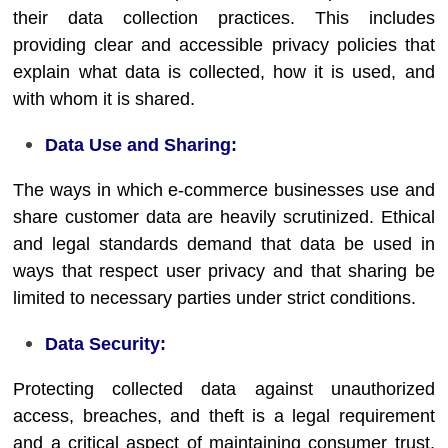
their data collection practices. This includes
providing clear and accessible privacy policies that
explain what data is collected, how it is used, and
with whom it is shared.
Data Use and Sharing:
The ways in which e-commerce businesses use and
share customer data are heavily scrutinized. Ethical
and legal standards demand that data be used in
ways that respect user privacy and that sharing be
limited to necessary parties under strict conditions.
Data Security:
Protecting collected data against unauthorized
access, breaches, and theft is a legal requirement
and a critical aspect of maintaining consumer trust.