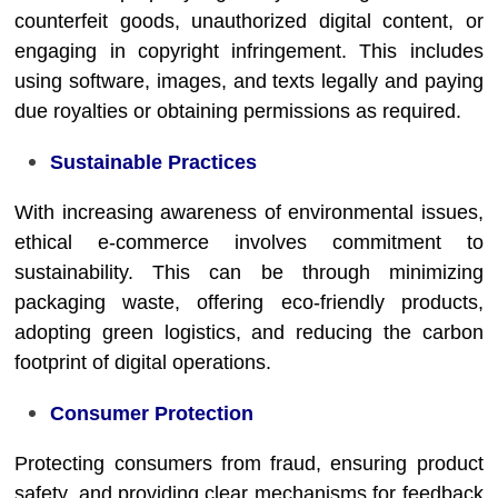
counterfeit goods, unauthorized digital content, or
engaging in copyright infringement. This includes
using software, images, and texts legally and paying
due royalties or obtaining permissions as required.
Sustainable Practices
With increasing awareness of environmental issues,
ethical e-commerce involves commitment to
sustainability. This can be through minimizing
packaging waste, offering eco-friendly products,
adopting green logistics, and reducing the carbon
footprint of digital operations.
Consumer Protection
Protecting consumers from fraud, ensuring product
safety, and providing clear mechanisms for feedback