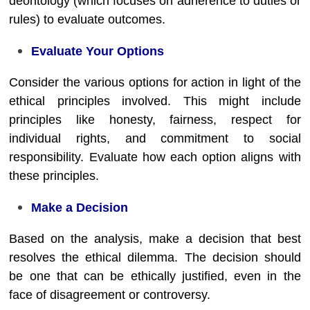
deontology (which focuses on adherence to duties or
rules) to evaluate outcomes.
Evaluate Your Options
Consider the various options for action in light of the
ethical principles involved. This might include
principles like honesty, fairness, respect for
individual rights, and commitment to social
responsibility. Evaluate how each option aligns with
these principles.
Make a Decision
Based on the analysis, make a decision that best
resolves the ethical dilemma. The decision should
be one that can be ethically justified, even in the
face of disagreement or controversy.