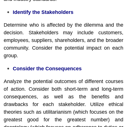
Identify the Stakeholders
Determine who is affected by the dilemma and the
decision. Stakeholders may include customers,
employees, suppliers, shareholders, and the broader
community. Consider the potential impact on each
group.
Consider the Consequences
Analyze the potential outcomes of different courses
of action. Consider both short-term and long-term
consequences, as well as the benefits and
drawbacks for each stakeholder. Utilize ethical
theories such as utilitarianism (which focuses on the
greatest good for the greatest number) and