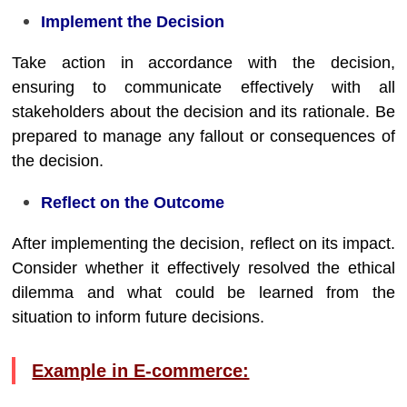
Implement the Decision
Take action in accordance with the decision,
ensuring to communicate effectively with all
stakeholders about the decision and its rationale. Be
prepared to manage any fallout or consequences of
the decision.
Reflect on the Outcome
After implementing the decision, reflect on its impact.
Consider whether it effectively resolved the ethical
dilemma and what could be learned from the
situation to inform future decisions.
Example in E-commerce: