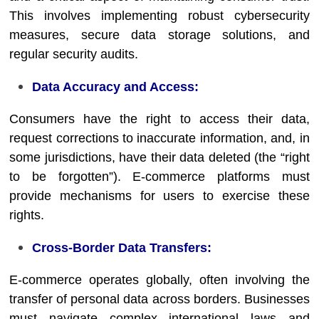
This involves implementing robust cybersecurity
measures, secure data storage solutions, and
regular security audits.
Data Accuracy and Access:
Consumers have the right to access their data,
request corrections to inaccurate information, and, in
some jurisdictions, have their data deleted (the “right
to be forgotten”). E-commerce platforms must
provide mechanisms for users to exercise these
rights.
Cross-Border Data Transfers:
E-commerce operates globally, often involving the
transfer of personal data across borders. Businesses
must navigate complex international laws and