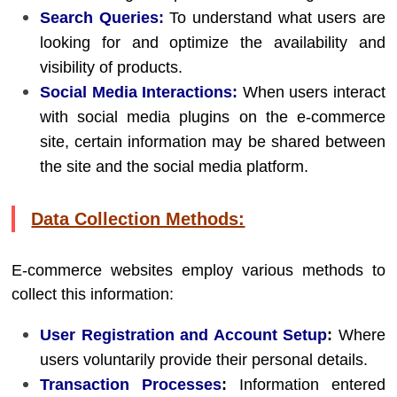
Search Queries:
To understand what users are
looking for and optimize the availability and
visibility of products.
Social Media Interactions:
When users interact
with social media plugins on the e-commerce
site, certain information may be shared between
the site and the social media platform.
Data Collection Methods:
E-commerce websites employ various methods to
collect this information:
User Registration and Account Setup
:
Where
users voluntarily provide their personal details.
Transaction Processes
:
Information entered