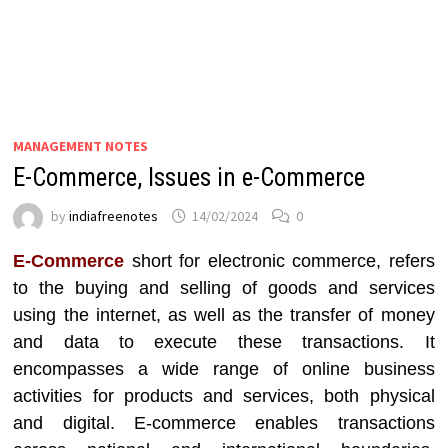
MANAGEMENT NOTES
E-Commerce, Issues in e-Commerce
by
indiafreenotes
14/02/2024
0
E-Commerce
short for electronic commerce, refers
to the buying and selling of goods and services
using the internet, as well as the transfer of money
and data to execute these transactions. It
encompasses a wide range of online business
activities for products and services, both physical
and digital. E-commerce enables transactions