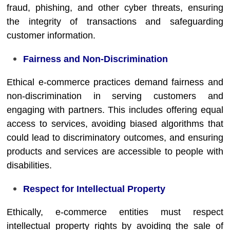
fraud, phishing, and other cyber threats, ensuring
the integrity of transactions and safeguarding
customer information.
Fairness and Non-Discrimination
Ethical e-commerce practices demand fairness and
non-discrimination in serving customers and
engaging with partners. This includes offering equal
access to services, avoiding biased algorithms that
could lead to discriminatory outcomes, and ensuring
products and services are accessible to people with
disabilities.
Respect for Intellectual Property
Ethically, e-commerce entities must respect
intellectual property rights by avoiding the sale of