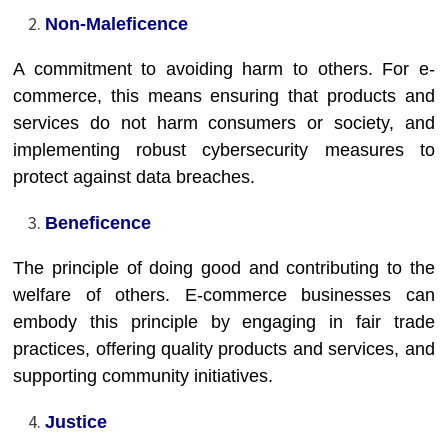
Non-Maleficence
A commitment to avoiding harm to others. For e-
commerce, this means ensuring that products and
services do not harm consumers or society, and
implementing robust cybersecurity measures to
protect against data breaches.
Beneficence
The principle of doing good and contributing to the
welfare of others. E-commerce businesses can
embody this principle by engaging in fair trade
practices, offering quality products and services, and
supporting community initiatives.
Justice