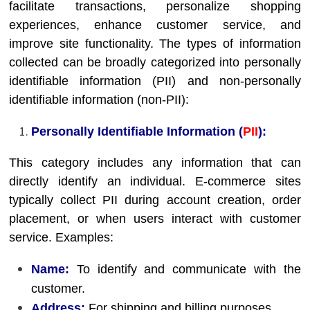
facilitate transactions, personalize shopping
experiences, enhance customer service, and
improve site functionality. The types of information
collected can be broadly categorized into personally
identifiable information (PII) and non-personally
identifiable information (non-PII):
Personally Identifiable Information (
PII
):
This category includes any information that can
directly identify an individual. E-commerce sites
typically collect PII during account creation, order
placement, or when users interact with customer
service. Examples:
Name:
To identify and communicate with the
customer.
Address:
For shipping and billing purposes.