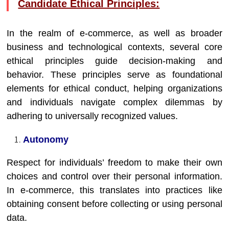
Candidate Ethical Principles:
In the realm of e-commerce, as well as broader
business and technological contexts, several core
ethical principles guide decision-making and
behavior. These principles serve as foundational
elements for ethical conduct, helping organizations
and individuals navigate complex dilemmas by
adhering to universally recognized values.
Autonomy
Respect for individuals’ freedom to make their own
choices and control over their personal information.
In e-commerce, this translates into practices like
obtaining consent before collecting or using personal
data.