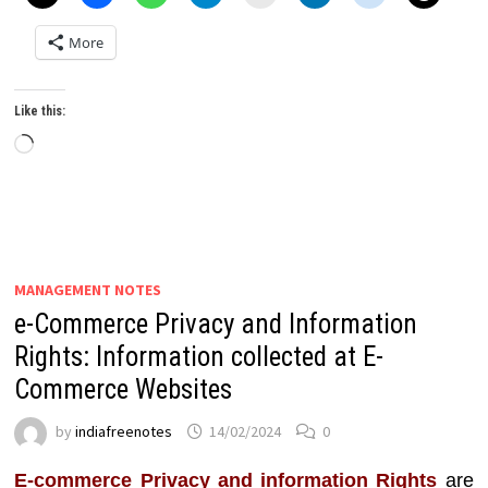
More
Like this:
Loading…
MANAGEMENT NOTES
e-Commerce Privacy and Information
Rights: Information collected at E-
Commerce Websites
by
indiafreenotes
14/02/2024
0
E-commerce Privacy and information Rights
are