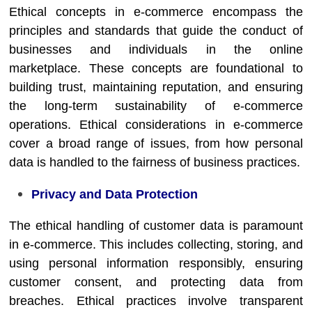
Ethical concepts in e-commerce encompass the
principles and standards that guide the conduct of
businesses and individuals in the online
marketplace. These concepts are foundational to
building trust, maintaining reputation, and ensuring
the long-term sustainability of e-commerce
operations. Ethical considerations in e-commerce
cover a broad range of issues, from how personal
data is handled to the fairness of business practices.
Privacy and Data Protection
The ethical handling of customer data is paramount
in e-commerce. This includes collecting, storing, and
using personal information responsibly, ensuring
customer consent, and protecting data from
breaches. Ethical practices involve transparent