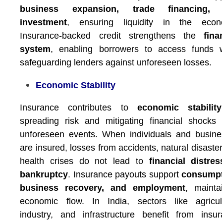
business expansion, trade financing,
investment
, ensuring liquidity in the econ
Insurance-backed credit strengthens the
fina
system
, enabling borrowers to access funds w
safeguarding lenders against unforeseen losses.
Economic Stability
Insurance contributes to
economic stability
spreading risk and mitigating financial shocks
unforeseen events. When individuals and busin
are insured, losses from accidents, natural disaster
health crises do not lead to
financial distre
bankruptcy
. Insurance payouts support
consumpt
business recovery, and employment
, mainta
economic flow. In India, sectors like agricul
industry, and infrastructure benefit from insu