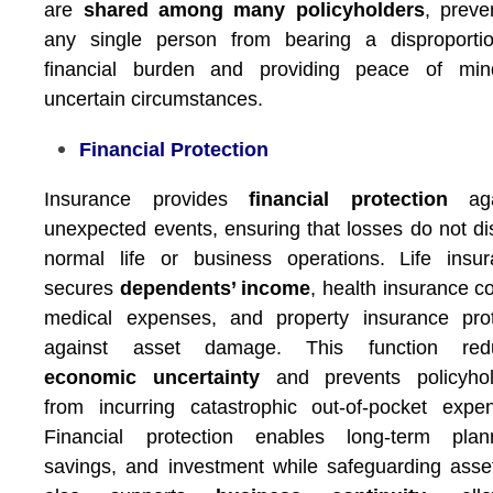
are
shared among many policyholders
, preve
any single person from bearing a disproportio
financial burden and providing peace of min
uncertain circumstances.
Financial Protection
Insurance provides
financial protection
aga
unexpected events, ensuring that losses do not di
normal life or business operations. Life insu
secures
dependents’ income
, health insurance c
medical expenses, and property insurance prot
against asset damage. This function red
economic uncertainty
and prevents policyhol
from incurring catastrophic out-of-pocket expe
Financial protection enables long-term plann
savings, and investment while safeguarding asset