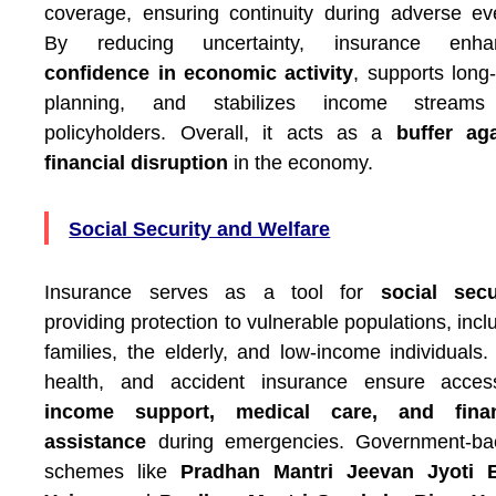
coverage, ensuring continuity during adverse ev
By reducing uncertainty, insurance enha
confidence in economic activity
, supports long
planning, and stabilizes income streams
policyholders. Overall, it acts as a
buffer ag
financial disruption
in the economy.
Social Security and Welfare
Insurance serves as a tool for
social secu
providing protection to vulnerable populations, incl
families, the elderly, and low-income individuals. 
health, and accident insurance ensure acces
income support, medical care, and finan
assistance
during emergencies. Government-ba
schemes like
Pradhan Mantri Jeevan Jyoti 