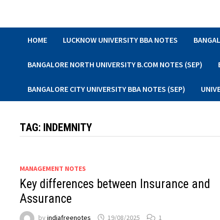
Skip
to
content
HOME
LUCKNOW UNIVERSITY BBA NOTES
BANGAL
BANGALORE NORTH UNIVERSITY B.COM NOTES (SEP)
BANGALORE CITY UNIVERSITY BBA NOTES (SEP)
UNIV
TAG:
INDEMNITY
MANAGEMENT NOTES
Key differences between Insurance and
Assurance
by
indiafreenotes
19/08/2025
1