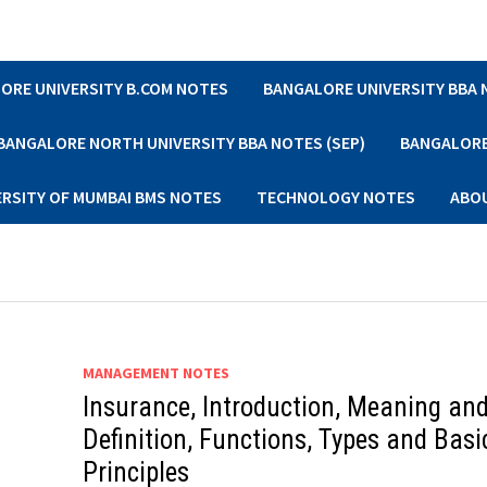
ORE UNIVERSITY B.COM NOTES
BANGALORE UNIVERSITY BBA
BANGALORE NORTH UNIVERSITY BBA NOTES (SEP)
BANGALORE 
ERSITY OF MUMBAI BMS NOTES
TECHNOLOGY NOTES
ABO
MANAGEMENT NOTES
Insurance, Introduction, Meaning an
Definition, Functions, Types and Basi
Principles