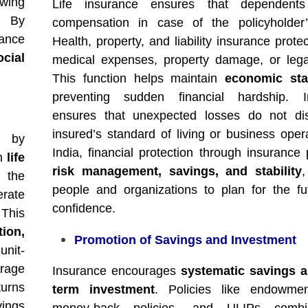
wing
Life insurance ensures that dependents
. By
compensation in case of the policyholder’
rance
Health, property, and liability insurance prote
ocial
medical expenses, property damage, or lega
This function helps maintain
economic stab
preventing sudden financial hardship. I
ensures that unexpected losses do not dis
insured’s standard of living or business opera
by
India, financial protection through insurance
in
life
risk management, savings, and stability
,
 the
people and organizations to plan for the fu
erate
confidence.
 This
tion,
Promotion of Savings and Investment
unit-
erage
Insurance encourages
systematic savings a
turns
term investment
. Policies like endowmen
vings