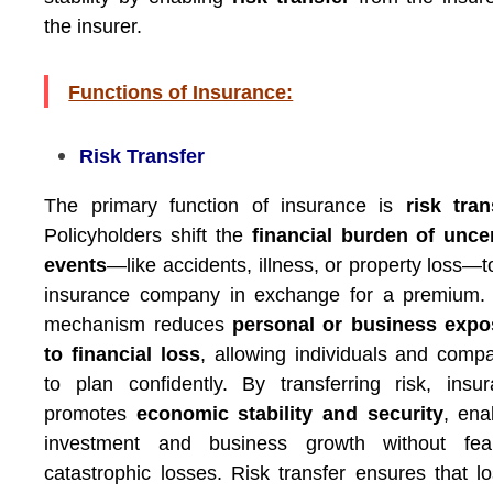
the insurer.
Functions of Insurance:
Risk Transfer
The primary function of insurance is
risk tran
Policyholders shift the
financial burden of unce
events
—like accidents, illness, or property loss—t
insurance company in exchange for a premium. 
mechanism reduces
personal or business expo
to financial loss
, allowing individuals and comp
to plan confidently. By transferring risk, insu
promotes
economic stability and security
, ena
investment and business growth without fea
catastrophic losses. Risk transfer ensures that l