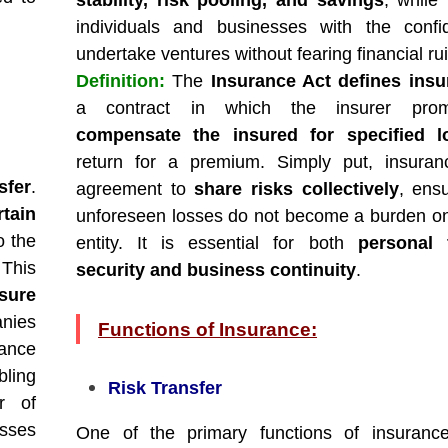
stability, risk pooling, and savings
, while 
individuals and businesses with the confi
undertake ventures without fearing financial rui
Definition:
The
Insurance Act defines insu
a contract in which the insurer prom
compensate the insured for specified l
return for a premium. Simply put, insuran
sfer
.
agreement to
share risks collectively
, ensu
rtain
unforeseen losses do not become a burden on
o the
entity. It is essential for both
personal f
This
security and business continuity
.
sure
anies
Functions of Insurance:
rance
bling
Risk Transfer
r of
osses
One of the primary functions of insuran