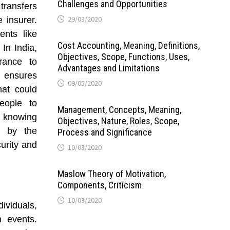
Challenges and Opportunities
 transfers
29/03/2020
e insurer.
nts like
Cost Accounting, Meaning, Definitions,
 In India,
Objectives, Scope, Functions, Uses,
rance to
Advantages and Limitations
r ensures
09/05/2020
hat could
people to
Management, Concepts, Meaning,
y, knowing
Objectives, Nature, Roles, Scope,
d by the
Process and Significance
urity and
10/03/2020
Maslow Theory of Motivation,
Components, Criticism
10/03/2020
dividuals,
n events.