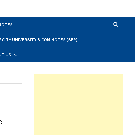
 NOTES
CITY UNIVERSITY B.COM NOTES (SEP)
UT US
d
c