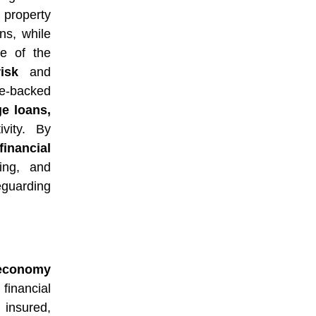
 property
ns, while
e of the
isk
and
ce-backed
e loans,
vity. By
financial
ing, and
guarding
e economy
financial
 insured,