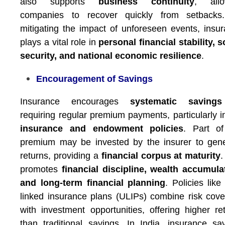
also supports
business continuity
, allo
companies to recover quickly from setbacks
mitigating the impact of unforeseen events, insu
plays a vital role in
personal financial stability, s
security, and national economic resilience
.
Encouragement of Savings
Insurance encourages
systematic savings
requiring regular premium payments, particularly 
insurance and endowment policies
. Part of
premium may be invested by the insurer to gen
returns, providing a
financial corpus at maturity
.
promotes
financial discipline, wealth accumula
and long-term financial planning
. Policies like 
linked insurance plans (ULIPs) combine risk cov
with investment opportunities, offering higher re
than traditional savings. In India, insurance sa