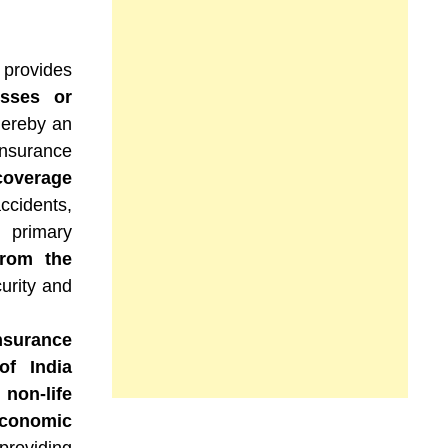
 provides
osses or
hereby an
insurance
coverage
ccidents,
 primary
from the
curity and
nsurance
of India
non-life
conomic