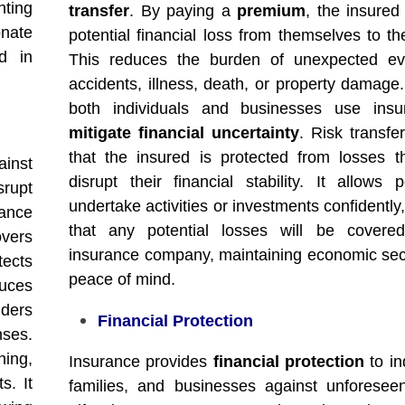
nting
transfer
. By paying a
premium
, the insured
nate
potential financial loss from themselves to th
d in
This reduces the burden of unexpected eve
accidents, illness, death, or property damage.
both individuals and businesses use insu
mitigate financial uncertainty
. Risk transfe
that the insured is protected from losses t
inst
disrupt their financial stability. It allows 
srupt
undertake activities or investments confidentl
rance
that any potential losses will be covere
overs
insurance company, maintaining economic sec
ects
peace of mind.
uces
ders
Financial Protection
nses.
ing,
Insurance provides
financial protection
to in
s. It
families, and businesses against unforesee