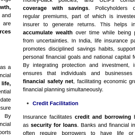
money-back policies, and ULIPs com
wth,
coverage with savings
. Policyholders c
n and
regular premiums, part of which is invest
 are
insurer to generate returns. This helps in
rces
accumulate wealth
over time while being p
from uncertainties. In India, life insurance pa
promotes disciplined savings habits, suppor
personal financial goals and national capital 
By integrating protection and investment, 
 as a
ensures that individuals and businesse
ncial
financial safety net
, facilitating economic g
d
life,
financial planning simultaneously.
tial
date
Credit Facilitation
nsure
. By
Insurance facilitates
credit and borrowing
b
ncial
as
security for loans
. Banks and financial in
ports
often require borrowers to have life or