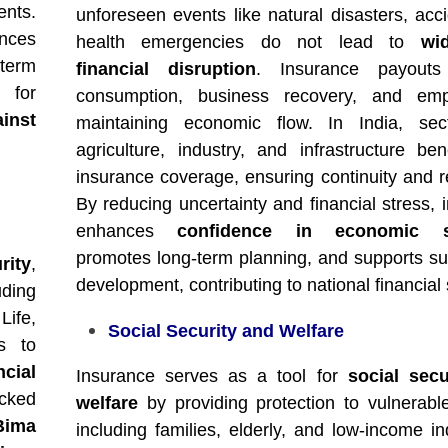
ents.
unforeseen events like natural disasters, acci
nces
health emergencies do not lead to
wi
-term
financial disruption
. Insurance payouts
 for
consumption, business recovery, and emp
ainst
maintaining economic flow. In India, sect
agriculture, industry, and infrastructure ben
insurance coverage, ensuring continuity and re
By reducing uncertainty and financial stress, 
enhances
confidence in economic s
promotes long-term planning, and supports su
rity
,
development, contributing to national financial s
uding
Life,
Social Security and Welfare
s to
cial
Insurance serves as a tool for
social secu
cked
welfare
by providing protection to vulnerabl
Bima
including families, elderly, and low-income in