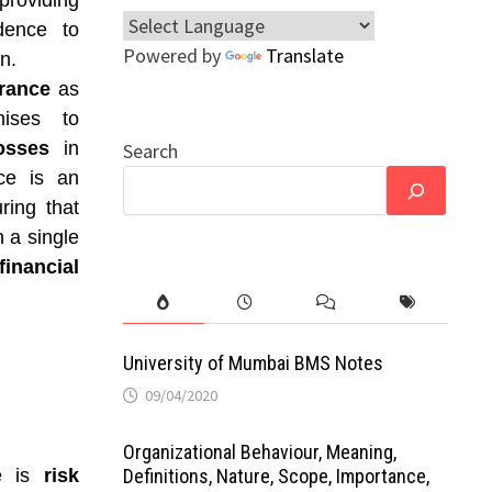
providing
dence to
Powered by
Translate
n.
rance
as
ises to
osses
in
Search
ce is an
ring that
 a single
inancial
University of Mumbai BMS Notes
09/04/2020
Organizational Behaviour, Meaning,
ce is
risk
Definitions, Nature, Scope, Importance,