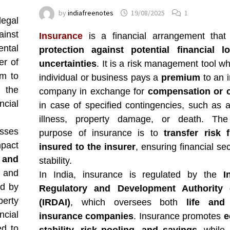
by
indiafreenotes
19/08/2025
1
egal
ainst
Insurance
is a financial arrangement that
ntal
protection against potential financial l
er of
uncertainties
. It is a risk management tool w
um to
individual or business pays a
premium
to an 
, the
company in exchange for
compensation or 
ncial
in case of specified contingencies, such as a
illness, property damage, or death. The
osses
purpose of insurance is to
transfer risk 
pact
insured to the insurer
, ensuring financial se
y and
stability.
 and
In India, insurance is regulated by the
I
ed by
Regulatory and Development Authority 
perty
(IRDAI)
, which oversees both
life and 
cial
insurance companies
. Insurance promotes
e
ed to