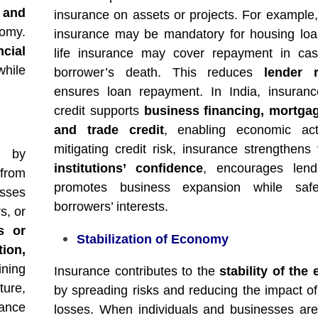
 and
insurance on assets or projects. For example,
omy.
insurance may be mandatory for housing loa
ncial
life insurance may cover repayment in cas
hile
borrower’s death. This reduces
lender r
ensures loan repayment. In India, insuran
credit supports
business financing, mortgag
and trade credit
, enabling economic acti
mitigating credit risk, insurance strengthens
by
institutions’ confidence
, encourages lend
 from
promotes business expansion while safe
esses
borrowers’ interests.
s, or
ss or
Stabilization of Economy
ion,
ining
Insurance contributes to the
stability of th
ture,
by spreading risks and reducing the impact of 
rance
losses. When individuals and businesses are