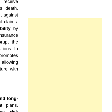
 receive
s death.
ct against
l claims.
ility
by
nsurance
rupt the
tions. In
 promotes
 allowing
ture with
nd long-
t plans,