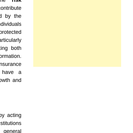
bine
risk
ontribute
ed by the
dividuals
rotected
rticularly
ting both
formation.
insurance
s have a
rowth and
y acting
stitutions
 general