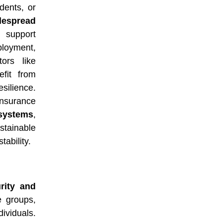
dents, or
despread
 support
loyment,
ors like
efit from
silience.
insurance
ystems
,
stainable
tability.
rity and
e groups,
dividuals.