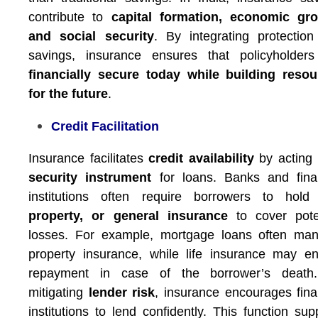
contribute to
capital formation, economic gro
and social security
. By integrating protectio
savings, insurance ensures that policyholders
financially secure today while building resou
for the future
.
Credit Facilitation
Insurance facilitates
credit availability
by acting
security instrument
for loans. Banks and fina
institutions often require borrowers to hol
property, or general insurance
to cover poten
losses. For example, mortgage loans often man
property insurance, while life insurance may e
repayment in case of the borrower’s death
mitigating
lender risk
, insurance encourages fina
institutions to lend confidently. This function sup