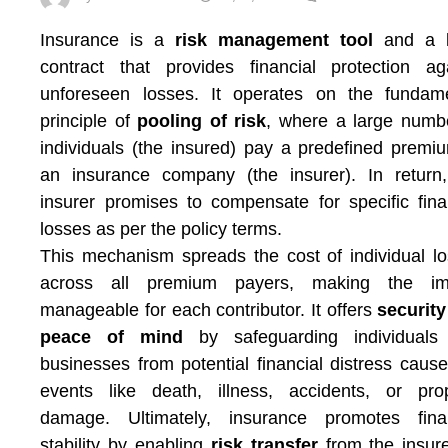
Insurance is a
risk management tool
and a l
contract that provides financial protection ag
unforeseen losses. It operates on the fundame
principle of
pooling of risk
, where a large numb
individuals (the insured) pay a predefined premi
an insurance company (the insurer). In return
insurer promises to compensate for specific fina
losses as per the policy terms.
This mechanism spreads the cost of individual l
across all premium payers, making the im
manageable for each contributor. It offers
securit
peace of mind
by safeguarding individuals
businesses from potential financial distress caus
events like death, illness, accidents, or pro
damage. Ultimately, insurance promotes finan
stability by enabling
risk transfer
from the insur