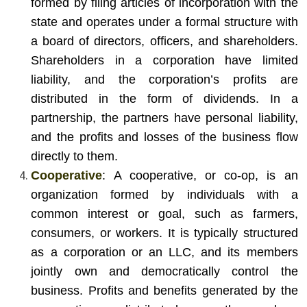
formed by filing articles of incorporation with the
state and operates under a formal structure with
a board of directors, officers, and shareholders.
Shareholders in a corporation have limited
liability, and the corporation’s profits are
distributed in the form of dividends. In a
partnership, the partners have personal liability,
and the profits and losses of the business flow
directly to them.
Cooperative
: A cooperative, or co-op, is an
organization formed by individuals with a
common interest or goal, such as farmers,
consumers, or workers. It is typically structured
as a corporation or an LLC, and its members
jointly own and democratically control the
business. Profits and benefits generated by the