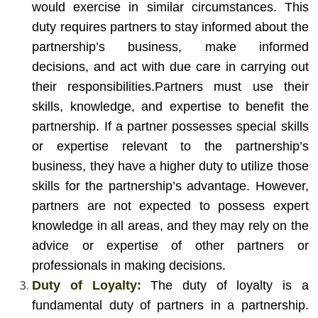
would exercise in similar circumstances. This
duty requires partners to stay informed about the
partnership’s business, make informed
decisions, and act with due care in carrying out
their responsibilities.
Partners must use their
skills, knowledge, and expertise to benefit the
partnership. If a partner possesses special skills
or expertise relevant to the partnership’s
business, they have a higher duty to utilize those
skills for the partnership’s advantage. However,
partners are not expected to possess expert
knowledge in all areas, and they may rely on the
advice or expertise of other partners or
professionals in making decisions.
Duty of Loyalty:
The duty of loyalty is a
fundamental duty of partners in a partnership.