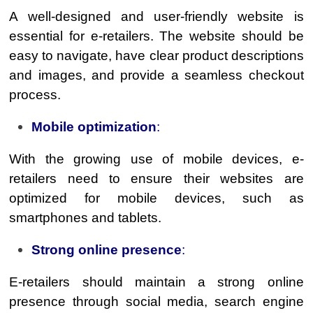
A well-designed and user-friendly website is
essential for e-retailers. The website should be
easy to navigate, have clear product descriptions
and images, and provide a seamless checkout
process.
Mobile optimization
:
With the growing use of mobile devices, e-
retailers need to ensure their websites are
optimized for mobile devices, such as
smartphones and tablets.
Strong online presence
:
E-retailers should maintain a strong online
presence through social media, search engine