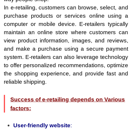
In e-retailing, customers can browse, select, and
purchase products or services online using a
computer or mobile device. E-retailers typically
maintain an online store where customers can
view product information, images, and reviews,
and make a purchase using a secure payment
system. E-retailers can also leverage technology
to offer personalized recommendations, optimize
the shopping experience, and provide fast and
reliable shipping.
Success of e-retailing depends on Various
factors:
User-friendly website
: