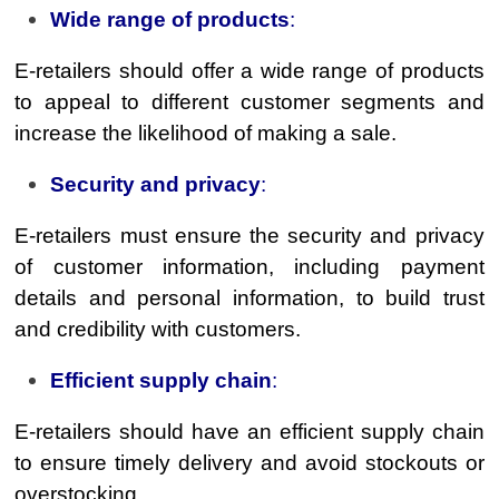
Wide range of products
:
E-retailers should offer a wide range of products
to appeal to different customer segments and
increase the likelihood of making a sale.
Security and privacy
:
E-retailers must ensure the security and privacy
of customer information, including payment
details and personal information, to build trust
and credibility with customers.
Efficient supply chain
:
E-retailers should have an efficient supply chain
to ensure timely delivery and avoid stockouts or
overstocking.