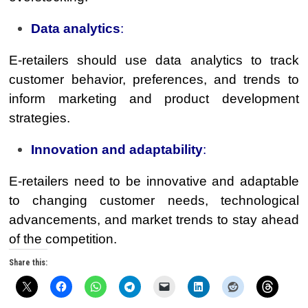
Data analytics
:
E-retailers should use data analytics to track
customer behavior, preferences, and trends to
inform marketing and product development
strategies.
Innovation and adaptability
:
E-retailers need to be innovative and adaptable
to changing customer needs, technological
advancements, and market trends to stay ahead
of the competition.
Share this: