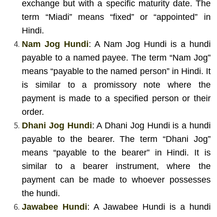
exchange but with a specific maturity date. The
term “Miadi” means “fixed” or “appointed” in
Hindi.
Nam Jog Hundi
: A Nam Jog Hundi is a hundi
payable to a named payee. The term “Nam Jog”
means “payable to the named person” in Hindi. It
is similar to a promissory note where the
payment is made to a specified person or their
order.
Dhani Jog Hundi
: A Dhani Jog Hundi is a hundi
payable to the bearer. The term “Dhani Jog”
means “payable to the bearer” in Hindi. It is
similar to a bearer instrument, where the
payment can be made to whoever possesses
the hundi.
Jawabee Hundi
: A Jawabee Hundi is a hundi