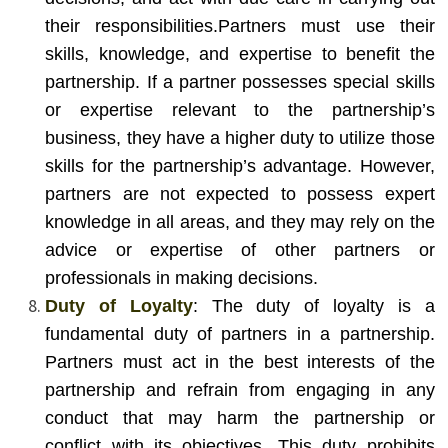
their responsibilities.
Partners must use their
skills, knowledge, and expertise to benefit the
partnership. If a partner possesses special skills
or expertise relevant to the partnership’s
business, they have a higher duty to utilize those
skills for the partnership’s advantage. However,
partners are not expected to possess expert
knowledge in all areas, and they may rely on the
advice or expertise of other partners or
professionals in making decisions.
Duty of Loyalty
: The duty of loyalty is a
fundamental duty of partners in a partnership.
Partners must act in the best interests of the
partnership and refrain from engaging in any
conduct that may harm the partnership or
conflict with its objectives. This duty prohibits