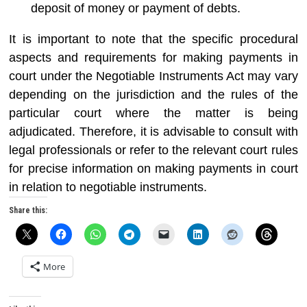
deposit of money or payment of debts.
It is important to note that the specific procedural
aspects and requirements for making payments in
court under the Negotiable Instruments Act may vary
depending on the jurisdiction and the rules of the
particular court where the matter is being
adjudicated. Therefore, it is advisable to consult with
legal professionals or refer to the relevant court rules
for precise information on making payments in court
in relation to negotiable instruments.
Share this:
More