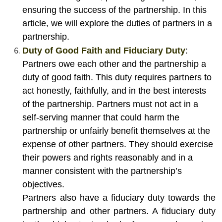
ensuring the success of the partnership. In this
article, we will explore the duties of partners in a
partnership.
Duty of Good Faith and Fiduciary Duty
:
Partners owe each other and the partnership a
duty of good faith. This duty requires partners to
act honestly, faithfully, and in the best interests
of the partnership. Partners must not act in a
self-serving manner that could harm the
partnership or unfairly benefit themselves at the
expense of other partners. They should exercise
their powers and rights reasonably and in a
manner consistent with the partnership’s
objectives.
Partners also have a fiduciary duty towards the
partnership and other partners. A fiduciary duty