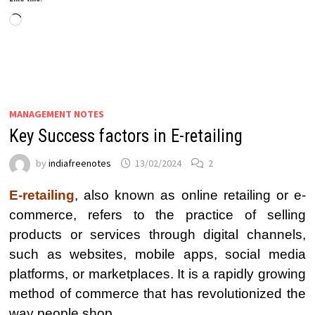
Loading…
MANAGEMENT NOTES
Key Success factors in E-retailing
by
indiafreenotes
13/02/2024
2
E-retailing
, also known as online retailing or e-
commerce, refers to the practice of selling
products or services through digital channels,
such as websites, mobile apps, social media
platforms, or marketplaces. It is a rapidly growing
method of commerce that has revolutionized the
way people shop.