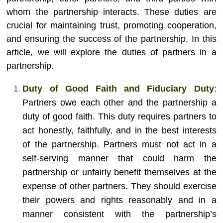
whom the partnership interacts. These duties are
crucial for maintaining trust, promoting cooperation,
and ensuring the success of the partnership. In this
article, we will explore the duties of partners in a
partnership.
Duty of Good Faith and Fiduciary Duty
:
Partners owe each other and the partnership a
duty of good faith. This duty requires partners to
act honestly, faithfully, and in the best interests
of the partnership. Partners must not act in a
self-serving manner that could harm the
partnership or unfairly benefit themselves at the
expense of other partners. They should exercise
their powers and rights reasonably and in a
manner consistent with the partnership’s