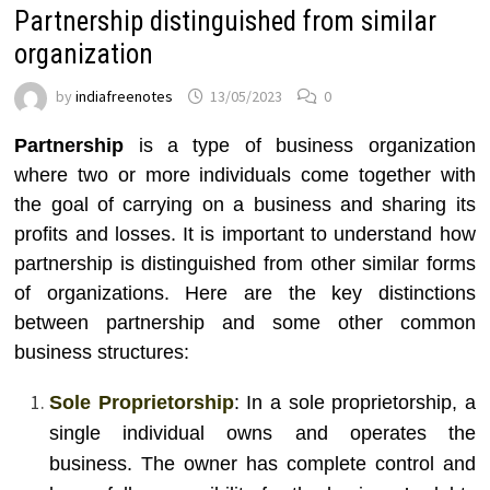
Partnership distinguished from similar
organization
by
indiafreenotes
13/05/2023
0
Partnership
is a type of business organization
where two or more individuals come together with
the goal of carrying on a business and sharing its
profits and losses. It is important to understand how
partnership is distinguished from other similar forms
of organizations. Here are the key distinctions
between partnership and some other common
business structures:
Sole Proprietorship
: In a sole proprietorship, a
single individual owns and operates the
business. The owner has complete control and