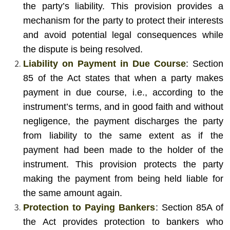
the party’s liability. This provision provides a
mechanism for the party to protect their interests
and avoid potential legal consequences while
the dispute is being resolved.
Liability on Payment in Due Course
: Section
85 of the Act states that when a party makes
payment in due course, i.e., according to the
instrument’s terms, and in good faith and without
negligence, the payment discharges the party
from liability to the same extent as if the
payment had been made to the holder of the
instrument. This provision protects the party
making the payment from being held liable for
the same amount again.
Protection to Paying Bankers
: Section 85A of
the Act provides protection to bankers who