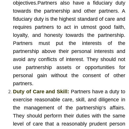
objectives.
Partners also have a fiduciary duty
towards the partnership and other partners. A
fiduciary duty is the highest standard of care and
requires partners to act in utmost good faith,
loyalty, and honesty towards the partnership.
Partners must put the interests of the
partnership above their personal interests and
avoid any conflicts of interest. They should not
use partnership assets or opportunities for
personal gain without the consent of other
partners.
Duty of Care and Skill:
Partners have a duty to
exercise reasonable care, skill, and diligence in
the management of the partnership’s affairs.
They should perform their duties with the same
level of care that a reasonably prudent person