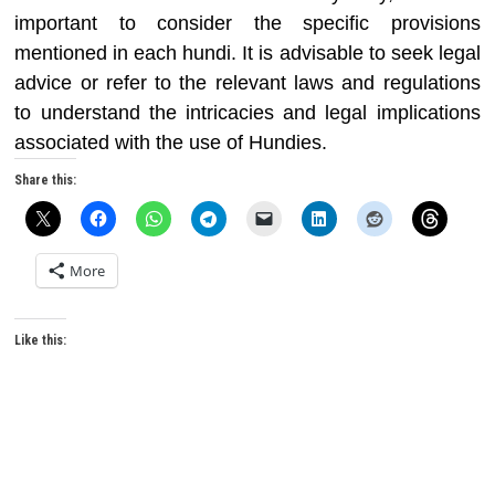
important to consider the specific provisions
mentioned in each hundi. It is advisable to seek legal
advice or refer to the relevant laws and regulations
to understand the intricacies and legal implications
associated with the use of Hundies.
Share this:
More
Like this: