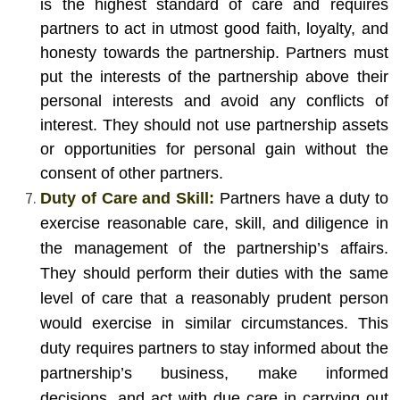
is the highest standard of care and requires
partners to act in utmost good faith, loyalty, and
honesty towards the partnership. Partners must
put the interests of the partnership above their
personal interests and avoid any conflicts of
interest. They should not use partnership assets
or opportunities for personal gain without the
consent of other partners.
Duty of Care and Skill:
Partners have a duty to
exercise reasonable care, skill, and diligence in
the management of the partnership’s affairs.
They should perform their duties with the same
level of care that a reasonably prudent person
would exercise in similar circumstances. This
duty requires partners to stay informed about the
partnership’s business, make informed
decisions, and act with due care in carrying out