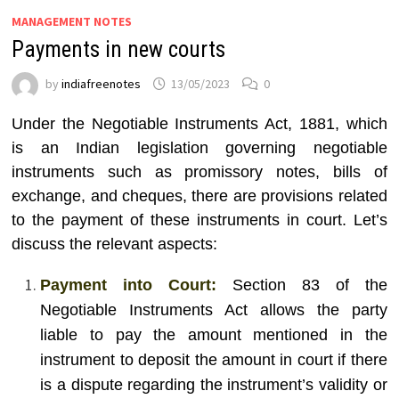
MANAGEMENT NOTES
Payments in new courts
by
indiafreenotes
13/05/2023
0
Under the Negotiable Instruments Act, 1881, which
is an Indian legislation governing negotiable
instruments such as promissory notes, bills of
exchange, and cheques, there are provisions related
to the payment of these instruments in court. Let’s
discuss the relevant aspects:
Payment into Court:
Section 83 of the
Negotiable Instruments Act allows the party
liable to pay the amount mentioned in the
instrument to deposit the amount in court if there
is a dispute regarding the instrument’s validity or