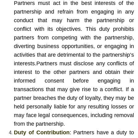
Partners must act in the best interests of the
partnership and refrain from engaging in any
conduct that may harm the partnership or
conflict with its objectives. This duty prohibits
partners from competing with the partnership,
diverting business opportunities, or engaging in
activities that are detrimental to the partnership’s
interests.
Partners must disclose any conflicts of
interest to the other partners and obtain their
informed consent before engaging in
transactions that may give rise to a conflict. If a
partner breaches the duty of loyalty, they may be
held personally liable for any resulting losses or
may face legal consequences, including removal
from the partnership.
Duty of Contribution
: Partners have a duty to