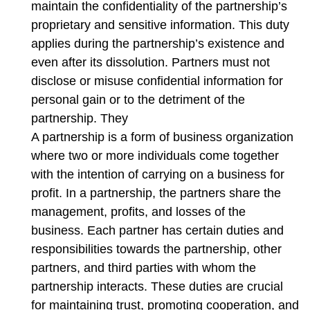
maintain the confidentiality of the partnership’s
proprietary and sensitive information. This duty
applies during the partnership’s existence and
even after its dissolution. Partners must not
disclose or misuse confidential information for
personal gain or to the detriment of the
partnership. They
A partnership is a form of business organization
where two or more individuals come together
with the intention of carrying on a business for
profit. In a partnership, the partners share the
management, profits, and losses of the
business. Each partner has certain duties and
responsibilities towards the partnership, other
partners, and third parties with whom the
partnership interacts. These duties are crucial
for maintaining trust, promoting cooperation, and