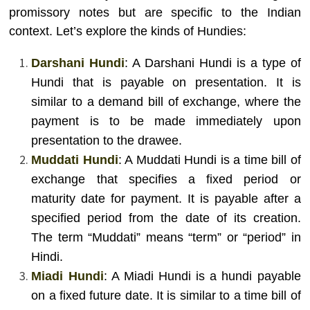
promissory notes but are specific to the Indian
context. Let’s explore the kinds of Hundies:
Darshani Hundi
: A Darshani Hundi is a type of
Hundi that is payable on presentation. It is
similar to a demand bill of exchange, where the
payment is to be made immediately upon
presentation to the drawee.
Muddati Hundi
: A Muddati Hundi is a time bill of
exchange that specifies a fixed period or
maturity date for payment. It is payable after a
specified period from the date of its creation.
The term “Muddati” means “term” or “period” in
Hindi.
Miadi Hundi
: A Miadi Hundi is a hundi payable
on a fixed future date. It is similar to a time bill of