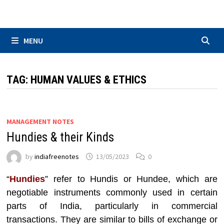
Skip
to
content
MENU
TAG:
HUMAN VALUES & ETHICS
MANAGEMENT NOTES
Hundies & their Kinds
by
indiafreenotes
13/05/2023
0
“
Hundies
” refer to Hundis or Hundee, which are
negotiable instruments commonly used in certain
parts of India, particularly in commercial
transactions. They are similar to bills of exchange or