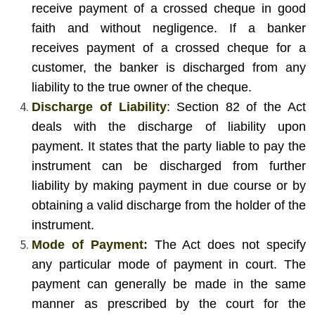
receive payment of a crossed cheque in good
faith and without negligence. If a banker
receives payment of a crossed cheque for a
customer, the banker is discharged from any
liability to the true owner of the cheque.
Discharge of Liability
: Section 82 of the Act
deals with the discharge of liability upon
payment. It states that the party liable to pay the
instrument can be discharged from further
liability by making payment in due course or by
obtaining a valid discharge from the holder of the
instrument.
Mode of Payment:
The Act does not specify
any particular mode of payment in court. The
payment can generally be made in the same
manner as prescribed by the court for the