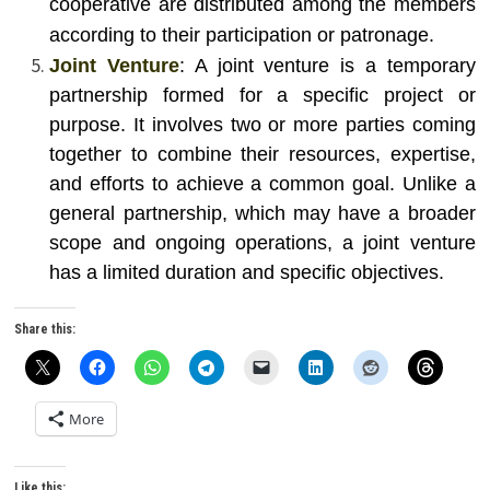
cooperative are distributed among the members
according to their participation or patronage.
Joint Venture
: A joint venture is a temporary
partnership formed for a specific project or
purpose. It involves two or more parties coming
together to combine their resources, expertise,
and efforts to achieve a common goal. Unlike a
general partnership, which may have a broader
scope and ongoing operations, a joint venture
has a limited duration and specific objectives.
Share this:
More
Like this: