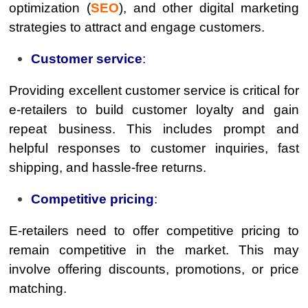
optimization (
SEO
), and other digital marketing
strategies to attract and engage customers.
Customer service
:
Providing excellent customer service is critical for
e-retailers to build customer loyalty and gain
repeat business. This includes prompt and
helpful responses to customer inquiries, fast
shipping, and hassle-free returns.
Competitive pricing
:
E-retailers need to offer competitive pricing to
remain competitive in the market. This may
involve offering discounts, promotions, or price
matching.