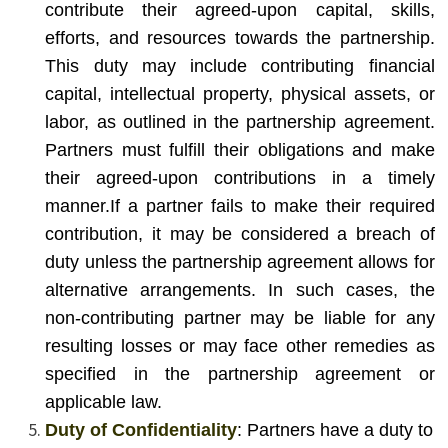
contribute their agreed-upon capital, skills,
efforts, and resources towards the partnership.
This duty may include contributing financial
capital, intellectual property, physical assets, or
labor, as outlined in the partnership agreement.
Partners must fulfill their obligations and make
their agreed-upon contributions in a timely
manner.
If a partner fails to make their required
contribution, it may be considered a breach of
duty unless the partnership agreement allows for
alternative arrangements. In such cases, the
non-contributing partner may be liable for any
resulting losses or may face other remedies as
specified in the partnership agreement or
applicable law.
Duty of Confidentiality
: Partners have a duty to