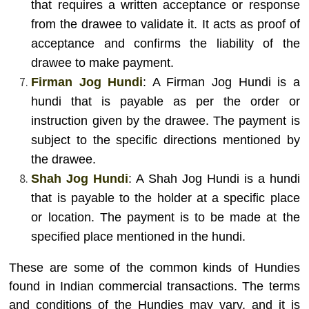
that requires a written acceptance or response
from the drawee to validate it. It acts as proof of
acceptance and confirms the liability of the
drawee to make payment.
Firman Jog Hundi
: A Firman Jog Hundi is a
hundi that is payable as per the order or
instruction given by the drawee. The payment is
subject to the specific directions mentioned by
the drawee.
Shah Jog Hundi
: A Shah Jog Hundi is a hundi
that is payable to the holder at a specific place
or location. The payment is to be made at the
specified place mentioned in the hundi.
These are some of the common kinds of Hundies
found in Indian commercial transactions. The terms
and conditions of the Hundies may vary, and it is