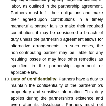
labor, as outlined in the partnership agreement.
Partners must fulfill their obligations and make
their agreed-upon contributions in a timely
manner.
If a partner fails to make their required
contribution, it may be considered a breach of
duty unless the partnership agreement allows for
alternative arrangements. In such cases, the
non-contributing partner may be liable for any
resulting losses or may face other remedies as
specified in the partnership agreement or
applicable law.
Duty of Confidentiality
: Partners have a duty to
maintain the confidentiality of the partnership’s
proprietary and sensitive information. This duty
applies during the partnership’s existence and
even after its dissolution. Partners must not