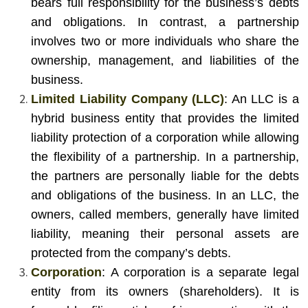
bears full responsibility for the business’s debts
and obligations. In contrast, a partnership
involves two or more individuals who share the
ownership, management, and liabilities of the
business.
Limited Liability Company (LLC)
: An LLC is a
hybrid business entity that provides the limited
liability protection of a corporation while allowing
the flexibility of a partnership. In a partnership,
the partners are personally liable for the debts
and obligations of the business. In an LLC, the
owners, called members, generally have limited
liability, meaning their personal assets are
protected from the company’s debts.
Corporation
: A corporation is a separate legal
entity from its owners (shareholders). It is