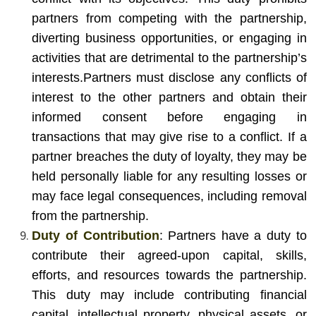
partners from competing with the partnership,
diverting business opportunities, or engaging in
activities that are detrimental to the partnership’s
interests.
Partners must disclose any conflicts of
interest to the other partners and obtain their
informed consent before engaging in
transactions that may give rise to a conflict. If a
partner breaches the duty of loyalty, they may be
held personally liable for any resulting losses or
may face legal consequences, including removal
from the partnership.
Duty of Contribution
: Partners have a duty to
contribute their agreed-upon capital, skills,
efforts, and resources towards the partnership.
This duty may include contributing financial
capital, intellectual property, physical assets, or