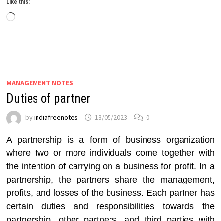
Like this:
Loading…
MANAGEMENT NOTES
Duties of partner
by
indiafreenotes
13/05/2023
0
A partnership is a form of business organization
where two or more individuals come together with
the intention of carrying on a business for profit. In a
partnership, the partners share the management,
profits, and losses of the business. Each partner has
certain duties and responsibilities towards the
partnership, other partners, and third parties with