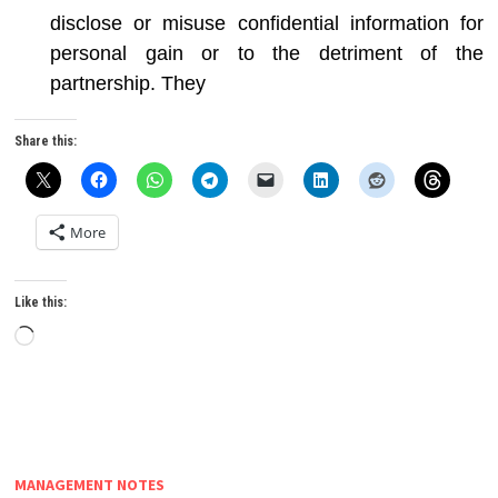
disclose or misuse confidential information for
personal gain or to the detriment of the
partnership. They
Share this:
More
Like this:
Loading…
MANAGEMENT NOTES