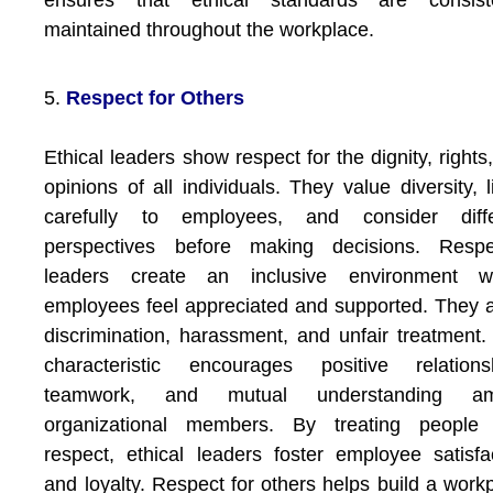
ensures that ethical standards are consiste
maintained throughout the workplace.
5.
Respect for Others
Ethical leaders show respect for the dignity, rights
opinions of all individuals. They value diversity, l
carefully to employees, and consider diffe
perspectives before making decisions. Respec
leaders create an inclusive environment w
employees feel appreciated and supported. They 
discrimination, harassment, and unfair treatment.
characteristic encourages positive relationsh
teamwork, and mutual understanding a
organizational members. By treating people 
respect, ethical leaders foster employee satisfa
and loyalty. Respect for others helps build a work