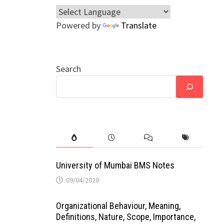
Powered by
Translate
Search
University of Mumbai BMS Notes
09/04/2020
Organizational Behaviour, Meaning,
Definitions, Nature, Scope, Importance,