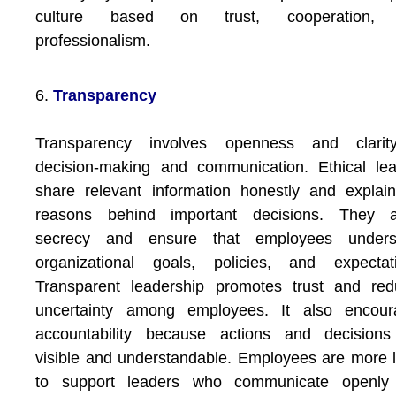
culture based on trust, cooperation,
professionalism.
6.
Transparency
Transparency involves openness and clarit
decision-making and communication. Ethical le
share relevant information honestly and explai
reasons behind important decisions. They a
secrecy and ensure that employees unders
organizational goals, policies, and expectati
Transparent leadership promotes trust and red
uncertainty among employees. It also encour
accountability because actions and decisions
visible and understandable. Employees are more l
to support leaders who communicate openly