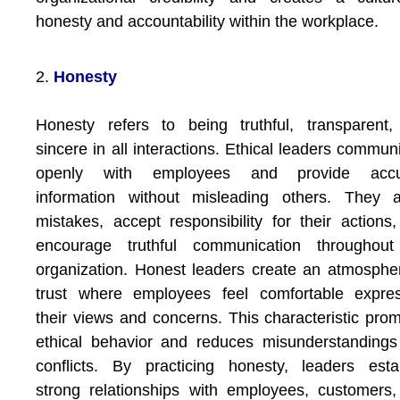
honesty and accountability within the workplace.
2.
Honesty
Honesty refers to being truthful, transparent
sincere in all interactions. Ethical leaders commun
openly with employees and provide accu
information without misleading others. They a
mistakes, accept responsibility for their actions
encourage truthful communication throughout
organization. Honest leaders create an atmosphe
trust where employees feel comfortable expres
their views and concerns. This characteristic pro
ethical behavior and reduces misunderstanding
conflicts. By practicing honesty, leaders esta
strong relationships with employees, customers