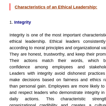
Characteristics of an Ethical Leadership:
1.
Integrity
Integrity is one of the most important characteristi
ethical leadership. Ethical leaders consistentl
according to moral principles and organizational va
They are honest, trustworthy, and keep their prom
Their actions match their words, which bu
confidence among employees and stakehold
Leaders with integrity avoid dishonest practice
make decisions based on fairness and ethics r
than personal gain. Employees are more likely to 
and respect leaders who demonstrate integrity in 
daily actions. This characteristic strengt
organizational credibility and creates a cultu