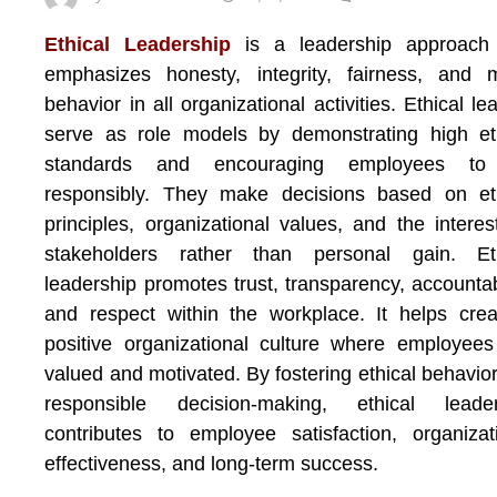
Ethical Leadership
is a leadership approach 
emphasizes honesty, integrity, fairness, and 
behavior in all organizational activities. Ethical le
serve as role models by demonstrating high et
standards and encouraging employees to
responsibly. They make decisions based on eth
principles, organizational values, and the interes
stakeholders rather than personal gain. Eth
leadership promotes trust, transparency, accountabi
and respect within the workplace. It helps cre
positive organizational culture where employees
valued and motivated. By fostering ethical behavio
responsible decision-making, ethical leader
contributes to employee satisfaction, organizat
effectiveness, and long-term success.