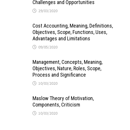
Challenges and Opportunities
29/03/2020
Cost Accounting, Meaning, Definitions,
Objectives, Scope, Functions, Uses,
Advantages and Limitations
09/05/2020
Management, Concepts, Meaning,
Objectives, Nature, Roles, Scope,
Process and Significance
10/03/2020
Maslow Theory of Motivation,
Components, Criticism
10/03/2020