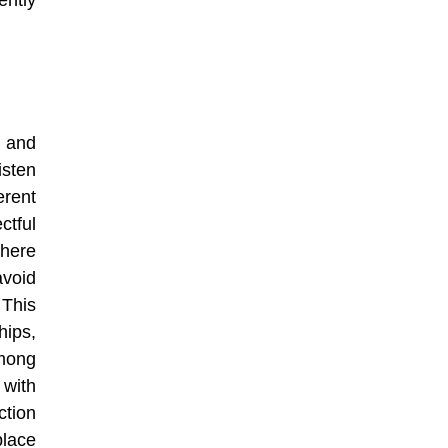
ntly
, and
isten
rent
tful
here
avoid
 This
ips,
mong
with
ction
place