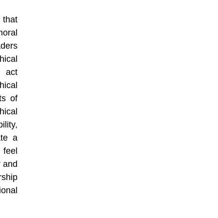
that
moral
aders
hical
 act
ical
ts of
ical
lity,
ate a
 feel
r and
ship
ional