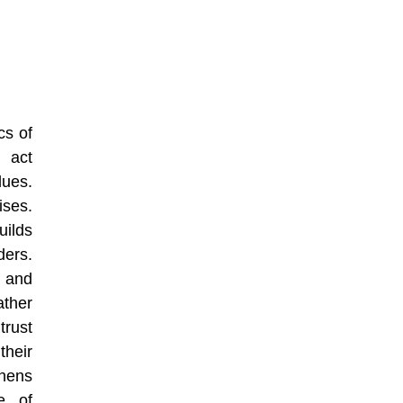
cs of
y act
lues.
ises.
ilds
ers.
s and
ather
trust
their
hens
re of