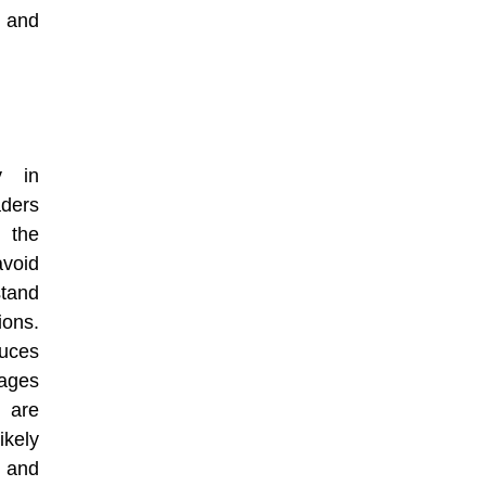
 and
y in
aders
n the
void
tand
ons.
uces
ages
 are
ikely
 and