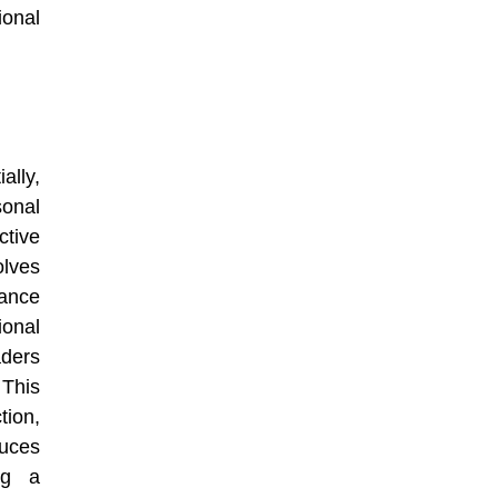
ional
ally,
sonal
ctive
olves
mance
ional
aders
 This
tion,
uces
ing a