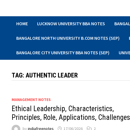
Skip
to
content
HOME
LUCKNOW UNIVERSITY BBA NOTES
BANGAL
BANGALORE NORTH UNIVERSITY B.COM NOTES (SEP)
BANGALORE CITY UNIVERSITY BBA NOTES (SEP)
UNIV
TAG:
AUTHENTIC LEADER
MANAGEMENT NOTES
Ethical Leadership, Characteristics,
Principles, Role, Applications, Challenge
by
indiafreenotes
17/06/2026
2