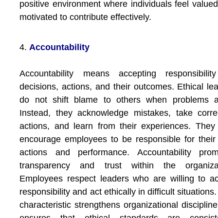
positive environment where individuals feel value
motivated to contribute effectively.
4.
Accountability
Accountability means accepting responsibility
decisions, actions, and their outcomes. Ethical le
do not shift blame to others when problems ar
Instead, they acknowledge mistakes, take corre
actions, and learn from their experiences. They
encourage employees to be responsible for thei
actions and performance. Accountability prom
transparency and trust within the organizat
Employees respect leaders who are willing to a
responsibility and act ethically in difficult situations
characteristic strengthens organizational disciplin