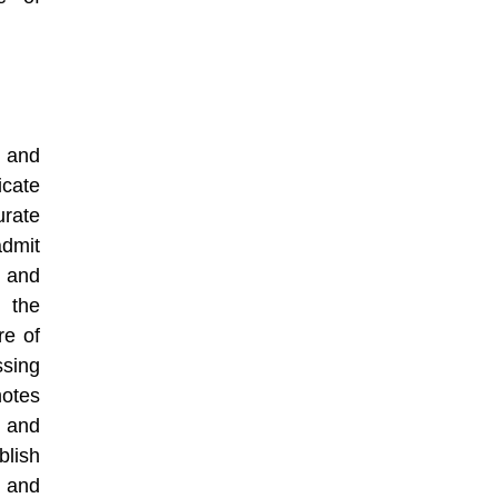
, and
icate
rate
dmit
, and
 the
re of
sing
motes
s and
blish
, and