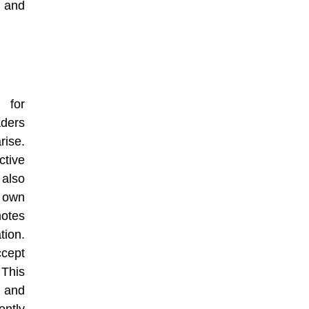
d and
 for
aders
ise.
ctive
 also
r own
otes
ion.
ccept
. This
e and