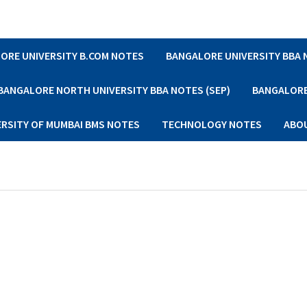
ORE UNIVERSITY B.COM NOTES
BANGALORE UNIVERSITY BBA
BANGALORE NORTH UNIVERSITY BBA NOTES (SEP)
BANGALORE 
ERSITY OF MUMBAI BMS NOTES
TECHNOLOGY NOTES
ABO
s