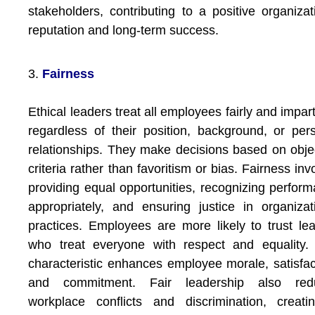
stakeholders, contributing to a positive organizat
reputation and long-term success.
3.
Fairness
Ethical leaders treat all employees fairly and imparti
regardless of their position, background, or per
relationships. They make decisions based on obje
criteria rather than favoritism or bias. Fairness inv
providing equal opportunities, recognizing perfor
appropriately, and ensuring justice in organizat
practices. Employees are more likely to trust le
who treat everyone with respect and equality.
characteristic enhances employee morale, satisfac
and commitment. Fair leadership also red
workplace conflicts and discrimination, creat