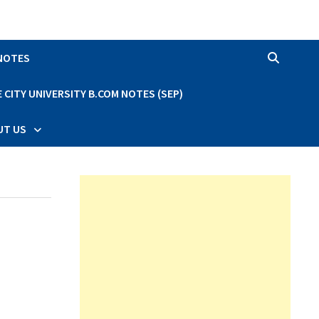
 NOTES
CITY UNIVERSITY B.COM NOTES (SEP)
UT US