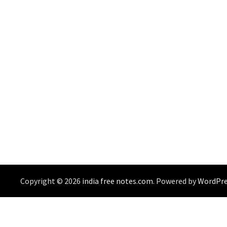
Copyright © 2026
india free notes.com
. Powered by
WordPre