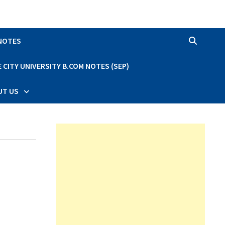
 NOTES
CITY UNIVERSITY B.COM NOTES (SEP)
UT US