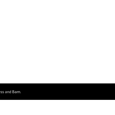
ss
and
Bam
.