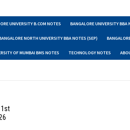
ORE UNIVERSITY B.COM NOTES
BANGALORE UNIVERSITY BBA
BANGALORE NORTH UNIVERSITY BBA NOTES (SEP)
BANGALORE 
ERSITY OF MUMBAI BMS NOTES
TECHNOLOGY NOTES
ABO
 1st
26