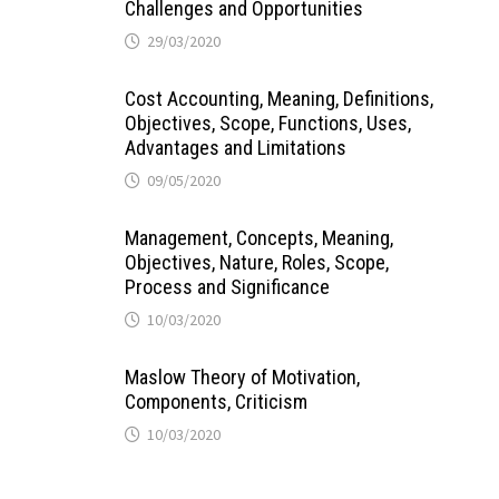
Challenges and Opportunities
29/03/2020
Cost Accounting, Meaning, Definitions,
Objectives, Scope, Functions, Uses,
Advantages and Limitations
09/05/2020
Management, Concepts, Meaning,
Objectives, Nature, Roles, Scope,
Process and Significance
10/03/2020
Maslow Theory of Motivation,
Components, Criticism
10/03/2020