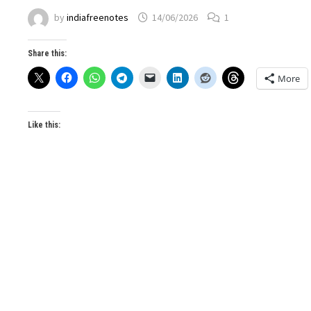
by
indiafreenotes
14/06/2026
1
Share this:
More
Like this: