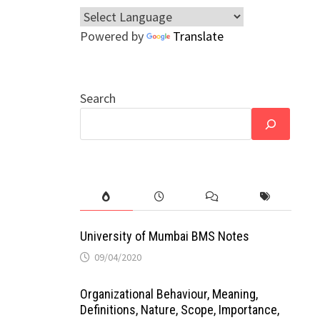
Powered by
Translate
Search
University of Mumbai BMS Notes
09/04/2020
Organizational Behaviour, Meaning,
Definitions, Nature, Scope, Importance,