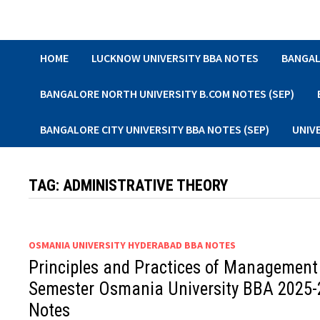
Skip
to
content
HOME
LUCKNOW UNIVERSITY BBA NOTES
BANGAL
BANGALORE NORTH UNIVERSITY B.COM NOTES (SEP)
BANGALORE CITY UNIVERSITY BBA NOTES (SEP)
UNIV
TAG:
ADMINISTRATIVE THEORY
OSMANIA UNIVERSITY HYDERABAD BBA NOTES
Principles and Practices of Management
Semester Osmania University BBA 2025-
Notes