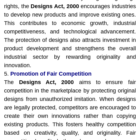
rights, the
Designs Act, 2000
encourages industries
to develop new products and improve existing ones.
This contributes to economic growth, industrial
competitiveness, and technological advancement.
The protection of designs also attracts investment in
product development and strengthens the overall
industrial sector by rewarding originality and
innovation.
5.
Promotion of Fair Competition
The
Designs Act, 2000
aims to ensure fair
competition in the marketplace by protecting original
designs from unauthorized imitation. When designs
are legally protected, competitors are encouraged to
create their own innovations rather than copying
existing products. This fosters healthy competition
based on creativity, quality, and originality. Fair