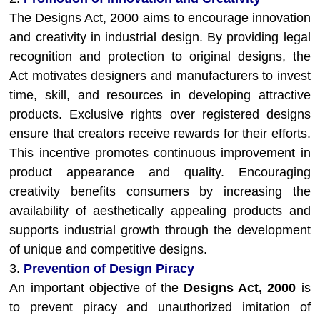
The Designs Act, 2000 aims to encourage innovation
and creativity in industrial design. By providing legal
recognition and protection to original designs, the
Act motivates designers and manufacturers to invest
time, skill, and resources in developing attractive
products. Exclusive rights over registered designs
ensure that creators receive rewards for their efforts.
This incentive promotes continuous improvement in
product appearance and quality. Encouraging
creativity benefits consumers by increasing the
availability of aesthetically appealing products and
supports industrial growth through the development
of unique and competitive designs.
3.
Prevention of Design Piracy
An important objective of the
Designs Act, 2000
is
to prevent piracy and unauthorized imitation of