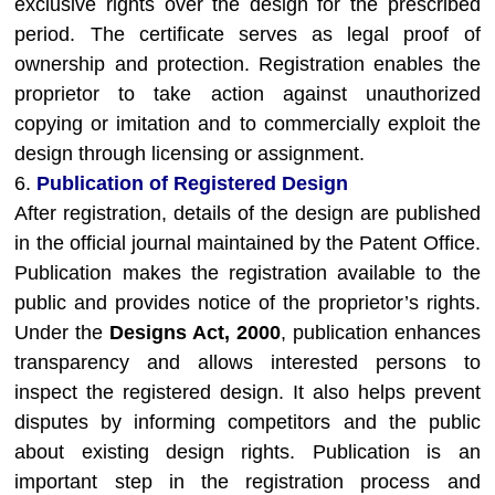
exclusive rights over the design for the prescribed
period. The certificate serves as legal proof of
ownership and protection. Registration enables the
proprietor to take action against unauthorized
copying or imitation and to commercially exploit the
design through licensing or assignment.
6.
Publication of Registered Design
After registration, details of the design are published
in the official journal maintained by the Patent Office.
Publication makes the registration available to the
public and provides notice of the proprietor’s rights.
Under the
Designs Act, 2000
, publication enhances
transparency and allows interested persons to
inspect the registered design. It also helps prevent
disputes by informing competitors and the public
about existing design rights. Publication is an
important step in the registration process and