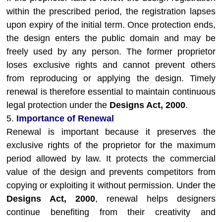
within the prescribed period, the registration lapses
upon expiry of the initial term. Once protection ends,
the design enters the public domain and may be
freely used by any person. The former proprietor
loses exclusive rights and cannot prevent others
from reproducing or applying the design. Timely
renewal is therefore essential to maintain continuous
legal protection under the
Designs Act, 2000
.
5.
Importance of Renewal
Renewal is important because it preserves the
exclusive rights of the proprietor for the maximum
period allowed by law. It protects the commercial
value of the design and prevents competitors from
copying or exploiting it without permission. Under the
Designs Act, 2000
, renewal helps designers
continue benefiting from their creativity and