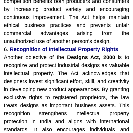
competition benefits both producers and consumers
by increasing product variety and encouraging
continuous improvement. The Act helps maintain
ethical business practices and prevents unfair
commercial advantages arising from the
unauthorized use of another person’s design.
6.
Recognition of Intellectual Property Rights
Another objective of the
Designs Act, 2000
is to
recognize and protect industrial designs as valuable
intellectual property. The Act acknowledges that
designers invest significant effort, skill, and creativity
in developing new product appearances. By granting
exclusive rights to registered proprietors, the law
treats designs as important business assets. This
recognition strengthens intellectual property
protection in India and aligns with international
standards. It also encourages individuals and