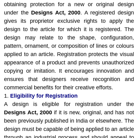
obtaining protection for a new or original design
under the
Designs Act, 2000
. A registered design
gives its proprietor exclusive rights to apply the
design to the article for which it is registered. The
design may relate to the shape, configuration,
pattern, ornament, or composition of lines or colours
applied to an article. Registration protects the visual
appearance of a product and prevents unauthorized
copying or imitation. It encourages innovation and
ensures that designers receive recognition and
commercial benefits for their creative efforts.
1.
Eligibility for Registration
A design is eligible for registration under the
Designs Act, 2000
if it is new, original, and has not
been previously published in India or elsewhere. The
design must be capable of being applied to an article
through an industrial process and should appeal to