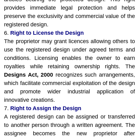
provides immediate legal protection and helps
preserve the exclusivity and commercial value of the
registered design.
6.
Right to License the Design
The proprietor may grant licences allowing others to
use the registered design under agreed terms and
conditions. Licensing enables the owner to earn
royalties while retaining ownership rights. The
Designs Act, 2000
recognizes such arrangements,
which facilitate commercial exploitation of the design
and promote wider industrial application of
innovative creations.
7.
Right to Assign the Design
A registered design can be assigned or transferred
to another person through a written agreement. The
assignee becomes the new proprietor after