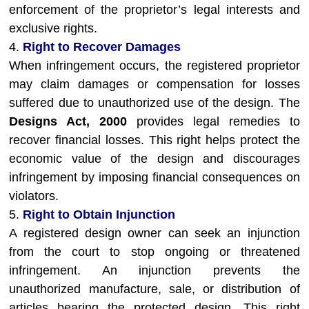
enforcement of the proprietor’s legal interests and
exclusive rights.
4.
Right to Recover Damages
When infringement occurs, the registered proprietor
may claim damages or compensation for losses
suffered due to unauthorized use of the design. The
Designs Act, 2000
provides legal remedies to
recover financial losses. This right helps protect the
economic value of the design and discourages
infringement by imposing financial consequences on
violators.
5.
Right to Obtain Injunction
A registered design owner can seek an injunction
from the court to stop ongoing or threatened
infringement. An injunction prevents the
unauthorized manufacture, sale, or distribution of
articles bearing the protected design. This right