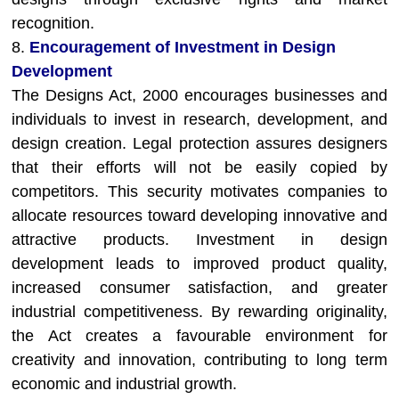
recognition.
8.
Encouragement of Investment in Design
Development
The Designs Act, 2000 encourages businesses and
individuals to invest in research, development, and
design creation. Legal protection assures designers
that their efforts will not be easily copied by
competitors. This security motivates companies to
allocate resources toward developing innovative and
attractive products. Investment in design
development leads to improved product quality,
increased consumer satisfaction, and greater
industrial competitiveness. By rewarding originality,
the Act creates a favourable environment for
creativity and innovation, contributing to long term
economic and industrial growth.