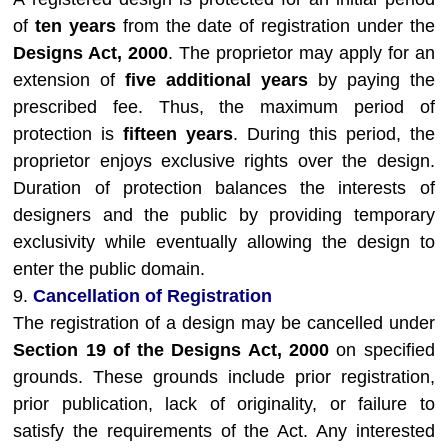
of
ten years
from the date of registration under the
Designs Act, 2000
. The proprietor may apply for an
extension of
five additional years
by paying the
prescribed fee. Thus, the maximum period of
protection is
fifteen years
. During this period, the
proprietor enjoys exclusive rights over the design.
Duration of protection balances the interests of
designers and the public by providing temporary
exclusivity while eventually allowing the design to
enter the public domain.
9.
Cancellation of Registration
The registration of a design may be cancelled under
Section 19 of the Designs Act, 2000
on specified
grounds. These grounds include prior registration,
prior publication, lack of originality, or failure to
satisfy the requirements of the Act. Any interested