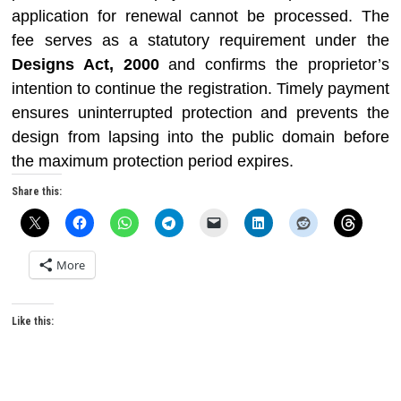
application for renewal cannot be processed. The
fee serves as a statutory requirement under the
Designs Act, 2000
and confirms the proprietor’s
intention to continue the registration. Timely payment
ensures uninterrupted protection and prevents the
design from lapsing into the public domain before
the maximum protection period expires.
Share this:
More
Like this: