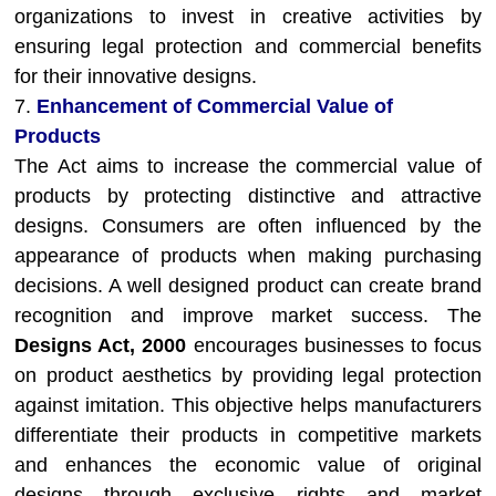
organizations to invest in creative activities by
ensuring legal protection and commercial benefits
for their innovative designs.
7.
Enhancement of Commercial Value of
Products
The Act aims to increase the commercial value of
products by protecting distinctive and attractive
designs. Consumers are often influenced by the
appearance of products when making purchasing
decisions. A well designed product can create brand
recognition and improve market success. The
Designs Act, 2000
encourages businesses to focus
on product aesthetics by providing legal protection
against imitation. This objective helps manufacturers
differentiate their products in competitive markets
and enhances the economic value of original
designs through exclusive rights and market