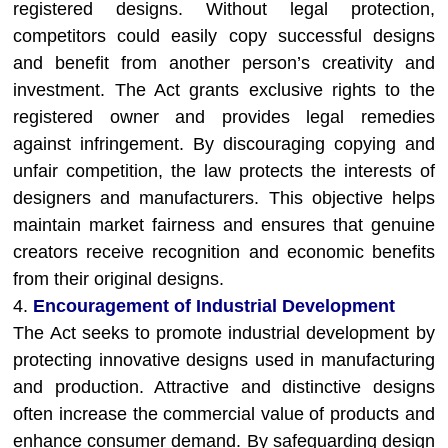
registered designs. Without legal protection,
competitors could easily copy successful designs
and benefit from another person’s creativity and
investment. The Act grants exclusive rights to the
registered owner and provides legal remedies
against infringement. By discouraging copying and
unfair competition, the law protects the interests of
designers and manufacturers. This objective helps
maintain market fairness and ensures that genuine
creators receive recognition and economic benefits
from their original designs.
4.
Encouragement of Industrial Development
The Act seeks to promote industrial development by
protecting innovative designs used in manufacturing
and production. Attractive and distinctive designs
often increase the commercial value of products and
enhance consumer demand. By safeguarding design