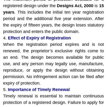
registered design under the
Designs Act, 2000
is
15
years
. This includes the initial ten year registration
period and the additional five year extension. After
the expiry of fifteen years, the design loses statutory
protection and enters the public domain.
4.
Effect of Expiry of Registration
When the registration period expires and is not
renewed, the proprietor’s exclusive rights come to
an end. The design becomes available for public
use, and any person may legally use, manufacture,
reproduce, or apply the design without obtaining
permission. No infringement action can be filed after
expiry of protection.
5.
Importance of Timely Renewal
Timely renewal is essential to maintain continuous
protection of a registered design. Failure to apply for