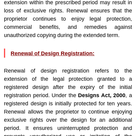
extension within the prescribed period may result in
loss of exclusive rights. Renewal ensures that the
proprietor continues to enjoy legal protection,
commercial benefits, and remedies against
unauthorized copying during the extended term.
Renewal of Design Registration:
Renewal of design registration refers to the
extension of the legal protection granted to a
registered design after the expiry of the initial
registration period. Under the
Designs Act, 2000
, a
registered design is initially protected for ten years.
Renewal allows the proprietor to continue enjoying
exclusive rights over the design for an additional
period. It ensures uninterrupted protection and