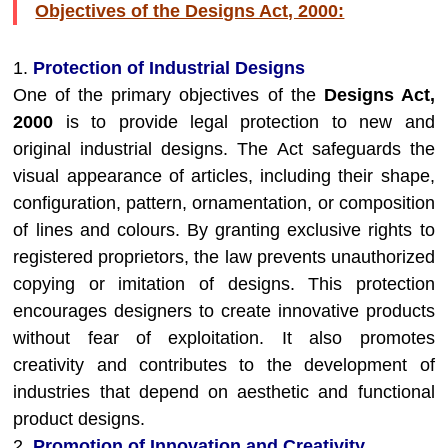
Objectives of the Designs Act, 2000:
1.
Protection of Industrial Designs
One of the primary objectives of the
Designs Act,
2000
is to provide legal protection to new and
original industrial designs. The Act safeguards the
visual appearance of articles, including their shape,
configuration, pattern, ornamentation, or composition
of lines and colours. By granting exclusive rights to
registered proprietors, the law prevents unauthorized
copying or imitation of designs. This protection
encourages designers to create innovative products
without fear of exploitation. It also promotes
creativity and contributes to the development of
industries that depend on aesthetic and functional
product designs.
2.
Promotion of Innovation and Creativity