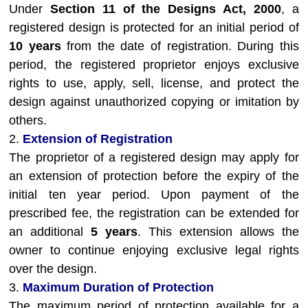
Under
Section 11 of the Designs Act, 2000
, a
registered design is protected for an initial period of
10 years
from the date of registration. During this
period, the registered proprietor enjoys exclusive
rights to use, apply, sell, license, and protect the
design against unauthorized copying or imitation by
others.
2.
Extension of Registration
The proprietor of a registered design may apply for
an extension of protection before the expiry of the
initial ten year period. Upon payment of the
prescribed fee, the registration can be extended for
an additional
5 years
. This extension allows the
owner to continue enjoying exclusive legal rights
over the design.
3.
Maximum Duration of Protection
The maximum period of protection available for a