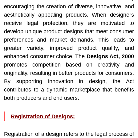
encouraging the creation of diverse, innovative, and
aesthetically appealing products. When designers
receive legal protection, they are motivated to
develop unique product designs that meet consumer
preferences and market demands. This leads to
greater variety, improved product quality, and
enhanced consumer choice. The
Designs Act, 2000
promotes competition based on creativity and
originality, resulting in better products for consumers.
By supporting innovation in design, the Act
contributes to a dynamic marketplace that benefits
both producers and end users.
Registration of Designs:
Registration of a design refers to the legal process of