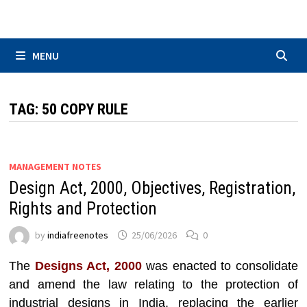
Skip
to
content
MENU
TAG:
50 COPY RULE
MANAGEMENT NOTES
Design Act, 2000, Objectives, Registration,
Rights and Protection
by
indiafreenotes
25/06/2026
0
The
Designs Act, 2000
was enacted to consolidate
and amend the law relating to the protection of
industrial designs in India, replacing the earlier