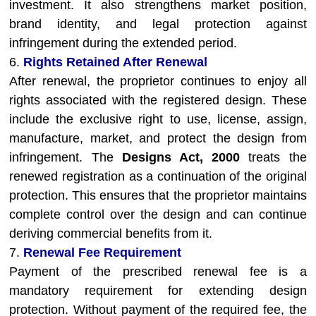
investment. It also strengthens market position,
brand identity, and legal protection against
infringement during the extended period.
6.
Rights Retained After Renewal
After renewal, the proprietor continues to enjoy all
rights associated with the registered design. These
include the exclusive right to use, license, assign,
manufacture, market, and protect the design from
infringement. The
Designs Act, 2000
treats the
renewed registration as a continuation of the original
protection. This ensures that the proprietor maintains
complete control over the design and can continue
deriving commercial benefits from it.
7.
Renewal Fee Requirement
Payment of the prescribed renewal fee is a
mandatory requirement for extending design
protection. Without payment of the required fee, the