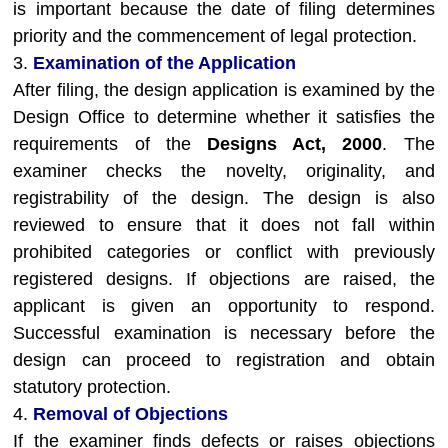
is important because the date of filing determines
priority and the commencement of legal protection.
3.
Examination of the Application
After filing, the design application is examined by the
Design Office to determine whether it satisfies the
requirements of the
Designs Act, 2000
. The
examiner checks the novelty, originality, and
registrability of the design. The design is also
reviewed to ensure that it does not fall within
prohibited categories or conflict with previously
registered designs. If objections are raised, the
applicant is given an opportunity to respond.
Successful examination is necessary before the
design can proceed to registration and obtain
statutory protection.
4.
Removal of Objections
If the examiner finds defects or raises objections