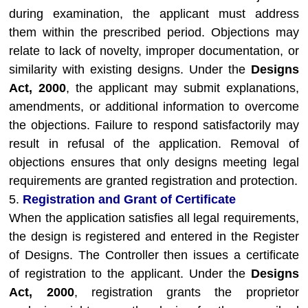
during examination, the applicant must address
them within the prescribed period. Objections may
relate to lack of novelty, improper documentation, or
similarity with existing designs. Under the
Designs
Act, 2000
, the applicant may submit explanations,
amendments, or additional information to overcome
the objections. Failure to respond satisfactorily may
result in refusal of the application. Removal of
objections ensures that only designs meeting legal
requirements are granted registration and protection.
5.
Registration and Grant of Certificate
When the application satisfies all legal requirements,
the design is registered and entered in the Register
of Designs. The Controller then issues a certificate
of registration to the applicant. Under the
Designs
Act, 2000
, registration grants the proprietor