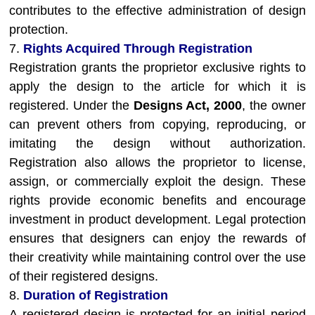
contributes to the effective administration of design
protection.
7.
Rights Acquired Through Registration
Registration grants the proprietor exclusive rights to
apply the design to the article for which it is
registered. Under the
Designs Act, 2000
, the owner
can prevent others from copying, reproducing, or
imitating the design without authorization.
Registration also allows the proprietor to license,
assign, or commercially exploit the design. These
rights provide economic benefits and encourage
investment in product development. Legal protection
ensures that designers can enjoy the rewards of
their creativity while maintaining control over the use
of their registered designs.
8.
Duration of Registration
A registered design is protected for an initial period