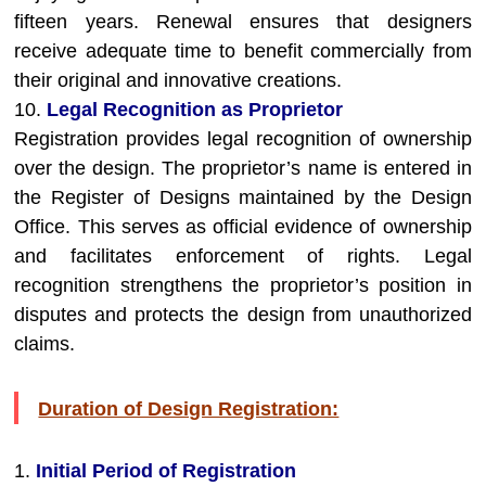
fifteen years. Renewal ensures that designers
receive adequate time to benefit commercially from
their original and innovative creations.
10.
Legal Recognition as Proprietor
Registration provides legal recognition of ownership
over the design. The proprietor’s name is entered in
the Register of Designs maintained by the Design
Office. This serves as official evidence of ownership
and facilitates enforcement of rights. Legal
recognition strengthens the proprietor’s position in
disputes and protects the design from unauthorized
claims.
Duration of Design Registration:
1.
Initial Period of Registration