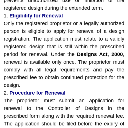
prevents unauthorized use or imitation of the
registered design during the extended term.
1.
Eligibility for Renewal
Only the registered proprietor or a legally authorized
person is eligible to apply for renewal of a design
registration. The application must relate to a validly
registered design that is still within the prescribed
period for renewal. Under the
Designs Act, 2000
,
renewal is available only once. The proprietor must
comply with all legal requirements and pay the
prescribed fee to obtain continued protection for the
design.
2.
Procedure for Renewal
The proprietor must submit an application for
renewal to the Controller of Designs in the
prescribed form along with the required renewal fee.
The application should be filed before the expiry of