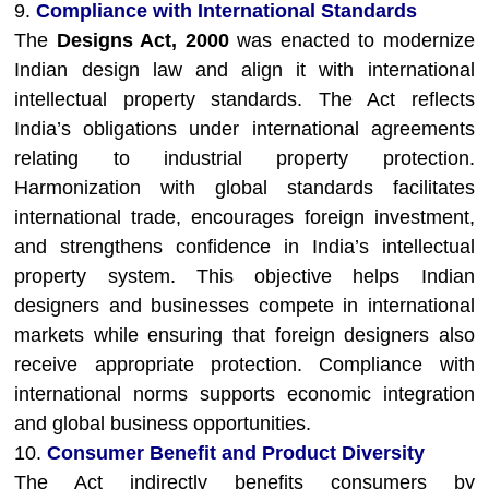
9.
Compliance with International Standards
The
Designs Act, 2000
was enacted to modernize
Indian design law and align it with international
intellectual property standards. The Act reflects
India’s obligations under international agreements
relating to industrial property protection.
Harmonization with global standards facilitates
international trade, encourages foreign investment,
and strengthens confidence in India’s intellectual
property system. This objective helps Indian
designers and businesses compete in international
markets while ensuring that foreign designers also
receive appropriate protection. Compliance with
international norms supports economic integration
and global business opportunities.
10.
Consumer Benefit and Product Diversity
The Act indirectly benefits consumers by