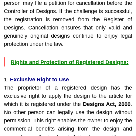
person may file a petition for cancellation before the
Controller of Designs. If the challenge is successful,
the registration is removed from the Register of
Designs. Cancellation ensures that only valid and
genuinely original designs continue to enjoy legal
protection under the law.
Rights and Protection of Registered Designs:
1.
Exclusive Right to Use
The proprietor of a registered design has the
exclusive right to apply the design to the article for
which it is registered under the
Designs Act, 2000
.
No other person can legally use the design without
permission. This right enables the owner to enjoy the
commercial benefits arising from the design and