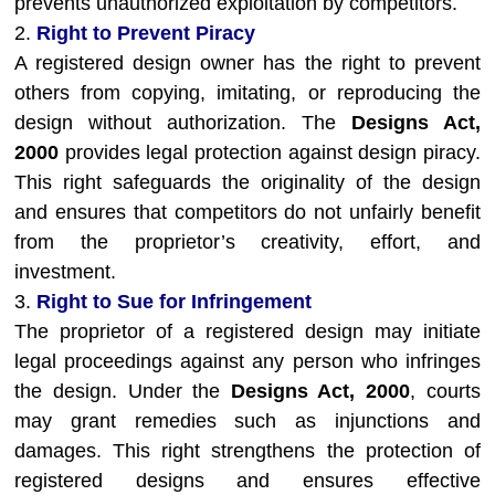
prevents unauthorized exploitation by competitors.
2.
Right to Prevent Piracy
A registered design owner has the right to prevent
others from copying, imitating, or reproducing the
design without authorization. The
Designs Act,
2000
provides legal protection against design piracy.
This right safeguards the originality of the design
and ensures that competitors do not unfairly benefit
from the proprietor’s creativity, effort, and
investment.
3.
Right to Sue for Infringement
The proprietor of a registered design may initiate
legal proceedings against any person who infringes
the design. Under the
Designs Act, 2000
, courts
may grant remedies such as injunctions and
damages. This right strengthens the protection of
registered designs and ensures effective