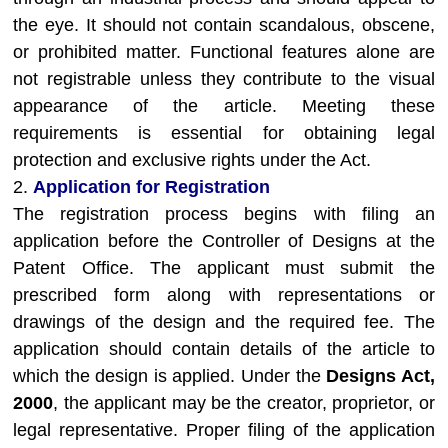
the eye. It should not contain scandalous, obscene,
or prohibited matter. Functional features alone are
not registrable unless they contribute to the visual
appearance of the article. Meeting these
requirements is essential for obtaining legal
protection and exclusive rights under the Act.
2.
Application for Registration
The registration process begins with filing an
application before the Controller of Designs at the
Patent Office. The applicant must submit the
prescribed form along with representations or
drawings of the design and the required fee. The
application should contain details of the article to
which the design is applied. Under the
Designs Act,
2000
, the applicant may be the creator, proprietor, or
legal representative. Proper filing of the application