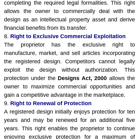
completing the required legal formalities. This right
allows the owner to commercially deal with the
design as an intellectual property asset and derive
financial benefits from its transfer.
8.
Right to Exclusive Commercial Exploitation
The proprietor has the exclusive right to
manufacture, market, and sell articles incorporating
the registered design. Competitors cannot legally
exploit the design without authorization. This
protection under the
Designs Act, 2000
allows the
owner to maximize commercial opportunities and
gain a competitive advantage in the marketplace.
9.
Right to Renewal of Protection
A registered design initially enjoys protection for ten
years and may be renewed for an additional five
years. This right enables the proprietor to continue
enjoying exclusive protection for a maximum of