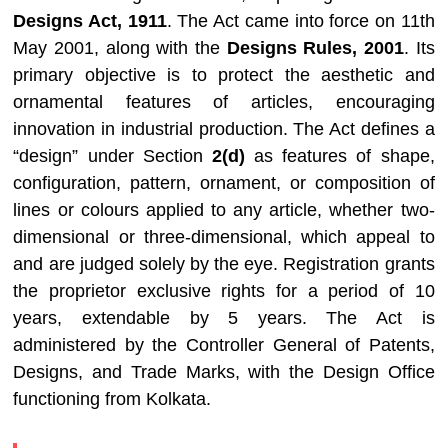
Designs Act, 1911
. The Act came into force on 11th
May 2001, along with the
Designs Rules, 2001
. Its
primary objective is to protect the aesthetic and
ornamental features of articles, encouraging
innovation in industrial production. The Act defines a
“design” under Section
2(d)
as features of shape,
configuration, pattern, ornament, or composition of
lines or colours applied to any article, whether two-
dimensional or three-dimensional, which appeal to
and are judged solely by the eye. Registration grants
the proprietor exclusive rights for a period of 10
years, extendable by 5 years. The Act is
administered by the Controller General of Patents,
Designs, and Trade Marks, with the Design Office
functioning from Kolkata.