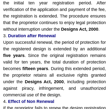
the initial ten year registration period. After
verification of the application and payment of the fee,
the registration is extended. The procedure ensures
that the proprietor continues to enjoy legal protection
without interruption under the
Designs Act, 2000
.
3.
Duration after Renewal
Upon successful renewal, the period of protection for
the registered design is extended by an additional
five years
. Since the original registration remains
valid for ten years, the total duration of protection
becomes
fifteen years
. During this extended period,
the proprietor retains all exclusive rights granted
under the
Designs Act, 2000
, including protection
against piracy, infringement, and unauthorized
commercial use of the design.
4.
Effect of Non Renewal
If the proprietor fails to renew the design registration