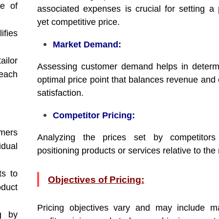
e of
associated expenses is crucial for setting a p
yet competitive price.
ifies
Market Demand:
ilor
Assessing customer demand helps in determ
each
optimal price point that balances revenue and
satisfaction.
Competitor Pricing:
mers
Analyzing the prices set by competitors
dual
positioning products or services relative to the
ts to
Objectives of Pricing:
oduct
Pricing objectives vary and may include m
g by