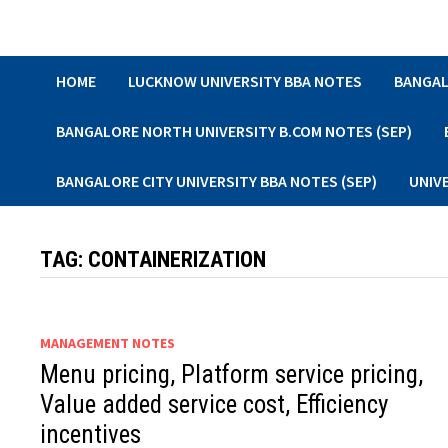
Skip
to
content
HOME
LUCKNOW UNIVERSITY BBA NOTES
BANGAL
BANGALORE NORTH UNIVERSITY B.COM NOTES (SEP)
BANGALORE CITY UNIVERSITY BBA NOTES (SEP)
UNIV
TAG:
CONTAINERIZATION
MANAGEMENT NOTES
Menu pricing, Platform service pricing,
Value added service cost, Efficiency
incentives