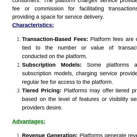
consumers. The platform charges service provid
fee or commission for facilitating transactio
providing a space for service delivery.
Characteristics:
Transaction-Based Fees:
Platform fees are 
tied to the number or value of transact
conducted on the platform.
Subscription Models:
Some platforms a
subscription models, charging service provid
regular fee for access to the platform.
Tiered Pricing:
Platforms may offer tiered pr
based on the level of features or visibility se
providers desire.
Advantages:
Revenue Generation:
Platforms generate re