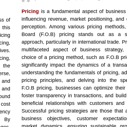
Pricing
is a fundamental aspect of business 
influencing revenue, market positioning, and
ss of
perception. Among various pricing methods
this
Board (F.O.B) pricing stands out as a sig
icing
approach, particularly in international trade. Pr
ing,
multifaceted aspect of business strategy,
ives.
choice of a pricing method, such as F.O.B pri
cing,
significantly impact the dynamics of a transa
 the
understanding the fundamentals of pricing, ad
erse,
pricing principles, and delving into the spe
 and
F.O.B pricing, businesses can optimize their
y and
foster transparency in transactions, and build
round
beneficial relationships with customers and 
 cost
Successful pricing strategies are those that a
ency
business objectives, customer expectati
. By
market dynamics, ensuring sustainable gr