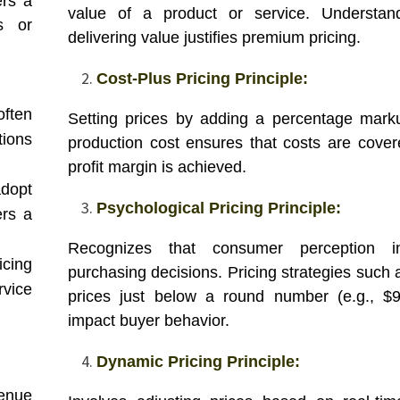
ers a
value of a product or service. Understan
ns or
delivering value justifies premium pricing.
Cost-Plus Pricing Principle:
often
Setting prices by adding a percentage mark
ions
production cost ensures that costs are cove
profit margin is achieved.
dopt
Psychological Pricing Principle:
ers a
Recognizes that consumer perception in
icing
purchasing decisions. Pricing strategies such 
rvice
prices just below a round number (e.g., $
impact buyer behavior.
Dynamic Pricing Principle:
venue