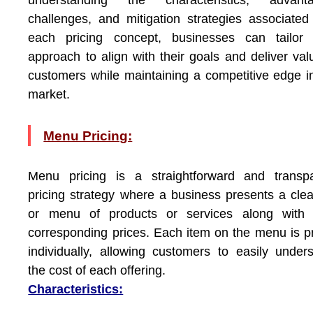
understanding the characteristics, advanta
challenges, and mitigation strategies associated
each pricing concept, businesses can tailor t
approach to align with their goals and deliver val
customers while maintaining a competitive edge i
market.
Menu Pricing:
Menu pricing is a straightforward and transpa
pricing strategy where a business presents a clear
or menu of products or services along with t
corresponding prices. Each item on the menu is p
individually, allowing customers to easily under
the cost of each offering.
Characteristics: