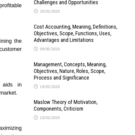
Challenges and Opportunities
rofitable
29/03/2020
Cost Accounting, Meaning, Definitions,
Objectives, Scope, Functions, Uses,
Advantages and Limitations
ining the
 customer
09/05/2020
Management, Concepts, Meaning,
Objectives, Nature, Roles, Scope,
Process and Significance
 aids in
10/03/2020
 market.
Maslow Theory of Motivation,
Components, Criticism
10/03/2020
aximizing