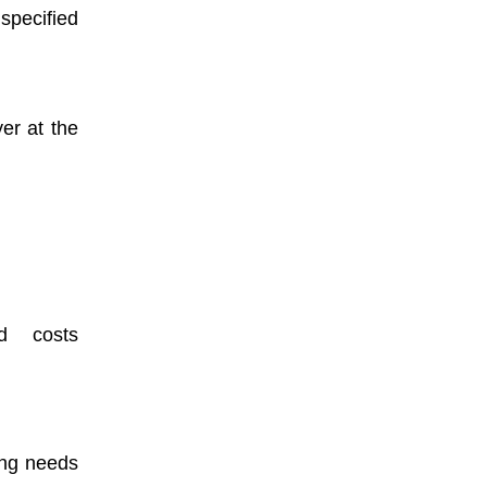
pecified
er at the
nd costs
ing needs