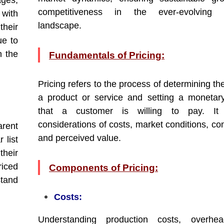
ges,
competitiveness in the ever-evolving 
 with
landscape.
heir
ue to
n the
Fundamentals of Pricing:
Pricing refers to the process of determining th
a product or service and setting a moneta
that a customer is willing to pay. It 
considerations of costs, market conditions, co
rent
and perceived value.
 list
heir
riced
Components of Pricing:
stand
Costs:
Understanding production costs, overhe