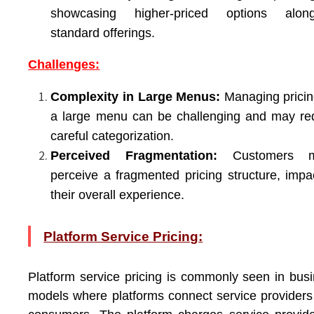
showcasing higher-priced options along
standard offerings.
Challenges:
Complexity in Large Menus:
Managing pricin
a large menu can be challenging and may re
careful categorization.
Perceived Fragmentation:
Customers m
perceive a fragmented pricing structure, impa
their overall experience.
Platform Service Pricing:
Platform service pricing is commonly seen in bus
models where platforms connect service providers