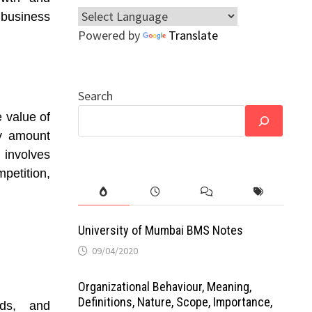
business
Powered by
Translate
Search
e value of
ry amount
involves
mpetition,
University of Mumbai BMS Notes
09/04/2020
Organizational Behaviour, Meaning,
Definitions, Nature, Scope, Importance,
ads, and