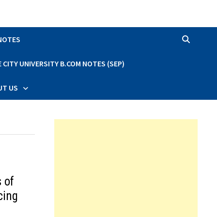
 NOTES
CITY UNIVERSITY B.COM NOTES (SEP)
UT US
 of
cing