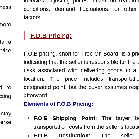
Involves adjusting prices based on real-ti
ness
conditions, demand fluctuations, or other
factors.
more
F.O.B Pricing:
de a
rvice
F.O.B pricing, short for Free On Board, is a pr
indicating that the seller is responsible for the
risks associated with delivering goods to a 
location. The price includes transportat
designated point, but the buyer assumes respo
d to
afterward.
cting
Elements of F.O.B Pricing:
stay
F.O.B Shipping Point:
The buyer be
verse
transportation costs from the seller’s locati
F.O.B Destination:
The seller 