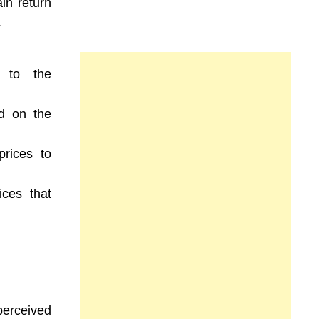
ain return
.
to the
d on the
prices to
ices that
perceived