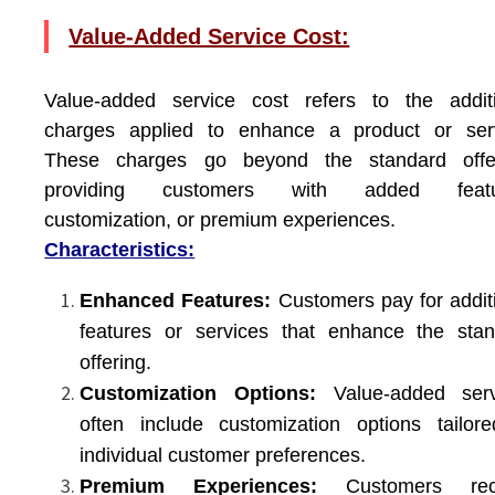
Value-Added Service Cost:
Value-added service cost refers to the additi
charges applied to enhance a product or serv
These charges go beyond the standard offer
providing customers with added featu
customization, or premium experiences.
Characteristics:
Enhanced Features:
Customers pay for addit
features or services that enhance the sta
offering.
Customization Options:
Value-added serv
often include customization options tailor
individual customer preferences.
Premium Experiences:
Customers rec