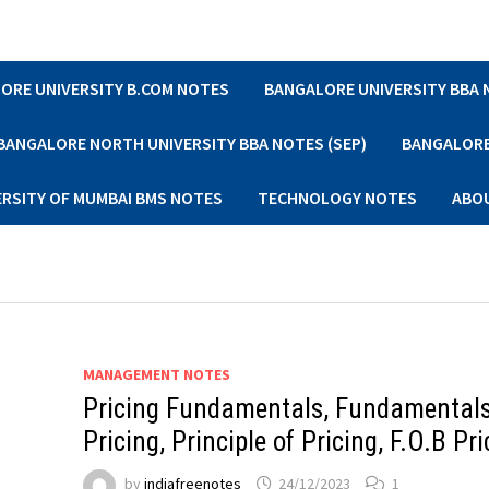
ORE UNIVERSITY B.COM NOTES
BANGALORE UNIVERSITY BBA
BANGALORE NORTH UNIVERSITY BBA NOTES (SEP)
BANGALORE 
ERSITY OF MUMBAI BMS NOTES
TECHNOLOGY NOTES
ABO
MANAGEMENT NOTES
Pricing Fundamentals, Fundamentals
Pricing, Principle of Pricing, F.O.B Pri
by
indiafreenotes
24/12/2023
1