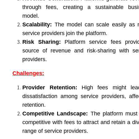
through fees, creating a sustainable busi
model.
Scalability:
The model can scale easily as 
service providers join the platform.
Risk Sharing:
Platform service fees provi
source of revenue and risk-sharing with se
providers.
Challenges:
Provider Retention:
High fees might lea
dissatisfaction among service providers, affe
retention.
Competitive Landscape:
The platform must 
competitive with fees to attract and retain a di
range of service providers.