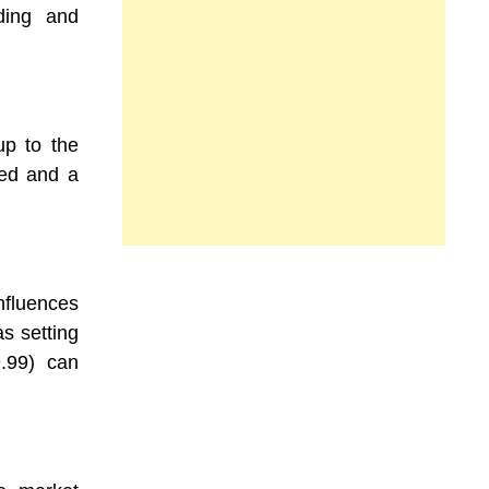
ding and
up to the
red and a
fluences
as setting
9.99) can