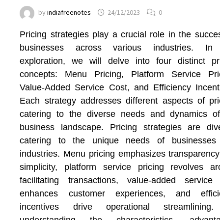
by
indiafreenotes
24/12/2023
0
Pricing strategies play a crucial role in the succe
businesses across various industries. In 
exploration, we will delve into four distinct pr
concepts: Menu Pricing, Platform Service Pric
Value-Added Service Cost, and Efficiency Incent
Each strategy addresses different aspects of pri
catering to the diverse needs and dynamics of
business landscape. Pricing strategies are div
catering to the unique needs of businesses
industries. Menu pricing emphasizes transparenc
simplicity, platform service pricing revolves a
facilitating transactions, value-added service
enhances customer experiences, and effici
incentives drive operational streamlining