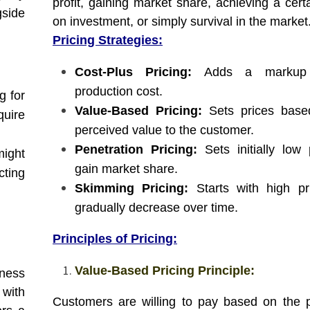
profit, gaining market share, achieving a cert
side
on investment, or simply survival in the market
Pricing Strategies:
Cost-Plus Pricing:
Adds a markup 
production cost.
g for
Value-Based Pricing:
Sets prices base
quire
perceived value to the customer.
Penetration Pricing:
Sets initially low 
ight
gain market share.
cting
Skimming Pricing:
Starts with high pr
gradually decrease over time.
Principles of Pricing:
Value-Based Pricing Principle:
iness
 with
Customers are willing to pay based on the 