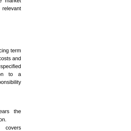
me market
 relevant
icing term
 costs and
specified
ion to a
nsibility
ars the
on.
covers