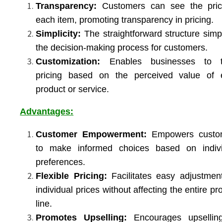
Transparency:
Customers can see the pric
each item, promoting transparency in pricing.
Simplicity:
The straightforward structure simpl
the decision-making process for customers.
Customization:
Enables businesses to ta
pricing based on the perceived value of 
product or service.
Advantages:
Customer Empowerment:
Empowers custo
to make informed choices based on indivi
preferences.
Flexible Pricing:
Facilitates easy adjustmen
individual prices without affecting the entire pr
line.
Promotes Upselling:
Encourages upsellin