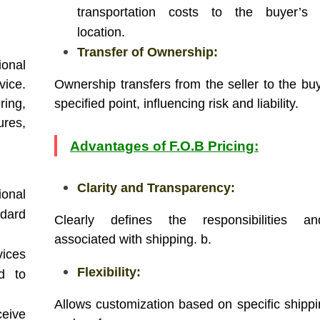
transportation costs to the buyer’s s
location.
Transfer of Ownership:
onal
ice.
Ownership transfers from the seller to the buy
ing,
specified point, influencing risk and liability.
res,
Advantages of F.O.B Pricing:
Clarity and Transparency:
ional
ndard
Clearly defines the responsibilities a
associated with shipping. b.
ices
Flexibility:
ed to
Allows customization based on specific shipp
eive