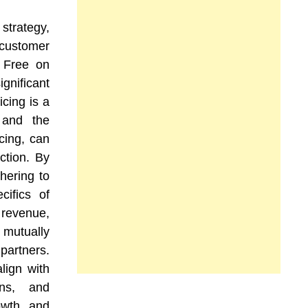
strategy,
 customer
, Free on
nificant
icing is a
 and the
cing, can
ction. By
hering to
cifics of
 revenue,
 mutually
partners.
lign with
ons, and
owth and