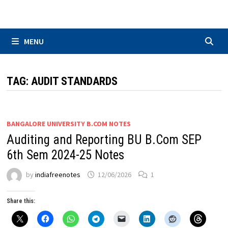
Skip
to
content
MENU
TAG:
AUDIT STANDARDS
BANGALORE UNIVERSITY B.COM NOTES
Auditing and Reporting BU B.Com SEP
6th Sem 2024-25 Notes
by
indiafreenotes
12/06/2026
1
Share this: