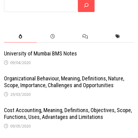
University of Mumbai BMS Notes
09/04/2020
Organizational Behaviour, Meaning, Definitions, Nature,
Scope, Importance, Challenges and Opportunities
29/03/2020
Cost Accounting, Meaning, Definitions, Objectives, Scope,
Functions, Uses, Advantages and Limitations
09/05/2020