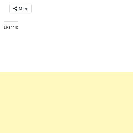
More
Like this: