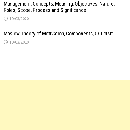
Management, Concepts, Meaning, Objectives, Nature,
Roles, Scope, Process and Significance
10/03/2020
Maslow Theory of Motivation, Components, Criticism
10/03/2020