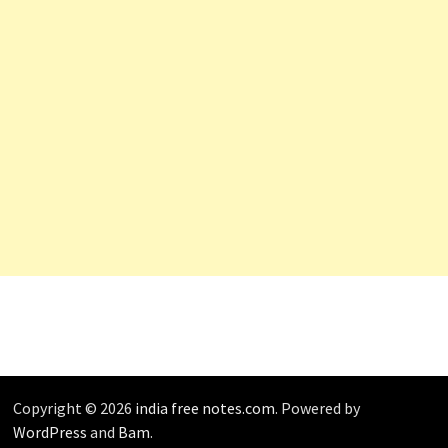
Copyright © 2026
india free notes.com
. Powered by
WordPress
and
Bam
.