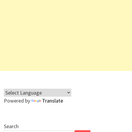
Powered by
Translate
Search