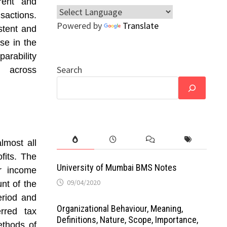
rrent and
sactions.
Powered by
Translate
stent and
se in the
arability
Search
n across
lmost all
fits. The
University of Mumbai BMS Notes
or income
09/04/2020
nt of the
eriod and
Organizational Behaviour, Meaning,
rred tax
Definitions, Nature, Scope, Importance,
ethods of