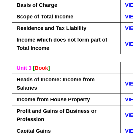
Basis of Charge
VI
Scope of Total Income
VI
Residence and Tax Liability
VI
Income which does not form part of
VI
Total Income
Unit 3
[
Book
]
Heads of Income: Income from
VI
Salaries
Income from House Property
VI
Profit and Gains of Business or
VI
Profession
Capital Gains
VI