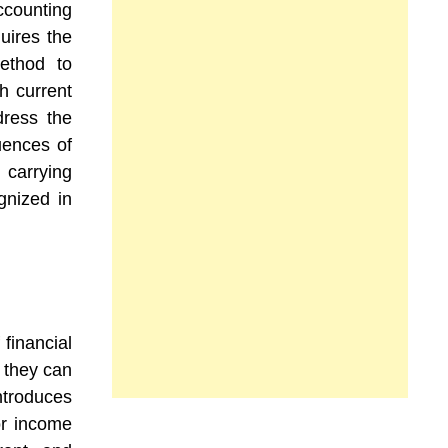
ccounting
uires the
method to
h current
dress the
uences of
 carrying
gnized in
 financial
t they can
ntroduces
or income