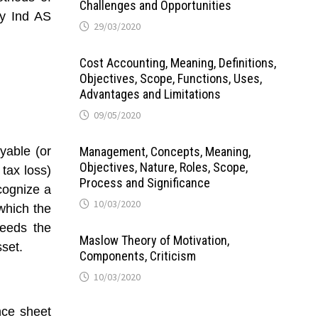
Challenges and Opportunities
by Ind AS
29/03/2020
Cost Accounting, Meaning, Definitions,
Objectives, Scope, Functions, Uses,
Advantages and Limitations
09/05/2020
yable (or
Management, Concepts, Meaning,
Objectives, Nature, Roles, Scope,
 tax loss)
Process and Significance
ecognize a
10/03/2020
 which the
ceeds the
Maslow Theory of Motivation,
set.
Components, Criticism
10/03/2020
nce sheet