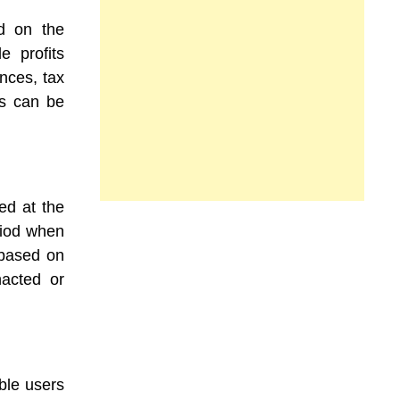
ed on the
le profits
nces, tax
ds can be
ed at the
riod when
, based on
nacted or
ble users