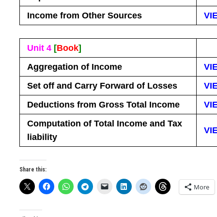
Income from Other Sources
VI
Unit 4
[
Book
]
Aggregation of Income
VI
Set off and Carry Forward of Losses
VI
Deductions from Gross Total Income
VI
Computation of Total Income and Tax
VI
liability
Share this:
More