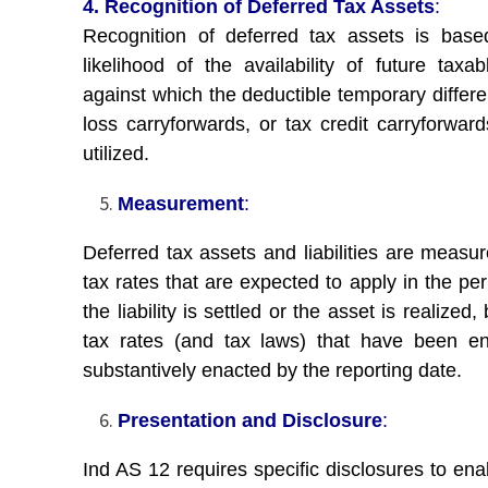
4. Recognition of Deferred Tax Assets
:
Recognition of deferred tax assets is bas
likelihood of the availability of future taxab
against which the deductible temporary differe
loss carryforwards, or tax credit carryforwar
utilized.
Measurement
:
Deferred tax assets and liabilities are measur
tax rates that are expected to apply in the pe
the liability is settled or the asset is realized
tax rates (and tax laws) that have been e
substantively enacted by the reporting date.
Presentation and Disclosure
:
Ind AS 12 requires specific disclosures to ena