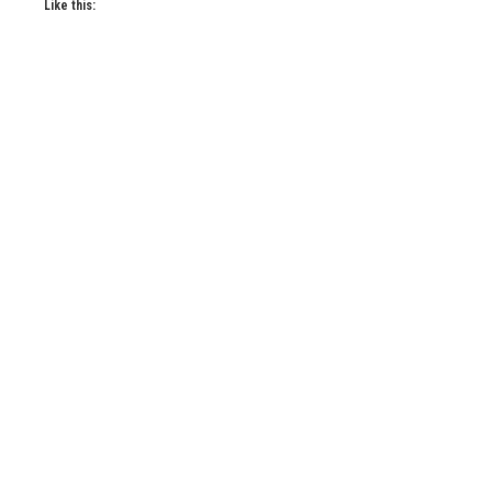
Like this: