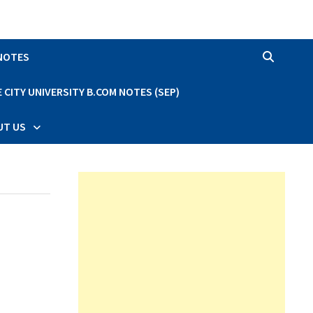
 NOTES
CITY UNIVERSITY B.COM NOTES (SEP)
UT US