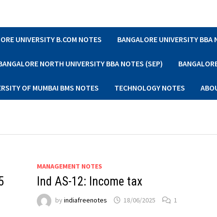
ORE UNIVERSITY B.COM NOTES
BANGALORE UNIVERSITY BBA
BANGALORE NORTH UNIVERSITY BBA NOTES (SEP)
BANGALORE 
ERSITY OF MUMBAI BMS NOTES
TECHNOLOGY NOTES
ABO
MANAGEMENT NOTES
5
Ind AS-12: Income tax
by
indiafreenotes
18/06/2025
1