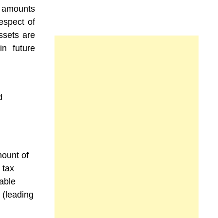
he amounts
espect of
ssets are
n future
d
mount of
 tax
able
e (leading