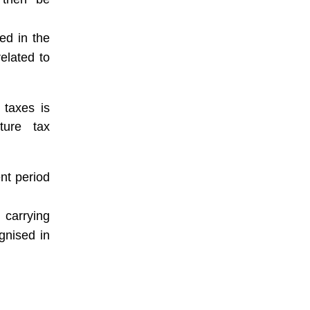
ed in the
related to
 taxes is
ture tax
nt period
 carrying
ognised in