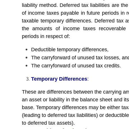
liability method. Deferred tax liabilities are t
of income taxes payable in future periods in r
taxable temporary differences. Deferred tax a
the amounts of income taxes recoverable i
periods in respect of:
Deductible temporary differences,
The carryforward of unused tax losses, an
The carryforward of unused tax credits.
Temporary Differences
:
These are differences between the carrying a
an asset or liability in the balance sheet and its
base. Temporary differences may be either tax
(leading to deferred tax liabilities) or deductibl
to deferred tax assets).