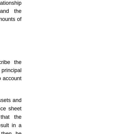
ationship
and the
mounts of
cribe the
principal
o account
ssets and
ance sheet
 that the
sult in a
 then be