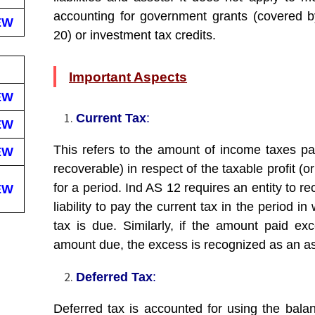
accounting for government grants (covered 
EW
20) or investment tax credits.
Important Aspects
EW
Current Tax
:
EW
This refers to the amount of income taxes pa
EW
recoverable) in respect of the taxable profit (or
for a period. Ind AS 12 requires an entity to r
EW
liability to pay the current tax in the period in
tax is due. Similarly, if the amount paid ex
amount due, the excess is recognized as an as
Deferred Tax
:
Deferred tax is accounted for using the bala