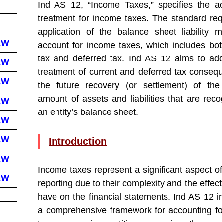
Ind AS 12, “Income Taxes,” specifies the a
treatment for income taxes. The standard req
application of the balance sheet liability 
EW
account for income taxes, which includes bot
tax and deferred tax. Ind AS 12 aims to ad
EW
treatment of current and deferred tax conseq
EW
the future recovery (or settlement) of the
amount of assets and liabilities that are reco
EW
an entity’s balance sheet.
EW
EW
Introduction
EW
Income taxes represent a significant aspect of
EW
reporting due to their complexity and the effec
have on the financial statements. Ind AS 12 i
a comprehensive framework for accounting f