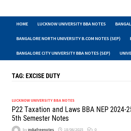
Skip
to
content
HOME
LUCKNOW UNIVERSITY BBA NOTES
BANGAL
BANGALORE NORTH UNIVERSITY B.COM NOTES (SEP)
BANGALORE CITY UNIVERSITY BBA NOTES (SEP)
UNIV
TAG:
EXCISE DUTY
LUCKNOW UNIVERSITY BBA NOTES
P22 Taxation and Laws BBA NEP 2024-2
5th Semester Notes
by
indiafreenotes
18/06/2025
0