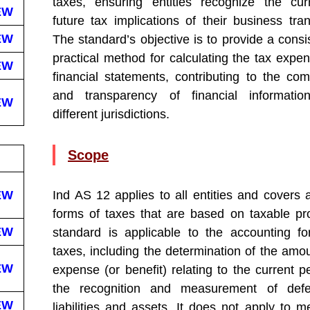
taxes, ensuring entities recognize the cu
EW
future tax implications of their business tran
EW
The standard’s objective is to provide a consi
practical method for calculating the tax expen
EW
financial statements, contributing to the comp
and transparency of financial informatio
EW
different jurisdictions.
Scope
EW
Ind AS 12 applies to all entities and covers a
forms of taxes that are based on taxable pro
EW
standard is applicable to the accounting f
taxes, including the determination of the amou
EW
expense (or benefit) relating to the current p
the recognition and measurement of defe
EW
liabilities and assets. It does not apply to m