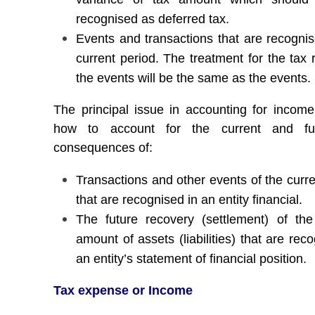
recognised as deferred tax.
Events and transactions that are recognis
current period. The treatment for the tax 
the events will be the same as the events.
The principal issue in accounting for income
how to account for the current and fu
consequences of:
Transactions and other events of the curre
that are recognised in an entity financial.
The future recovery (settlement) of the
amount of assets (liabilities) that are rec
an entity’s statement of financial position.
Tax expense or Income