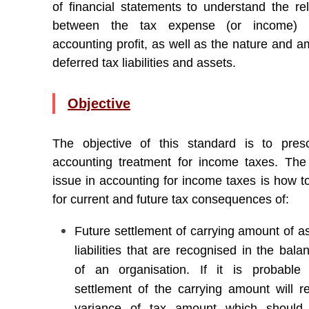
of financial statements to understand the rel
between the tax expense (or income) 
accounting profit, as well as the nature and a
deferred tax liabilities and assets.
Objective
The objective of this standard is to pres
accounting treatment for income taxes. The 
issue in accounting for income taxes is how t
for current and future tax consequences of:
Future settlement of carrying amount of a
liabilities that are recognised in the bal
of an organisation. If it is probable
settlement of the carrying amount will re
variance of tax amount which should