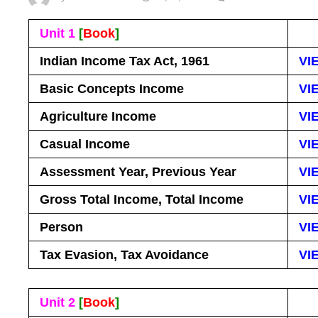
Unit 1
[
Book
]
Indian Income Tax Act, 1961
VI
Basic Concepts Income
VI
Agriculture Income
VI
Casual Income
VI
Assessment Year, Previous Year
VI
Gross Total Income, Total Income
VI
Person
VI
Tax Evasion, Tax Avoidance
VI
Unit 2
[
Book
]