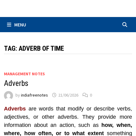
Skip
to
content
MENU
TAG:
ADVERB OF TIME
MANAGEMENT NOTES
Adverbs
by
indiafreenotes
21/06/2026
0
Adverbs
are words that modify or describe verbs,
adjectives, or other adverbs. They provide more
information about an action, such as
how, when,
where, how often, or to what extent
something