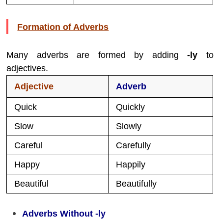
Formation of Adverbs
Many adverbs are formed by adding
-ly
to
adjectives.
Adjective
Adverb
Quick
Quickly
Slow
Slowly
Careful
Carefully
Happy
Happily
Beautiful
Beautifully
Adverbs Without -ly