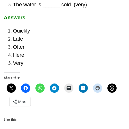
The water is ______ cold. (very)
Answers
Quickly
Late
Often
Here
Very
Share this:
More
Like this: