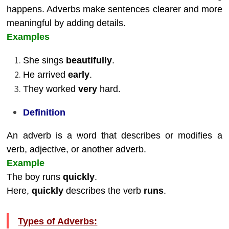
happens. Adverbs make sentences clearer and more
meaningful by adding details.
Examples
She sings
beautifully
.
He arrived
early
.
They worked
very
hard.
Definition
An adverb is a word that describes or modifies a
verb, adjective, or another adverb.
Example
The boy runs
quickly
.
Here,
quickly
describes the verb
runs
.
Types of Adverbs: