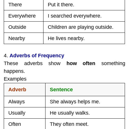
There
Put it there.
Everywhere
I searched everywhere.
Outside
Children are playing outside.
Nearby
He lives nearby.
4.
Adverbs of Frequency
These adverbs show
how often
something
happens.
Examples
Adverb
Sentence
Always
She always helps me.
Usually
He usually walks.
Often
They often meet.