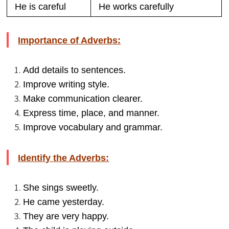
He is careful
He works carefully
Importance of Adverbs:
Add details to sentences.
Improve writing style.
Make communication clearer.
Express time, place, and manner.
Improve vocabulary and grammar.
Identify the Adverbs:
She sings sweetly.
He came yesterday.
They are very happy.