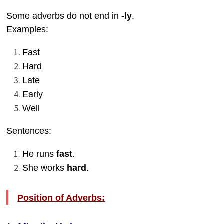
Some adverbs do not end in
-ly
.
Examples:
Fast
Hard
Late
Early
Well
Sentences:
He runs
fast
.
She works
hard
.
Position of Adverbs: