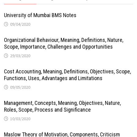
University of Mumbai BMS Notes
09/04/2020
Organizational Behaviour, Meaning, Definitions, Nature,
Scope, Importance, Challenges and Opportunities
29/03/2020
Cost Accounting, Meaning, Definitions, Objectives, Scope,
Functions, Uses, Advantages and Limitations
09/05/2020
Management, Concepts, Meaning, Objectives, Nature,
Roles, Scope, Process and Significance
10/03/2020
Maslow Theory of Motivation, Components, Criticism