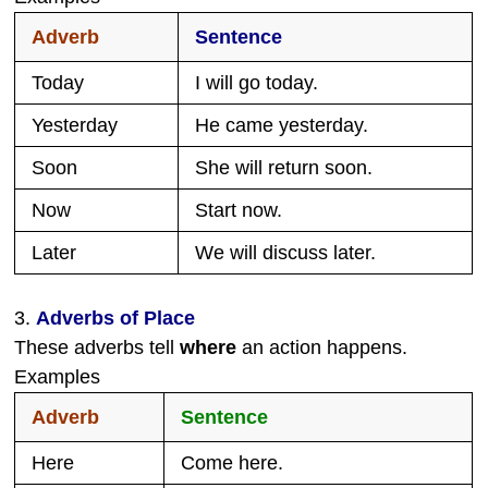
Adverb
Sentence
Today
I will go today.
Yesterday
He came yesterday.
Soon
She will return soon.
Now
Start now.
Later
We will discuss later.
3.
Adverbs of Place
These adverbs tell
where
an action happens.
Examples
Adverb
Sentence
Here
Come here.