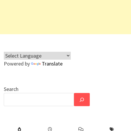
Powered by
Translate
Search