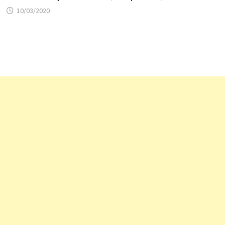
10/03/2020