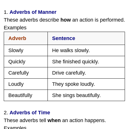
1.
Adverbs of Manner
These adverbs describe
how
an action is performed.
Examples
Adverb
Sentence
Slowly
He walks slowly.
Quickly
She finished quickly.
Carefully
Drive carefully.
Loudly
They spoke loudly.
Beautifully
She sings beautifully.
2.
Adverbs of Time
These adverbs tell
when
an action happens.
Examples