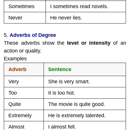
Sometimes
I sometimes read novels.
Never
He never lies.
5.
Adverbs of Degree
These adverbs show the
level or intensity
of an
action or quality.
Examples
Adverb
Sentence
Very
She is very smart.
Too
It is too hot.
Quite
The movie is quite good.
Extremely
He is extremely talented.
Almost
I almost fell.