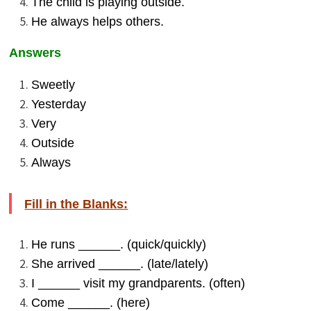
The child is playing outside.
He always helps others.
Answers
Sweetly
Yesterday
Very
Outside
Always
Fill in the Blanks:
He runs ______. (quick/quickly)
She arrived ______. (late/lately)
I ______ visit my grandparents. (often)
Come ______. (here)