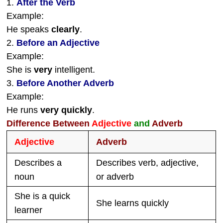
1.
After the Verb
Example:
He speaks
clearly
.
2.
Before an Adjective
Example:
She is
very
intelligent.
3.
Before Another Adverb
Example:
He runs
very quickly
.
Difference Between
Adjective
and
Adverb
Adjective
Adverb
Describes a
Describes verb, adjective,
noun
or adverb
She is a quick
She learns quickly
learner