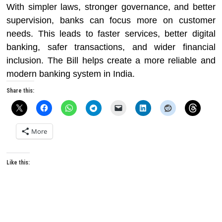
With simpler laws, stronger governance, and better
supervision, banks can focus more on customer
needs. This leads to faster services, better digital
banking, safer transactions, and wider financial
inclusion. The Bill helps create a more reliable and
modern banking system in India.
Share this:
More
Like this: