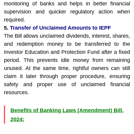
monitoring of banks and helps in better financial
supervision and quicker regulatory action when
required.
5.
Transfer of Unclaimed Amounts to IEPF
The Bill allows unclaimed dividends, interest, shares,
and redemption money to be transferred to the
Investor Education and Protection Fund after a fixed
period. This prevents idle money from remaining
unused. At the same time, rightful owners can still
claim it later through proper procedure, ensuring
safety and proper use of unclaimed financial
resources.
Benefits of Banking Laws (Amendment) Bill,
2024: