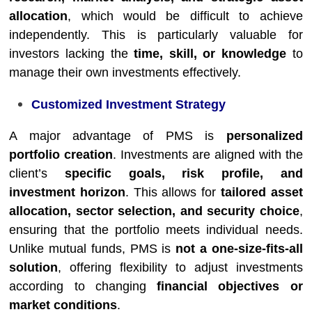
allocation
, which would be difficult to achieve
independently. This is particularly valuable for
investors lacking the
time, skill, or knowledge
to
manage their own investments effectively.
Customized Investment Strategy
A major advantage of PMS is
personalized
portfolio creation
. Investments are aligned with the
client’s
specific goals, risk profile, and
investment horizon
. This allows for
tailored asset
allocation, sector selection, and security choice
,
ensuring that the portfolio meets individual needs.
Unlike mutual funds, PMS is
not a one-size-fits-all
solution
, offering flexibility to adjust investments
according to changing
financial objectives or
market conditions
.