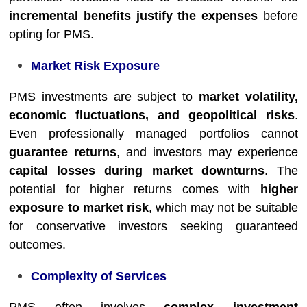
incremental benefits justify the expenses
before
opting for PMS.
Market Risk Exposure
PMS investments are subject to
market volatility,
economic fluctuations, and geopolitical risks
.
Even professionally managed portfolios cannot
guarantee returns
, and investors may experience
capital losses during market downturns
. The
potential for higher returns comes with
higher
exposure to market risk
, which may not be suitable
for conservative investors seeking guaranteed
outcomes.
Complexity of Services