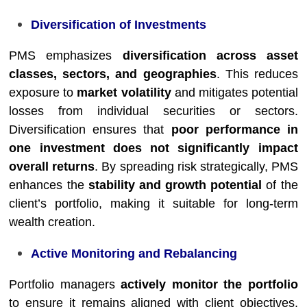
Diversification of Investments
PMS emphasizes
diversification across asset
classes, sectors, and geographies
. This reduces
exposure to
market volatility
and mitigates potential
losses from individual securities or sectors.
Diversification ensures that
poor performance in
one investment does not significantly impact
overall returns
. By spreading risk strategically, PMS
enhances the
stability and growth potential
of the
client’s portfolio, making it suitable for long-term
wealth creation.
Active Monitoring and Rebalancing
Portfolio managers
actively monitor the portfolio
to ensure it remains aligned with client objectives.