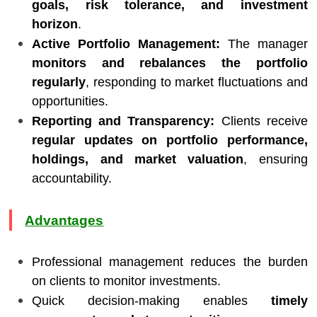
goals, risk tolerance, and investment
horizon
.
Active Portfolio Management:
The manager
monitors and rebalances the portfolio
regularly
, responding to market fluctuations and
opportunities.
Reporting and Transparency:
Clients receive
regular updates on portfolio performance,
holdings, and market valuation
, ensuring
accountability.
Advantages
Professional management reduces the burden
on clients to monitor investments.
Quick decision-making enables
timely