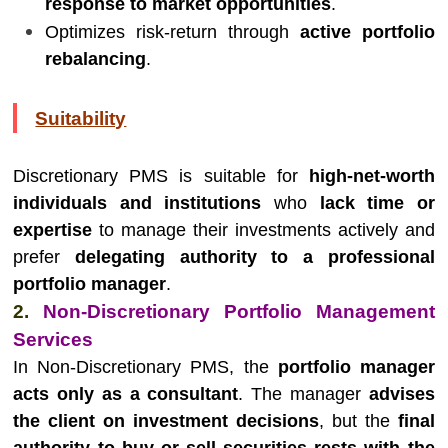
response to market opportunities
.
Optimizes risk-return through
active portfolio
rebalancing
.
Suitability
Discretionary PMS is suitable for
high-net-worth
individuals and institutions
who
lack time or
expertise
to manage their investments actively and
prefer
delegating authority to a professional
portfolio manager
.
2.
Non-Discretionary Portfolio Management
Services
In Non-Discretionary PMS, the
portfolio manager
acts only as a consultant
. The manager
advises
the client on investment decisions
, but the
final