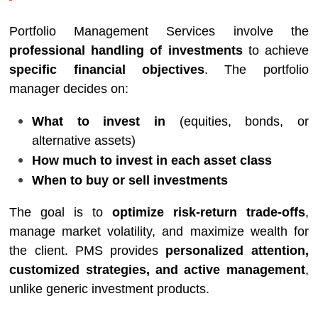
Portfolio Management Services involve the
professional handling of investments
to achieve
specific financial objectives
. The portfolio
manager decides on:
What to invest in
(equities, bonds, or
alternative assets)
How much to invest in each asset class
When to buy or sell investments
The goal is to
optimize risk-return trade-offs
,
manage market volatility, and maximize wealth for
the client. PMS provides
personalized attention,
customized strategies, and active management
,
unlike generic investment products.