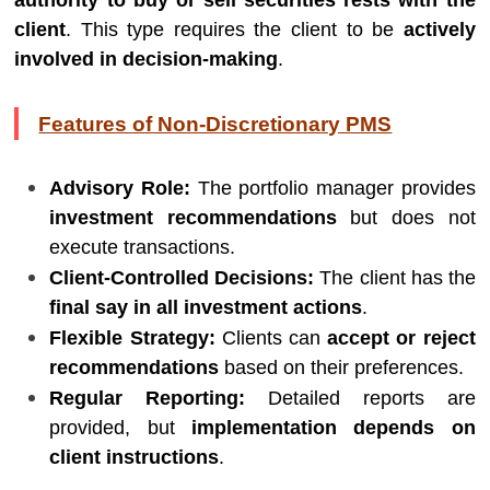
authority to buy or sell securities rests with the
client
. This type requires the client to be
actively
involved in decision-making
.
Features of Non-Discretionary PMS
Advisory Role:
The portfolio manager provides
investment recommendations
but does not
execute transactions.
Client-Controlled Decisions:
The client has the
final say in all investment actions
.
Flexible Strategy:
Clients can
accept or reject
recommendations
based on their preferences.
Regular Reporting:
Detailed reports are
provided, but
implementation depends on
client instructions
.