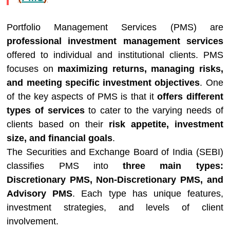
Portfolio Management Services (PMS) are
professional investment management services
offered to individual and institutional clients. PMS
focuses on
maximizing returns, managing risks,
and meeting specific investment objectives
. One
of the key aspects of PMS is that it
offers different
types of services
to cater to the varying needs of
clients based on their
risk appetite, investment
size, and financial goals
.
The Securities and Exchange Board of India (SEBI)
classifies PMS into
three main types:
Discretionary PMS, Non-Discretionary PMS, and
Advisory PMS
. Each type has unique features,
investment strategies, and levels of client
involvement.