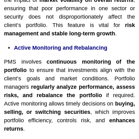
the impact of
market volatility on overall returns
,
ensuring that poor performance in one sector or
security does not disproportionately affect the
client’s portfolio. This feature is vital for
risk
management and stable long-term growth
.
Active Monitoring and Rebalancing
PMS involves
continuous monitoring of the
portfolio
to ensure that investments align with the
client’s goals and market conditions. Portfolio
managers
regularly analyze performance, assess
risks, and rebalance the portfolio
if required.
Active monitoring allows timely decisions on
buying,
selling, or switching securities
, which improves
portfolio efficiency, controls risk, and
enhances
returns
.