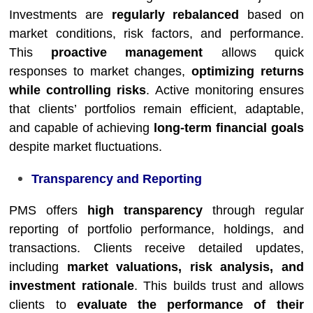
Investments are
regularly rebalanced
based on
market conditions, risk factors, and performance.
This
proactive management
allows quick
responses to market changes,
optimizing returns
while controlling risks
. Active monitoring ensures
that clients’ portfolios remain efficient, adaptable,
and capable of achieving
long-term financial goals
despite market fluctuations.
Transparency and Reporting
PMS offers
high transparency
through regular
reporting of portfolio performance, holdings, and
transactions. Clients receive detailed updates,
including
market valuations, risk analysis, and
investment rationale
. This builds trust and allows
clients to
evaluate the performance of their