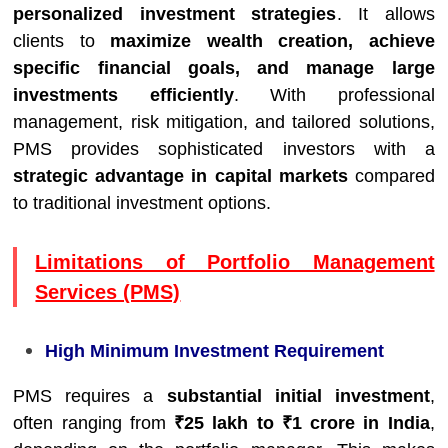
personalized investment strategies
. It allows
clients to
maximize wealth creation, achieve
specific financial goals, and manage large
investments efficiently
. With professional
management, risk mitigation, and tailored solutions,
PMS provides sophisticated investors with a
strategic advantage in capital markets
compared
to traditional investment options.
Limitations of Portfolio Management
Services (PMS)
High Minimum Investment Requirement
PMS requires a
substantial initial investment
,
often ranging from
₹25 lakh to ₹1 crore in India
,