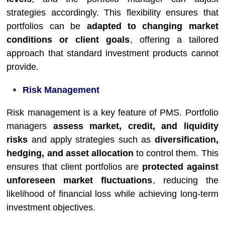
strategies accordingly. This flexibility ensures that
portfolios can be
adapted to changing market
conditions or client goals
, offering a tailored
approach that standard investment products cannot
provide.
Risk Management
Risk management is a key feature of PMS. Portfolio
managers
assess market, credit, and liquidity
risks
and apply strategies such as
diversification,
hedging, and asset allocation
to control them. This
ensures that client portfolios are
protected against
unforeseen market fluctuations
, reducing the
likelihood of financial loss while achieving long-term
investment objectives.