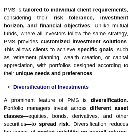
PMS is
tailored to individual client requirements
,
considering their
risk tolerance, investment
horizon, and financial objectives
. Unlike mutual
funds, where all investors follow the same strategy,
PMS provides
customized investment solutions
.
This allows clients to achieve
specific goals
, such
as retirement planning, wealth creation, or capital
appreciation, with portfolios designed according to
their
unique needs and preferences
.
Diversification of Investments
A prominent feature of PMS is
diversification
.
Portfolio managers invest across
different asset
classes
—equities, bonds, derivatives, and other
securities—to
spread risk
. Diversification reduces