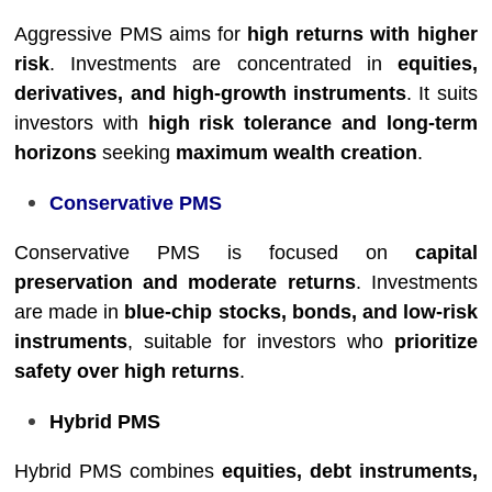
Aggressive PMS aims for
high returns with higher
risk
. Investments are concentrated in
equities,
derivatives, and high-growth instruments
. It suits
investors with
high risk tolerance and long-term
horizons
seeking
maximum wealth creation
.
Conservative PMS
Conservative PMS is focused on
capital
preservation and moderate returns
. Investments
are made in
blue-chip stocks, bonds, and low-risk
instruments
, suitable for investors who
prioritize
safety over high returns
.
Hybrid PMS
Hybrid PMS combines
equities, debt instruments,