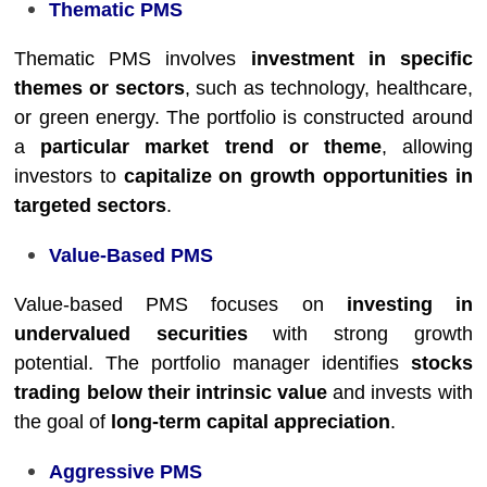
Thematic PMS
Thematic PMS involves
investment in specific
themes or sectors
, such as technology, healthcare,
or green energy. The portfolio is constructed around
a
particular market trend or theme
, allowing
investors to
capitalize on growth opportunities in
targeted sectors
.
Value-Based PMS
Value-based PMS focuses on
investing in
undervalued securities
with strong growth
potential. The portfolio manager identifies
stocks
trading below their intrinsic value
and invests with
the goal of
long-term capital appreciation
.
Aggressive PMS