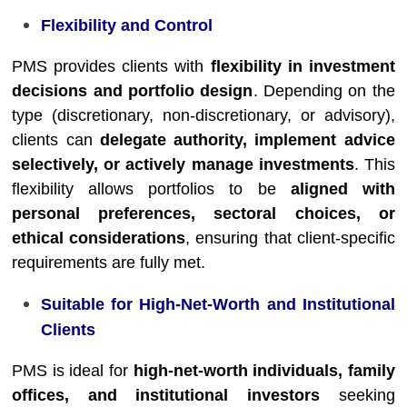
Flexibility and Control
PMS provides clients with
flexibility in investment
decisions and portfolio design
. Depending on the
type (discretionary, non-discretionary, or advisory),
clients can
delegate authority, implement advice
selectively, or actively manage investments
. This
flexibility allows portfolios to be
aligned with
personal preferences, sectoral choices, or
ethical considerations
, ensuring that client-specific
requirements are fully met.
Suitable for High-Net-Worth and Institutional
Clients
PMS is ideal for
high-net-worth individuals, family
offices, and institutional investors
seeking