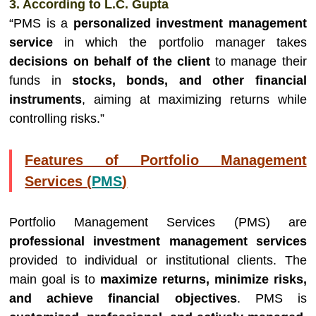
3. According to L.C. Gupta
“PMS is a
personalized investment management
service
in which the portfolio manager takes
decisions on behalf of the client
to manage their
funds in
stocks, bonds, and other financial
instruments
, aiming at maximizing returns while
controlling risks.”
Features of Portfolio Management
Services (
PMS
)
Portfolio Management Services (PMS) are
professional investment management services
provided to individual or institutional clients. The
main goal is to
maximize returns, minimize risks,
and achieve financial objectives
. PMS is