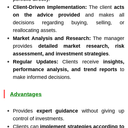
Client-Driven Implementation:
The client
acts
on the advice provided
and makes all
decisions regarding buying, selling, or
reallocating assets.
Market Analysis and Research:
The manager
provides
detailed market research, risk
assessment, and investment strategies
.
Regular Updates:
Clients receive
insights,
performance analysis, and trend reports
to
make informed decisions.
Advantages
Provides
expert guidance
without giving up
control of investments.
Clients can
implement strategies according to