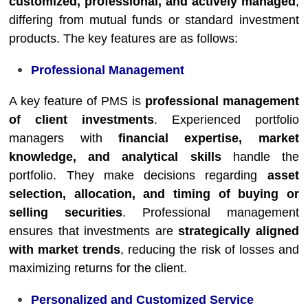
customized, professional, and actively managed
,
differing from mutual funds or standard investment
products. The key features are as follows:
Professional Management
A key feature of PMS is
professional management
of client investments
. Experienced portfolio
managers with
financial expertise, market
knowledge, and analytical skills
handle the
portfolio. They make decisions regarding
asset
selection, allocation, and timing of buying or
selling securities
. Professional management
ensures that investments are
strategically aligned
with market trends
, reducing the risk of losses and
maximizing returns for the client.
Personalized and Customized Service