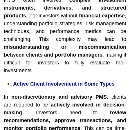
PMS often involves
complex investment
instruments, derivatives, and structured
products
. For investors without
financial expertise
,
understanding portfolio strategies, risk management
techniques, and performance metrics can be
challenging. This complexity may lead to
misunderstanding or miscommunication
between clients and portfolio managers
, making it
difficult for investors to fully evaluate their
investments.
Active Client Involvement in Some Types
In
non-discretionary and advisory PMS
, clients
are required to be
actively involved in decision-
making
. Investors need to
review
recommendations, approve transactions, and
monitor portfolio performance
. This can be time-