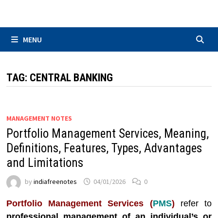
Skip
to
content
MENU
TAG:
CENTRAL BANKING
MANAGEMENT NOTES
Portfolio Management Services, Meaning,
Definitions, Features, Types, Advantages
and Limitations
by
indiafreenotes
04/01/2026
0
Portfolio Management Services (
PMS
)
refer to
professional management of an individual’s or