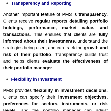
Transparency and Reporting
Another important feature of PMS is
transparency
.
Clients receive
regular reports detailing portfolio
holdings, performance, market value, and
transactions
. This ensures that clients are
fully
informed about their investments
, understand the
strategies being used, and can track the
growth and
risk of their portfolio
. Transparency builds trust
and helps clients
evaluate the effectiveness of
their portfolio manager
.
Flexibility in Investment
PMS provides
flexibility in investment decisions
.
Clients can specify their
investment objectives,
preferences for sectors, instruments, or risk
levels
, and the portfolio manager can adjust