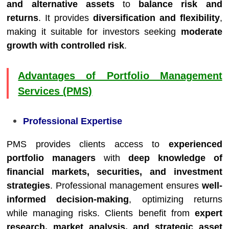
and alternative assets
to
balance risk and
returns
. It provides
diversification and flexibility
,
making it suitable for investors seeking
moderate
growth with controlled risk
.
Advantages of Portfolio Management
Services (PMS)
Professional Expertise
PMS provides clients access to
experienced
portfolio managers
with
deep knowledge of
financial markets, securities, and investment
strategies
. Professional management ensures
well-
informed decision-making
, optimizing returns
while managing risks. Clients benefit from
expert
research, market analysis, and strategic asset