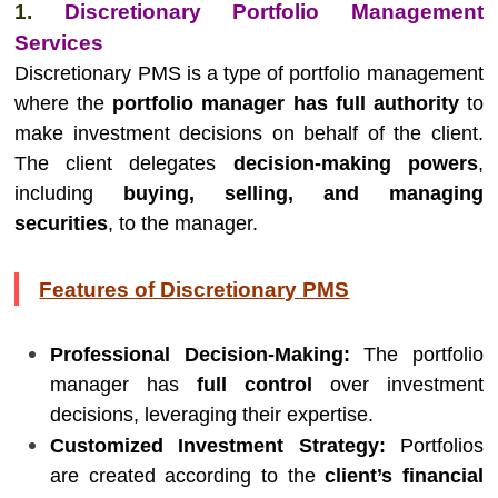
1.
Discretionary Portfolio Management
Services
Discretionary PMS is a type of portfolio management
where the
portfolio manager has full authority
to
make investment decisions on behalf of the client.
The client delegates
decision-making powers
,
including
buying, selling, and managing
securities
, to the manager.
Features of Discretionary PMS
Professional Decision-Making:
The portfolio
manager has
full control
over investment
decisions, leveraging their expertise.
Customized Investment Strategy:
Portfolios
are created according to the
client’s financial