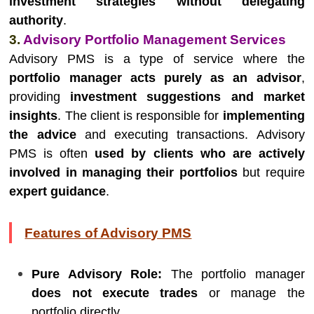
investment strategies without delegating
authority
.
3.
Advisory Portfolio Management Services
Advisory PMS is a type of service where the
portfolio manager acts purely as an advisor
,
providing
investment suggestions and market
insights
. The client is responsible for
implementing
the advice
and executing transactions. Advisory
PMS is often
used by clients who are actively
involved in managing their portfolios
but require
expert guidance
.
Features of Advisory PMS
Pure Advisory Role:
The portfolio manager
does not execute trades
or manage the
portfolio directly.