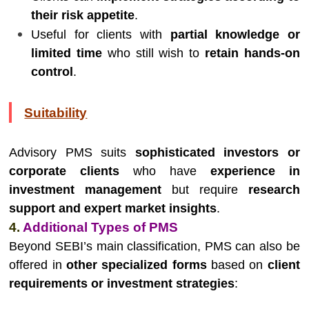
their risk appetite
.
Useful for clients with
partial knowledge or
limited time
who still wish to
retain hands-on
control
.
Suitability
Advisory PMS suits
sophisticated investors or
corporate clients
who have
experience in
investment management
but require
research
support and expert market insights
.
4.
Additional Types of PMS
Beyond SEBI’s main classification, PMS can also be
offered in
other specialized forms
based on
client
requirements or investment strategies
: