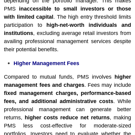
depending on the portfolio manager. This makes
PMS
inaccessible to small investors or those
with limited capital
. The high entry threshold limits
participation to
high-net-worth individuals and
institutions
, excluding average retail investors from
availing professional management services despite
their potential benefits.
Higher Management Fees
Compared to mutual funds, PMS involves
higher
management fees and charges
. Fees may include
fixed management charges, performance-based
fees, and additional administrative costs
. While
professional management can generate better
returns,
higher costs reduce net returns
, making
PMS less cost-effective for moderate-sized
portfolios. Investors need to evaluate whether the