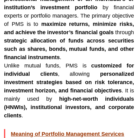
institution’s investment portfolio
by financial
experts or portfolio managers. The primary objective
of PMS is to
maximize returns, minimize risks,
and achieve the investor’s financial goals
through
strategic allocation of funds across securities
such as shares, bonds, mutual funds, and other
financial instruments
.
Unlike mutual funds, PMS is
customized for
individual clients
, allowing
personalized
investment strategies based on risk tolerance,
investment horizon, and financial objectives
. It is
mainly used by
high-net-worth individuals
(HNWIs), institutional investors, and corporate
clients
.
Meaning of Portfolio Management Services