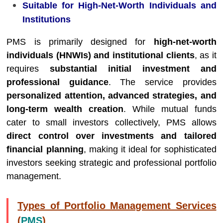
Suitable for High-Net-Worth Individuals and
Institutions
PMS is primarily designed for
high-net-worth
individuals (HNWIs) and institutional clients
, as it
requires
substantial initial investment and
professional guidance
. The service provides
personalized attention, advanced strategies, and
long-term wealth creation
. While mutual funds
cater to small investors collectively, PMS allows
direct control over investments and tailored
financial planning
, making it ideal for sophisticated
investors seeking strategic and professional portfolio
management.
Types of Portfolio Management Services
(
PMS
)