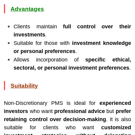
Advantages
Clients maintain
full control over their
investments
.
Suitable for those with
investment knowledge
or personal preferences
.
Allows incorporation of
specific ethical,
sectoral, or personal investment preferences
.
Suitability
Non-Discretionary PMS is ideal for
experienced
investors
who want
professional advice
but
prefer
retaining control over decision-making
. It is also
suitable for clients who want
customized