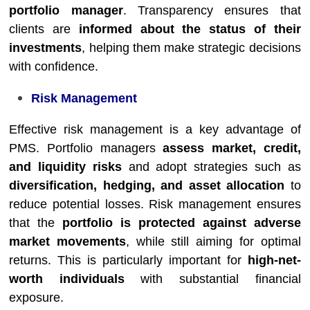
portfolio manager
. Transparency ensures that
clients are
informed about the status of their
investments
, helping them make strategic decisions
with confidence.
Risk Management
Effective risk management is a key advantage of
PMS. Portfolio managers
assess market, credit,
and liquidity risks
and adopt strategies such as
diversification, hedging, and asset allocation
to
reduce potential losses. Risk management ensures
that the
portfolio is protected against adverse
market movements
, while still aiming for optimal
returns. This is particularly important for
high-net-
worth individuals
with substantial financial
exposure.