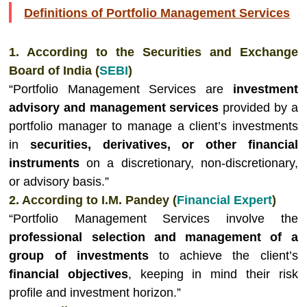
Definitions of Portfolio Management Services
1. According to the Securities and Exchange
Board of India (
SEBI
)
“Portfolio Management Services are
investment
advisory and management services
provided by a
portfolio manager to manage a client’s investments
in
securities, derivatives, or other financial
instruments
on a discretionary, non-discretionary,
or advisory basis.”
2. According to I.M. Pandey (
Financial Expert
)
“Portfolio Management Services involve the
professional selection and management of a
group of investments
to achieve the client’s
financial objectives
, keeping in mind their risk
profile and investment horizon.”