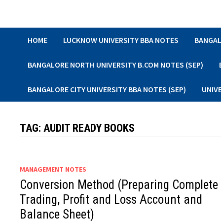
Skip
to
content
HOME
LUCKNOW UNIVERSITY BBA NOTES
BANGAL
BANGALORE NORTH UNIVERSITY B.COM NOTES (SEP)
BANGALORE CITY UNIVERSITY BBA NOTES (SEP)
UNIV
TAG:
AUDIT READY BOOKS
MANAGEMENT NOTES
Conversion Method (Preparing Complete
Trading, Profit and Loss Account and
Balance Sheet)