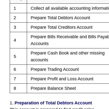
1
Collect all available accounting informat
2
Prepare Total Debtors Account
3
Prepare Total Creditors Account
Prepare Bills Receivable and Bills Paya
4
Accounts
Prepare Cash Book and other missing
5
accounts
6
Prepare Trading Account
7
Prepare Profit and Loss Account
8
Prepare Balance Sheet
1.
Preparation of Total Debtors Account