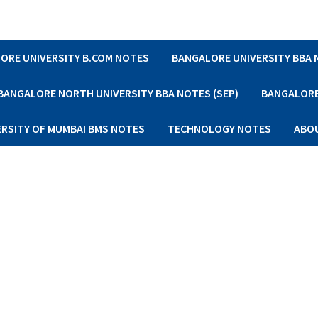
ORE UNIVERSITY B.COM NOTES
BANGALORE UNIVERSITY BBA
BANGALORE NORTH UNIVERSITY BBA NOTES (SEP)
BANGALORE 
ERSITY OF MUMBAI BMS NOTES
TECHNOLOGY NOTES
ABO