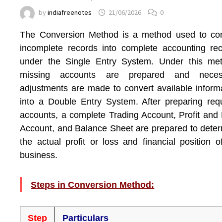
by
indiafreenotes
21/06/2026
0
The Conversion Method is a method used to con
incomplete records into complete accounting re
under the Single Entry System. Under this met
missing accounts are prepared and neces
adjustments are made to convert available inform
into a Double Entry System. After preparing req
accounts, a complete Trading Account, Profit and
Account, and Balance Sheet are prepared to dete
the actual profit or loss and financial position o
business.
Steps in Conversion Method:
Step
Particulars