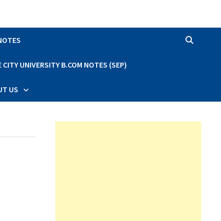
 NOTES
CITY UNIVERSITY B.COM NOTES (SEP)
UT US