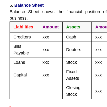
5.
Balance Sheet
Balance Sheet shows the financial position of
business.
Liabilities
Amount
Assets
Amou
Creditors
xxx
Cash
xxx
Bills
xxx
Debtors
xxx
Payable
Loans
xxx
Stock
xxx
Fixed
Capital
xxx
xxx
Assets
Closing
xxx
Stock