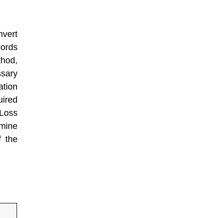
vert
cords
hod,
sary
ation
uired
 Loss
rmine
f the