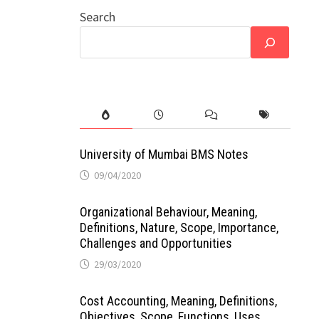
Search
University of Mumbai BMS Notes
09/04/2020
Organizational Behaviour, Meaning,
Definitions, Nature, Scope, Importance,
Challenges and Opportunities
29/03/2020
Cost Accounting, Meaning, Definitions,
Objectives, Scope, Functions, Uses,