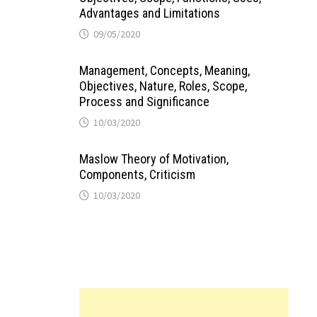
Advantages and Limitations
09/05/2020
Management, Concepts, Meaning,
Objectives, Nature, Roles, Scope,
Process and Significance
10/03/2020
Maslow Theory of Motivation,
Components, Criticism
10/03/2020