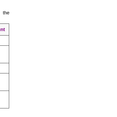
 the
nt