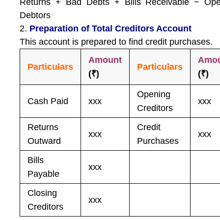
Returns + Bad Debts + Bills Receivable − Ope
Debtors
2.
Preparation of Total Creditors Account
This account is prepared to find credit purchases.
Amount
Amo
Particulars
Particulars
(₹)
(₹)
Opening
Cash Paid
xxx
xxx
Creditors
Returns
Credit
xxx
xxx
Outward
Purchases
Bills
xxx
Payable
Closing
xxx
Creditors