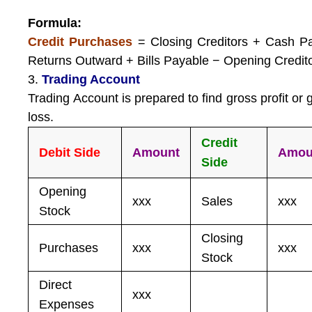
Formula:
Credit Purchases
= Closing Creditors + Cash P
Returns Outward + Bills Payable − Opening Credit
3.
Trading Account
Trading Account is prepared to find gross profit or 
loss.
Credit
Debit Side
Amount
Amou
Side
Opening
xxx
Sales
xxx
Stock
Closing
Purchases
xxx
xxx
Stock
Direct
xxx
Expenses