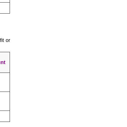
it or
nt