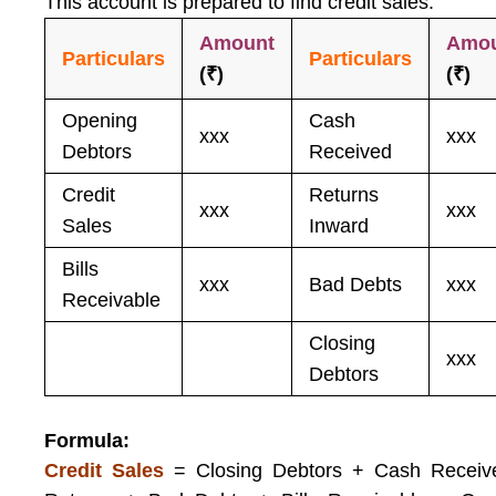
This account is prepared to find credit sales.
Amount
Amo
Particulars
Particulars
(₹)
(₹)
Opening
Cash
xxx
xxx
Debtors
Received
Credit
Returns
xxx
xxx
Sales
Inward
Bills
xxx
Bad Debts
xxx
Receivable
Closing
xxx
Debtors
Formula:
Credit Sales
= Closing Debtors + Cash Receiv