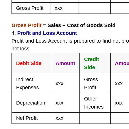
Gross Profit
xxx
Gross Profit
= Sales − Cost of Goods Sold
4.
Profit and Loss Account
Profit and Loss Account is prepared to find net prof
net loss.
Credit
Debit Side
Amount
Amou
Side
Indirect
Gross
xxx
xxx
Expenses
Profit
Other
Depreciation
xxx
xxx
Incomes
Net Profit
xxx