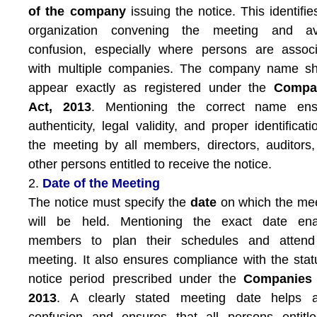
of the company
issuing the notice. This identifie
organization convening the meeting and av
confusion, especially where persons are assoc
with multiple companies. The company name sh
appear exactly as registered under the
Compa
Act, 2013
. Mentioning the correct name ens
authenticity, legal validity, and proper identificati
the meeting by all members, directors, auditors
other persons entitled to receive the notice.
2.
Date of the Meeting
The notice must specify the
date
on which the me
will be held. Mentioning the exact date ena
members to plan their schedules and attend
meeting. It also ensures compliance with the stat
notice period prescribed under the
Companies 
2013
. A clearly stated meeting date helps a