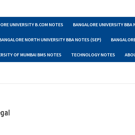
ORE UNIVERSITY B.COM NOTES
BANGALORE UNIVERSITY BBA
BANGALORE NORTH UNIVERSITY BBA NOTES (SEP)
BANGALORE 
ERSITY OF MUMBAI BMS NOTES
TECHNOLOGY NOTES
ABO
egal