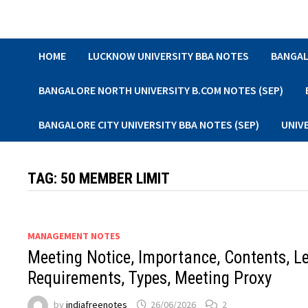
Skip
to
content
HOME
LUCKNOW UNIVERSITY BBA NOTES
BANGAL
BANGALORE NORTH UNIVERSITY B.COM NOTES (SEP)
BANGALORE CITY UNIVERSITY BBA NOTES (SEP)
UNIV
TAG:
50 MEMBER LIMIT
MANAGEMENT NOTES
Meeting Notice, Importance, Contents, L
Requirements, Types, Meeting Proxy
by
indiafreenotes
26/06/2026
2