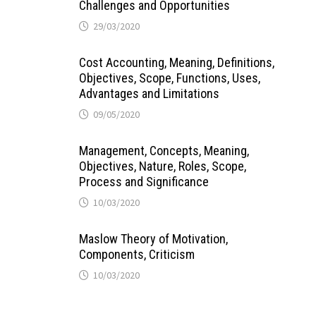
Challenges and Opportunities
29/03/2020
Cost Accounting, Meaning, Definitions,
Objectives, Scope, Functions, Uses,
Advantages and Limitations
09/05/2020
Management, Concepts, Meaning,
Objectives, Nature, Roles, Scope,
Process and Significance
10/03/2020
Maslow Theory of Motivation,
Components, Criticism
10/03/2020