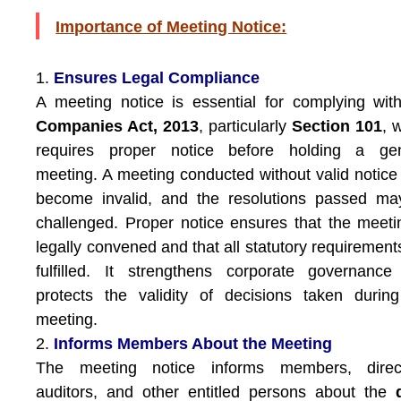
Importance of Meeting Notice:
1.
Ensures Legal Compliance
A meeting notice is essential for complying wit
Companies Act, 2013
, particularly
Section 101
, 
requires proper notice before holding a gen
meeting. A meeting conducted without valid notic
become invalid, and the resolutions passed ma
challenged. Proper notice ensures that the meeti
legally convened and that all statutory requirement
fulfilled. It strengthens corporate governanc
protects the validity of decisions taken durin
meeting.
2.
Informs Members About the Meeting
The meeting notice informs members, direct
auditors, and other entitled persons about the