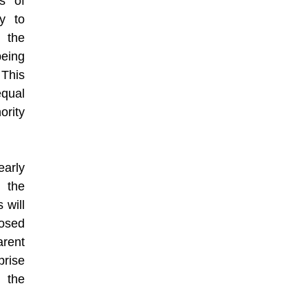
s of
y to
g the
being
This
equal
rity
arly
 the
 will
osed
rent
prise
 the