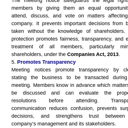
The meeting notice safeguards the legal right
members by giving them an equal opportunit
attend, discuss, and vote on matters affectin
company. It prevents important decisions from 
taken without the knowledge of shareholders. 
protection promotes fairness, transparency, and 
treatment of all members, particularly mino
shareholders, under the
Companies Act, 2013
.
5.
Promotes Transparency
Meeting notices promote transparency by cle
stating the business to be transacted during
meeting. Members know in advance which matters
be discussed and can evaluate the prop
resolutions before attending. Transpa
communication reduces confusion, prevents sur
decisions, and strengthens trust between
company’s management and its stakeholders.