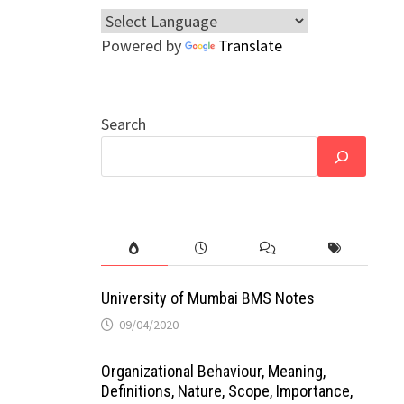
Powered by
Translate
Search
University of Mumbai BMS Notes
09/04/2020
Organizational Behaviour, Meaning,
Definitions, Nature, Scope, Importance,