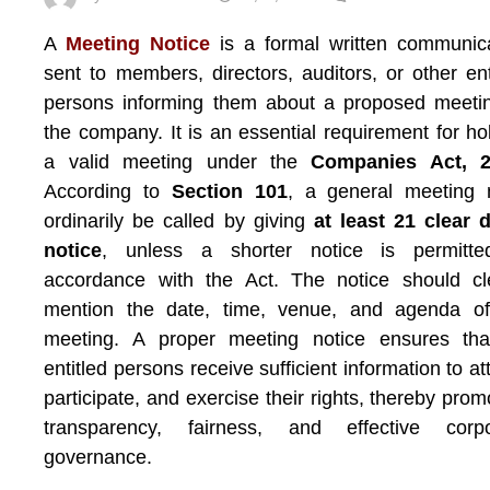
A
Meeting Notice
is a formal written communic
sent to members, directors, auditors, or other ent
persons informing them about a proposed meeti
the company. It is an essential requirement for ho
a valid meeting under the
Companies Act, 
According to
Section 101
, a general meeting 
ordinarily be called by giving
at least 21 clear 
notice
, unless a shorter notice is permitte
accordance with the Act. The notice should cl
mention the date, time, venue, and agenda of
meeting. A proper meeting notice ensures that
entitled persons receive sufficient information to at
participate, and exercise their rights, thereby prom
transparency, fairness, and effective corpo
governance.