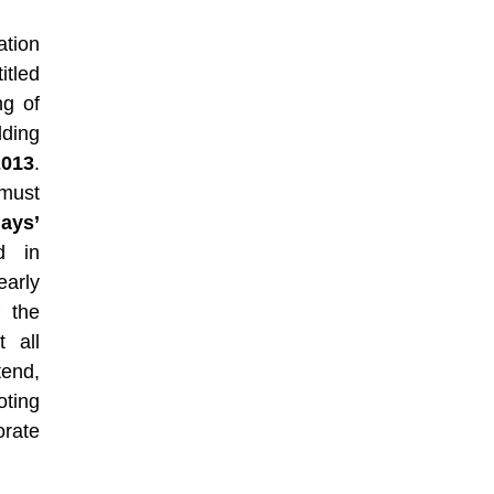
ation
itled
ng of
lding
2013
.
must
days’
d in
early
 the
 all
tend,
oting
rate