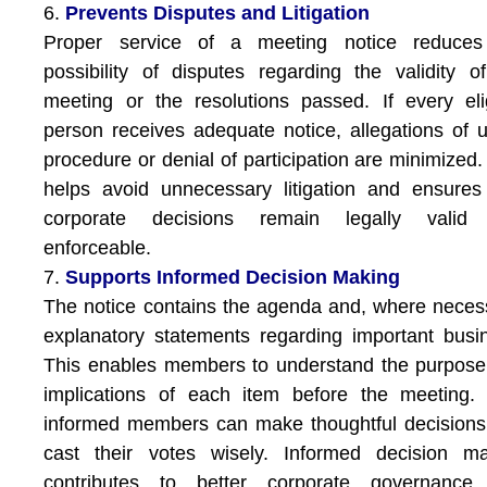
6.
Prevents Disputes and Litigation
Proper service of a meeting notice reduces
possibility of disputes regarding the validity o
meeting or the resolutions passed. If every eli
person receives adequate notice, allegations of u
procedure or denial of participation are minimized.
helps avoid unnecessary litigation and ensures
corporate decisions remain legally valid
enforceable.
7.
Supports Informed Decision Making
The notice contains the agenda and, where neces
explanatory statements regarding important busi
This enables members to understand the purpos
implications of each item before the meeting.
informed members can make thoughtful decision
cast their votes wisely. Informed decision ma
contributes to better corporate governance