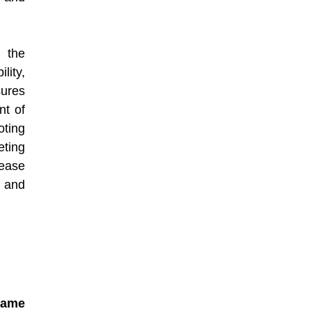
 the
lity,
sures
nt of
ting
eting
rease
 and
name