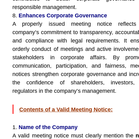
responsible management.
8.
Enhances Corporate Governance
A properly issued meeting notice reflects
company’s commitment to transparency, accountabi
and compliance with legal requirements. It en
orderly conduct of meetings and active involveme
stakeholders in corporate affairs. By promo
communication, participation, and fairness, me
notices strengthen corporate governance and inc
the confidence of shareholders, investors,
regulators in the company’s management.
Contents of a Valid Meeting Notice:
1.
Name of the Company
A valid meeting notice must clearly mention the