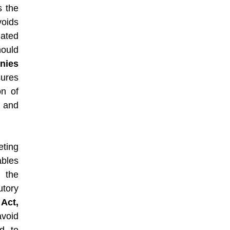
s the
oids
iated
ould
nies
ures
on of
, and
eting
bles
 the
utory
Act,
void