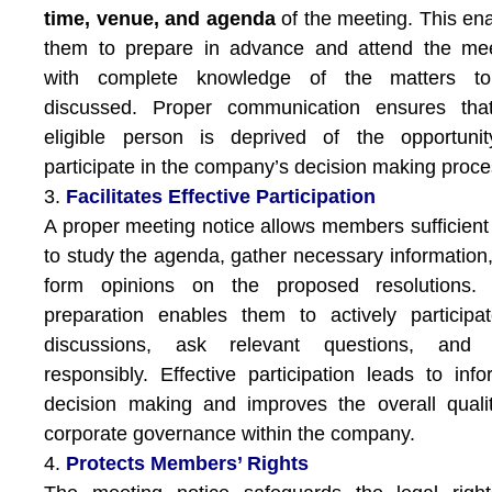
time, venue, and agenda
of the meeting. This en
them to prepare in advance and attend the mee
with complete knowledge of the matters t
discussed. Proper communication ensures tha
eligible person is deprived of the opportunit
participate in the company’s decision making proce
3.
Facilitates Effective Participation
A proper meeting notice allows members sufficient
to study the agenda, gather necessary information
form opinions on the proposed resolutions. 
preparation enables them to actively participa
discussions, ask relevant questions, and 
responsibly. Effective participation leads to inf
decision making and improves the overall quali
corporate governance within the company.
4.
Protects Members’ Rights