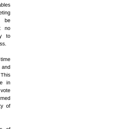
ables
ting
o be
t no
y to
ss.
 time
, and
This
te in
vote
ormed
ty of