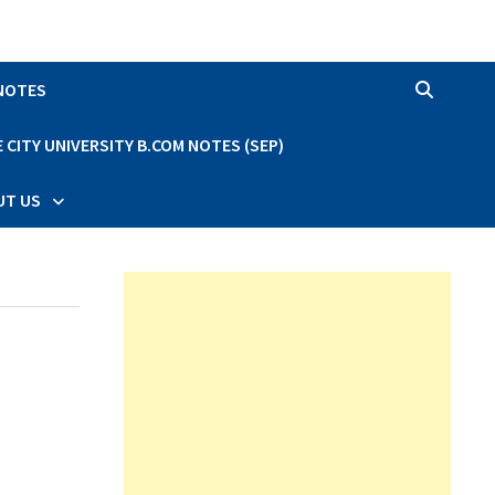
 NOTES
CITY UNIVERSITY B.COM NOTES (SEP)
UT US