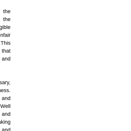
 the
f the
gible
nfair
 This
 that
 and
sary,
ness.
e and
 Well
s and
king
 and