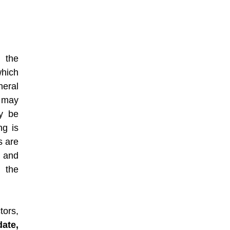
h the
which
eral
e may
y be
ng is
s are
e and
g the
ors,
date,