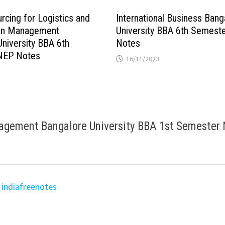
cing for Logistics and
International Business Bang
ain Management
University BBA 6th Semest
University BBA 6th
Notes
NEP Notes
16/11/2023
nagement Bangalore University BBA 1st Semester
 indiafreenotes