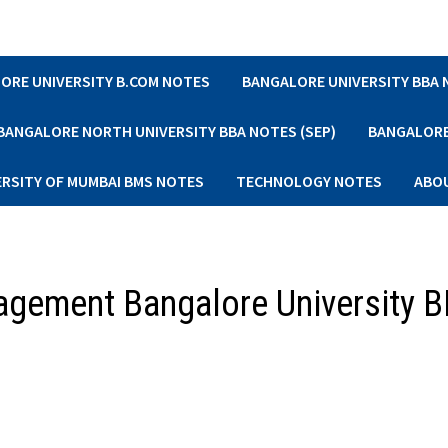
ORE UNIVERSITY B.COM NOTES
BANGALORE UNIVERSITY BBA
BANGALORE NORTH UNIVERSITY BBA NOTES (SEP)
BANGALORE 
ERSITY OF MUMBAI BMS NOTES
TECHNOLOGY NOTES
ABO
nagement Bangalore University 