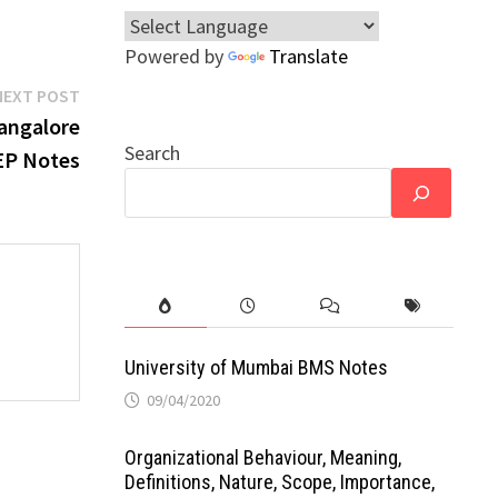
Powered by
Translate
Next
NEXT POST
post:
angalore
Search
EP Notes
University of Mumbai BMS Notes
09/04/2020
Organizational Behaviour, Meaning,
Definitions, Nature, Scope, Importance,