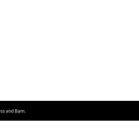
ss
and
Bam
.