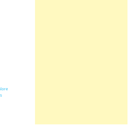
lore
es