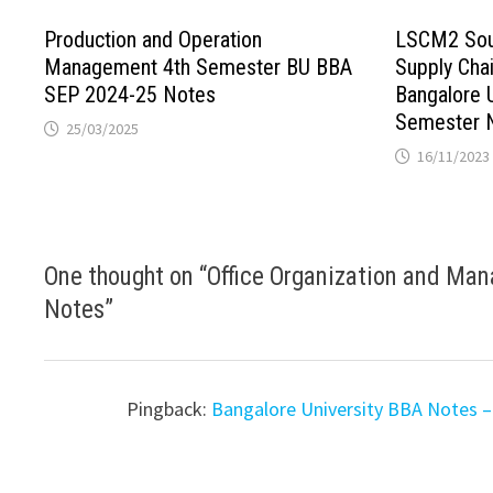
Production and Operation
LSCM2 Sour
Management 4th Semester BU BBA
Supply Ch
SEP 2024-25 Notes
Bangalore 
Semester 
25/03/2025
16/11/2023
One thought on “
Office Organization and Ma
Notes
”
Pingback:
Bangalore University BBA Notes –