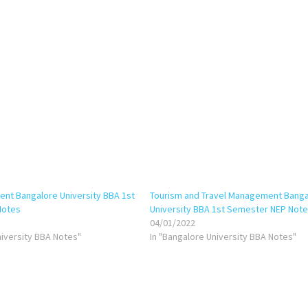
nt Bangalore University BBA 1st
Tourism and Travel Management Banga
Notes
University BBA 1st Semester NEP Not
04/01/2022
niversity BBA Notes"
In "Bangalore University BBA Notes"