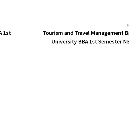
A 1st
Tourism and Travel Management B
University BBA 1st Semester N