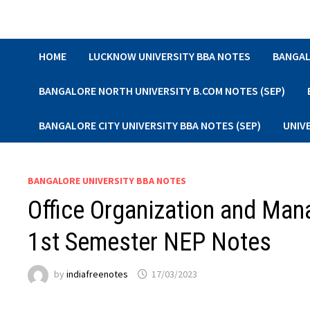
Skip
to
content
HOME
LUCKNOW UNIVERSITY BBA NOTES
BANGAL
BANGALORE NORTH UNIVERSITY B.COM NOTES (SEP)
BANGALORE CITY UNIVERSITY BBA NOTES (SEP)
UNIV
BANGALORE UNIVERSITY BBA NOTES
Office Organization and Ma
1st Semester NEP Notes
by
indiafreenotes
17/03/2023