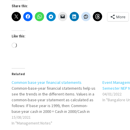
Share this:
More
Like this:
Loading…
Related
Common base year financial statements
Event Manageme
Common-base-year financial statements help us
Semester NEP 
see the trends in the different items. Values in a
04/01/2022
common-base-year statement as calculated as
In "Bangalore U
follows: If base year is 1999, then: Common-
base-year cash in 2000 = Cash in 2000/Cash in
1999 Common-base-year cash in 2001=Cash in
15/08/2021
2001/Cash in 1999 Common-base-year inventory
In "Management Notes"
in 2000=Inventory in…