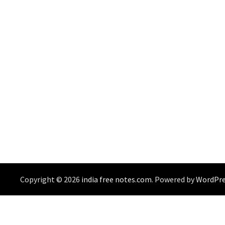
Copyright © 2026
india free notes.com
. Powered by
WordPre