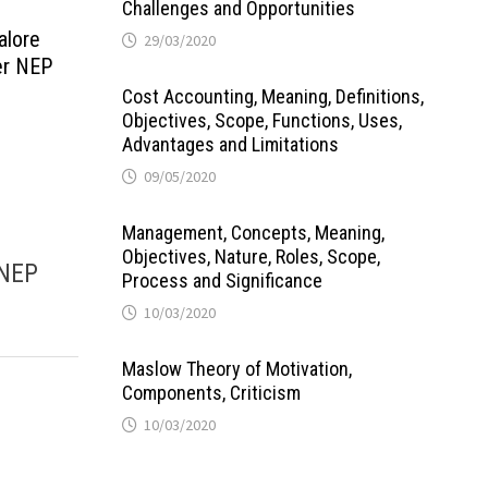
Challenges and Opportunities
alore
29/03/2020
er NEP
Cost Accounting, Meaning, Definitions,
Objectives, Scope, Functions, Uses,
Advantages and Limitations
09/05/2020
Management, Concepts, Meaning,
Objectives, Nature, Roles, Scope,
 NEP
Process and Significance
10/03/2020
Maslow Theory of Motivation,
Components, Criticism
10/03/2020