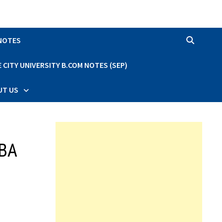
 NOTES
CITY UNIVERSITY B.COM NOTES (SEP)
UT US
BBA