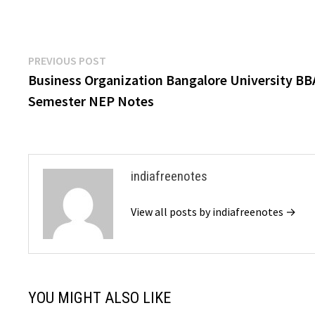
Post
Previous
PREVIOUS POST
post:
Business Organization Bangalore University BB
navigation
Semester NEP Notes
indiafreenotes
View all posts by indiafreenotes →
YOU MIGHT ALSO LIKE