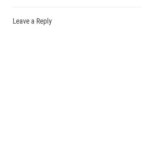
Leave a Reply