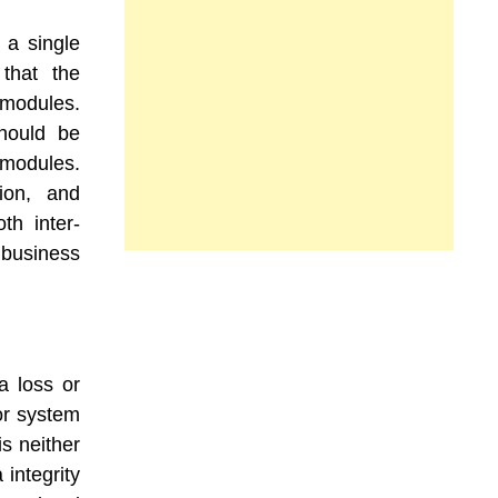
 a single
 that the
 modules.
hould be
 modules.
ion, and
th inter-
business
a loss or
or system
is neither
 integrity