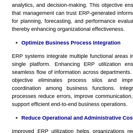
analytics, and decision-making. This objective en
that management can trust ERP-generated inform
for planning, forecasting, and performance evalua
thereby enhancing organizational effectiveness.
Optimize Business Process Integration
ERP systems integrate multiple functional areas i
single platform. Enhancing ERP utilization en
seamless flow of information across departments.
objective eliminates process silos and impr
coordination among business functions. Integr
processes reduce errors, improve communication
support efficient end-to-end business operations.
Reduce Operational and Administrative Cos
Improved ERP utilization helps organizations r