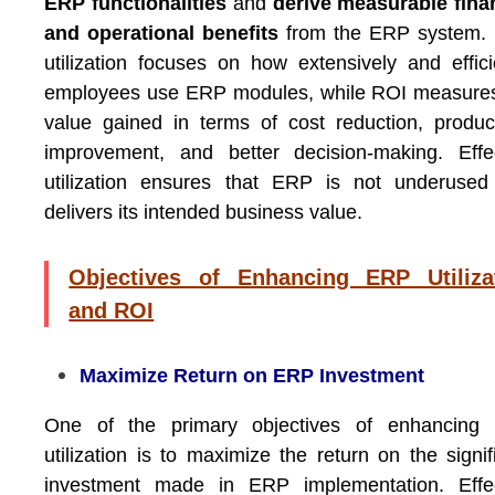
ERP functionalities
and
derive measurable fina
and operational benefits
from the ERP system.
utilization focuses on how extensively and effici
employees use ERP modules, while ROI measures
value gained in terms of cost reduction, product
improvement, and better decision-making. Effe
utilization ensures that ERP is not underused
delivers its intended business value.
Objectives of Enhancing ERP Utiliza
and ROI
Maximize Return on ERP Investment
One of the primary objectives of enhancing
utilization is to maximize the return on the signif
investment made in ERP implementation. Effec