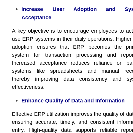
Increase User Adoption and Sys
Acceptance
A key objective is to encourage employees to act
use ERP systems in their daily operations. Higher
adoption ensures that ERP becomes the pri
system for transaction processing and report
Increased acceptance reduces reliance on para
systems like spreadsheets and manual reco
thereby improving data consistency and sy
effectiveness.
Enhance Quality of Data and Information
Effective ERP utilization improves the quality of da
ensuring accurate, timely, and consistent inform
entry. High-quality data supports reliable repor