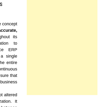
s
e concept
accurate,
hout its
ation to
ince ERP
 a single
he entire
ntinuous
nsure that
usiness
ot altered
ation. It