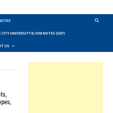
 NOTES
CITY UNIVERSITY B.COM NOTES (SEP)
UT US
ts,
ypes,