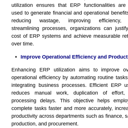
utilization ensures that ERP functionalities are 
used to generate financial and operational benefit
reducing wastage, improving efficiency,
streamlining processes, organizations can justif
cost of ERP systems and achieve measurable re
over time.
Improve Operational Efficiency and Product
Enhancing ERP utilization aims to improve ove
operational efficiency by automating routine task
integrating business processes. Efficient ERP 
reduces manual work, duplication of effort,
processing delays. This objective helps emplo
complete tasks faster and more accurately, incre
productivity across departments such as finance, s
production, and procurement.