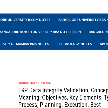
ORE UNIVERSITY B.COM NOTES
BANGALORE UNIVERSITY BBA
BANGALORE NORTH UNIVERSITY BBA NOTES (SEP)
BANGALORE 
ERSITY OF MUMBAI BMS NOTES
TECHNOLOGY NOTES
ABO
MANAGEMENT NOTES
ERP Data Integrity Validation, Concep
Meaning, Objectives, Key Elements, T
Process, Planning, Execution, Best