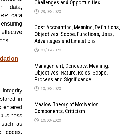
Challenges and Opportunities
er data,
29/03/2020
 ERP data
 ensuring
Cost Accounting, Meaning, Definitions,
effective
Objectives, Scope, Functions, Uses,
ons.
Advantages and Limitations
09/05/2020
idation
Management, Concepts, Meaning,
Objectives, Nature, Roles, Scope,
Process and Significance
10/03/2020
integrity
stored in
Maslow Theory of Motivation,
s entered
Components, Criticism
business
10/03/2020
s such as
d codes.