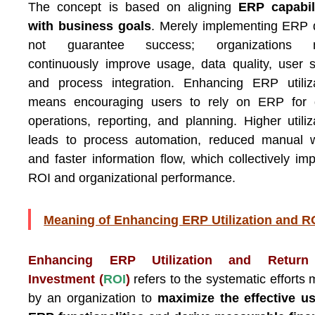
The concept is based on aligning
ERP capabili
with business goals
. Merely implementing ERP
not guarantee success; organizations 
continuously improve usage, data quality, user sk
and process integration. Enhancing ERP utiliz
means encouraging users to rely on ERP for d
operations, reporting, and planning. Higher utiliz
leads to process automation, reduced manual w
and faster information flow, which collectively im
ROI and organizational performance.
Meaning of Enhancing ERP Utilization and R
Enhancing ERP Utilization and Retur
Investment (
ROI
)
refers to the systematic efforts
by an organization to
maximize the effective u