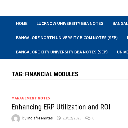
Skip
to
content
HOME
LUCKNOW UNIVERSITY BBA NOTES
BANGAL
BANGALORE NORTH UNIVERSITY B.COM NOTES (SEP)
BANGALORE CITY UNIVERSITY BBA NOTES (SEP)
UNIV
TAG:
FINANCIAL MODULES
MANAGEMENT NOTES
Enhancing ERP Utilization and ROI
by
indiafreenotes
29/12/2025
0