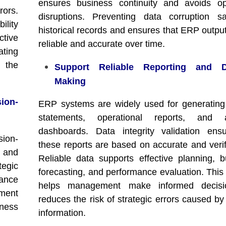
ensures business continuity and avoids op
rors.
disruptions. Preventing data corruption s
ility
historical records and ensures that ERP outpu
tive
reliable and accurate over time.
ating
 the
Support Reliable Reporting and De
Making
ion-
ERP systems are widely used for generating 
statements, operational reports, and an
dashboards. Data integrity validation ens
ion-
these reports are based on accurate and verif
a and
Reliable data supports effective planning, b
tegic
forecasting, and performance evaluation. This 
ance
helps management make informed decis
ment
reduces the risk of strategic errors caused by
ness
information.