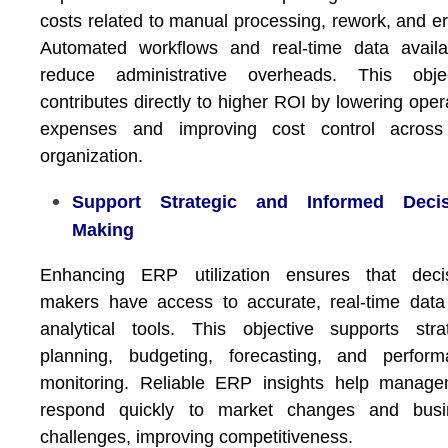
costs related to manual processing, rework, and er
Automated workflows and real-time data availab
reduce administrative overheads. This objec
contributes directly to higher ROI by lowering oper
expenses and improving cost control across
organization.
Support Strategic and Informed Decis
Making
Enhancing ERP utilization ensures that decis
makers have access to accurate, real-time dat
analytical tools. This objective supports stra
planning, budgeting, forecasting, and perform
monitoring. Reliable ERP insights help manage
respond quickly to market changes and busi
challenges, improving competitiveness.