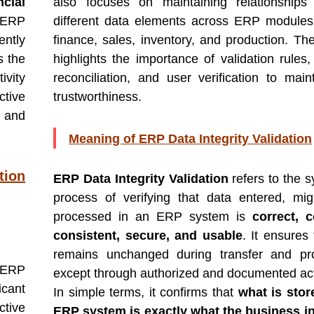
ncial
also focuses on maintaining relationships
 ERP
different data elements across ERP module
ently
finance, sales, inventory, and production. Th
 the
highlights the importance of validation rules,
ivity
reconciliation, and user verification to main
ctive
trustworthiness.
 and
Meaning of ERP Data Integrity Validation
tion
ERP Data Integrity Validation
refers to the s
process of verifying that data entered, mig
processed in an ERP system is
correct, 
consistent, secure, and usable
. It ensures
remains unchanged during transfer and pro
 ERP
except through authorized and documented act
icant
In simple terms, it confirms that
what is stor
tive
ERP system is exactly what the business i