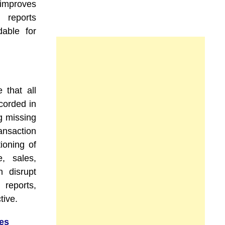
 improves
 reports
able for
 that all
corded in
g missing
ansaction
ioning of
, sales,
n disrupt
 reports,
tive.
es