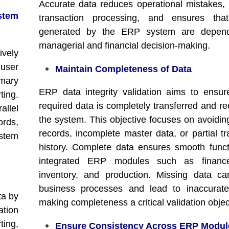
Accurate data reduces operational mistakes,
tem
transaction processing, and ensures that
generated by the ERP system are depend
managerial and financial decision-making.
ively
 user
Maintain Completeness of Data
mary
ERP data integrity validation aims to ensure
ing.
required data is completely transferred and re
llel
the system. This objective focuses on avoidin
rds,
records, incomplete master data, or partial tr
stem
history. Complete data ensures smooth funct
integrated ERP modules such as finance
inventory, and production. Missing data ca
business processes and lead to inaccurate
ta by
making completeness a critical validation objec
ation
ting,
Ensure Consistency Across ERP Modul