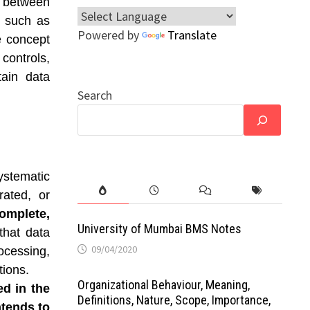
 between
s such as
Powered by
Translate
e concept
 controls,
tain data
Search
ystematic
rated, or
complete,
University of Mumbai BMS Notes
 that data
09/04/2020
cessing,
ions.
Organizational Behaviour, Meaning,
ed in the
Definitions, Nature, Scope, Importance,
ntends to