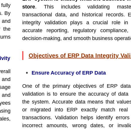
fully
store
. This includes validating mast
s. By
transactional data, and historical records.
 and
integrity validation plays a crucial role in
y the
accurate reporting, regulatory compliance, 
turns
decision-making, and smooth business operati
Objectives of ERP Data Integrity Val
ivity
rall
Ensure Accuracy of ERP Data
s and
One of the primary objectives of ERP data 
usage
validation is to ensure the accuracy of data 
 and
the system. Accurate data means that value
yees
or migrated into ERP exactly match real 
asing
transactions. Validation helps identify error
ales,
incorrect amounts, wrong dates, or invali