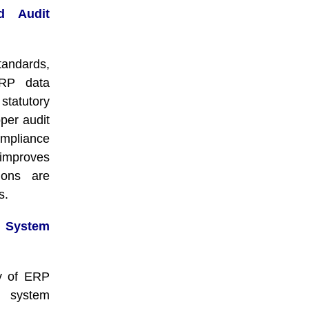
d Audit
tandards,
ERP data
 statutory
oper audit
ompliance
 improves
ions are
s.
System
ty of ERP
e system