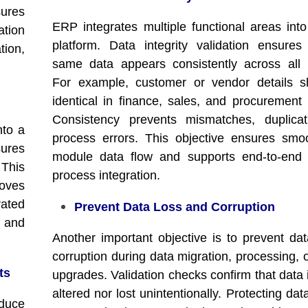
sures
ERP integrates multiple functional areas into
ation
platform. Data integrity validation ensures
tion,
same data appears consistently across all
For example, customer or vendor details s
identical in finance, sales, and procurement
Consistency prevents mismatches, duplicat
nto a
process errors. This objective ensures smoo
sures
module data flow and supports end-to-end 
 This
process integration.
oves
ated
Prevent Data Loss and Corruption
, and
Another important objective is to prevent dat
corruption during data migration, processing, 
ts
upgrades. Validation checks confirm that data 
altered nor lost unintentionally. Protecting data
educe