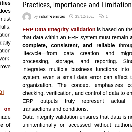
ties
Practices, Importance and Limitation
 does
by
indiafreenotes
29/12/2025
1
must
ills,
ERP Data Integrity Validation
is based on th
ation
that data within an ERP system must remain
aily
complete, consistent, and reliable
throug
ation
lifecycle—from data creation and migr
ork,
processing, storage, and reporting. S
prove
integrates multiple business functions into
system, even a small data error can affect t
organization. The concept emphasizes co
OI
checking, verification, and control of data to e
ERP outputs truly represent actual b
n on
transactions and conditions.
 made
Data integrity validation ensures that data is n
se of
unintentionally or accessed without authoriz