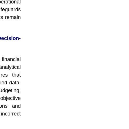
erational
afeguards
ts remain
cision-
financial
alytical
ures that
ied data.
udgeting,
objective
ions and
 incorrect