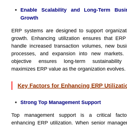
Enable Scalability and Long-Term Busi
Growth
ERP systems are designed to support organizat
growth. Enhancing utilization ensures that ER
handle increased transaction volumes, new bus
processes, and expansion into new markets. 
objective ensures long-term sustainability
maximizes ERP value as the organization evolves.
Key Factors for Enhancing ERP Utilizati
Strong Top Management Support
Top management support is a critical facto
enhancing ERP utilization. When senior manage