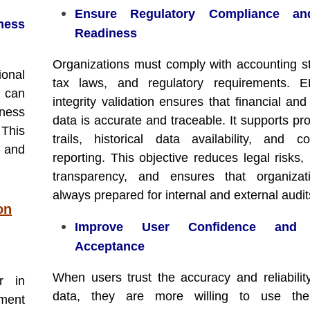
Ensure Regulatory Compliance an
ness
Readiness
Organizations must comply with accounting s
ional
tax laws, and regulatory requirements. 
P can
integrity validation ensures that financial and
iness
data is accurate and traceable. It supports pr
This
trails, historical data availability, and c
 and
reporting. This objective reduces legal risks,
transparency, and ensures that organizat
always prepared for internal and external audit
on
Improve User Confidence and 
Acceptance
When users trust the accuracy and reliabili
r in
data, they are more willing to use th
ment