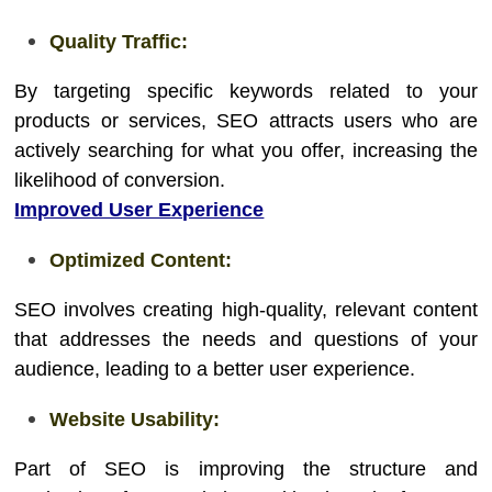
Quality Traffic:
By targeting specific keywords related to your
products or services, SEO attracts users who are
actively searching for what you offer, increasing the
likelihood of conversion.
Improved User Experience
Optimized Content:
SEO involves creating high-quality, relevant content
that addresses the needs and questions of your
audience, leading to a better user experience.
Website Usability:
Part of SEO is improving the structure and