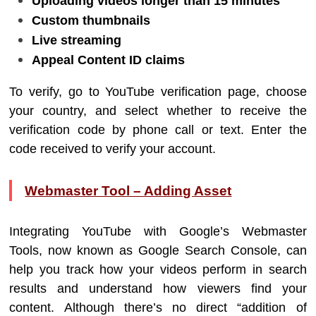
Uploading videos longer than 15 minutes
Custom thumbnails
Live streaming
Appeal Content ID claims
To verify, go to YouTube verification page, choose
your country, and select whether to receive the
verification code by phone call or text. Enter the
code received to verify your account.
Webmaster Tool – Adding Asset
Integrating YouTube with Google’s Webmaster
Tools, now known as Google Search Console, can
help you track how your videos perform in search
results and understand how viewers find your
content. Although there’s no direct “addition of