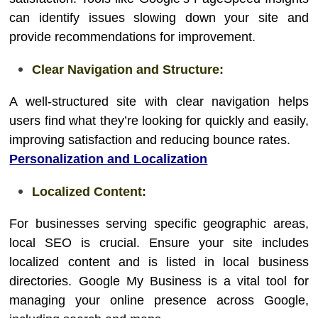
can identify issues slowing down your site and
provide recommendations for improvement.
Clear Navigation and Structure:
A well-structured site with clear navigation helps
users find what they’re looking for quickly and easily,
improving satisfaction and reducing bounce rates.
Personalization and Localization
Localized Content:
For businesses serving specific geographic areas,
local SEO is crucial. Ensure your site includes
localized content and is listed in local business
directories. Google My Business is a vital tool for
managing your online presence across Google,