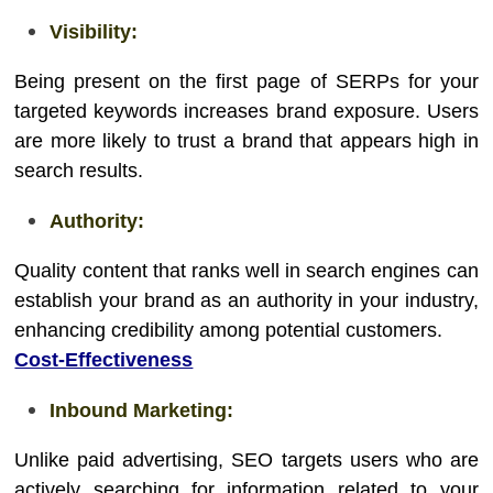
Visibility:
Being present on the first page of SERPs for your
targeted keywords increases brand exposure. Users
are more likely to trust a brand that appears high in
search results.
Authority:
Quality content that ranks well in search engines can
establish your brand as an authority in your industry,
enhancing credibility among potential customers.
Cost-Effectiveness
Inbound Marketing:
Unlike paid advertising, SEO targets users who are
actively searching for information related to your