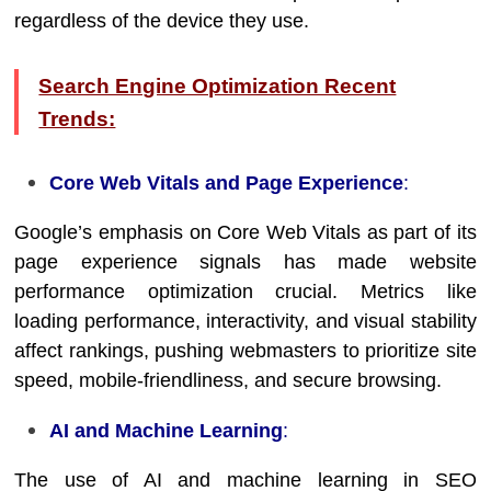
regardless of the device they use.
Search Engine Optimization Recent
Trends:
Core Web Vitals and Page Experience
:
Google’s emphasis on Core Web Vitals as part of its
page experience signals has made website
performance optimization crucial. Metrics like
loading performance, interactivity, and visual stability
affect rankings, pushing webmasters to prioritize site
speed, mobile-friendliness, and secure browsing.
AI and Machine Learning
:
The use of AI and machine learning in SEO