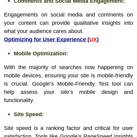
Comments and Social Media Engagement:
Engagements on social media and comments on
your content can provide qualitative insights into
what your audience cares about.
Optimizing for User Experience (
UX
)
Mobile Optimization:
With the majority of searches now happening on
mobile devices, ensuring your site is mobile-friendly
is crucial. Google’s Mobile-Friendly Test tool can
help assess your site’s mobile design and
functionality.
Site Speed:
Site speed is a ranking factor and critical for user
satisfaction. Tools like Google’s PageSpeed Insights