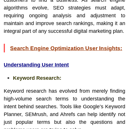
customers to find a business. As search engine
algorithms evolve, SEO strategies must adapt,
requiring ongoing analysis and adjustment to
maintain and improve search rankings, making it an
integral part of any successful digital marketing plan.
Search Engine Optimization User Insights:
Understanding User Intent
Keyword Research:
Keyword research has evolved from merely finding
high-volume search terms to understanding the
intent behind searches. Tools like Google’s Keyword
Planner, SEMrush, and Ahrefs can help identify not
just popular terms but also the questions and