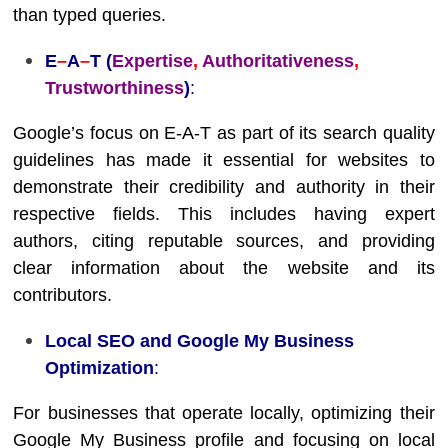
than typed queries.
E
–
A
–
T (
Expertise
,
Authoritativeness
,
Trustworthiness
)
:
Google’s focus on E-A-T as part of its search quality
guidelines has made it essential for websites to
demonstrate their credibility and authority in their
respective fields. This includes having expert
authors, citing reputable sources, and providing
clear information about the website and its
contributors.
Local SEO and Google My Business
Optimization
:
For businesses that operate locally, optimizing their
Google My Business profile and focusing on local