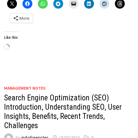
More
Like this:
Loading…
MANAGEMENT NOTES
Search Engine Optimization (SEO)
Introduction, Understanding SEO, User
Insights, Benefits, Recent Trends,
Challenges
by
indiafreenotes
18/02/2024
0