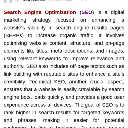
Search Engine Optimization
(
SEO
) is a digital
marketing strategy focused on enhancing a
website’s visibility in search engine results pages
(SERPs) to increase organic traffic. It involves
optimizing website content, structure, and on-page
elements like titles, meta descriptions, and images,
using relevant keywords to improve relevance and
authority. SEO also includes off-page tactics such as
link building with reputable sites to enhance a site’s
credibility. Technical SEO, another crucial aspect,
ensures that a website is easily crawlable by search
engine bots, loads quickly, and provides a good user
experience across all devices. The goal of SEO is to
rank higher in search results for targeted keywords
and phrases, making it easier for potential