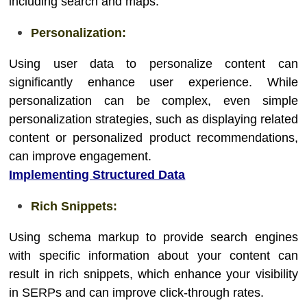
including search and maps.
Personalization:
Using user data to personalize content can
significantly enhance user experience. While
personalization can be complex, even simple
personalization strategies, such as displaying related
content or personalized product recommendations,
can improve engagement.
Implementing Structured Data
Rich Snippets:
Using schema markup to provide search engines
with specific information about your content can
result in rich snippets, which enhance your visibility
in SERPs and can improve click-through rates.