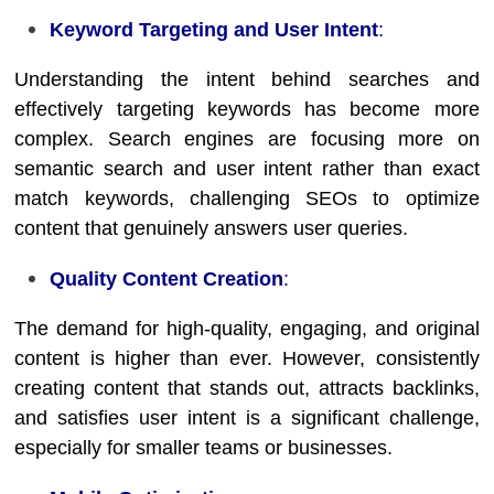
Keyword Targeting and User Intent
:
Understanding the intent behind searches and
effectively targeting keywords has become more
complex. Search engines are focusing more on
semantic search and user intent rather than exact
match keywords, challenging SEOs to optimize
content that genuinely answers user queries.
Quality Content Creation
:
The demand for high-quality, engaging, and original
content is higher than ever. However, consistently
creating content that stands out, attracts backlinks,
and satisfies user intent is a significant challenge,
especially for smaller teams or businesses.