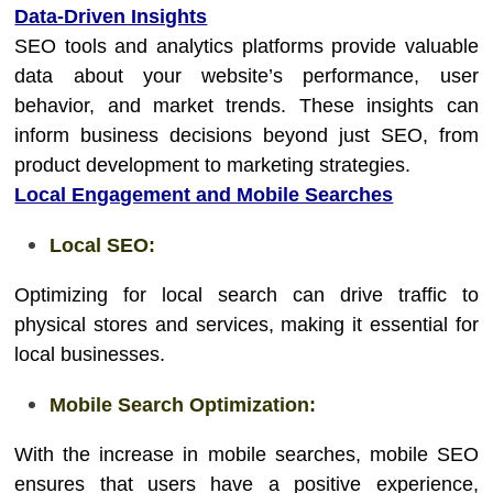
Data-Driven Insights
SEO tools and analytics platforms provide valuable
data about your website’s performance, user
behavior, and market trends. These insights can
inform business decisions beyond just SEO, from
product development to marketing strategies.
Local Engagement and Mobile Searches
Local SEO:
Optimizing for local search can drive traffic to
physical stores and services, making it essential for
local businesses.
Mobile Search Optimization:
With the increase in mobile searches, mobile SEO
ensures that users have a positive experience,