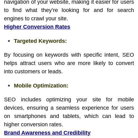
navigation of your website, making it easier for users
to find what they’re looking for and for search
engines to crawl your site.
Higher Conversion Rates
Targeted Keywords:
By focusing on keywords with specific intent, SEO
helps attract users who are more likely to convert
into customers or leads.
Mobile Optimization:
SEO includes optimizing your site for mobile
devices, ensuring a seamless experience for users
on smartphones and tablets, which can lead to
higher conversion rates.
Brand Awareness and Credibility