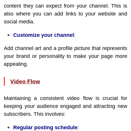
content they can expect from your channel. This is
also where you can add links to your website and
social media.
Customize your channel
:
Add channel art and a profile picture that represents
your brand or personality to make your page more
appealing.
Video Flow
Maintaining a consistent video flow is crucial for
keeping your audience engaged and attracting new
subscribers. This involves:
Regular posting schedule
: