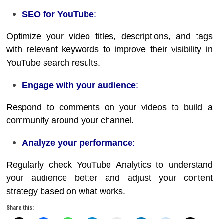
SEO for YouTube
:
Optimize your video titles, descriptions, and tags
with relevant keywords to improve their visibility in
YouTube search results.
Engage with your audience
:
Respond to comments on your videos to build a
community around your channel.
Analyze your performance
:
Regularly check YouTube Analytics to understand
your audience better and adjust your content
strategy based on what works.
Share this: