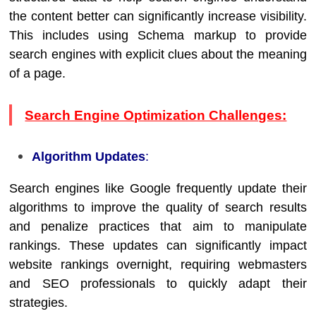
the content better can significantly increase visibility.
This includes using Schema markup to provide
search engines with explicit clues about the meaning
of a page.
Search Engine Optimization Challenges:
Algorithm Updates
:
Search engines like Google frequently update their
algorithms to improve the quality of search results
and penalize practices that aim to manipulate
rankings. These updates can significantly impact
website rankings overnight, requiring webmasters
and SEO professionals to quickly adapt their
strategies.