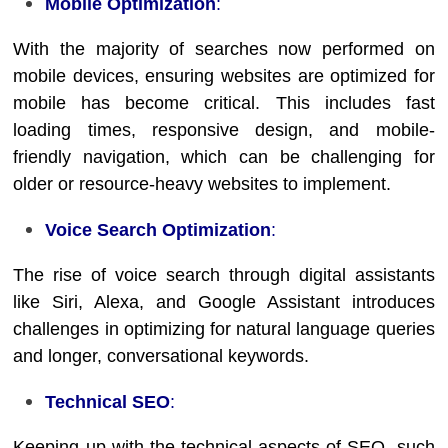
Mobile Optimization
:
With the majority of searches now performed on
mobile devices, ensuring websites are optimized for
mobile has become critical. This includes fast
loading times, responsive design, and mobile-
friendly navigation, which can be challenging for
older or resource-heavy websites to implement.
Voice Search Optimization
:
The rise of voice search through digital assistants
like Siri, Alexa, and Google Assistant introduces
challenges in optimizing for natural language queries
and longer, conversational keywords.
Technical SEO
:
Keeping up with the technical aspects of SEO, such