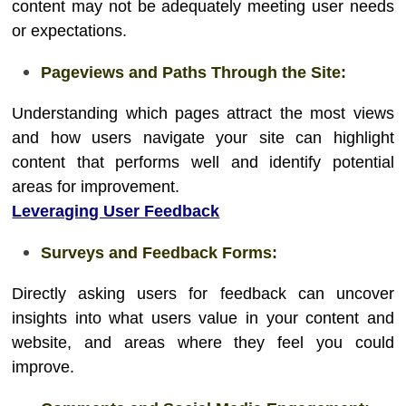
content may not be adequately meeting user needs
or expectations.
Pageviews and Paths Through the Site:
Understanding which pages attract the most views
and how users navigate your site can highlight
content that performs well and identify potential
areas for improvement.
Leveraging User Feedback
Surveys and Feedback Forms:
Directly asking users for feedback can uncover
insights into what users value in your content and
website, and areas where they feel you could
improve.