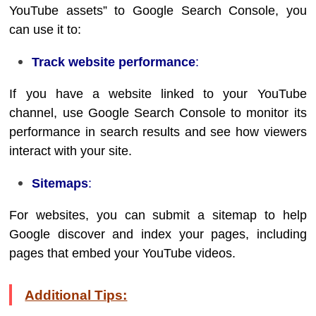
YouTube assets” to Google Search Console, you
can use it to:
Track website performance
:
If you have a website linked to your YouTube
channel, use Google Search Console to monitor its
performance in search results and see how viewers
interact with your site.
Sitemaps
:
For websites, you can submit a sitemap to help
Google discover and index your pages, including
pages that embed your YouTube videos.
Additional Tips: