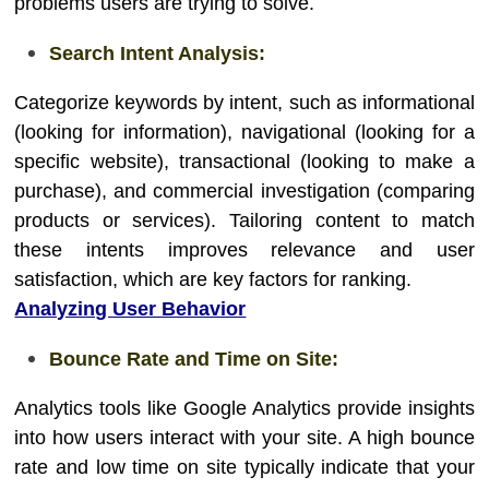
problems users are trying to solve.
Search Intent Analysis:
Categorize keywords by intent, such as informational
(looking for information), navigational (looking for a
specific website), transactional (looking to make a
purchase), and commercial investigation (comparing
products or services). Tailoring content to match
these intents improves relevance and user
satisfaction, which are key factors for ranking.
Analyzing User Behavior
Bounce Rate and Time on Site:
Analytics tools like Google Analytics provide insights
into how users interact with your site. A high bounce
rate and low time on site typically indicate that your