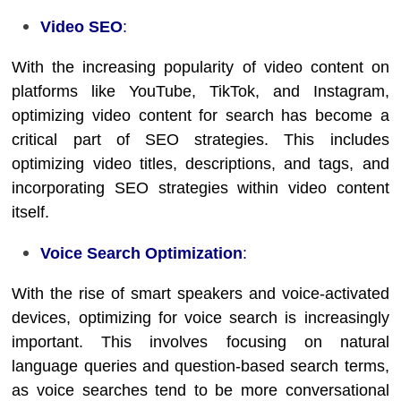
Video SEO
:
With the increasing popularity of video content on
platforms like YouTube, TikTok, and Instagram,
optimizing video content for search has become a
critical part of SEO strategies. This includes
optimizing video titles, descriptions, and tags, and
incorporating SEO strategies within video content
itself.
Voice Search Optimization
:
With the rise of smart speakers and voice-activated
devices, optimizing for voice search is increasingly
important. This involves focusing on natural
language queries and question-based search terms,
as voice searches tend to be more conversational