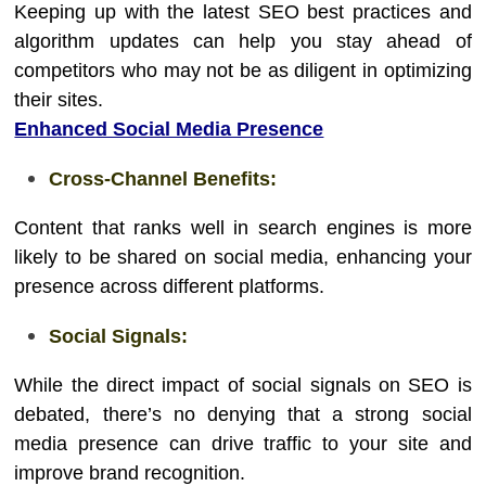
Keeping up with the latest SEO best practices and
algorithm updates can help you stay ahead of
competitors who may not be as diligent in optimizing
their sites.
Enhanced Social Media Presence
Cross-Channel Benefits:
Content that ranks well in search engines is more
likely to be shared on social media, enhancing your
presence across different platforms.
Social Signals:
While the direct impact of social signals on SEO is
debated, there’s no denying that a strong social
media presence can drive traffic to your site and
improve brand recognition.