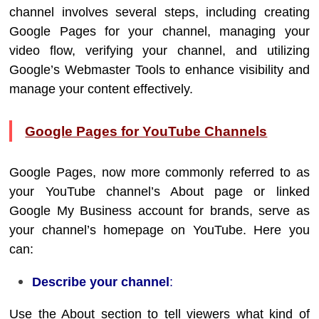
channel involves several steps, including creating
Google Pages for your channel, managing your
video flow, verifying your channel, and utilizing
Google’s Webmaster Tools to enhance visibility and
manage your content effectively.
Google Pages for YouTube Channels
Google Pages, now more commonly referred to as
your YouTube channel’s About page or linked
Google My Business account for brands, serve as
your channel’s homepage on YouTube. Here you
can:
Describe your channel
:
Use the About section to tell viewers what kind of