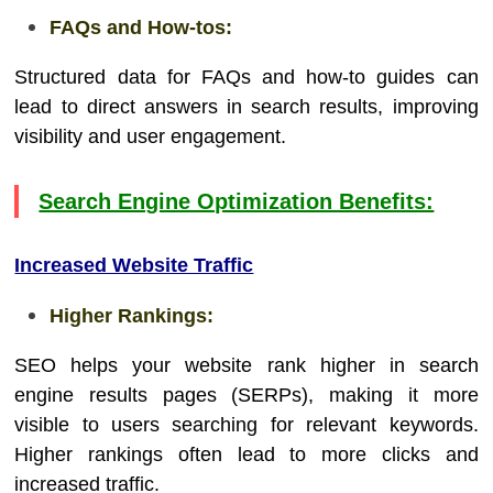
FAQs and How-tos:
Structured data for FAQs and how-to guides can
lead to direct answers in search results, improving
visibility and user engagement.
Search Engine Optimization Benefits:
Increased Website Traffic
Higher Rankings:
SEO helps your website rank higher in search
engine results pages (SERPs), making it more
visible to users searching for relevant keywords.
Higher rankings often lead to more clicks and
increased traffic.