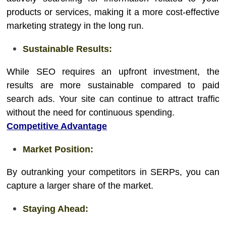
products or services, making it a more cost-effective
marketing strategy in the long run.
Sustainable Results:
While SEO requires an upfront investment, the
results are more sustainable compared to paid
search ads. Your site can continue to attract traffic
without the need for continuous spending.
Competitive Advantage
Market Position:
By outranking your competitors in SERPs, you can
capture a larger share of the market.
Staying Ahead: