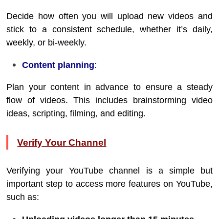
Decide how often you will upload new videos and
stick to a consistent schedule, whether it’s daily,
weekly, or bi-weekly.
Content planning
:
Plan your content in advance to ensure a steady
flow of videos. This includes brainstorming video
ideas, scripting, filming, and editing.
Verify Your Channel
Verifying your YouTube channel is a simple but
important step to access more features on YouTube,
such as: