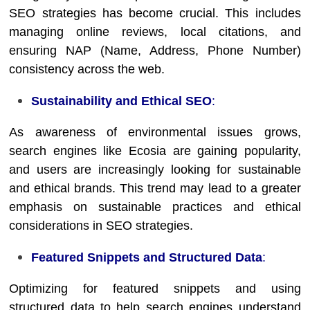
SEO strategies has become crucial. This includes
managing online reviews, local citations, and
ensuring NAP (Name, Address, Phone Number)
consistency across the web.
Sustainability and Ethical SEO
:
As awareness of environmental issues grows,
search engines like Ecosia are gaining popularity,
and users are increasingly looking for sustainable
and ethical brands. This trend may lead to a greater
emphasis on sustainable practices and ethical
considerations in SEO strategies.
Featured Snippets and Structured Data
:
Optimizing for featured snippets and using
structured data to help search engines understand