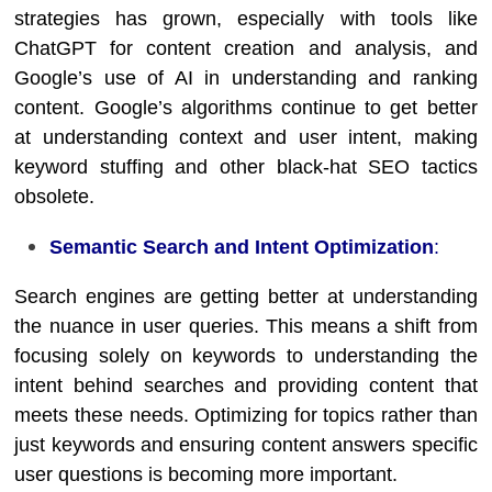
strategies has grown, especially with tools like
ChatGPT for content creation and analysis, and
Google’s use of AI in understanding and ranking
content. Google’s algorithms continue to get better
at understanding context and user intent, making
keyword stuffing and other black-hat SEO tactics
obsolete.
Semantic Search and Intent Optimization
:
Search engines are getting better at understanding
the nuance in user queries. This means a shift from
focusing solely on keywords to understanding the
intent behind searches and providing content that
meets these needs. Optimizing for topics rather than
just keywords and ensuring content answers specific
user questions is becoming more important.