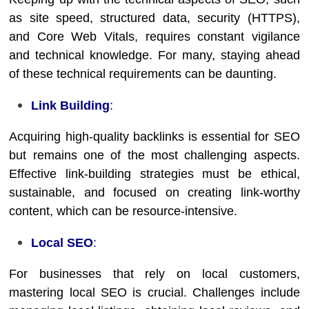
as site speed, structured data, security (HTTPS),
and Core Web Vitals, requires constant vigilance
and technical knowledge. For many, staying ahead
of these technical requirements can be daunting.
Link Building
:
Acquiring high-quality backlinks is essential for SEO
but remains one of the most challenging aspects.
Effective link-building strategies must be ethical,
sustainable, and focused on creating link-worthy
content, which can be resource-intensive.
Local SEO
:
For businesses that rely on local customers,
mastering local SEO is crucial. Challenges include