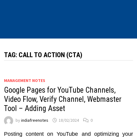
TAG:
CALL TO ACTION (CTA)
MANAGEMENT NOTES
Google Pages for YouTube Channels,
Video Flow, Verify Channel, Webmaster
Tool – Adding Asset
by
indiafreenotes
18/02/2024
0
Posting content on YouTube and optimizing your