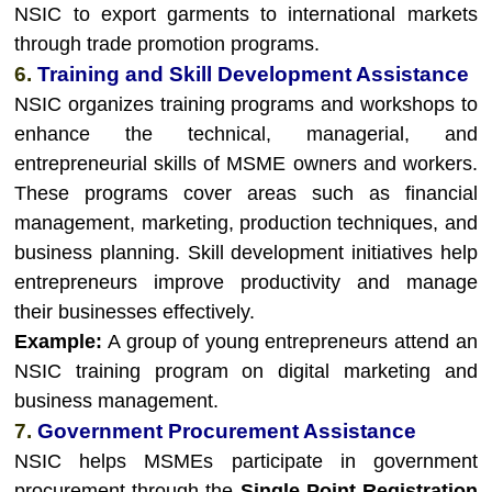
NSIC to export garments to international markets
through trade promotion programs.
6.
Training and Skill Development Assistance
NSIC organizes training programs and workshops to
enhance the technical, managerial, and
entrepreneurial skills of MSME owners and workers.
These programs cover areas such as financial
management, marketing, production techniques, and
business planning. Skill development initiatives help
entrepreneurs improve productivity and manage
their businesses effectively.
Example:
A group of young entrepreneurs attend an
NSIC training program on digital marketing and
business management.
7.
Government Procurement Assistance
NSIC helps MSMEs participate in government
procurement through the
Single Point Registration