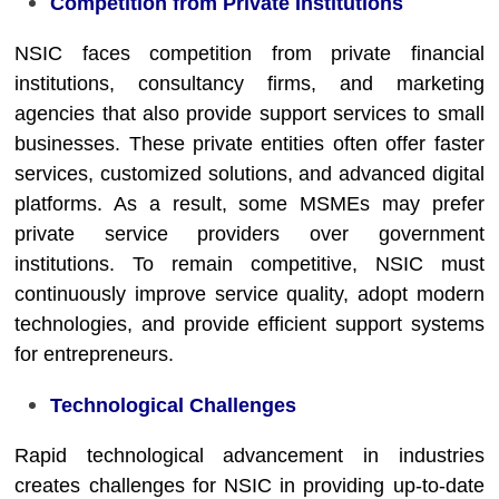
Competition from Private Institutions
NSIC faces competition from private financial
institutions, consultancy firms, and marketing
agencies that also provide support services to small
businesses. These private entities often offer faster
services, customized solutions, and advanced digital
platforms. As a result, some MSMEs may prefer
private service providers over government
institutions. To remain competitive, NSIC must
continuously improve service quality, adopt modern
technologies, and provide efficient support systems
for entrepreneurs.
Technological Challenges
Rapid technological advancement in industries
creates challenges for NSIC in providing up-to-date