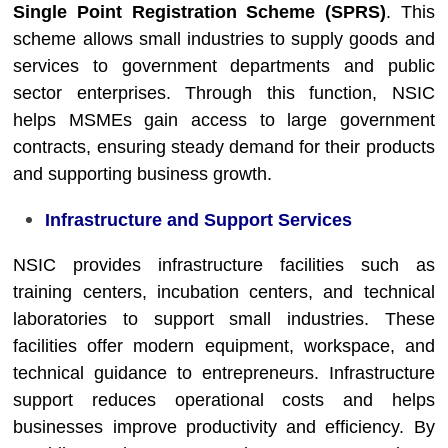
Single Point Registration Scheme (SPRS)
. This
scheme allows small industries to supply goods and
services to government departments and public
sector enterprises. Through this function, NSIC
helps MSMEs gain access to large government
contracts, ensuring steady demand for their products
and supporting business growth.
Infrastructure and Support Services
NSIC provides infrastructure facilities such as
training centers, incubation centers, and technical
laboratories to support small industries. These
facilities offer modern equipment, workspace, and
technical guidance to entrepreneurs. Infrastructure
support reduces operational costs and helps
businesses improve productivity and efficiency. By