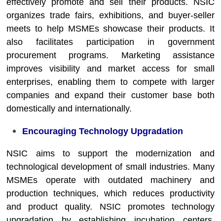
effectively promote and sell their products. NSIC
organizes trade fairs, exhibitions, and buyer-seller
meets to help MSMEs showcase their products. It
also facilitates participation in government
procurement programs. Marketing assistance
improves visibility and market access for small
enterprises, enabling them to compete with larger
companies and expand their customer base both
domestically and internationally.
Encouraging Technology Upgradation
NSIC aims to support the modernization and
technological development of small industries. Many
MSMEs operate with outdated machinery and
production techniques, which reduces productivity
and product quality. NSIC promotes technology
upgradation by establishing incubation centers,