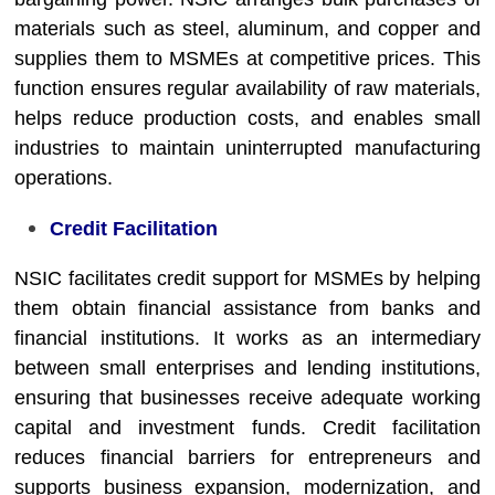
materials such as steel, aluminum, and copper and
supplies them to MSMEs at competitive prices. This
function ensures regular availability of raw materials,
helps reduce production costs, and enables small
industries to maintain uninterrupted manufacturing
operations.
Credit Facilitation
NSIC facilitates credit support for MSMEs by helping
them obtain financial assistance from banks and
financial institutions. It works as an intermediary
between small enterprises and lending institutions,
ensuring that businesses receive adequate working
capital and investment funds. Credit facilitation
reduces financial barriers for entrepreneurs and
supports business expansion, modernization, and