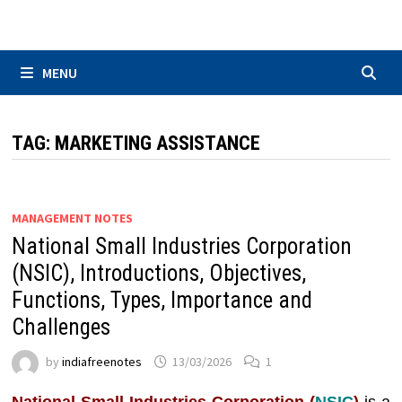
Skip
to
content
MENU
TAG:
MARKETING ASSISTANCE
MANAGEMENT NOTES
National Small Industries Corporation
(NSIC), Introductions, Objectives,
Functions, Types, Importance and
Challenges
by
indiafreenotes
13/03/2026
1