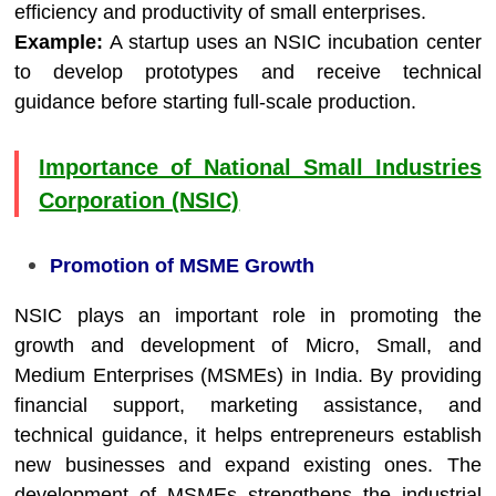
efficiency and productivity of small enterprises.
Example:
A startup uses an NSIC incubation center
to develop prototypes and receive technical
guidance before starting full-scale production.
Importance of National Small Industries
Corporation (NSIC)
Promotion of MSME Growth
NSIC plays an important role in promoting the
growth and development of Micro, Small, and
Medium Enterprises (MSMEs) in India. By providing
financial support, marketing assistance, and
technical guidance, it helps entrepreneurs establish
new businesses and expand existing ones. The
development of MSMEs strengthens the industrial