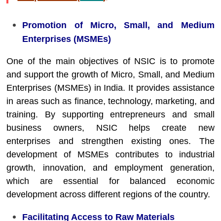
Promotion of Micro, Small, and Medium
Enterprises (MSMEs)
One of the main objectives of NSIC is to promote
and support the growth of Micro, Small, and Medium
Enterprises (MSMEs) in India. It provides assistance
in areas such as finance, technology, marketing, and
training. By supporting entrepreneurs and small
business owners, NSIC helps create new
enterprises and strengthen existing ones. The
development of MSMEs contributes to industrial
growth, innovation, and employment generation,
which are essential for balanced economic
development across different regions of the country.
Facilitating Access to Raw Materials