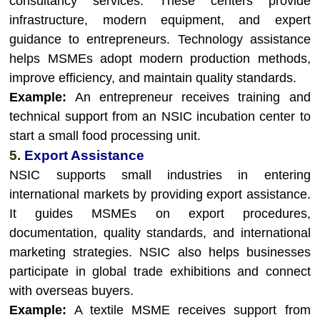
consultancy services. These centers provide
infrastructure, modern equipment, and expert
guidance to entrepreneurs. Technology assistance
helps MSMEs adopt modern production methods,
improve efficiency, and maintain quality standards.
Example:
An entrepreneur receives training and
technical support from an NSIC incubation center to
start a small food processing unit.
5.
Export Assistance
NSIC supports small industries in entering
international markets by providing export assistance.
It guides MSMEs on export procedures,
documentation, quality standards, and international
marketing strategies. NSIC also helps businesses
participate in global trade exhibitions and connect
with overseas buyers.
Example:
A textile MSME receives support from