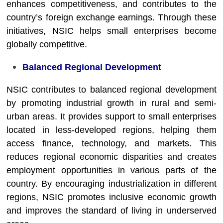
enhances competitiveness, and contributes to the
country’s foreign exchange earnings. Through these
initiatives, NSIC helps small enterprises become
globally competitive.
Balanced Regional Development
NSIC contributes to balanced regional development
by promoting industrial growth in rural and semi-
urban areas. It provides support to small enterprises
located in less-developed regions, helping them
access finance, technology, and markets. This
reduces regional economic disparities and creates
employment opportunities in various parts of the
country. By encouraging industrialization in different
regions, NSIC promotes inclusive economic growth
and improves the standard of living in underserved