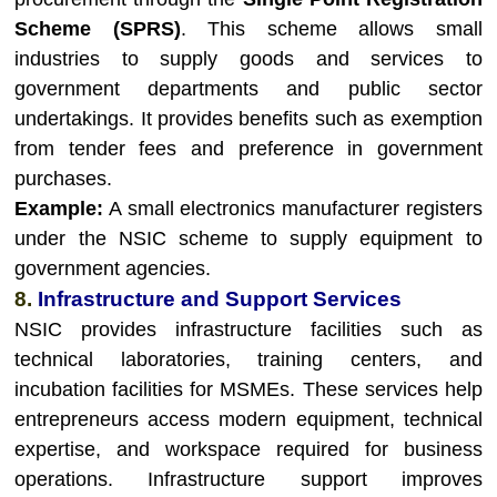
Scheme (SPRS)
. This scheme allows small
industries to supply goods and services to
government departments and public sector
undertakings. It provides benefits such as exemption
from tender fees and preference in government
purchases.
Example:
A small electronics manufacturer registers
under the NSIC scheme to supply equipment to
government agencies.
8.
Infrastructure and Support Services
NSIC provides infrastructure facilities such as
technical laboratories, training centers, and
incubation facilities for MSMEs. These services help
entrepreneurs access modern equipment, technical
expertise, and workspace required for business
operations. Infrastructure support improves