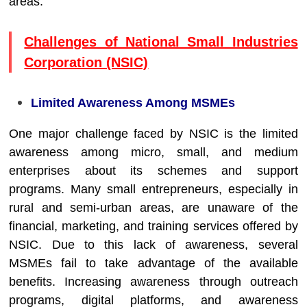
areas.
Challenges of National Small Industries
Corporation (NSIC)
Limited Awareness Among MSMEs
One major challenge faced by NSIC is the limited
awareness among micro, small, and medium
enterprises about its schemes and support
programs. Many small entrepreneurs, especially in
rural and semi-urban areas, are unaware of the
financial, marketing, and training services offered by
NSIC. Due to this lack of awareness, several
MSMEs fail to take advantage of the available
benefits. Increasing awareness through outreach
programs, digital platforms, and awareness