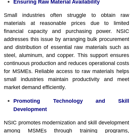
Ensuring Raw Material Availability
Small industries often struggle to obtain raw
materials at reasonable prices due to limited
financial capacity and purchasing power. NSIC
addresses this issue by arranging bulk procurement
and distribution of essential raw materials such as
steel, aluminum, and copper. This support ensures
continuous production and reduces operational costs
for MSMEs. Reliable access to raw materials helps
small industries maintain productivity and meet
market demand efficiently.
Promoting Technology and Skill
Development
NSIC promotes modernization and skill development
among MSMEs through training programs,