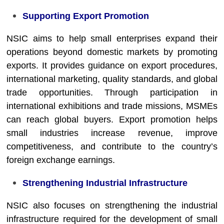
Supporting Export Promotion
NSIC aims to help small enterprises expand their
operations beyond domestic markets by promoting
exports. It provides guidance on export procedures,
international marketing, quality standards, and global
trade opportunities. Through participation in
international exhibitions and trade missions, MSMEs
can reach global buyers. Export promotion helps
small industries increase revenue, improve
competitiveness, and contribute to the country’s
foreign exchange earnings.
Strengthening Industrial Infrastructure
NSIC also focuses on strengthening the industrial
infrastructure required for the development of small