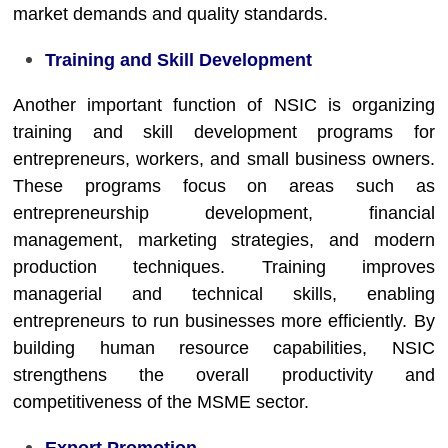
market demands and quality standards.
Training and Skill Development
Another important function of NSIC is organizing
training and skill development programs for
entrepreneurs, workers, and small business owners.
These programs focus on areas such as
entrepreneurship development, financial
management, marketing strategies, and modern
production techniques. Training improves
managerial and technical skills, enabling
entrepreneurs to run businesses more efficiently. By
building human resource capabilities, NSIC
strengthens the overall productivity and
competitiveness of the MSME sector.