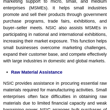
marketing support to micro, small, and medium
enterprises (MSMEs). It helps small industries
promote and sell their products through government
purchase programs, trade fairs, exhibitions, and
buyer–seller meets. NSIC also assists MSMEs in
participating in national and international exhibitions,
increasing their market exposure. This function helps
small businesses overcome marketing challenges,
expand their customer base, and compete effectively
with large industries in domestic and global markets.
Raw Material Assistance
NSIC provides assistance in procuring essential raw
materials required for manufacturing activities. Small
enterprises often face difficulties in obtaining raw
materials due to limited financial capacity and weak
bargaining power. NSIC arranges bulk purchases of