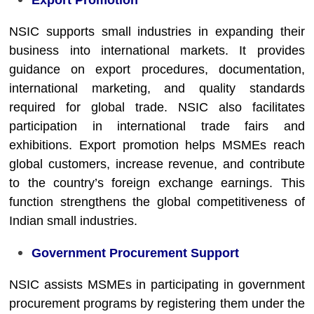
Export Promotion
NSIC supports small industries in expanding their
business into international markets. It provides
guidance on export procedures, documentation,
international marketing, and quality standards
required for global trade. NSIC also facilitates
participation in international trade fairs and
exhibitions. Export promotion helps MSMEs reach
global customers, increase revenue, and contribute
to the country’s foreign exchange earnings. This
function strengthens the global competitiveness of
Indian small industries.
Government Procurement Support
NSIC assists MSMEs in participating in government
procurement programs by registering them under the