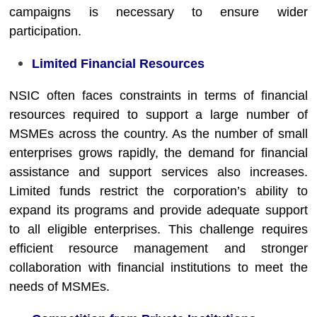
campaigns is necessary to ensure wider
participation.
Limited Financial Resources
NSIC often faces constraints in terms of financial
resources required to support a large number of
MSMEs across the country. As the number of small
enterprises grows rapidly, the demand for financial
assistance and support services also increases.
Limited funds restrict the corporation’s ability to
expand its programs and provide adequate support
to all eligible enterprises. This challenge requires
efficient resource management and stronger
collaboration with financial institutions to meet the
needs of MSMEs.