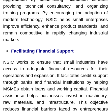
providing technical consultancy, and organizing
training programs. By encouraging the adoption of
modern technology, NSIC helps small enterprises
improve efficiency, enhance product standards, and
remain competitive in rapidly changing industrial
markets.
Facilitating Financial Support
NSIC works to ensure that small industries have
access to adequate financial resources for their
operations and expansion. It facilitates credit support
through banks and financial institutions by helping
MSMEs obtain loans and working capital. Financial
assistance helps businesses invest in machinery,
raw materials, and infrastructure. This objective
reduces financial barriers faced by entrepreneurs