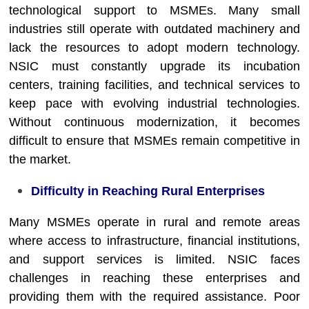
technological support to MSMEs. Many small
industries still operate with outdated machinery and
lack the resources to adopt modern technology.
NSIC must constantly upgrade its incubation
centers, training facilities, and technical services to
keep pace with evolving industrial technologies.
Without continuous modernization, it becomes
difficult to ensure that MSMEs remain competitive in
the market.
Difficulty in Reaching Rural Enterprises
Many MSMEs operate in rural and remote areas
where access to infrastructure, financial institutions,
and support services is limited. NSIC faces
challenges in reaching these enterprises and
providing them with the required assistance. Poor