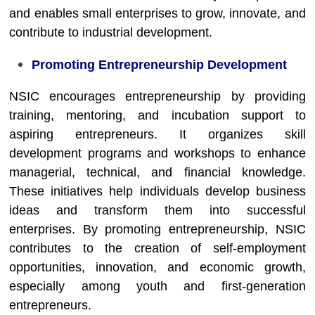
and enables small enterprises to grow, innovate, and
contribute to industrial development.
Promoting Entrepreneurship Development
NSIC encourages entrepreneurship by providing
training, mentoring, and incubation support to
aspiring entrepreneurs. It organizes skill
development programs and workshops to enhance
managerial, technical, and financial knowledge.
These initiatives help individuals develop business
ideas and transform them into successful
enterprises. By promoting entrepreneurship, NSIC
contributes to the creation of self-employment
opportunities, innovation, and economic growth,
especially among youth and first-generation
entrepreneurs.