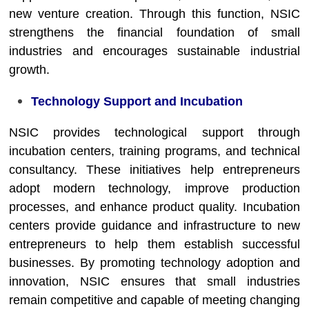
new venture creation. Through this function, NSIC
strengthens the financial foundation of small
industries and encourages sustainable industrial
growth.
Technology Support and Incubation
NSIC provides technological support through
incubation centers, training programs, and technical
consultancy. These initiatives help entrepreneurs
adopt modern technology, improve production
processes, and enhance product quality. Incubation
centers provide guidance and infrastructure to new
entrepreneurs to help them establish successful
businesses. By promoting technology adoption and
innovation, NSIC ensures that small industries
remain competitive and capable of meeting changing