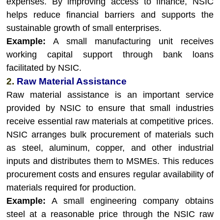
expenses. By improving access to finance, NSIC
helps reduce financial barriers and supports the
sustainable growth of small enterprises.
Example:
A small manufacturing unit receives
working capital support through bank loans
facilitated by NSIC.
2.
Raw Material Assistance
Raw material assistance is an important service
provided by NSIC to ensure that small industries
receive essential raw materials at competitive prices.
NSIC arranges bulk procurement of materials such
as steel, aluminum, copper, and other industrial
inputs and distributes them to MSMEs. This reduces
procurement costs and ensures regular availability of
materials required for production.
Example:
A small engineering company obtains
steel at a reasonable price through the NSIC raw