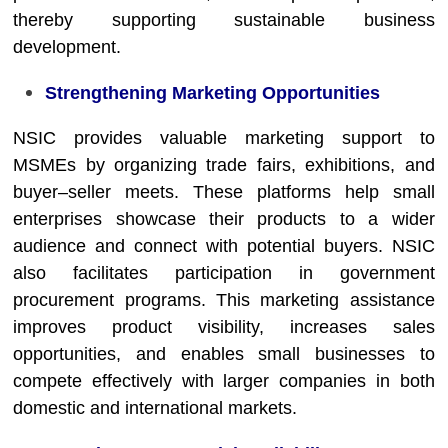
thereby supporting sustainable business
development.
Strengthening Marketing Opportunities
NSIC provides valuable marketing support to
MSMEs by organizing trade fairs, exhibitions, and
buyer–seller meets. These platforms help small
enterprises showcase their products to a wider
audience and connect with potential buyers. NSIC
also facilitates participation in government
procurement programs. This marketing assistance
improves product visibility, increases sales
opportunities, and enables small businesses to
compete effectively with larger companies in both
domestic and international markets.