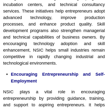
incubation centers, and technical consultancy
services. These initiatives help entrepreneurs adopt
advanced technology, improve production
processes, and enhance product quality. Skill
development programs also strengthen managerial
and technical capabilities of business owners. By
encouraging technology adoption and skill
enhancement, NSIC helps small industries remain
competitive in rapidly changing industrial and
technological environments.
Encouraging Entrepreneurship and Self-
Employment
NSIC plays a vital role in encouraging
entrepreneurship by providing guidance, training,
and support to aspiring entrepreneurs. It helps