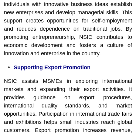
individuals with innovative business ideas establish
new enterprises and develop managerial skills. This
support creates opportunities for self-employment
and reduces dependence on traditional jobs. By
promoting entrepreneurship, NSIC contributes to
economic development and fosters a culture of
innovation and enterprise in the country.
Supporting Export Promotion
NSIC assists MSMEs in exploring international
markets and expanding their export activities. It
provides guidance on export procedures,
international quality standards, and market
opportunities. Participation in international trade fairs
and exhibitions helps small industries reach global
customers. Export promotion increases revenue,