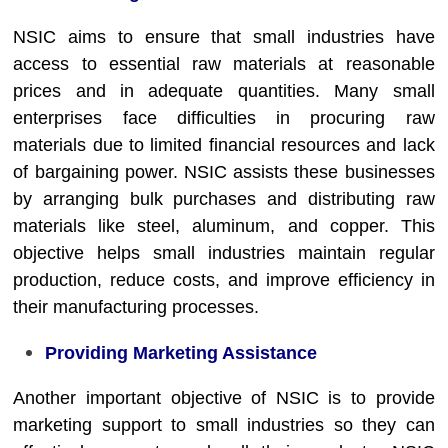
NSIC aims to ensure that small industries have
access to essential raw materials at reasonable
prices and in adequate quantities. Many small
enterprises face difficulties in procuring raw
materials due to limited financial resources and lack
of bargaining power. NSIC assists these businesses
by arranging bulk purchases and distributing raw
materials like steel, aluminum, and copper. This
objective helps small industries maintain regular
production, reduce costs, and improve efficiency in
their manufacturing processes.
Providing Marketing Assistance
Another important objective of NSIC is to provide
marketing support to small industries so they can