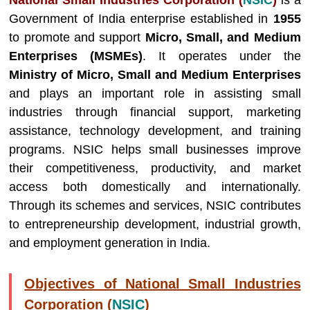
National Small Industries Corporation (
NSIC
)
is a
Government of India enterprise established in
1955
to promote and support
Micro, Small, and Medium
Enterprises (MSMEs)
. It operates under the
Ministry of Micro, Small and Medium Enterprises
and plays an important role in assisting small
industries through financial support, marketing
assistance, technology development, and training
programs. NSIC helps small businesses improve
their competitiveness, productivity, and market
access both domestically and internationally.
Through its schemes and services, NSIC contributes
to entrepreneurship development, industrial growth,
and employment generation in India.
Objectives of National Small Industries
Corporation (
NSIC
)