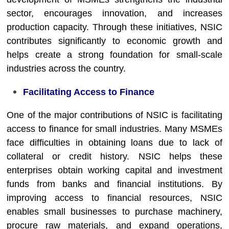
sector, encourages innovation, and increases
production capacity. Through these initiatives, NSIC
contributes significantly to economic growth and
helps create a strong foundation for small-scale
industries across the country.
Facilitating Access to Finance
One of the major contributions of NSIC is facilitating
access to finance for small industries. Many MSMEs
face difficulties in obtaining loans due to lack of
collateral or credit history. NSIC helps these
enterprises obtain working capital and investment
funds from banks and financial institutions. By
improving access to financial resources, NSIC
enables small businesses to purchase machinery,
procure raw materials, and expand operations,