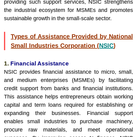
providing such support services, NSIC strengthens
the industrial ecosystem for MSMEs and promotes
sustainable growth in the small-scale sector.
Types of Assistance Provided by National
Small Industries Corporation (
NSIC
)
1.
Financial Assistance
NSIC provides financial assistance to micro, small,
and medium enterprises (MSMEs) by facilitating
credit support from banks and financial institutions.
This assistance helps entrepreneurs obtain working
capital and term loans required for establishing or
expanding their businesses. Financial support
enables small industries to purchase machinery,
procure raw materials, and meet operational