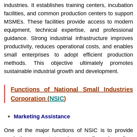
industries. It establishes training centers, incubation
facilities, and common production centers to support
MSMEs. These facilities provide access to modern
equipment, technical expertise, and professional
guidance. Strong industrial infrastructure improves
productivity, reduces operational costs, and enables
small enterprises to adopt efficient production
methods. This objective ultimately promotes
sustainable industrial growth and development.
Functions of National Small Industries
Corporation (
NSIC
)
Marketing Assistance
One of the major functions of NSIC is to provide