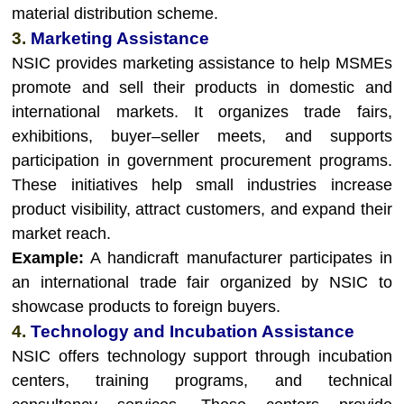
material distribution scheme.
3.
Marketing Assistance
NSIC provides marketing assistance to help MSMEs
promote and sell their products in domestic and
international markets. It organizes trade fairs,
exhibitions, buyer–seller meets, and supports
participation in government procurement programs.
These initiatives help small industries increase
product visibility, attract customers, and expand their
market reach.
Example:
A handicraft manufacturer participates in
an international trade fair organized by NSIC to
showcase products to foreign buyers.
4.
Technology and Incubation Assistance
NSIC offers technology support through incubation
centers, training programs, and technical