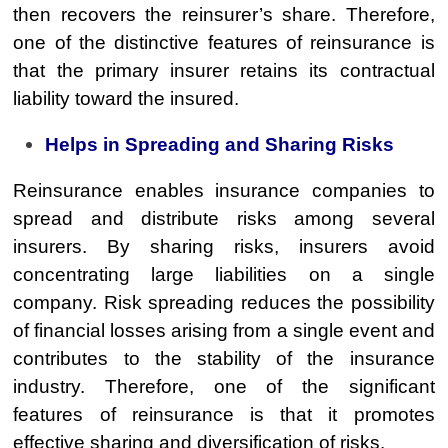
then recovers the reinsurer’s share. Therefore,
one of the distinctive features of reinsurance is
that the primary insurer retains its contractual
liability toward the insured.
Helps in Spreading and Sharing Risks
Reinsurance enables insurance companies to
spread and distribute risks among several
insurers. By sharing risks, insurers avoid
concentrating large liabilities on a single
company. Risk spreading reduces the possibility
of financial losses arising from a single event and
contributes to the stability of the insurance
industry. Therefore, one of the significant
features of reinsurance is that it promotes
effective sharing and diversification of risks.