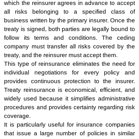
which the reinsurer agrees in advance to accept
all risks belonging to a specified class of
business written by the primary insurer. Once the
treaty is signed, both parties are legally bound to
follow its terms and conditions. The ceding
company must transfer all risks covered by the
treaty, and the reinsurer must accept them.
This type of reinsurance eliminates the need for
individual negotiations for every policy and
provides continuous protection to the insurer.
Treaty reinsurance is economical, efficient, and
widely used because it simplifies administrative
procedures and provides certainty regarding risk
coverage.
It is particularly useful for insurance companies
that issue a large number of policies in similar