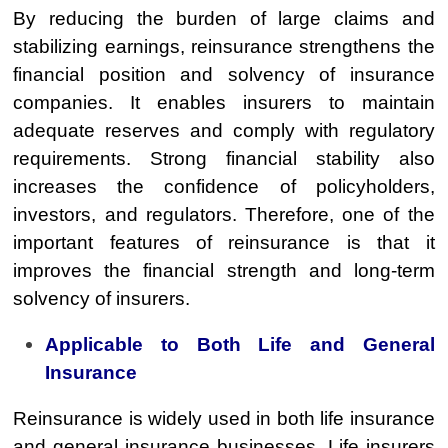
By reducing the burden of large claims and
stabilizing earnings, reinsurance strengthens the
financial position and solvency of insurance
companies. It enables insurers to maintain
adequate reserves and comply with regulatory
requirements. Strong financial stability also
increases the confidence of policyholders,
investors, and regulators. Therefore, one of the
important features of reinsurance is that it
improves the financial strength and long-term
solvency of insurers.
Applicable to Both Life and General
Insurance
Reinsurance is widely used in both life insurance
and general insurance businesses. Life insurers