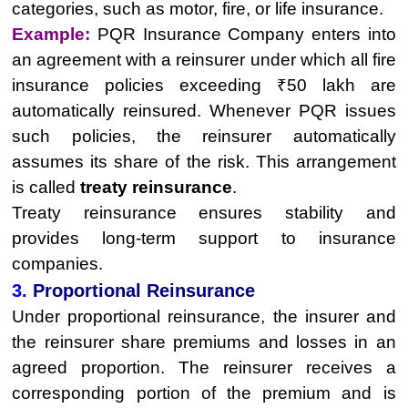
categories, such as motor, fire, or life insurance.
Example:
PQR Insurance Company enters into
an agreement with a reinsurer under which all fire
insurance policies exceeding ₹50 lakh are
automatically reinsured. Whenever PQR issues
such policies, the reinsurer automatically
assumes its share of the risk. This arrangement
is called
treaty reinsurance
.
Treaty reinsurance ensures stability and
provides long-term support to insurance
companies.
3.
Proportional Reinsurance
Under proportional reinsurance, the insurer and
the reinsurer share premiums and losses in an
agreed proportion. The reinsurer receives a
corresponding portion of the premium and is