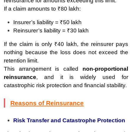
reinsurance for amounts exceeding this limit.
If a claim amounts to ₹80 lakh:
Insurer’s liability = ₹50 lakh
Reinsurer’s liability = ₹30 lakh
If the claim is only ₹40 lakh, the reinsurer pays
nothing because the loss does not exceed the
retention limit.
This arrangement is called
non-proportional
reinsurance
, and it is widely used for
catastrophic risk protection and financial stability.
Reasons of Reinsurance
Risk Transfer and Catastrophe Protection