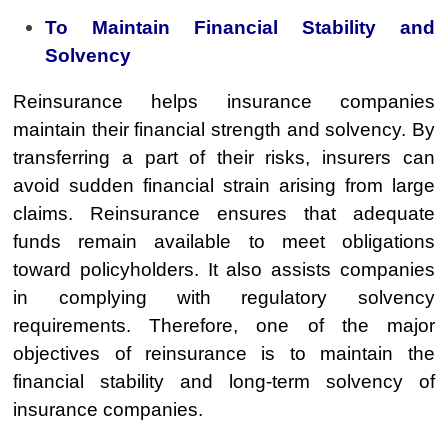
To Maintain Financial Stability and
Solvency
Reinsurance helps insurance companies
maintain their financial strength and solvency. By
transferring a part of their risks, insurers can
avoid sudden financial strain arising from large
claims. Reinsurance ensures that adequate
funds remain available to meet obligations
toward policyholders. It also assists companies
in complying with regulatory solvency
requirements. Therefore, one of the major
objectives of reinsurance is to maintain the
financial stability and long-term solvency of
insurance companies.