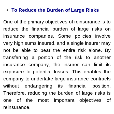
To Reduce the Burden of Large Risks
One of the primary objectives of reinsurance is to
reduce the financial burden of large risks on
insurance companies. Some policies involve
very high sums insured, and a single insurer may
not be able to bear the entire risk alone. By
transferring a portion of the risk to another
insurance company, the insurer can limit its
exposure to potential losses. This enables the
company to undertake large insurance contracts
without endangering its financial position.
Therefore, reducing the burden of large risks is
one of the most important objectives of
reinsurance.