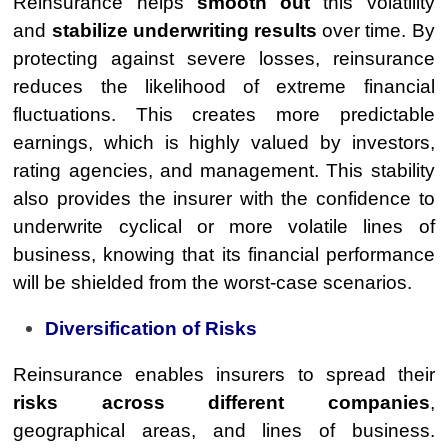
Reinsurance helps
smooth out
this volatility
and
stabilize underwriting results
over time. By
protecting against severe losses, reinsurance
reduces the likelihood of extreme financial
fluctuations. This creates more predictable
earnings, which is highly valued by investors,
rating agencies, and management. This stability
also provides the insurer with the confidence to
underwrite cyclical or more volatile lines of
business, knowing that its financial performance
will be shielded from the worst-case scenarios.
Diversification of Risks
Reinsurance enables insurers to spread their
risks across different companies
,
geographical areas, and lines of business.