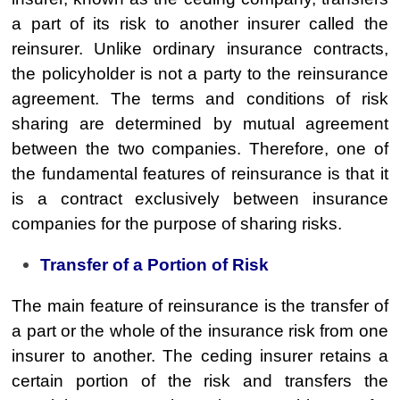
a part of its risk to another insurer called the
reinsurer. Unlike ordinary insurance contracts,
the policyholder is not a party to the reinsurance
agreement. The terms and conditions of risk
sharing are determined by mutual agreement
between the two companies. Therefore, one of
the fundamental features of reinsurance is that it
is a contract exclusively between insurance
companies for the purpose of sharing risks.
Transfer of a Portion of Risk
The main feature of reinsurance is the transfer of
a part or the whole of the insurance risk from one
insurer to another. The ceding insurer retains a
certain portion of the risk and transfers the