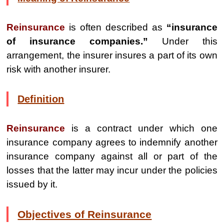
Reinsurance
is often described as
“insurance
of insurance companies.”
Under this
arrangement, the insurer insures a part of its own
risk with another insurer.
Definition
Reinsurance
is a contract under which one
insurance company agrees to indemnify another
insurance company against all or part of the
losses that the latter may incur under the policies
issued by it.
Objectives of Reinsurance