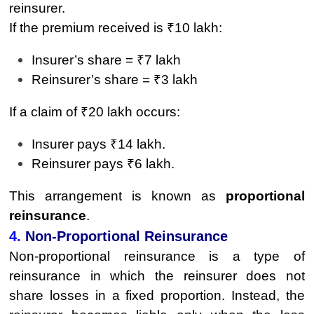
reinsurer.
If the premium received is ₹10 lakh:
Insurer’s share = ₹7 lakh
Reinsurer’s share = ₹3 lakh
If a claim of ₹20 lakh occurs:
Insurer pays ₹14 lakh.
Reinsurer pays ₹6 lakh.
This arrangement is known as
proportional
reinsurance
.
4.
Non-Proportional Reinsurance
Non-proportional reinsurance is a type of
reinsurance in which the reinsurer does not
share losses in a fixed proportion. Instead, the