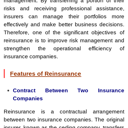
management. By transferring a portion of their
risks and receiving professional assistance,
insurers can manage their portfolios more
effectively and make better business decisions.
Therefore, one of the significant objectives of
reinsurance is to improve risk management and
strengthen the operational efficiency of
insurance companies.
Features of Reinsurance
Contract Between Two Insurance
Companies
Reinsurance is a contractual arrangement
between two insurance companies. The original
insurer, known as the ceding company, transfers