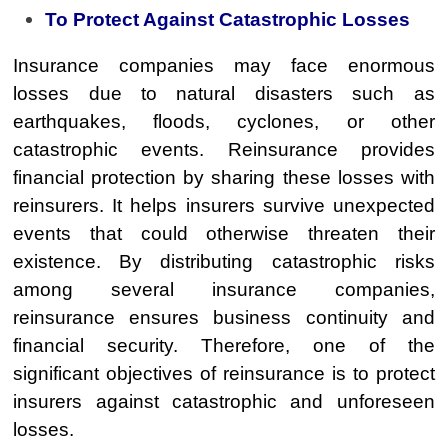
To Protect Against Catastrophic Losses
Insurance companies may face enormous
losses due to natural disasters such as
earthquakes, floods, cyclones, or other
catastrophic events. Reinsurance provides
financial protection by sharing these losses with
reinsurers. It helps insurers survive unexpected
events that could otherwise threaten their
existence. By distributing catastrophic risks
among several insurance companies,
reinsurance ensures business continuity and
financial security. Therefore, one of the
significant objectives of reinsurance is to protect
insurers against catastrophic and unforeseen
losses.