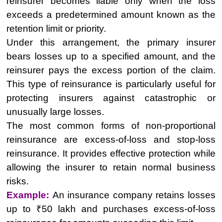
reinsurer becomes liable only when the loss
exceeds a predetermined amount known as the
retention limit or priority.
Under this arrangement, the primary insurer
bears losses up to a specified amount, and the
reinsurer pays the excess portion of the claim.
This type of reinsurance is particularly useful for
protecting insurers against catastrophic or
unusually large losses.
The most common forms of non-proportional
reinsurance are excess-of-loss and stop-loss
reinsurance. It provides effective protection while
allowing the insurer to retain normal business
risks.
Example:
An insurance company retains losses
up to ₹50 lakh and purchases excess-of-loss