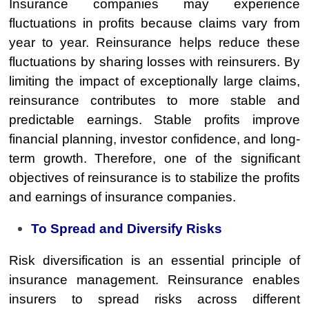
Insurance companies may experience
fluctuations in profits because claims vary from
year to year. Reinsurance helps reduce these
fluctuations by sharing losses with reinsurers. By
limiting the impact of exceptionally large claims,
reinsurance contributes to more stable and
predictable earnings. Stable profits improve
financial planning, investor confidence, and long-
term growth. Therefore, one of the significant
objectives of reinsurance is to stabilize the profits
and earnings of insurance companies.
To Spread and Diversify Risks
Risk diversification is an essential principle of
insurance management. Reinsurance enables
insurers to spread risks across different