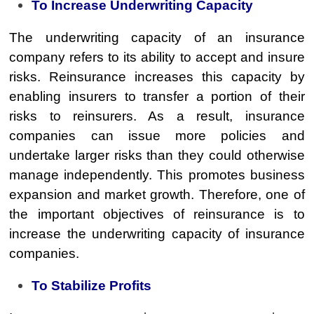
To Increase Underwriting Capacity
The underwriting capacity of an insurance
company refers to its ability to accept and insure
risks. Reinsurance increases this capacity by
enabling insurers to transfer a portion of their
risks to reinsurers. As a result, insurance
companies can issue more policies and
undertake larger risks than they could otherwise
manage independently. This promotes business
expansion and market growth. Therefore, one of
the important objectives of reinsurance is to
increase the underwriting capacity of insurance
companies.
To Stabilize Profits