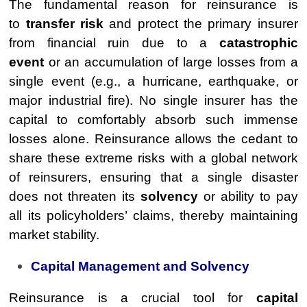
The fundamental reason for reinsurance is
to
transfer risk
and protect the primary insurer
from financial ruin due to a
catastrophic
event
or an accumulation of large losses from a
single event (e.g., a hurricane, earthquake, or
major industrial fire). No single insurer has the
capital to comfortably absorb such immense
losses alone. Reinsurance allows the cedant to
share these extreme risks with a global network
of reinsurers, ensuring that a single disaster
does not threaten its
solvency
or ability to pay
all its policyholders’ claims, thereby maintaining
market stability.
Capital Management and Solvency
Reinsurance is a crucial tool for
capital