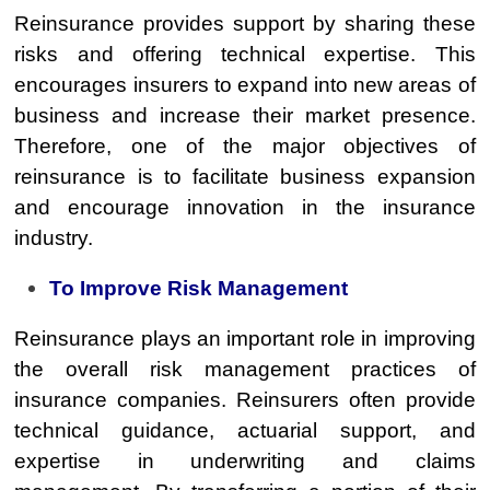
Reinsurance provides support by sharing these
risks and offering technical expertise. This
encourages insurers to expand into new areas of
business and increase their market presence.
Therefore, one of the major objectives of
reinsurance is to facilitate business expansion
and encourage innovation in the insurance
industry.
To Improve Risk Management
Reinsurance plays an important role in improving
the overall risk management practices of
insurance companies. Reinsurers often provide
technical guidance, actuarial support, and
expertise in underwriting and claims