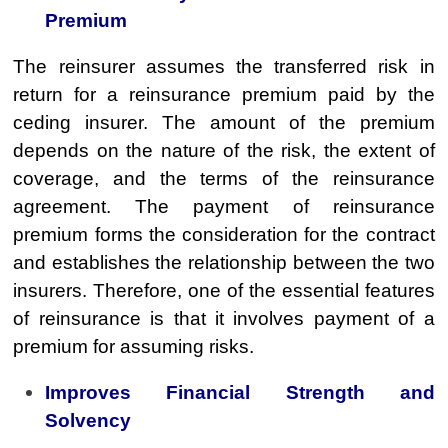
Premium
The reinsurer assumes the transferred risk in
return for a reinsurance premium paid by the
ceding insurer. The amount of the premium
depends on the nature of the risk, the extent of
coverage, and the terms of the reinsurance
agreement. The payment of reinsurance
premium forms the consideration for the contract
and establishes the relationship between the two
insurers. Therefore, one of the essential features
of reinsurance is that it involves payment of a
premium for assuming risks.
Improves Financial Strength and
Solvency