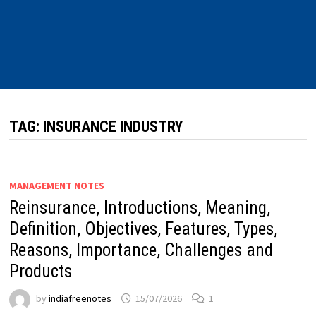
TAG:
INSURANCE INDUSTRY
MANAGEMENT NOTES
Reinsurance, Introductions, Meaning,
Definition, Objectives, Features, Types,
Reasons, Importance, Challenges and
Products
by
indiafreenotes
15/07/2026
1