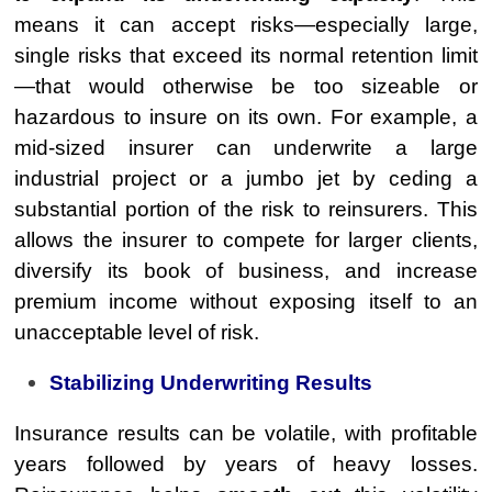
means it can accept risks—especially large,
single risks that exceed its normal retention limit
—that would otherwise be too sizeable or
hazardous to insure on its own. For example, a
mid-sized insurer can underwrite a large
industrial project or a jumbo jet by ceding a
substantial portion of the risk to reinsurers. This
allows the insurer to compete for larger clients,
diversify its book of business, and increase
premium income without exposing itself to an
unacceptable level of risk.
Stabilizing Underwriting Results
Insurance results can be volatile, with profitable
years followed by years of heavy losses.