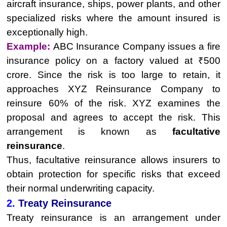
aircraft insurance, ships, power plants, and other
specialized risks where the amount insured is
exceptionally high.
Example:
ABC Insurance Company issues a fire
insurance policy on a factory valued at ₹500
crore. Since the risk is too large to retain, it
approaches XYZ Reinsurance Company to
reinsure 60% of the risk. XYZ examines the
proposal and agrees to accept the risk. This
arrangement is known as
facultative
reinsurance
.
Thus, facultative reinsurance allows insurers to
obtain protection for specific risks that exceed
their normal underwriting capacity.
2.
Treaty Reinsurance
Treaty reinsurance is an arrangement under