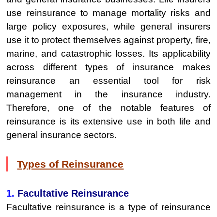
use reinsurance to manage mortality risks and
large policy exposures, while general insurers
use it to protect themselves against property, fire,
marine, and catastrophic losses. Its applicability
across different types of insurance makes
reinsurance an essential tool for risk
management in the insurance industry.
Therefore, one of the notable features of
reinsurance is its extensive use in both life and
general insurance sectors.
Types of Reinsurance
1.
Facultative Reinsurance
Facultative reinsurance is a type of reinsurance