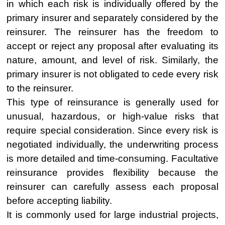
in which each risk is individually offered by the
primary insurer and separately considered by the
reinsurer. The reinsurer has the freedom to
accept or reject any proposal after evaluating its
nature, amount, and level of risk. Similarly, the
primary insurer is not obligated to cede every risk
to the reinsurer.
This type of reinsurance is generally used for
unusual, hazardous, or high-value risks that
require special consideration. Since every risk is
negotiated individually, the underwriting process
is more detailed and time-consuming. Facultative
reinsurance provides flexibility because the
reinsurer can carefully assess each proposal
before accepting liability.
It is commonly used for large industrial projects,