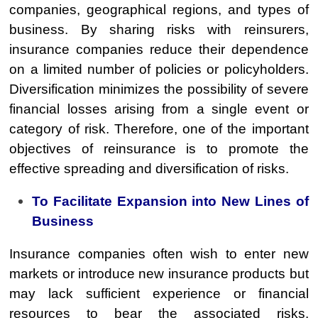
companies, geographical regions, and types of
business. By sharing risks with reinsurers,
insurance companies reduce their dependence
on a limited number of policies or policyholders.
Diversification minimizes the possibility of severe
financial losses arising from a single event or
category of risk. Therefore, one of the important
objectives of reinsurance is to promote the
effective spreading and diversification of risks.
To Facilitate Expansion into New Lines of
Business
Insurance companies often wish to enter new
markets or introduce new insurance products but
may lack sufficient experience or financial
resources to bear the associated risks.