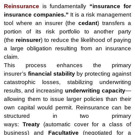
Reinsurance
is fundamentally
“insurance for
insurance companies.”
It is a risk management
tool where an insurer (the
cedant
) transfers a
portion of its risk portfolio to another party
(the
reinsurer
) to reduce the likelihood of paying
a large obligation resulting from an insurance
claim.
This process enhances the primary
insurer’s
financial stability
by protecting against
catastrophic losses, stabilizing underwriting
results, and increasing
underwriting capacity
—
allowing them to issue larger policies than their
own capital would permit. Reinsurance can be
structured in two primary
ways:
Treaty
(automatic cover for a class of
business) and
Facultative
(negotiated for a