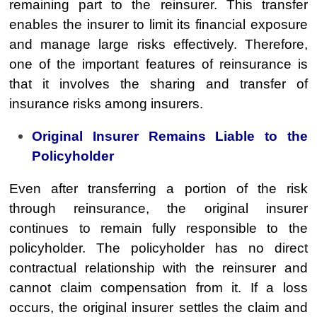
remaining part to the reinsurer. This transfer
enables the insurer to limit its financial exposure
and manage large risks effectively. Therefore,
one of the important features of reinsurance is
that it involves the sharing and transfer of
insurance risks among insurers.
Original Insurer Remains Liable to the
Policyholder
Even after transferring a portion of the risk
through reinsurance, the original insurer
continues to remain fully responsible to the
policyholder. The policyholder has no direct
contractual relationship with the reinsurer and
cannot claim compensation from it. If a loss
occurs, the original insurer settles the claim and