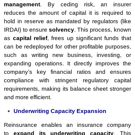
management
. By ceding risk, an insurer
reduces the amount of capital it is required to
hold in reserve as mandated by regulators (like
IRDAI) to ensure
solvency
. This process, known
as
capital relief
, frees up significant funds that
can be redeployed for other profitable purposes,
such as writing new business, investing, or
expanding operations. It directly improves the
company’s key financial ratios and ensures
compliance with stringent regulatory capital
requirements, making its balance sheet stronger
and more efficient.
Underwriting Capacity Expansion
Reinsurance enables an insurance company
to
expand its underwriting capacity
. This