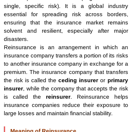
single, specific risk). It is a global industry
essential for spreading risk across borders,
ensuring that the insurance market remains
solvent and resilient, especially after major
disasters.
Reinsurance is an arrangement in which an
insurance company transfers a portion of its risks
to another insurance company in exchange for a
premium. The insurance company that transfers
the risk is called the
ceding insurer
or
primary
insurer
, while the company that accepts the risk
is called the
reinsurer
. Reinsurance helps
insurance companies reduce their exposure to
large losses and maintain financial stability.
Meaning of Reinsurance