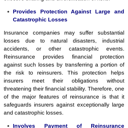
Provides Protection Against Large and
Catastrophic Losses
Insurance companies may suffer substantial
losses due to natural disasters, industrial
accidents, or other catastrophic events.
Reinsurance provides financial protection
against such losses by transferring a portion of
the risk to reinsurers. This protection helps
insurers meet their obligations without
threatening their financial stability. Therefore, one
of the major features of reinsurance is that it
safeguards insurers against exceptionally large
and catastrophic losses.
Involves Payment of Reinsurance