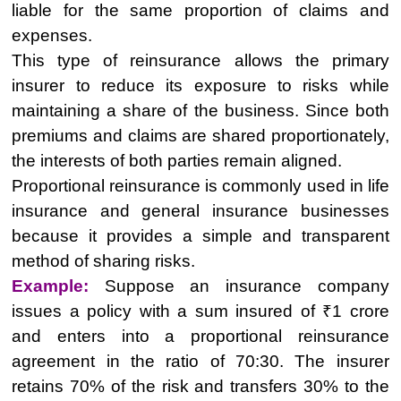
liable for the same proportion of claims and
expenses.
This type of reinsurance allows the primary
insurer to reduce its exposure to risks while
maintaining a share of the business. Since both
premiums and claims are shared proportionately,
the interests of both parties remain aligned.
Proportional reinsurance is commonly used in life
insurance and general insurance businesses
because it provides a simple and transparent
method of sharing risks.
Example:
Suppose an insurance company
issues a policy with a sum insured of ₹1 crore
and enters into a proportional reinsurance
agreement in the ratio of 70:30. The insurer
retains 70% of the risk and transfers 30% to the