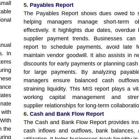
small
5.
Payables Report
able
The Payables Report shows dues owed to su
ional
helping managers manage short-term obl
effectively. It highlights due dates, overdue 
supplier payment trends. Businesses can 
nual
report to schedule payments, avoid late f
s. In
maintain vendor goodwill. It also assists in n
tems
discounts for early payments or planning cash
ring
for large payments. By analyzing payable
hese
managers ensure balanced cash outflows
mance
straining liquidity. This MIS report plays a vit
ates
working capital management and stren
nate
supplier relationships for long-term collaborati
 with
6.
Cash and Bank Flow Report
With
The Cash and Bank Flow Report provides insi
m the
cash inflows and outflows, bank balances,
uring