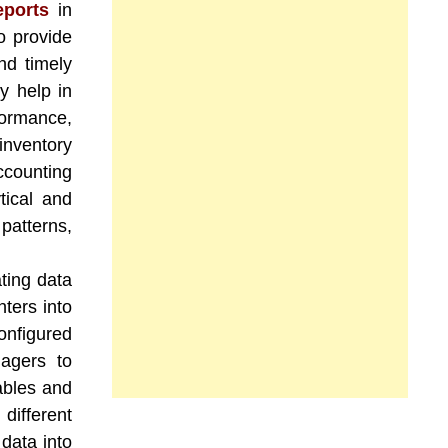
ports
in
o provide
nd timely
y help in
formance,
inventory
counting
tical and
patterns,
ting data
nters into
onfigured
agers to
ables and
different
data into