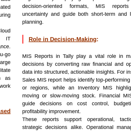
decision-oriented formats, MIS report
mated
uncertainty and guide both short-term and 
ring
planning.
Cloud
y IT
Role in Decision-Making
:
ance.
u-go
MIS Reports in Tally play a vital role in m
large
decisions by converting raw financial and op
itate
data into structured, actionable insights. For i
h as
Sales MIS report helps identify top-performing
work
or regions, while an Inventory MIS highlig
moving or slow-moving stock. Financial MI
guide decisions on cost control, budget
ased
profitability improvement.
These reports support operational, tacti
strategic decisions alike. Operational man