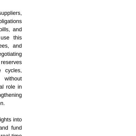
ppliers,
igations
bills, and
use this
ees, and
egotiating
 reserves
 cycles,
 without
al role in
gthening
on.
ghts into
 and fund