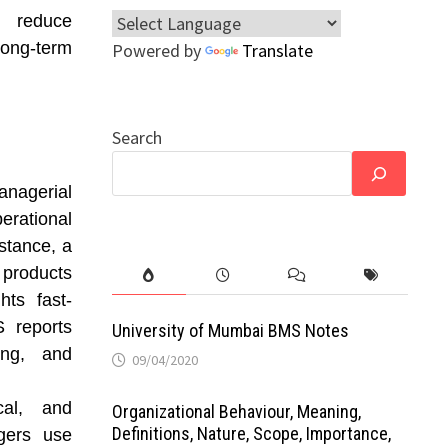
s reduce
long-term
Powered by
Translate
Search
anagerial
erational
nstance, a
 products
hts fast-
S reports
University of Mumbai BMS Notes
ing, and
09/04/2020
cal, and
Organizational Behaviour, Meaning,
Definitions, Nature, Scope, Importance,
agers use