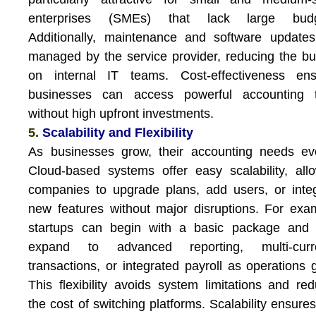
enterprises (SMEs) that lack large budg
Additionally, maintenance and software update
managed by the service provider, reducing the b
on internal IT teams. Cost-effectiveness ens
businesses can access powerful accounting t
without high upfront investments.
5.
Scalability and Flexibility
As businesses grow, their accounting needs ev
Cloud-based systems offer easy scalability, all
companies to upgrade plans, add users, or inte
new features without major disruptions. For exa
startups can begin with a basic package and l
expand to advanced reporting, multi-curr
transactions, or integrated payroll as operations 
This flexibility avoids system limitations and re
the cost of switching platforms. Scalability ensures