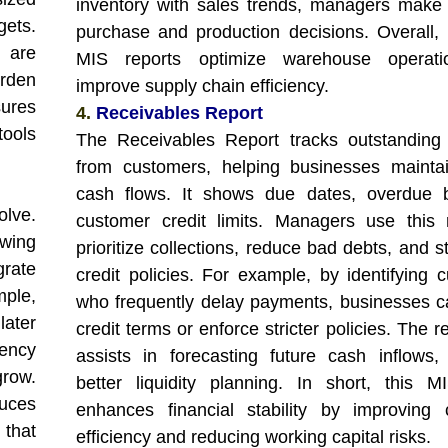
inventory with sales trends, managers make
ets.
purchase and production decisions. Overall, 
s are
MIS reports optimize warehouse operat
urden
improve supply chain efficiency.
ures
4.
Receivables Report
ools
The Receivables Report tracks outstanding
from customers, helping businesses mainta
cash flows. It shows due dates, overdue b
olve.
customer credit limits. Managers use this 
owing
prioritize collections, reduce bad debts, and 
grate
credit policies. For example, by identifying 
mple,
who frequently delay payments, businesses c
ater
credit terms or enforce stricter policies. The r
ency
assists in forecasting future cash inflows,
grow.
better liquidity planning. In short, this M
duces
enhances financial stability by improving c
 that
efficiency and reducing working capital risks.