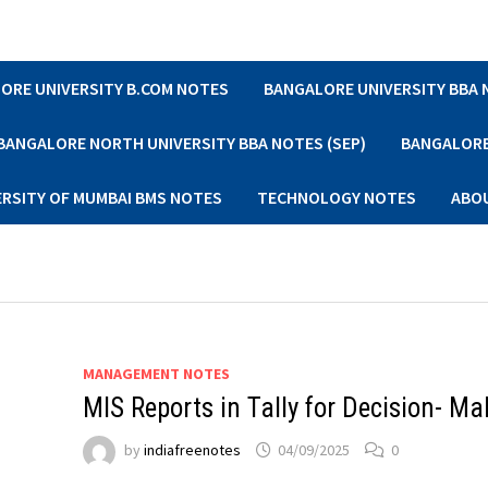
ORE UNIVERSITY B.COM NOTES
BANGALORE UNIVERSITY BBA
BANGALORE NORTH UNIVERSITY BBA NOTES (SEP)
BANGALORE 
ERSITY OF MUMBAI BMS NOTES
TECHNOLOGY NOTES
ABO
MANAGEMENT NOTES
MIS Reports in Tally for Decision- Ma
by
indiafreenotes
04/09/2025
0