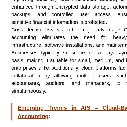
enhanced through encrypted data storage, auto
backups, and controlled user access, ensu
sensitive financial information is protected.
Cost-effectiveness is another major advantage. 
accounting eliminates the need for heav
infrastructure, software installations, and mainten
Businesses typically subscribe on a pay-as-yo
basis, making it suitable for small, medium, and 
enterprises alike. Additionally, cloud platforms facil
collaboration by allowing multiple users, suc
accountants, auditors, and managers, to 
simultaneously.
Emerging Trends in AIS – Cloud-B
Accounting
: