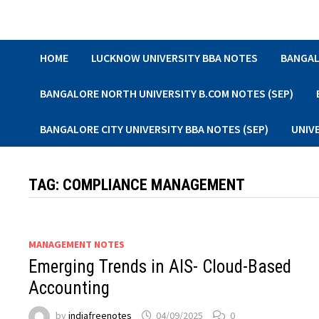
Skip
to
content
HOME
LUCKNOW UNIVERSITY BBA NOTES
BANGAL
BANGALORE NORTH UNIVERSITY B.COM NOTES (SEP)
BANGALORE CITY UNIVERSITY BBA NOTES (SEP)
UNIV
TAG:
COMPLIANCE MANAGEMENT
MANAGEMENT NOTES
Emerging Trends in AIS- Cloud-Based
Accounting
by
indiafreenotes
04/09/2025
0