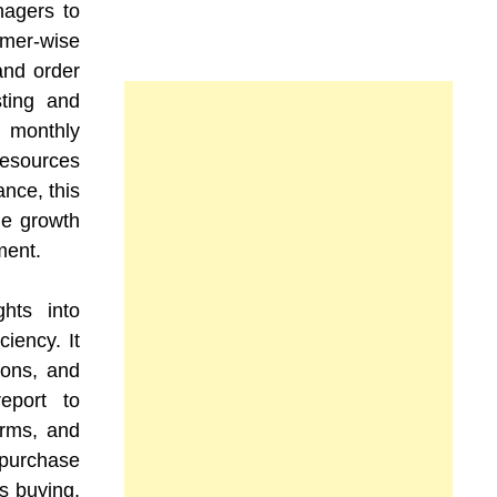
nagers to
omer-wise
and order
sting and
g monthly
esources
ance, this
ue growth
ment.
hts into
ciency. It
ions, and
eport to
terms, and
purchase
s buying,