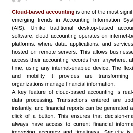
Cloud-based accounting
is one of the most signif
emerging trends in Accounting Information Sys
(AIS). Unlike traditional desktop-based accou
software, cloud accounting operates on internet-
platforms, where data, applications, and service
hosted on remote servers. This allows business
access their accounting records from anywhere, a
time, using any internet-enabled device. The flexib
and mobility it provides are transforming
organizations manage financial information.
A key feature of cloud-based accounting is real
data processing. Transactions entered are upd
instantly, and financial reports can be generated a
click of a button. This ensures that decision-m
always have access to current financial informa
improving accuracy and timeliness. Security is