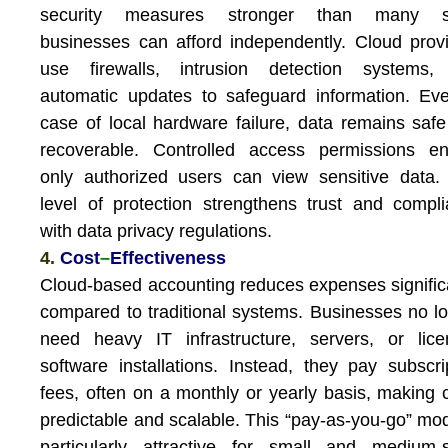
security measures stronger than many s
businesses can afford independently. Cloud prov
use firewalls, intrusion detection systems,
automatic updates to safeguard information. Ev
case of local hardware failure, data remains saf
recoverable. Controlled access permissions en
only authorized users can view sensitive data.
level of protection strengthens trust and compl
with data privacy regulations.
4.
Cost
–
Effectiveness
Cloud-based accounting reduces expenses signific
compared to traditional systems. Businesses no l
need heavy IT infrastructure, servers, or lic
software installations. Instead, they pay subscri
fees, often on a monthly or yearly basis, making 
predictable and scalable. This “pay-as-you-go” mod
particularly attractive for small and medium-