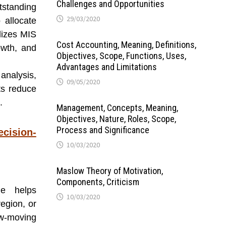
Challenges and Opportunities
standing
29/03/2020
 allocate
lizes MIS
Cost Accounting, Meaning, Definitions,
owth, and
Objectives, Scope, Functions, Uses,
Advantages and Limitations
analysis,
09/05/2020
rts reduce
.
Management, Concepts, Meaning,
Objectives, Nature, Roles, Scope,
Process and Significance
ecision-
10/03/2020
Maslow Theory of Motivation,
Components, Criticism
me helps
10/03/2020
egion, or
ow-moving