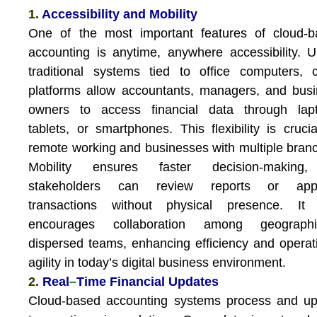
1.
Accessibility and Mobility
One of the most important features of cloud-b
accounting is anytime, anywhere accessibility. U
traditional systems tied to office computers, 
platforms allow accountants, managers, and bus
owners to access financial data through lapt
tablets, or smartphones. This flexibility is crucia
remote working and businesses with multiple bran
Mobility ensures faster decision-making
stakeholders can review reports or app
transactions without physical presence. It 
encourages collaboration among geographic
dispersed teams, enhancing efficiency and operat
agility in today’s digital business environment.
2.
Real
–
Time Financial Updates
Cloud-based accounting systems process and up