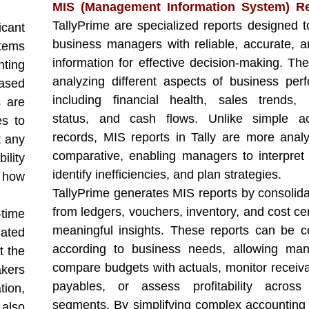
MIS (Management Information System) Re
TallyPrime are specialized reports designed t
icant
business managers with reliable, accurate, a
tems
information for effective decision-making. The
nting
analyzing different aspects of business per
based
including financial health, sales trends, 
s are
status, and cash flows. Unlike simple ac
es to
records, MIS reports in Tally are more analy
t any
comparative, enabling managers to interpret 
ility
identify inefficiencies, and plan strategies.
 how
TallyPrime generates MIS reports by consolida
from ledgers, vouchers, inventory, and cost ce
-time
meaningful insights. These reports can be c
ated
according to business needs, allowing man
t the
compare budgets with actuals, monitor receiv
akers
payables, or assess profitability across 
tion,
segments. By simplifying complex accounting 
 also