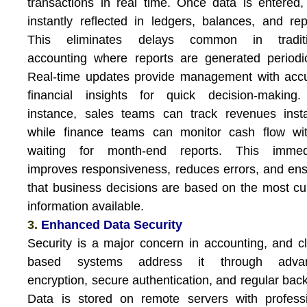
transactions in real time. Once data is entered, 
instantly reflected in ledgers, balances, and rep
This eliminates delays common in traditi
accounting where reports are generated periodic
Real-time updates provide management with acc
financial insights for quick decision-making.
instance, sales teams can track revenues insta
while finance teams can monitor cash flow wit
waiting for month-end reports. This immed
improves responsiveness, reduces errors, and en
that business decisions are based on the most cu
information available.
3.
Enhanced Data Security
Security is a major concern in accounting, and c
based systems address it through adva
encryption, secure authentication, and regular bac
Data is stored on remote servers with profess