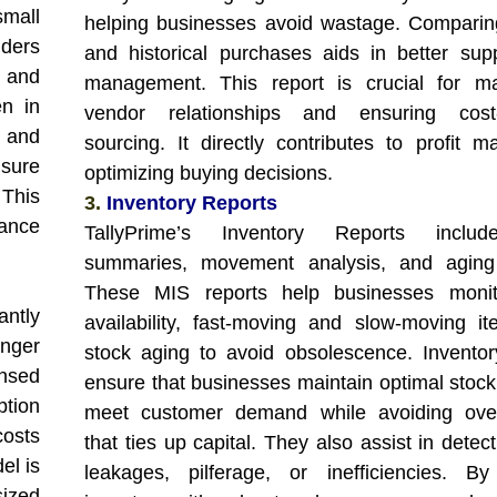
mall
helping businesses avoid wastage. Comparin
iders
and historical purchases aids in better sup
 and
management. This report is crucial for ma
en in
vendor relationships and ensuring cost-e
e and
sourcing. It directly contributes to profit m
sure
optimizing buying decisions.
 This
3.
Inventory Reports
iance
TallyPrime’s Inventory Reports inclu
summaries, movement analysis, and aging 
These MIS reports help businesses monit
antly
availability, fast-moving and slow-moving i
onger
stock aging to avoid obsolescence. Inventor
ensed
ensure that businesses maintain optimal stock 
ption
meet customer demand while avoiding over
costs
that ties up capital. They also assist in detec
el is
leakages, pilferage, or inefficiencies. By
sized