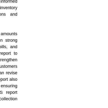
 informed
inventory
ions and
 amounts
in strong
ills, and
report to
strengthen
customers
an revise
eport also
 ensuring
IS report
ollection