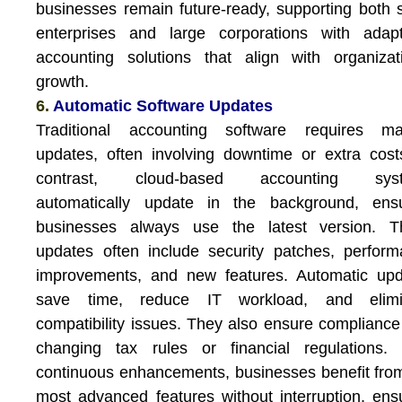
businesses remain future-ready, supporting both 
enterprises and large corporations with adapt
accounting solutions that align with organizat
growth.
6.
Automatic Software Updates
Traditional accounting software requires ma
updates, often involving downtime or extra cost
contrast, cloud-based accounting sys
automatically update in the background, ensu
businesses always use the latest version. T
updates often include security patches, perfor
improvements, and new features. Automatic upd
save time, reduce IT workload, and elimi
compatibility issues. They also ensure compliance
changing tax rules or financial regulations. 
continuous enhancements, businesses benefit fro
most advanced features without interruption, ens