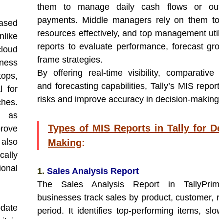
them to manage daily cash flows or out
payments. Middle managers rely on them to
ased
resources effectively, and top management uti
nlike
reports to evaluate performance, forecast gr
cloud
frame strategies.
iness
By offering real-time visibility, comparative 
ops,
and forecasting capabilities, Tally’s MIS repo
l for
risks and improve accuracy in decision-making
ches.
, as
Types of MIS Reports in Tally for D
rove
also
Making
:
ally
ional
1.
Sales Analysis Report
The Sales Analysis Report in TallyPri
businesses track sales by product, customer, r
date
period. It identifies top-performing items, sl