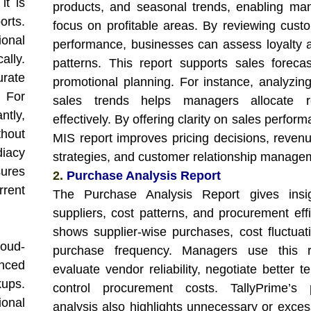
it is
products, and seasonal trends, enabling ma
orts.
focus on profitable areas. By reviewing cust
onal
performance, businesses can assess loyalty 
ally.
patterns. This report supports sales foreca
urate
promotional planning. For instance, analyzin
 For
sales trends helps managers allocate r
ntly,
effectively. By offering clarity on sales perform
hout
MIS report improves pricing decisions, reven
iacy
strategies, and customer relationship manage
sures
2.
Purchase Analysis Report
rrent
The Purchase Analysis Report gives insig
suppliers, cost patterns, and procurement effi
shows supplier-wise purchases, cost fluctuat
loud-
purchase frequency. Managers use this r
nced
evaluate vendor reliability, negotiate better 
kups.
control procurement costs. TallyPrime’s 
ional
analysis also highlights unnecessary or exces