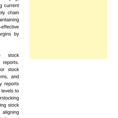
g current
ply chain
intaining
ffective
argins by
de stock
reports.
or stock
tems, and
y reports
levels to
stocking
ting stock
 aligning