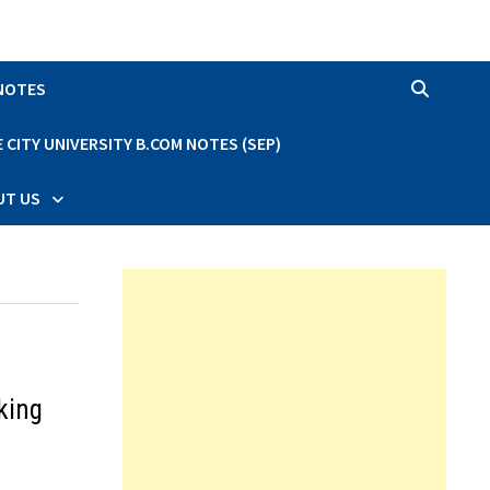
 NOTES
CITY UNIVERSITY B.COM NOTES (SEP)
UT US
king