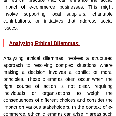
an ethical practice that can enhance the social
impact of e-commerce businesses. This might
involve supporting local suppliers, charitable
contributions, or initiatives that address social
issues.
Analyzing Ethical Dilemmas:
Analyzing ethical dilemmas involves a structured
approach to resolving complex situations where
making a decision involves a conflict of moral
principles. These dilemmas often occur when the
right course of action is not clear, requiring
individuals or organizations to weigh the
consequences of different choices and consider the
impact on various stakeholders. In the context of e-
commerce, ethical dilemmas can arise in areas such