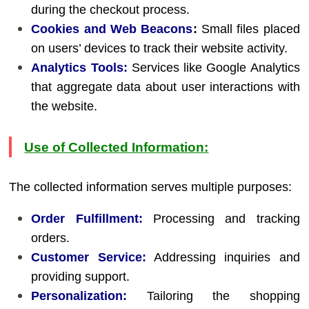
during the checkout process.
Cookies and Web Beacons
:
Small files placed
on users’ devices to track their website activity.
Analytics Tools:
Services like Google Analytics
that aggregate data about user interactions with
the website.
Use of Collected Information:
The collected information serves multiple purposes:
Order Fulfillment:
Processing and tracking
orders.
Customer Service:
Addressing inquiries and
providing support.
Personalization:
Tailoring the shopping