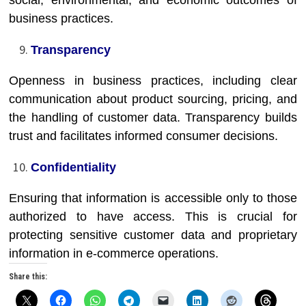
social, environmental, and economic outcomes of
business practices.
Transparency
Openness in business practices, including clear
communication about product sourcing, pricing, and
the handling of customer data. Transparency builds
trust and facilitates informed consumer decisions.
Confidentiality
Ensuring that information is accessible only to those
authorized to have access. This is crucial for
protecting sensitive customer data and proprietary
information in e-commerce operations.
Share this: