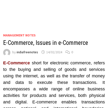
MANAGEMENT NOTES
E-Commerce, Issues in e-Commerce
by
indiafreenotes
14/02/2024
0
E-Commerce
short for electronic commerce, refers
to the buying and selling of goods and services
using the internet, as well as the transfer of money
and data to execute these transactions. It
encompasses a wide range of online business
activities for products and services, both physical
and digital. E-commerce enables transactions