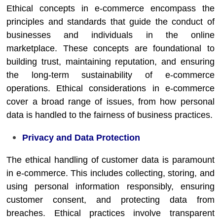
Ethical concepts in e-commerce encompass the
principles and standards that guide the conduct of
businesses and individuals in the online
marketplace. These concepts are foundational to
building trust, maintaining reputation, and ensuring
the long-term sustainability of e-commerce
operations. Ethical considerations in e-commerce
cover a broad range of issues, from how personal
data is handled to the fairness of business practices.
Privacy and Data Protection
The ethical handling of customer data is paramount
in e-commerce. This includes collecting, storing, and
using personal information responsibly, ensuring
customer consent, and protecting data from
breaches. Ethical practices involve transparent