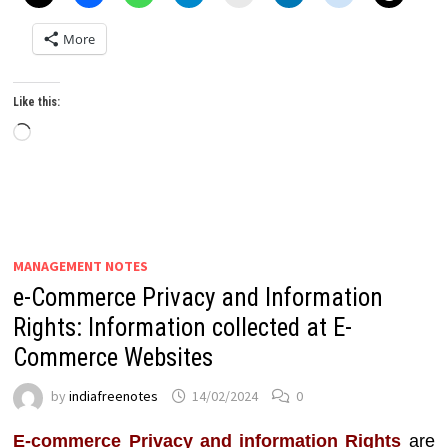
More
Like this:
Loading…
MANAGEMENT NOTES
e-Commerce Privacy and Information
Rights: Information collected at E-
Commerce Websites
by
indiafreenotes
14/02/2024
0
E-commerce Privacy and information Rights
are