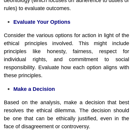
deontology (which focuses on adherence to duties or
rules) to evaluate outcomes.
Evaluate Your Options
Consider the various options for action in light of the
ethical principles involved. This might include
principles like honesty, fairness, respect for
individual rights, and commitment to social
responsibility. Evaluate how each option aligns with
these principles.
Make a Decision
Based on the analysis, make a decision that best
resolves the ethical dilemma. The decision should
be one that can be ethically justified, even in the
face of disagreement or controversy.