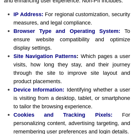
and enhancing user experience. Non-PII includes:
IP Address:
For regional customization, security
measures, and legal compliance.
Browser Type and Operating System:
To
ensure website compatibility and optimize
display settings.
Site Navigation Patterns
:
Which pages a user
visits, how long they stay, and their journey
through the site to improve site layout and
product placements.
Device Information:
Identifying whether a user
is visiting from a desktop, tablet, or smartphone
to tailor the browsing experience.
Cookies and Tracking Pixels:
For
personalizing content, advertising targeting, and
remembering user preferences and login details.