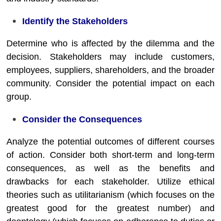
Identify the Stakeholders
Determine who is affected by the dilemma and the
decision. Stakeholders may include customers,
employees, suppliers, shareholders, and the broader
community. Consider the potential impact on each
group.
Consider the Consequences
Analyze the potential outcomes of different courses
of action. Consider both short-term and long-term
consequences, as well as the benefits and
drawbacks for each stakeholder. Utilize ethical
theories such as utilitarianism (which focuses on the
greatest good for the greatest number) and