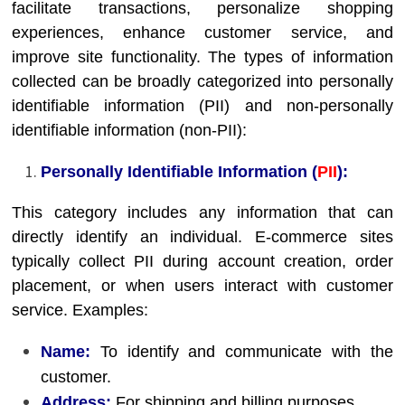
facilitate transactions, personalize shopping
experiences, enhance customer service, and
improve site functionality. The types of information
collected can be broadly categorized into personally
identifiable information (PII) and non-personally
identifiable information (non-PII):
Personally Identifiable Information (
PII
):
This category includes any information that can
directly identify an individual. E-commerce sites
typically collect PII during account creation, order
placement, or when users interact with customer
service. Examples:
Name:
To identify and communicate with the
customer.
Address:
For shipping and billing purposes.