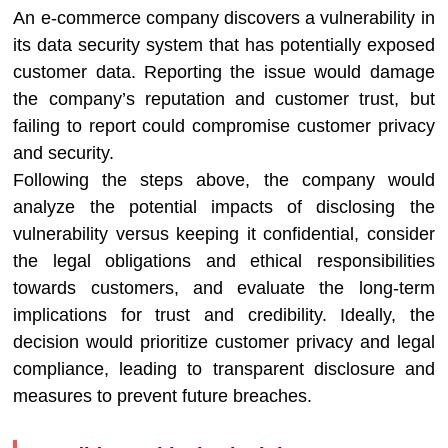
An e-commerce company discovers a vulnerability in
its data security system that has potentially exposed
customer data. Reporting the issue would damage
the company’s reputation and customer trust, but
failing to report could compromise customer privacy
and security.
Following the steps above, the company would
analyze the potential impacts of disclosing the
vulnerability versus keeping it confidential, consider
the legal obligations and ethical responsibilities
towards customers, and evaluate the long-term
implications for trust and credibility. Ideally, the
decision would prioritize customer privacy and legal
compliance, leading to transparent disclosure and
measures to prevent future breaches.