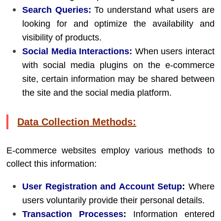
Search Queries:
To understand what users are
looking for and optimize the availability and
visibility of products.
Social Media Interactions:
When users interact
with social media plugins on the e-commerce
site, certain information may be shared between
the site and the social media platform.
Data Collection Methods:
E-commerce websites employ various methods to
collect this information:
User Registration and Account Setup
:
Where
users voluntarily provide their personal details.
Transaction Processes
:
Information entered