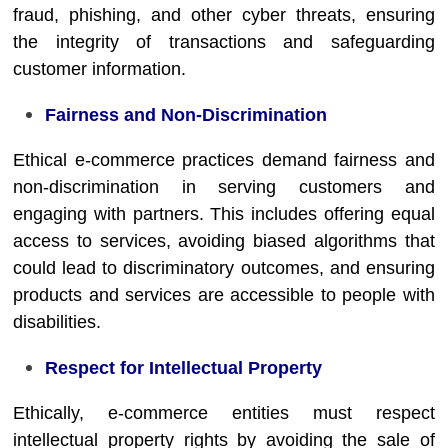
fraud, phishing, and other cyber threats, ensuring
the integrity of transactions and safeguarding
customer information.
Fairness and Non-Discrimination
Ethical e-commerce practices demand fairness and
non-discrimination in serving customers and
engaging with partners. This includes offering equal
access to services, avoiding biased algorithms that
could lead to discriminatory outcomes, and ensuring
products and services are accessible to people with
disabilities.
Respect for Intellectual Property
Ethically, e-commerce entities must respect
intellectual property rights by avoiding the sale of