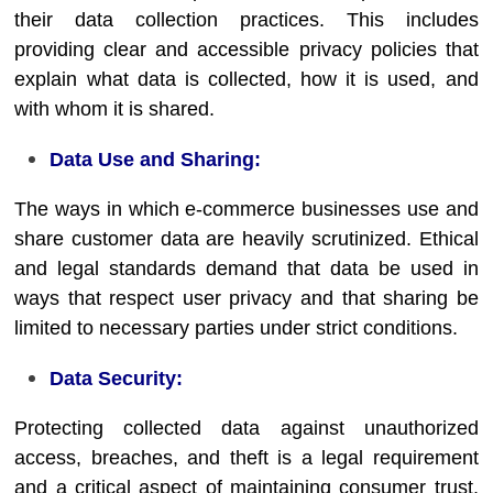
their data collection practices. This includes
providing clear and accessible privacy policies that
explain what data is collected, how it is used, and
with whom it is shared.
Data Use and Sharing:
The ways in which e-commerce businesses use and
share customer data are heavily scrutinized. Ethical
and legal standards demand that data be used in
ways that respect user privacy and that sharing be
limited to necessary parties under strict conditions.
Data Security:
Protecting collected data against unauthorized
access, breaches, and theft is a legal requirement
and a critical aspect of maintaining consumer trust.