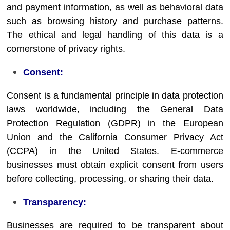
and payment information, as well as behavioral data
such as browsing history and purchase patterns.
The ethical and legal handling of this data is a
cornerstone of privacy rights.
Consent:
Consent is a fundamental principle in data protection
laws worldwide, including the General Data
Protection Regulation (GDPR) in the European
Union and the California Consumer Privacy Act
(CCPA) in the United States. E-commerce
businesses must obtain explicit consent from users
before collecting, processing, or sharing their data.
Transparency:
Businesses are required to be transparent about