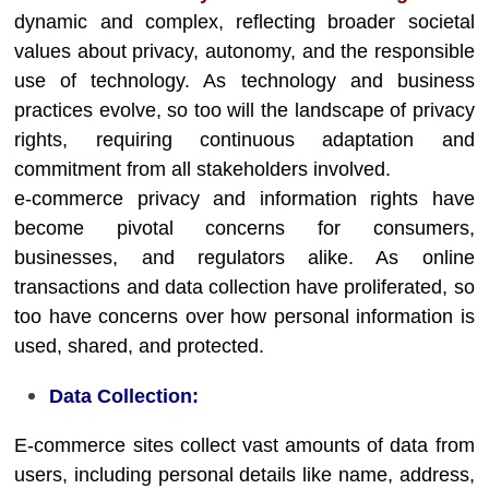
dynamic and complex, reflecting broader societal
values about privacy, autonomy, and the responsible
use of technology. As technology and business
practices evolve, so too will the landscape of privacy
rights, requiring continuous adaptation and
commitment from all stakeholders involved.
e-commerce privacy and information rights have
become pivotal concerns for consumers,
businesses, and regulators alike. As online
transactions and data collection have proliferated, so
too have concerns over how personal information is
used, shared, and protected.
Data Collection:
E-commerce sites collect vast amounts of data from
users, including personal details like name, address,