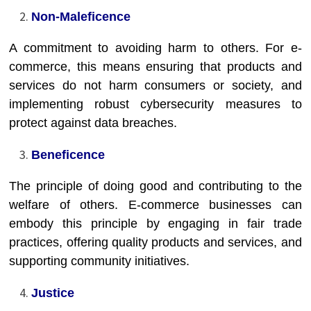
Non-Maleficence
A commitment to avoiding harm to others. For e-
commerce, this means ensuring that products and
services do not harm consumers or society, and
implementing robust cybersecurity measures to
protect against data breaches.
Beneficence
The principle of doing good and contributing to the
welfare of others. E-commerce businesses can
embody this principle by engaging in fair trade
practices, offering quality products and services, and
supporting community initiatives.
Justice