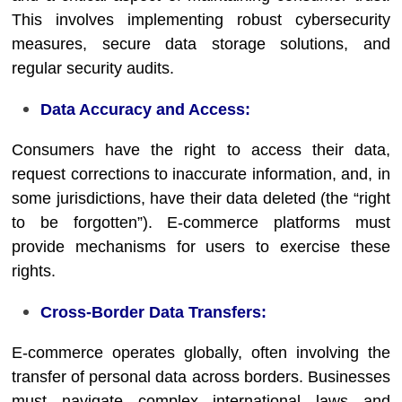
This involves implementing robust cybersecurity
measures, secure data storage solutions, and
regular security audits.
Data Accuracy and Access:
Consumers have the right to access their data,
request corrections to inaccurate information, and, in
some jurisdictions, have their data deleted (the “right
to be forgotten”). E-commerce platforms must
provide mechanisms for users to exercise these
rights.
Cross-Border Data Transfers:
E-commerce operates globally, often involving the
transfer of personal data across borders. Businesses
must navigate complex international laws and