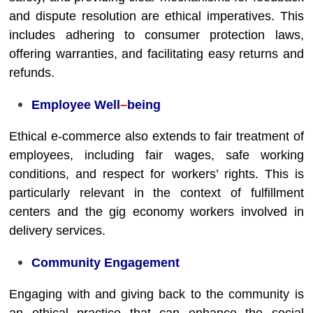
and dispute resolution are ethical imperatives. This
includes adhering to consumer protection laws,
offering warranties, and facilitating easy returns and
refunds.
Employee Well
–
being
Ethical e-commerce also extends to fair treatment of
employees, including fair wages, safe working
conditions, and respect for workers’ rights. This is
particularly relevant in the context of fulfillment
centers and the gig economy workers involved in
delivery services.
Community Engagement
Engaging with and giving back to the community is