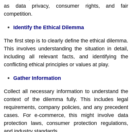
as data privacy, consumer rights, and fair
competition.
Identify the Ethical Dilemma
The first step is to clearly define the ethical dilemma.
This involves understanding the situation in detail,
including all relevant facts, and identifying the
conflicting ethical principles or values at play.
Gather Information
Collect all necessary information to understand the
context of the dilemma fully. This includes legal
requirements, company policies, and any precedent
cases. For e-commerce, this might involve data
protection laws, consumer protection regulations,
and industry standards.