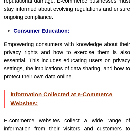
reputational damage. E-commerce businesses must
stay informed about evolving regulations and ensure
ongoing compliance.
Consumer Education:
Empowering consumers with knowledge about their
privacy rights and how to exercise them is also
essential. This includes educating users on privacy
settings, the implications of data sharing, and how to
protect their own data online.
Information Collected at e-Commerce
Websites:
E-commerce websites collect a wide range of
information from their visitors and customers to