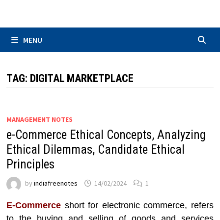
Skip
to
content
MENU
TAG:
DIGITAL MARKETPLACE
MANAGEMENT NOTES
e-Commerce Ethical Concepts, Analyzing
Ethical Dilemmas, Candidate Ethical
Principles
by
indiafreenotes
14/02/2024
1
E-Commerce
short for electronic commerce, refers
to the buying and selling of goods and services