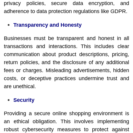
privacy policies, secure data encryption, and
adherence to data protection regulations like GDPR.
Transparency and Honesty
Businesses must be transparent and honest in all
transactions and interactions. This includes clear
communication about product descriptions, pricing,
return policies, and the disclosure of any additional
fees or charges. Misleading advertisements, hidden
costs, or deceptive practices undermine trust and
are unethical.
Security
Providing a secure online shopping environment is
an ethical obligation. This involves implementing
robust cybersecurity measures to protect against