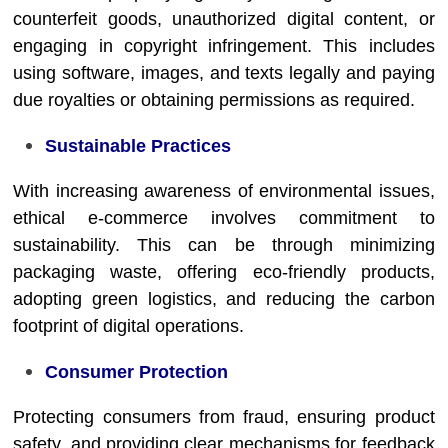
counterfeit goods, unauthorized digital content, or
engaging in copyright infringement. This includes
using software, images, and texts legally and paying
due royalties or obtaining permissions as required.
Sustainable Practices
With increasing awareness of environmental issues,
ethical e-commerce involves commitment to
sustainability. This can be through minimizing
packaging waste, offering eco-friendly products,
adopting green logistics, and reducing the carbon
footprint of digital operations.
Consumer Protection
Protecting consumers from fraud, ensuring product
safety, and providing clear mechanisms for feedback