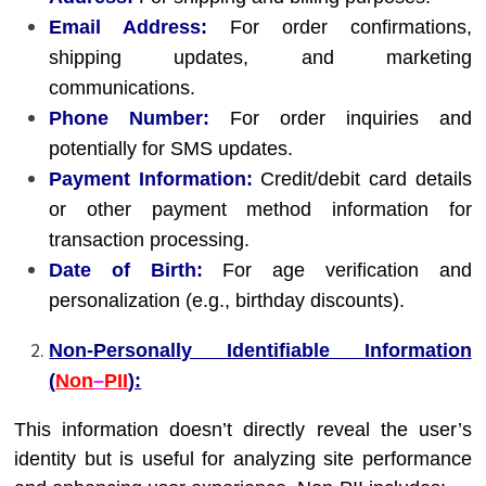
Email Address:
For order confirmations,
shipping updates, and marketing
communications.
Phone Number:
For order inquiries and
potentially for SMS updates.
Payment Information:
Credit/debit card details
or other payment method information for
transaction processing.
Date of Birth:
For age verification and
personalization (e.g., birthday discounts).
Non-Personally Identifiable Information
(
Non
–
PII
):
This information doesn’t directly reveal the user’s
identity but is useful for analyzing site performance