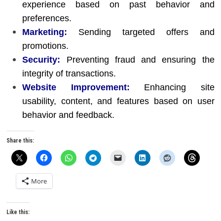
experience based on past behavior and
preferences.
Marketing:
Sending targeted offers and
promotions.
Security:
Preventing fraud and ensuring the
integrity of transactions.
Website Improvement:
Enhancing site
usability, content, and features based on user
behavior and feedback.
Share this:
More
Like this: