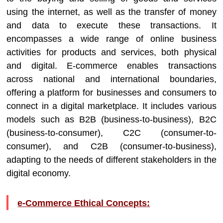
using the internet, as well as the transfer of money
and data to execute these transactions. It
encompasses a wide range of online business
activities for products and services, both physical
and digital. E-commerce enables transactions
across national and international boundaries,
offering a platform for businesses and consumers to
connect in a digital marketplace. It includes various
models such as B2B (business-to-business), B2C
(business-to-consumer), C2C (consumer-to-
consumer), and C2B (consumer-to-business),
adapting to the needs of different stakeholders in the
digital economy.
e-Commerce Ethical Concepts: