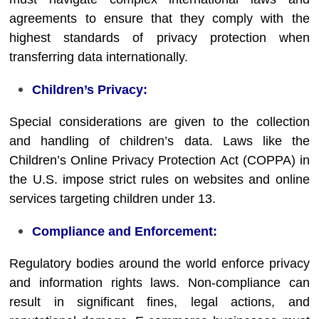
agreements to ensure that they comply with the
highest standards of privacy protection when
transferring data internationally.
Children’s Privacy:
Special considerations are given to the collection
and handling of children’s data. Laws like the
Children’s Online Privacy Protection Act (COPPA) in
the U.S. impose strict rules on websites and online
services targeting children under 13.
Compliance and Enforcement:
Regulatory bodies around the world enforce privacy
and information rights laws. Non-compliance can
result in significant fines, legal actions, and