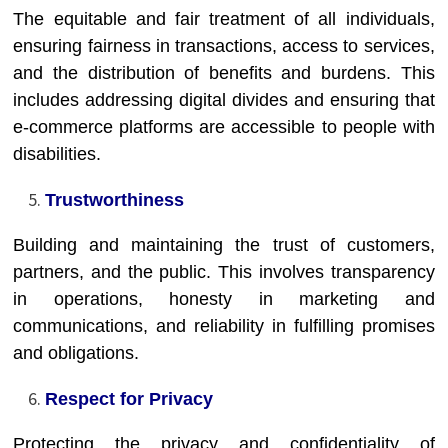
The equitable and fair treatment of all individuals,
ensuring fairness in transactions, access to services,
and the distribution of benefits and burdens. This
includes addressing digital divides and ensuring that
e-commerce platforms are accessible to people with
disabilities.
Trustworthiness
Building and maintaining the trust of customers,
partners, and the public. This involves transparency
in operations, honesty in marketing and
communications, and reliability in fulfilling promises
and obligations.
Respect for Privacy
Protecting the privacy and confidentiality of