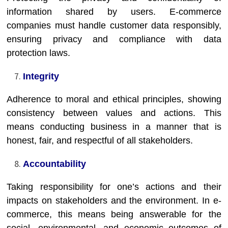
information shared by users. E-commerce
companies must handle customer data responsibly,
ensuring privacy and compliance with data
protection laws.
Integrity
Adherence to moral and ethical principles, showing
consistency between values and actions. This
means conducting business in a manner that is
honest, fair, and respectful of all stakeholders.
Accountability
Taking responsibility for one’s actions and their
impacts on stakeholders and the environment. In e-
commerce, this means being answerable for the