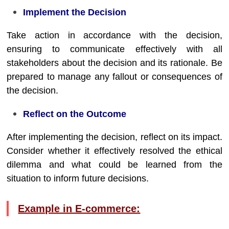
Implement the Decision
Take action in accordance with the decision,
ensuring to communicate effectively with all
stakeholders about the decision and its rationale. Be
prepared to manage any fallout or consequences of
the decision.
Reflect on the Outcome
After implementing the decision, reflect on its impact.
Consider whether it effectively resolved the ethical
dilemma and what could be learned from the
situation to inform future decisions.
Example in E-commerce: