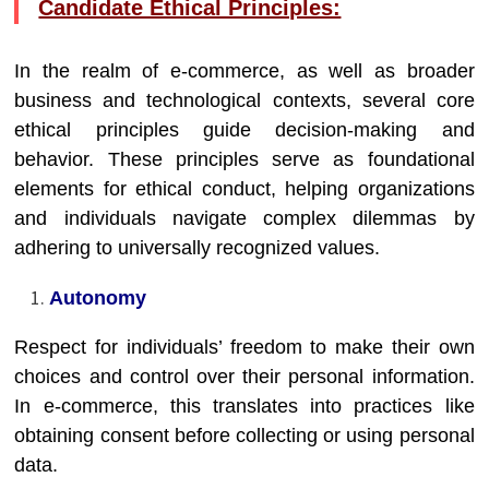
Candidate Ethical Principles:
In the realm of e-commerce, as well as broader
business and technological contexts, several core
ethical principles guide decision-making and
behavior. These principles serve as foundational
elements for ethical conduct, helping organizations
and individuals navigate complex dilemmas by
adhering to universally recognized values.
Autonomy
Respect for individuals’ freedom to make their own
choices and control over their personal information.
In e-commerce, this translates into practices like
obtaining consent before collecting or using personal
data.