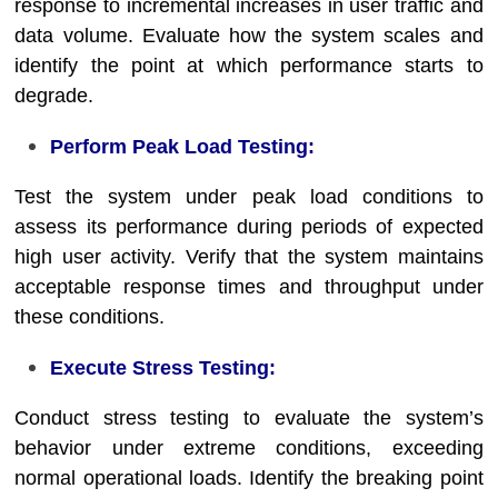
response to incremental increases in user traffic and
data volume. Evaluate how the system scales and
identify the point at which performance starts to
degrade.
Perform Peak Load Testing:
Test the system under peak load conditions to
assess its performance during periods of expected
high user activity. Verify that the system maintains
acceptable response times and throughput under
these conditions.
Execute Stress Testing:
Conduct stress testing to evaluate the system’s
behavior under extreme conditions, exceeding
normal operational loads. Identify the breaking point