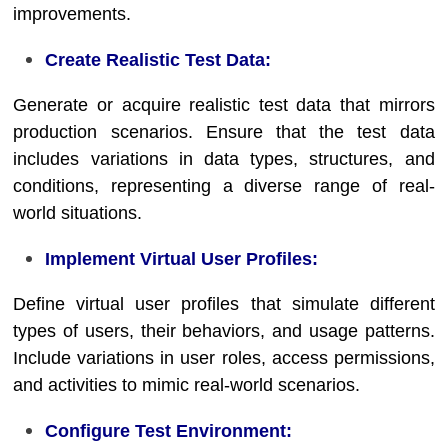
improvements.
Create Realistic Test Data:
Generate or acquire realistic test data that mirrors
production scenarios. Ensure that the test data
includes variations in data types, structures, and
conditions, representing a diverse range of real-
world situations.
Implement Virtual User Profiles:
Define virtual user profiles that simulate different
types of users, their behaviors, and usage patterns.
Include variations in user roles, access permissions,
and activities to mimic real-world scenarios.
Configure Test Environment: