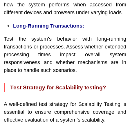
how the system performs when accessed from
different devices and browsers under varying loads.
Long-Running Transactions:
Test the system’s behavior with long-running
transactions or processes. Assess whether extended
processing times impact overall system
responsiveness and whether mechanisms are in
place to handle such scenarios.
Test Strategy for Scalability testing?
A well-defined test strategy for Scalability Testing is
essential to ensure comprehensive coverage and
effective evaluation of a system’s scalability.