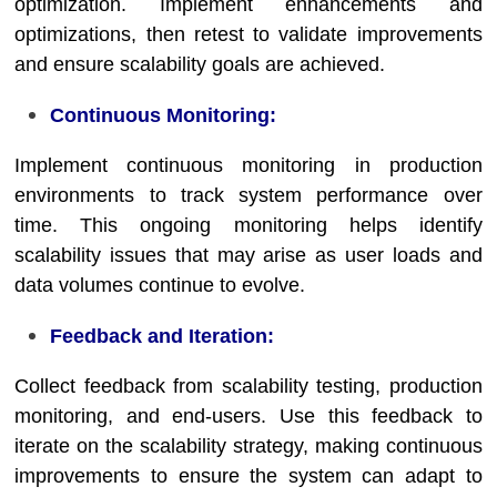
optimization. Implement enhancements and
optimizations, then retest to validate improvements
and ensure scalability goals are achieved.
Continuous Monitoring:
Implement continuous monitoring in production
environments to track system performance over
time. This ongoing monitoring helps identify
scalability issues that may arise as user loads and
data volumes continue to evolve.
Feedback and Iteration:
Collect feedback from scalability testing, production
monitoring, and end-users. Use this feedback to
iterate on the scalability strategy, making continuous
improvements to ensure the system can adapt to