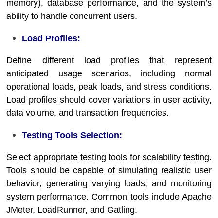
memory), database performance, and the system’s
ability to handle concurrent users.
Load Profiles:
Define different load profiles that represent
anticipated usage scenarios, including normal
operational loads, peak loads, and stress conditions.
Load profiles should cover variations in user activity,
data volume, and transaction frequencies.
Testing Tools Selection:
Select appropriate testing tools for scalability testing.
Tools should be capable of simulating realistic user
behavior, generating varying loads, and monitoring
system performance. Common tools include Apache
JMeter, LoadRunner, and Gatling.