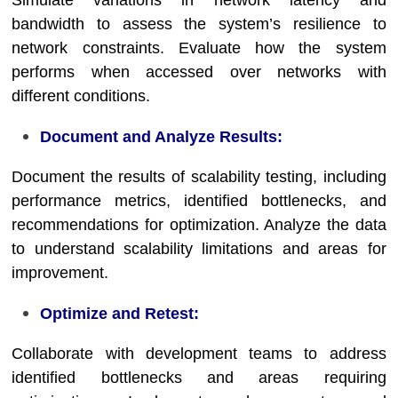
Simulate variations in network latency and
bandwidth to assess the system’s resilience to
network constraints. Evaluate how the system
performs when accessed over networks with
different conditions.
Document and Analyze Results:
Document the results of scalability testing, including
performance metrics, identified bottlenecks, and
recommendations for optimization. Analyze the data
to understand scalability limitations and areas for
improvement.
Optimize and Retest:
Collaborate with development teams to address
identified bottlenecks and areas requiring