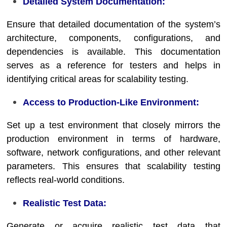
Detailed System Documentation:
Ensure that detailed documentation of the system’s
architecture, components, configurations, and
dependencies is available. This documentation
serves as a reference for testers and helps in
identifying critical areas for scalability testing.
Access to Production-Like Environment:
Set up a test environment that closely mirrors the
production environment in terms of hardware,
software, network configurations, and other relevant
parameters. This ensures that scalability testing
reflects real-world conditions.
Realistic Test Data:
Generate or acquire realistic test data that