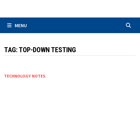
Skip
to
content
MENU
TAG:
TOP-DOWN TESTING
TECHNOLOGY NOTES