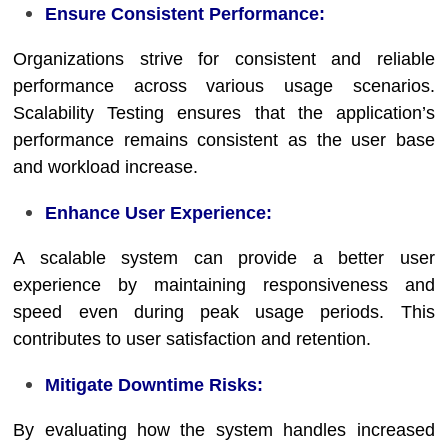
Ensure Consistent Performance:
Organizations strive for consistent and reliable
performance across various usage scenarios.
Scalability Testing ensures that the application’s
performance remains consistent as the user base
and workload increase.
Enhance User Experience:
A scalable system can provide a better user
experience by maintaining responsiveness and
speed even during peak usage periods. This
contributes to user satisfaction and retention.
Mitigate Downtime Risks:
By evaluating how the system handles increased