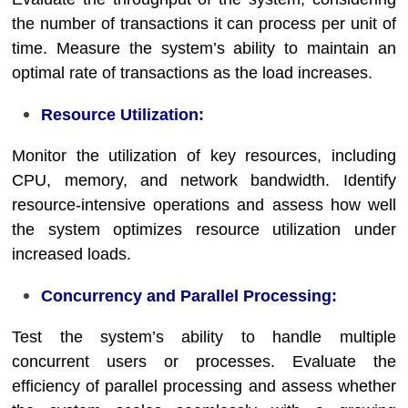
the number of transactions it can process per unit of
time. Measure the system’s ability to maintain an
optimal rate of transactions as the load increases.
Resource Utilization:
Monitor the utilization of key resources, including
CPU, memory, and network bandwidth. Identify
resource-intensive operations and assess how well
the system optimizes resource utilization under
increased loads.
Concurrency and Parallel Processing:
Test the system’s ability to handle multiple
concurrent users or processes. Evaluate the
efficiency of parallel processing and assess whether