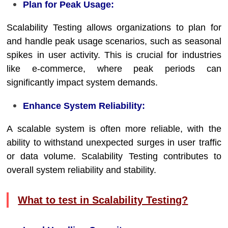
Plan for Peak Usage:
Scalability Testing allows organizations to plan for
and handle peak usage scenarios, such as seasonal
spikes in user activity. This is crucial for industries
like e-commerce, where peak periods can
significantly impact system demands.
Enhance System Reliability:
A scalable system is often more reliable, with the
ability to withstand unexpected surges in user traffic
or data volume. Scalability Testing contributes to
overall system reliability and stability.
What to test in Scalability Testing?