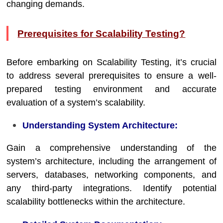
changing demands.
Prerequisites for Scalability Testing?
Before embarking on Scalability Testing, it’s crucial
to address several prerequisites to ensure a well-
prepared testing environment and accurate
evaluation of a system’s scalability.
Understanding System Architecture:
Gain a comprehensive understanding of the
system’s architecture, including the arrangement of
servers, databases, networking components, and
any third-party integrations. Identify potential
scalability bottlenecks within the architecture.