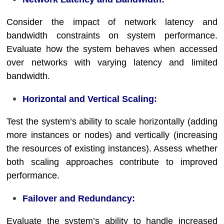
Consider the impact of network latency and
bandwidth constraints on system performance.
Evaluate how the system behaves when accessed
over networks with varying latency and limited
bandwidth.
Horizontal and Vertical Scaling:
Test the system’s ability to scale horizontally (adding
more instances or nodes) and vertically (increasing
the resources of existing instances). Assess whether
both scaling approaches contribute to improved
performance.
Failover and Redundancy:
Evaluate the system’s ability to handle increased