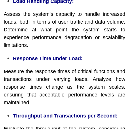
Load Handling Capacity:
Assess the system’s capacity to handle increased
loads, both in terms of user traffic and data volume.
Determine at what point the system starts to
experience performance degradation or scalability
limitations.
Response Time under Load:
Measure the response times of critical functions and
transactions under varying loads. Analyze how
response times change as the system scales,
ensuring that acceptable performance levels are
maintained.
Throughput and Transactions per Second:
Evaluate the throughput of the system, considering