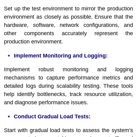
Set up the test environment to mirror the production
environment as closely as possible. Ensure that the
hardware, software, network configurations, and
other components accurately represent the
production environment.
Implement Monitoring and Logging:
Implement robust monitoring and logging
mechanisms to capture performance metrics and
detailed logs during scalability testing. These tools
help identify bottlenecks, track resource utilization,
and diagnose performance issues.
Conduct Gradual Load Tests:
Start with gradual load tests to assess the system’s