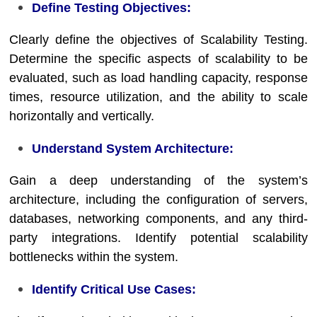
Define Testing Objectives:
Clearly define the objectives of Scalability Testing.
Determine the specific aspects of scalability to be
evaluated, such as load handling capacity, response
times, resource utilization, and the ability to scale
horizontally and vertically.
Understand System Architecture:
Gain a deep understanding of the system’s
architecture, including the configuration of servers,
databases, networking components, and any third-
party integrations. Identify potential scalability
bottlenecks within the system.
Identify Critical Use Cases: