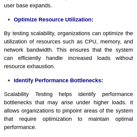
user base expands.
Optimize Resource Utilization:
By testing scalability, organizations can optimize the
utilization of resources such as CPU, memory, and
network bandwidth. This ensures that the system
can efficiently handle increased loads without
resource exhaustion.
Identify Performance Bottlenecks:
Scalability Testing helps identify performance
bottlenecks that may arise under higher loads. It
allows organizations to pinpoint areas of the system
that require optimization to maintain optimal
performance.