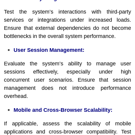
Test the system’s interactions with third-party
services or integrations under increased loads.
Ensure that external dependencies do not become
bottlenecks in the overall system performance.
User Session Management:
Evaluate the system’s ability to manage user
sessions effectively, especially under high
concurrent user scenarios. Ensure that session
management does not introduce performance
overhead.
Mobile and Cross-Browser Scalability:
If applicable, assess the scalability of mobile
applications and cross-browser compatibility. Test