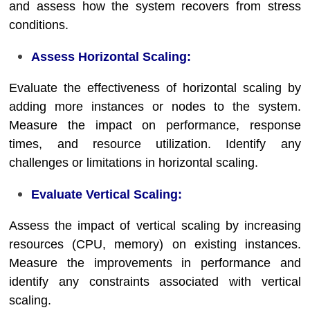
and assess how the system recovers from stress
conditions.
Assess Horizontal Scaling:
Evaluate the effectiveness of horizontal scaling by
adding more instances or nodes to the system.
Measure the impact on performance, response
times, and resource utilization. Identify any
challenges or limitations in horizontal scaling.
Evaluate Vertical Scaling:
Assess the impact of vertical scaling by increasing
resources (CPU, memory) on existing instances.
Measure the improvements in performance and
identify any constraints associated with vertical
scaling.