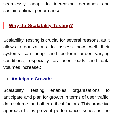
seamlessly adapt to increasing demands and
sustain optimal performance.
Why do Scalability Testing?
Scalability Testing is crucial for several reasons, as it
allows organizations to assess how well their
systems can adapt and perform under varying
conditions, especially as user loads and data
volumes increase.:
Anticipate Growth:
Scalability Testing enables organizations to
anticipate and plan for growth in terms of user traffic,
data volume, and other critical factors. This proactive
approach helps prevent performance issues as the