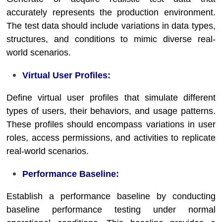
accurately represents the production environment.
The test data should include variations in data types,
structures, and conditions to mimic diverse real-
world scenarios.
Virtual User Profiles:
Define virtual user profiles that simulate different
types of users, their behaviors, and usage patterns.
These profiles should encompass variations in user
roles, access permissions, and activities to replicate
real-world scenarios.
Performance Baseline:
Establish a performance baseline by conducting
baseline performance testing under normal