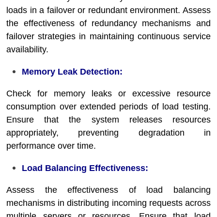
loads in a failover or redundant environment. Assess
the effectiveness of redundancy mechanisms and
failover strategies in maintaining continuous service
availability.
Memory Leak Detection:
Check for memory leaks or excessive resource
consumption over extended periods of load testing.
Ensure that the system releases resources
appropriately, preventing degradation in
performance over time.
Load Balancing Effectiveness:
Assess the effectiveness of load balancing
mechanisms in distributing incoming requests across
multiple servers or resources. Ensure that load