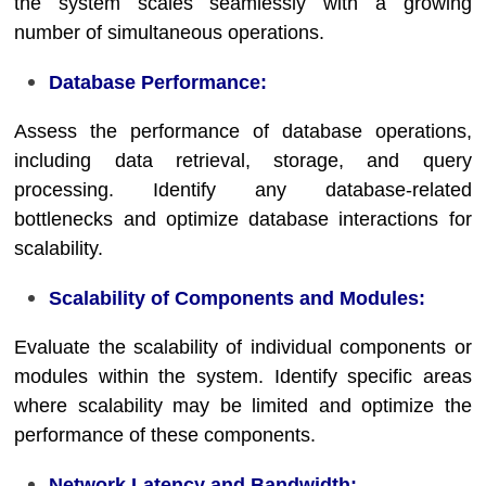
the system scales seamlessly with a growing
number of simultaneous operations.
Database Performance:
Assess the performance of database operations,
including data retrieval, storage, and query
processing. Identify any database-related
bottlenecks and optimize database interactions for
scalability.
Scalability of Components and Modules:
Evaluate the scalability of individual components or
modules within the system. Identify specific areas
where scalability may be limited and optimize the
performance of these components.
Network Latency and Bandwidth: