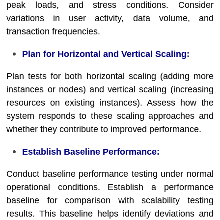
peak loads, and stress conditions. Consider
variations in user activity, data volume, and
transaction frequencies.
Plan for Horizontal and Vertical Scaling:
Plan tests for both horizontal scaling (adding more
instances or nodes) and vertical scaling (increasing
resources on existing instances). Assess how the
system responds to these scaling approaches and
whether they contribute to improved performance.
Establish Baseline Performance:
Conduct baseline performance testing under normal
operational conditions. Establish a performance
baseline for comparison with scalability testing
results. This baseline helps identify deviations and