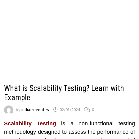
What is Scalability Testing? Learn with
Example
by
indiafreenotes
02/01/2024
0
Scalability Testing
is a non-functional testing
methodology designed to assess the performance of