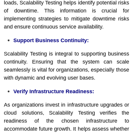
loads, Scalability Testing helps identify potential risks
of downtime. This information is crucial for
implementing strategies to mitigate downtime risks
and ensure continuous service availability.
Support Business Continuity:
Scalability Testing is integral to supporting business
continuity. Ensuring that the system can scale
seamlessly is vital for organizations, especially those
with dynamic and evolving user bases.
Verify Infrastructure Readiness:
As organizations invest in infrastructure upgrades or
cloud solutions, Scalability Testing verifies the
readiness of the chosen infrastructure to
accommodate future growth. It helps assess whether