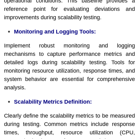
operational conditions. This baseline provides a
reference point for evaluating deviations and
improvements during scalability testing.
Monitoring and Logging Tools:
Implement robust monitoring and logging
mechanisms to capture performance metrics and
detailed logs during scalability testing. Tools for
monitoring resource utilization, response times, and
system behavior are essential for comprehensive
analysis.
Scalability Metrics Definition:
Clearly define the scalability metrics to be measured
during testing. Common metrics include response
times, throughput, resource utilization (CPU,