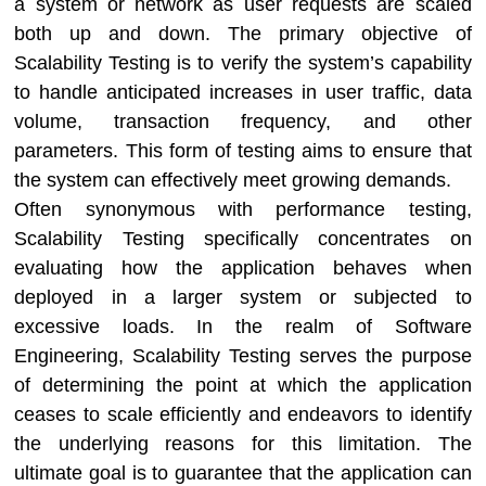
a system or network as user requests are scaled
both up and down. The primary objective of
Scalability Testing is to verify the system’s capability
to handle anticipated increases in user traffic, data
volume, transaction frequency, and other
parameters. This form of testing aims to ensure that
the system can effectively meet growing demands.
Often synonymous with performance testing,
Scalability Testing specifically concentrates on
evaluating how the application behaves when
deployed in a larger system or subjected to
excessive loads. In the realm of Software
Engineering, Scalability Testing serves the purpose
of determining the point at which the application
ceases to scale efficiently and endeavors to identify
the underlying reasons for this limitation. The
ultimate goal is to guarantee that the application can