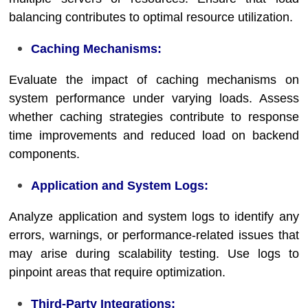
balancing contributes to optimal resource utilization.
Caching Mechanisms:
Evaluate the impact of caching mechanisms on
system performance under varying loads. Assess
whether caching strategies contribute to response
time improvements and reduced load on backend
components.
Application and System Logs:
Analyze application and system logs to identify any
errors, warnings, or performance-related issues that
may arise during scalability testing. Use logs to
pinpoint areas that require optimization.
Third-Party Integrations: