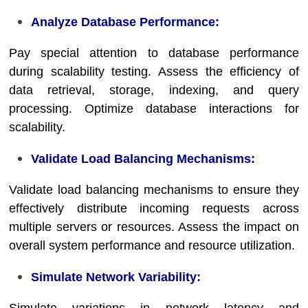
Analyze Database Performance:
Pay special attention to database performance
during scalability testing. Assess the efficiency of
data retrieval, storage, indexing, and query
processing. Optimize database interactions for
scalability.
Validate Load Balancing Mechanisms:
Validate load balancing mechanisms to ensure they
effectively distribute incoming requests across
multiple servers or resources. Assess the impact on
overall system performance and resource utilization.
Simulate Network Variability: