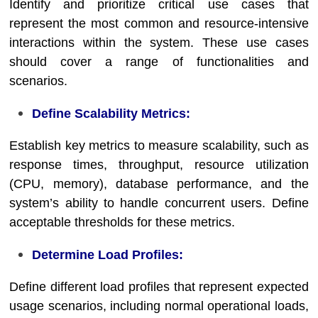
Identify and prioritize critical use cases that
represent the most common and resource-intensive
interactions within the system. These use cases
should cover a range of functionalities and
scenarios.
Define Scalability Metrics:
Establish key metrics to measure scalability, such as
response times, throughput, resource utilization
(CPU, memory), database performance, and the
system’s ability to handle concurrent users. Define
acceptable thresholds for these metrics.
Determine Load Profiles:
Define different load profiles that represent expected
usage scenarios, including normal operational loads,