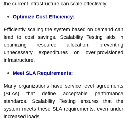
the current infrastructure can scale effectively.
Optimize Cost-Efficiency:
Efficiently scaling the system based on demand can
lead to cost savings. Scalability Testing aids in
optimizing resource allocation, preventing
unnecessary expenditures on over-provisioned
infrastructure.
Meet SLA Requirements:
Many organizations have service level agreements
(SLAs) that define acceptable performance
standards. Scalability Testing ensures that the
system meets these SLA requirements, even under
increased loads.