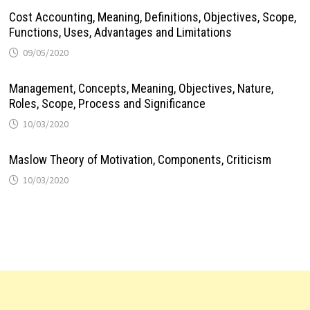
Cost Accounting, Meaning, Definitions, Objectives, Scope,
Functions, Uses, Advantages and Limitations
09/05/2020
Management, Concepts, Meaning, Objectives, Nature,
Roles, Scope, Process and Significance
10/03/2020
Maslow Theory of Motivation, Components, Criticism
10/03/2020