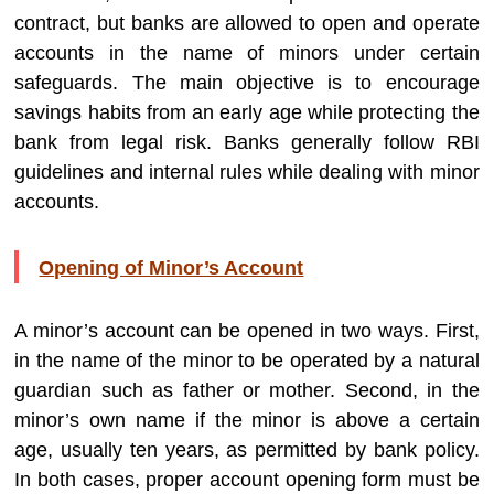
contract, but banks are allowed to open and operate
accounts in the name of minors under certain
safeguards. The main objective is to encourage
savings habits from an early age while protecting the
bank from legal risk. Banks generally follow RBI
guidelines and internal rules while dealing with minor
accounts.
Opening of Minor’s Account
A minor’s account can be opened in two ways. First,
in the name of the minor to be operated by a natural
guardian such as father or mother. Second, in the
minor’s own name if the minor is above a certain
age, usually ten years, as permitted by bank policy.
In both cases, proper account opening form must be