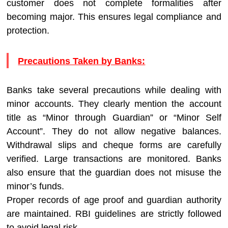
customer does not complete formalities after
becoming major. This ensures legal compliance and
protection.
Precautions Taken by Banks:
Banks take several precautions while dealing with
minor accounts. They clearly mention the account
title as “Minor through Guardian” or “Minor Self
Account”. They do not allow negative balances.
Withdrawal slips and cheque forms are carefully
verified. Large transactions are monitored. Banks
also ensure that the guardian does not misuse the
minor’s funds.
Proper records of age proof and guardian authority
are maintained. RBI guidelines are strictly followed
to avoid legal risk.