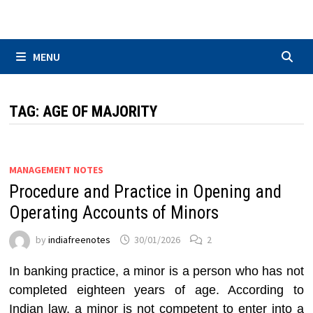
Skip
to
content
MENU
TAG:
AGE OF MAJORITY
MANAGEMENT NOTES
Procedure and Practice in Opening and
Operating Accounts of Minors
by
indiafreenotes
30/01/2026
2
In banking practice, a minor is a person who has not
completed eighteen years of age. According to
Indian law, a minor is not competent to enter into a