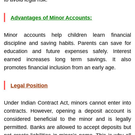
Advantages of Minor Accounts:
Minor accounts help children learn financial
discipline and saving habits. Parents can save for
education and future expenses safely. Interest
earned increases long term savings. It also
promotes financial inclusion from an early age.
Legal Position
Under Indian Contract Act, minors cannot enter into
contracts. However, opening a deposit account is
considered beneficial to the minor and is legally
permitted. Banks are allowed to accept deposits but