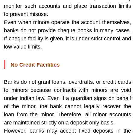
monitor such accounts and place transaction limits
to prevent misuse.
Even when minors operate the account themselves,
banks do not provide cheque books in many cases.
If cheque facility is given, it is under strict control and
low value limits.
No Credit Facilities
Banks do not grant loans, overdrafts, or credit cards
to minors because contracts with minors are void
under Indian law. Even if a guardian signs on behalf
of the minor, the bank cannot legally recover the
loan from the minor. Therefore, all minor accounts
are maintained strictly on a deposit only basis.
However, banks may accept fixed deposits in the