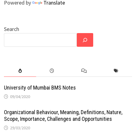
Powered by
Translate
Search
University of Mumbai BMS Notes
09/04/2020
Organizational Behaviour, Meaning, Definitions, Nature,
Scope, Importance, Challenges and Opportunities
29/03/2020