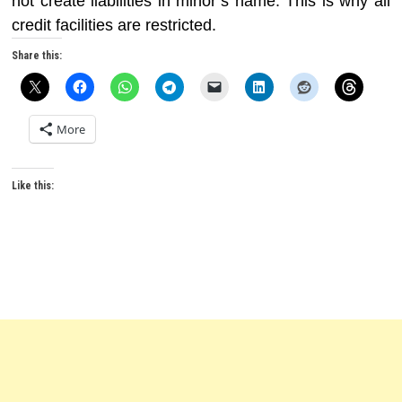
not create liabilities in minor’s name. This is why all
credit facilities are restricted.
Share this:
More
Like this: