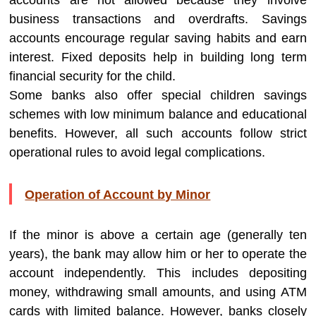
accounts are not allowed because they involve
business transactions and overdrafts. Savings
accounts encourage regular saving habits and earn
interest. Fixed deposits help in building long term
financial security for the child.
Some banks also offer special children savings
schemes with low minimum balance and educational
benefits. However, all such accounts follow strict
operational rules to avoid legal complications.
Operation of Account by Minor
If the minor is above a certain age (generally ten
years), the bank may allow him or her to operate the
account independently. This includes depositing
money, withdrawing small amounts, and using ATM
cards with limited balance. However, banks closely