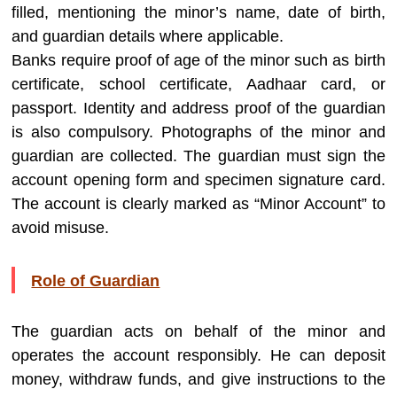
filled, mentioning the minor’s name, date of birth,
and guardian details where applicable.
Banks require proof of age of the minor such as birth
certificate, school certificate, Aadhaar card, or
passport. Identity and address proof of the guardian
is also compulsory. Photographs of the minor and
guardian are collected. The guardian must sign the
account opening form and specimen signature card.
The account is clearly marked as “Minor Account” to
avoid misuse.
Role of Guardian
The guardian acts on behalf of the minor and
operates the account responsibly. He can deposit
money, withdraw funds, and give instructions to the