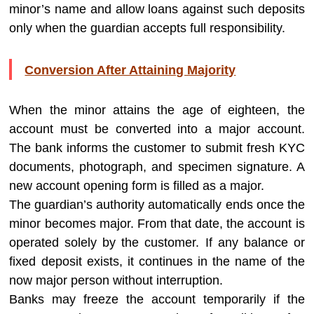
minor’s name and allow loans against such deposits
only when the guardian accepts full responsibility.
Conversion After Attaining Majority
When the minor attains the age of eighteen, the
account must be converted into a major account.
The bank informs the customer to submit fresh KYC
documents, photograph, and specimen signature. A
new account opening form is filled as a major.
The guardian’s authority automatically ends once the
minor becomes major. From that date, the account is
operated solely by the customer. If any balance or
fixed deposit exists, it continues in the name of the
now major person without interruption.
Banks may freeze the account temporarily if the