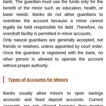
bank. The guardian must use the funds only for the
benefit of the minor such as education, health, or
basic needs. Banks do not allow guardians to
overdraw the account because a minor cannot
legally be held responsible for debt. Therefore, no
overdraft facility is permitted in minor accounts.
Only natural guardians are generally accepted, not
friends or relatives, unless appointed by court order.
Once the guardian is registered with the bank, no
other person is allowed to operate the account
without proper authority.
Types of Accounts for Minors
Banks usually allow minors to open savings
accounts and fixed deposit accounts. Current