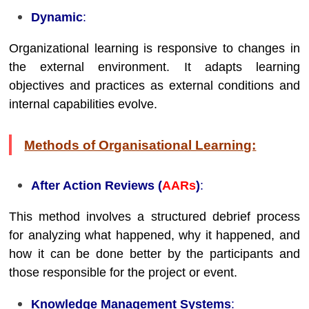
Dynamic
:
Organizational learning is responsive to changes in
the external environment. It adapts learning
objectives and practices as external conditions and
internal capabilities evolve.
Methods of Organisational Learning:
After Action Reviews (
AARs
)
:
This method involves a structured debrief process
for analyzing what happened, why it happened, and
how it can be done better by the participants and
those responsible for the project or event.
Knowledge Management Systems
: