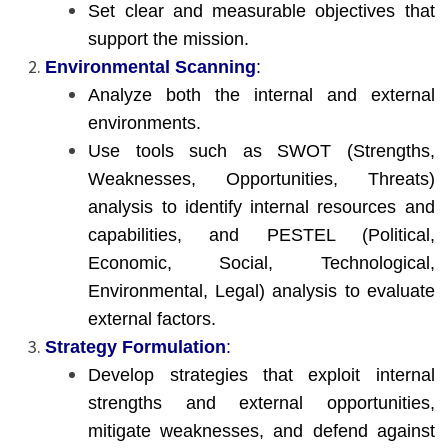
Set clear and measurable objectives that
support the mission.
Environmental Scanning
:
Analyze both the internal and external
environments.
Use tools such as SWOT (Strengths,
Weaknesses, Opportunities, Threats)
analysis to identify internal resources and
capabilities, and PESTEL (Political,
Economic, Social, Technological,
Environmental, Legal) analysis to evaluate
external factors.
Strategy Formulation
:
Develop strategies that exploit internal
strengths and external opportunities,
mitigate weaknesses, and defend against