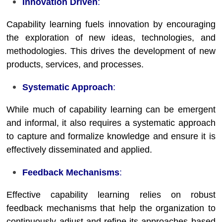
Innovation Driven
:
Capability learning fuels innovation by encouraging
the exploration of new ideas, technologies, and
methodologies. This drives the development of new
products, services, and processes.
Systematic Approach
:
While much of capability learning can be emergent
and informal, it also requires a systematic approach
to capture and formalize knowledge and ensure it is
effectively disseminated and applied.
Feedback Mechanisms
:
Effective capability learning relies on robust
feedback mechanisms that help the organization to
continuously adjust and refine its approaches based