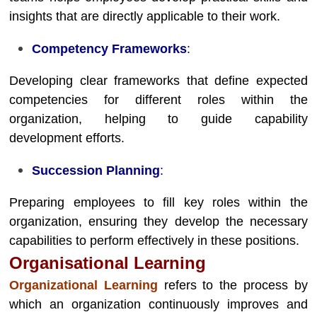
insights that are directly applicable to their work.
Competency Frameworks
:
Developing clear frameworks that define expected
competencies for different roles within the
organization, helping to guide capability
development efforts.
Succession Planning
:
Preparing employees to fill key roles within the
organization, ensuring they develop the necessary
capabilities to perform effectively in these positions.
Organisational Learning
Organizational Learning
refers to the process by
which an organization continuously improves and