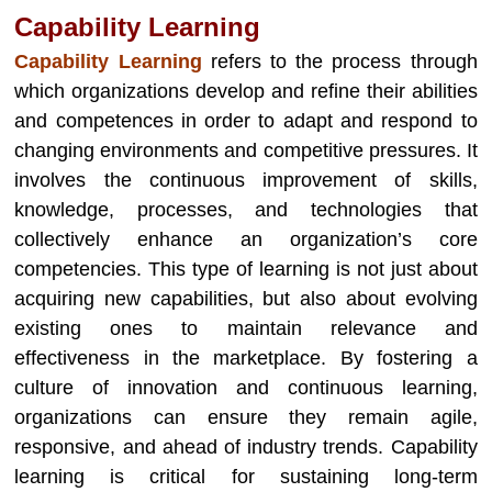
Capability Learning
Capability Learning
refers to the process through
which organizations develop and refine their abilities
and competences in order to adapt and respond to
changing environments and competitive pressures. It
involves the continuous improvement of skills,
knowledge, processes, and technologies that
collectively enhance an organization’s core
competencies. This type of learning is not just about
acquiring new capabilities, but also about evolving
existing ones to maintain relevance and
effectiveness in the marketplace. By fostering a
culture of innovation and continuous learning,
organizations can ensure they remain agile,
responsive, and ahead of industry trends. Capability
learning is critical for sustaining long-term