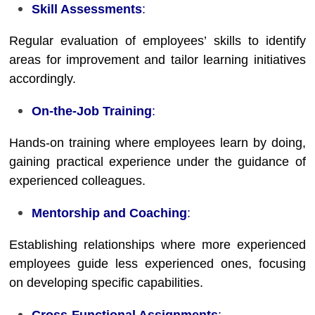
Skill Assessments
:
Regular evaluation of employees’ skills to identify
areas for improvement and tailor learning initiatives
accordingly.
On-the-Job Training
:
Hands-on training where employees learn by doing,
gaining practical experience under the guidance of
experienced colleagues.
Mentorship and Coaching
:
Establishing relationships where more experienced
employees guide less experienced ones, focusing
on developing specific capabilities.