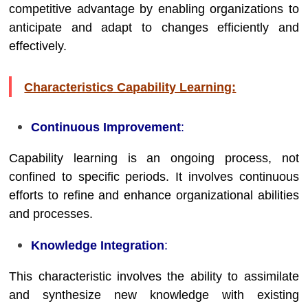
competitive advantage by enabling organizations to
anticipate and adapt to changes efficiently and
effectively.
Characteristics Capability Learning:
Continuous Improvement
:
Capability learning is an ongoing process, not
confined to specific periods. It involves continuous
efforts to refine and enhance organizational abilities
and processes.
Knowledge Integration
:
This characteristic involves the ability to assimilate
and synthesize new knowledge with existing