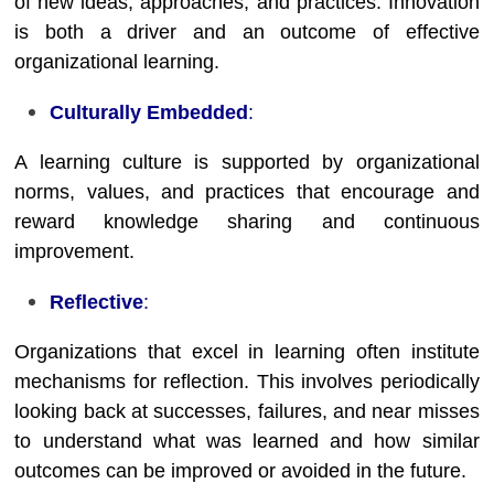
of new ideas, approaches, and practices. Innovation
is both a driver and an outcome of effective
organizational learning.
Culturally Embedded
:
A learning culture is supported by organizational
norms, values, and practices that encourage and
reward knowledge sharing and continuous
improvement.
Reflective
:
Organizations that excel in learning often institute
mechanisms for reflection. This involves periodically
looking back at successes, failures, and near misses
to understand what was learned and how similar
outcomes can be improved or avoided in the future.