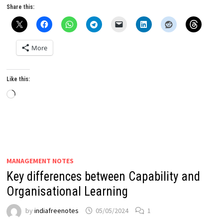
Share this:
More
Like this:
Loading…
MANAGEMENT NOTES
Key differences between Capability and
Organisational Learning
by
indiafreenotes
05/05/2024
1