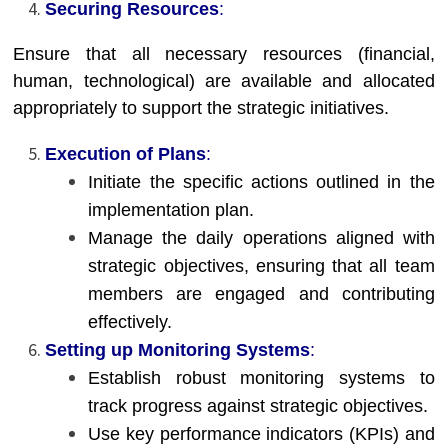
Securing Resources
:
Ensure that all necessary resources (financial,
human, technological) are available and allocated
appropriately to support the strategic initiatives.
Execution of Plans
:
Initiate the specific actions outlined in the
implementation plan.
Manage the daily operations aligned with
strategic objectives, ensuring that all team
members are engaged and contributing
effectively.
Setting up Monitoring Systems
:
Establish robust monitoring systems to
track progress against strategic objectives.
Use key performance indicators (KPIs) and