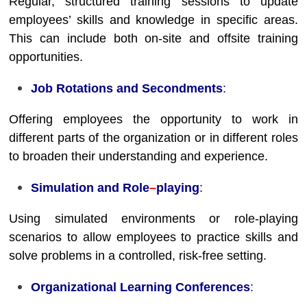
Regular, structured training sessions to update
employees’ skills and knowledge in specific areas.
This can include both on-site and offsite training
opportunities.
Job Rotations and Secondments
:
Offering employees the opportunity to work in
different parts of the organization or in different roles
to broaden their understanding and experience.
Simulation and Role
–
playing
:
Using simulated environments or role-playing
scenarios to allow employees to practice skills and
solve problems in a controlled, risk-free setting.
Organizational Learning Conferences
: