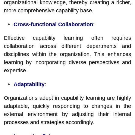
organizational knowledge, thereby creating a richer,
more comprehensive capability base.
Cross-functional Collaboration
:
Effective capability learning often requires
collaboration across different departments and
disciplines within the organization. This enhances
learning by incorporating diverse perspectives and
expertise.
Adaptability
:
Organizations adept in capability learning are highly
adaptable, quickly responding to changes in the
external environment by adjusting their internal
processes and strategies accordingly.