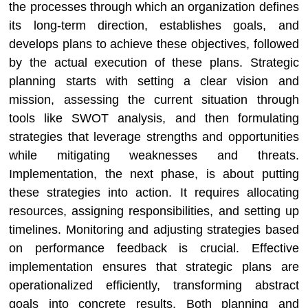
the processes through which an organization defines
its long-term direction, establishes goals, and
develops plans to achieve these objectives, followed
by the actual execution of these plans. Strategic
planning starts with setting a clear vision and
mission, assessing the current situation through
tools like SWOT analysis, and then formulating
strategies that leverage strengths and opportunities
while mitigating weaknesses and threats.
Implementation, the next phase, is about putting
these strategies into action. It requires allocating
resources, assigning responsibilities, and setting up
timelines. Monitoring and adjusting strategies based
on performance feedback is crucial. Effective
implementation ensures that strategic plans are
operationalized efficiently, transforming abstract
goals into concrete results. Both planning and