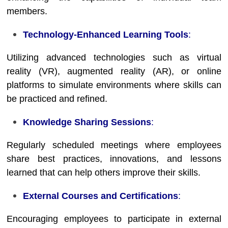
members.
Technology-Enhanced Learning Tools
:
Utilizing advanced technologies such as virtual
reality (VR), augmented reality (AR), or online
platforms to simulate environments where skills can
be practiced and refined.
Knowledge Sharing Sessions
:
Regularly scheduled meetings where employees
share best practices, innovations, and lessons
learned that can help others improve their skills.
External Courses and Certifications
:
Encouraging employees to participate in external