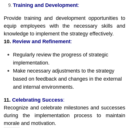
Training and Development
:
Provide training and development opportunities to
equip employees with the necessary skills and
knowledge to implement the strategy effectively.
10.
Review and Refinement
:
Regularly review the progress of strategic
implementation.
Make necessary adjustments to the strategy
based on feedback and changes in the external
and internal environments.
11.
Celebrating Success
:
Recognize and celebrate milestones and successes
during the implementation process to maintain
morale and motivation.