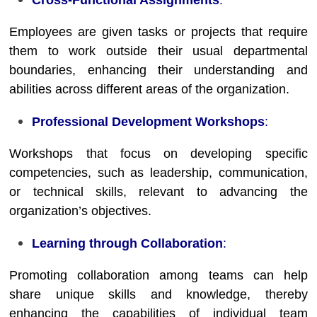
Cross-Functional Assignments
:
Employees are given tasks or projects that require
them to work outside their usual departmental
boundaries, enhancing their understanding and
abilities across different areas of the organization.
Professional Development Workshops
:
Workshops that focus on developing specific
competencies, such as leadership, communication,
or technical skills, relevant to advancing the
organization’s objectives.
Learning through Collaboration
:
Promoting collaboration among teams can help
share unique skills and knowledge, thereby
enhancing the capabilities of individual team