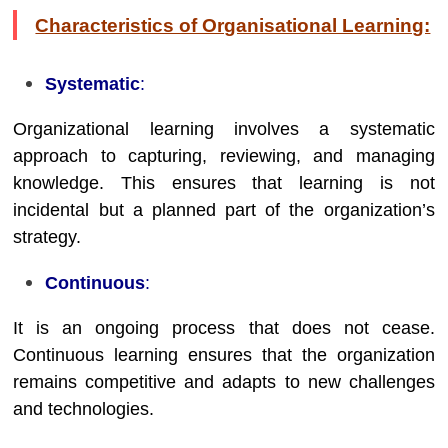
Characteristics of Organisational Learning:
Systematic
:
Organizational learning involves a systematic
approach to capturing, reviewing, and managing
knowledge. This ensures that learning is not
incidental but a planned part of the organization’s
strategy.
Continuous
:
It is an ongoing process that does not cease.
Continuous learning ensures that the organization
remains competitive and adapts to new challenges
and technologies.