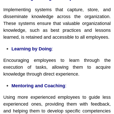
Implementing systems that capture, store, and
disseminate knowledge across the organization.
These systems ensure that valuable organizational
knowledge, such as best practices and lessons
learned, is retained and accessible to all employees.
Learning by Doing
:
Encouraging employees to learn through the
execution of tasks, allowing them to acquire
knowledge through direct experience.
Mentoring and Coaching
:
Using more experienced employees to guide less
experienced ones, providing them with feedback,
and helping them to develop specific competencies