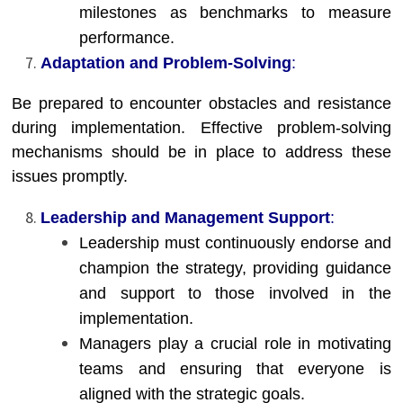
milestones as benchmarks to measure
performance.
Adaptation and Problem-Solving
:
Be prepared to encounter obstacles and resistance
during implementation. Effective problem-solving
mechanisms should be in place to address these
issues promptly.
Leadership and Management Support
:
Leadership must continuously endorse and
champion the strategy, providing guidance
and support to those involved in the
implementation.
Managers play a crucial role in motivating
teams and ensuring that everyone is
aligned with the strategic goals.