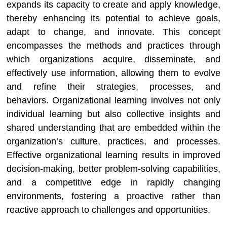
expands its capacity to create and apply knowledge,
thereby enhancing its potential to achieve goals,
adapt to change, and innovate. This concept
encompasses the methods and practices through
which organizations acquire, disseminate, and
effectively use information, allowing them to evolve
and refine their strategies, processes, and
behaviors. Organizational learning involves not only
individual learning but also collective insights and
shared understanding that are embedded within the
organization’s culture, practices, and processes.
Effective organizational learning results in improved
decision-making, better problem-solving capabilities,
and a competitive edge in rapidly changing
environments, fostering a proactive rather than
reactive approach to challenges and opportunities.