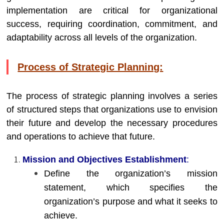
implementation are critical for organizational
success, requiring coordination, commitment, and
adaptability across all levels of the organization.
Process of Strategic Planning:
The process of strategic planning involves a series
of structured steps that organizations use to envision
their future and develop the necessary procedures
and operations to achieve that future.
Mission and Objectives Establishment
:
Define the organization’s mission
statement, which specifies the
organization’s purpose and what it seeks to
achieve.