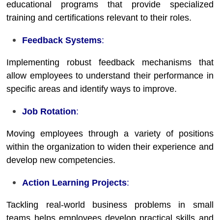
educational programs that provide specialized
training and certifications relevant to their roles.
Feedback Systems
:
Implementing robust feedback mechanisms that
allow employees to understand their performance in
specific areas and identify ways to improve.
Job Rotation
:
Moving employees through a variety of positions
within the organization to widen their experience and
develop new competencies.
Action Learning Projects
:
Tackling real-world business problems in small
teams helps employees develop practical skills and