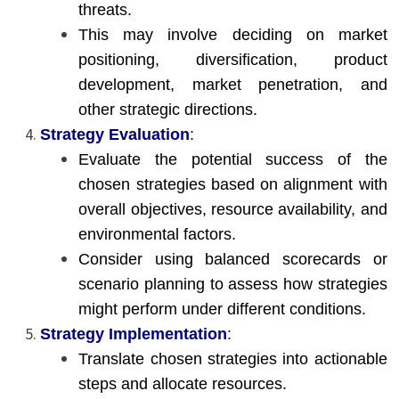
threats.
This may involve deciding on market
positioning, diversification, product
development, market penetration, and
other strategic directions.
Strategy Evaluation
:
Evaluate the potential success of the
chosen strategies based on alignment with
overall objectives, resource availability, and
environmental factors.
Consider using balanced scorecards or
scenario planning to assess how strategies
might perform under different conditions.
Strategy Implementation
:
Translate chosen strategies into actionable
steps and allocate resources.