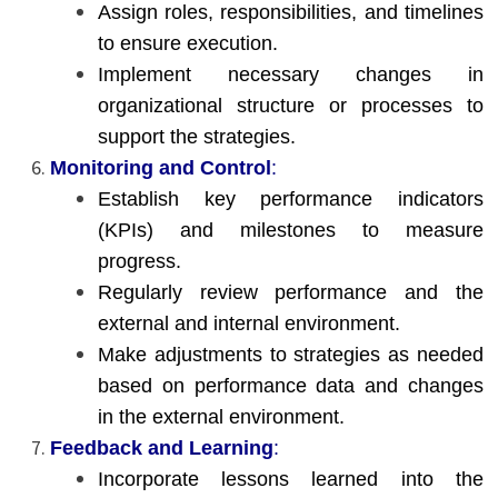
Assign roles, responsibilities, and timelines
to ensure execution.
Implement necessary changes in
organizational structure or processes to
support the strategies.
Monitoring and Control
:
Establish key performance indicators
(KPIs) and milestones to measure
progress.
Regularly review performance and the
external and internal environment.
Make adjustments to strategies as needed
based on performance data and changes
in the external environment.
Feedback and Learning
:
Incorporate lessons learned into the