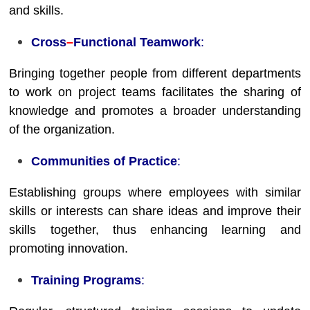
and skills.
Cross
–
Functional Teamwork
:
Bringing together people from different departments
to work on project teams facilitates the sharing of
knowledge and promotes a broader understanding
of the organization.
Communities of Practice
:
Establishing groups where employees with similar
skills or interests can share ideas and improve their
skills together, thus enhancing learning and
promoting innovation.
Training Programs
: