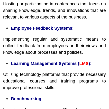
Hosting or participating in conferences that focus on
sharing knowledge, trends, and innovations that are
relevant to various aspects of the business.
Employee Feedback Systems
:
Implementing regular and systematic means to
collect feedback from employees on their views and
knowledge about processes and policies.
Learning Management Systems (
LMS
)
:
Utilizing technology platforms that provide necessary
educational courses and training programs to
improve professional skills.
Benchmarking
: