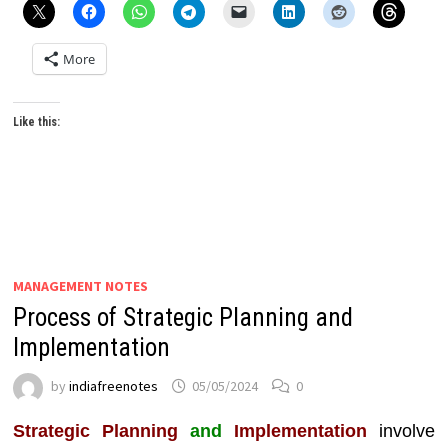
More
Like this:
MANAGEMENT NOTES
Process of Strategic Planning and
Implementation
by
indiafreenotes
05/05/2024
0
Strategic Planning
and
Implementation
involve