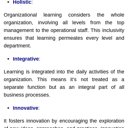
Holistic
:
Organizational learning considers the whole
organization, involving all levels from the top
management to the operational staff. This inclusivity
ensures that learning permeates every level and
department.
Integrative
:
Learning is integrated into the daily activities of the
organization. This means it’s not treated as a
separate function but as an integral part of all
business processes.
Innovative
:
It fosters innovation by encouraging the exploration