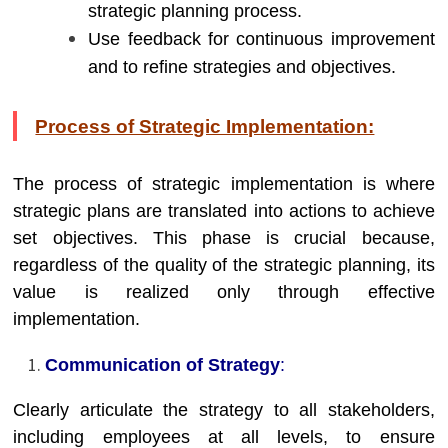
strategic planning process.
Use feedback for continuous improvement
and to refine strategies and objectives.
Process of Strategic Implementation:
The process of strategic implementation is where
strategic plans are translated into actions to achieve
set objectives. This phase is crucial because,
regardless of the quality of the strategic planning, its
value is realized only through effective
implementation.
Communication of Strategy
:
Clearly articulate the strategy to all stakeholders,
including employees at all levels, to ensure