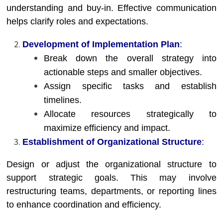
understanding and buy-in. Effective communication
helps clarify roles and expectations.
Development of Implementation Plan
:
Break down the overall strategy into
actionable steps and smaller objectives.
Assign specific tasks and establish
timelines.
Allocate resources strategically to
maximize efficiency and impact.
Establishment of Organizational Structure
:
Design or adjust the organizational structure to
support strategic goals. This may involve
restructuring teams, departments, or reporting lines
to enhance coordination and efficiency.