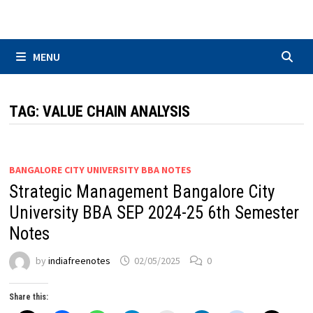
Skip
to
content
MENU
TAG:
VALUE CHAIN ANALYSIS
BANGALORE CITY UNIVERSITY BBA NOTES
Strategic Management Bangalore City
University BBA SEP 2024-25 6th Semester
Notes
by
indiafreenotes
02/05/2025
0
Share this: