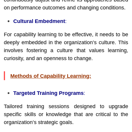
on performance outcomes and changing conditions.
Cultural Embedment
:
For capability learning to be effective, it needs to be
deeply embedded in the organization’s culture. This
involves fostering a culture that values learning,
curiosity, and an openness to change.
Methods of Capability Learning:
Targeted Training Programs
:
Tailored training sessions designed to upgrade
specific skills or knowledge that are critical to the
organization’s strategic goals.