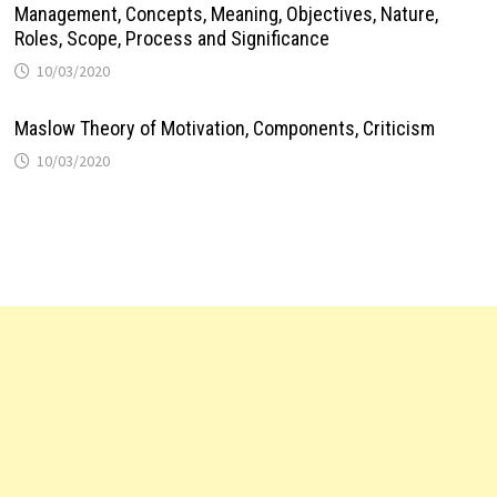
Management, Concepts, Meaning, Objectives, Nature,
Roles, Scope, Process and Significance
10/03/2020
Maslow Theory of Motivation, Components, Criticism
10/03/2020