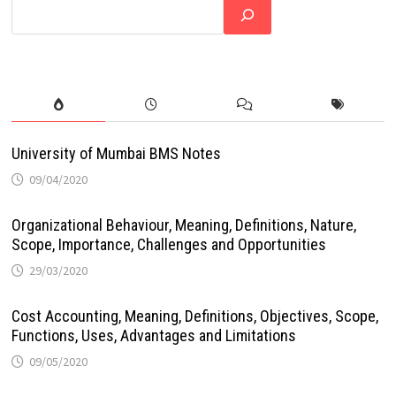
University of Mumbai BMS Notes
09/04/2020
Organizational Behaviour, Meaning, Definitions, Nature,
Scope, Importance, Challenges and Opportunities
29/03/2020
Cost Accounting, Meaning, Definitions, Objectives, Scope,
Functions, Uses, Advantages and Limitations
09/05/2020