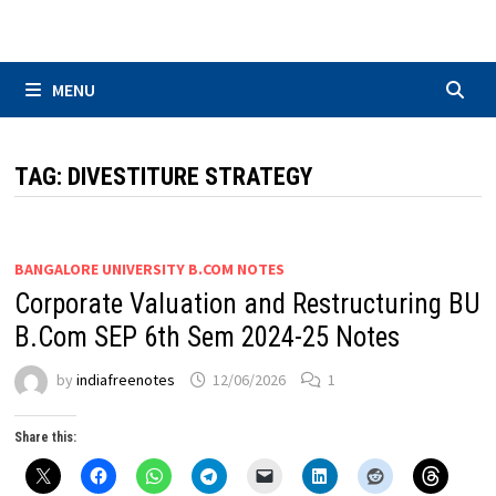
Skip
to
content
MENU
TAG:
DIVESTITURE STRATEGY
BANGALORE UNIVERSITY B.COM NOTES
Corporate Valuation and Restructuring BU
B.Com SEP 6th Sem 2024-25 Notes
by
indiafreenotes
12/06/2026
1
Share this: