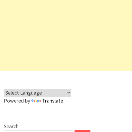
Powered by
Translate
Search