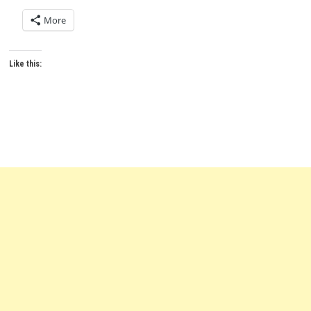
More
Like this: