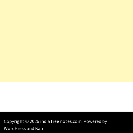
Copyright © 2026
india free notes.com
. Powered by
WordPress
and
Bam
.